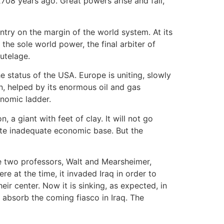
708 years ago. Great powers arise and fall,
ntry on the margin of the world system. At its
he sole world power, the final arbiter of
utelage.
e status of the USA. Europe is uniting, slowly
n, helped by its enormous oil and gas
onomic ladder.
 a giant with feet of clay. It will not go
ite inadequate economic base. But the
the two professors, Walt and Mearsheimer,
re at the time, it invaded Iraq in order to
eir center. Now it is sinking, as expected, in
 absorb the coming fiasco in Iraq. The