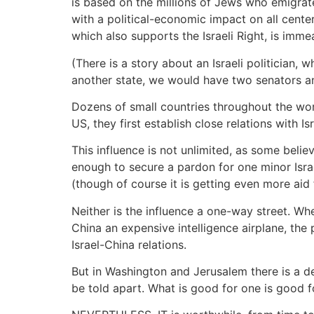
is based on the millions of Jews who emigra
with a political-economic impact on all cente
which also supports the Israeli Right, is imme
(There is a story about an Israeli politician,
another state, we would have two senators 
Dozens of small countries throughout the wo
US, they first establish close relations with 
This influence is not unlimited, as some belie
enough to secure a pardon for one minor Israel
(though of course it is getting even more aid f
Neither is the influence a one-way street. Wh
China an expensive intelligence airplane, the 
Israel-China relations.
But in Washington and Jerusalem there is a de
be told apart. What is good for one is good 