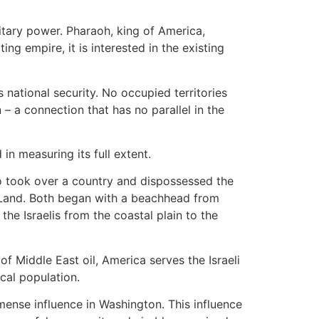
litary power. Pharaoh, king of America,
g empire, it is interested in the existing
s national security. No occupied territories
 a connection that has no parallel in the
in measuring its full extent.
ho took over a country and dispossessed the
 Land. Both began with a beachhead from
the Israelis from the coastal plain to the
of Middle East oil, America serves the Israeli
cal population.
mense influence in Washington. This influence