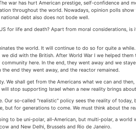
 The war has hurt American prestige, self-confidence and 
tion throughout the world. Nowadays, opinion polls show th
 national debt also does not bode well.
 US for life and death? Apart from moral considerations, is it
ates the world. It will continue to do so for quite a while.
 we did with the British. After World War I we helped them 
w community here. In the end, they went away and we stayed.
In the end they went away, and the reactor remained.
eality. We shall get from the Americans what we can and then
 will stop supporting Israel when a new reality brings about 
. Our so-called "realistic" policy sees the reality of today, 
e, but for generations to come. We must think about the re
ing to be uni-polar, all-American, but multi-polar, a world
cow and New Delhi, Brussels and Rio de Janeiro.