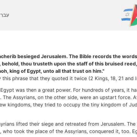
ברִית
acherib besieged Jerusalem. The Bible records the words
behold, thou trusteth upon the staff of this bruised reed,
aoh, king of Egypt, unto all that trust on him."
this phrase that they quoted it twice (2 Kings, 18, 21 and I
 Egypt was then a great power. For hundreds of years, it ha
. The Assyrians, on the other side, were an upstart force. A
w kingdoms, they tried to occupy the tiny kingdom of Juda
yrians lifted their siege and retreated from Jerusalem. Th
 who took the place of the Assyrians, conquered it, too. Egy