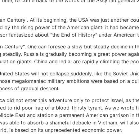
time, to come back to the words of the Assyrian general 2
n Century". At its beginning, the USA was just another cou
by the rising power of the American giant, it had become t
ssor fantasized about "the End of History" under American t
n Century". One can foresee a slow but steady decline in th
 steadily. Russia is gradually becoming a great power agai
lation giants, China and India, are rapidly climbing the ec
ted States will not collapse suddenly, like the Soviet Union,
 whose megalomaniac military ambitions were based on a qu
rocess of gradual descent.
ca did not enter this adventure only to protect Israel, as 
d to rid poor Iraq of a blood-thirsty tyrant. As we wrote he
 Middle East and station a permanent American garrison in th
was able to absorb a shameful debacle in Vietnam, will also
world, is based on its unprecedented economic power.