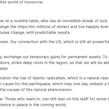
 this world of tomorrow.
er at a roulette table, who has an incredible streak of luck.
ge the chips into millions of dollars and live happily ever 
tunes change, with predictable results.
ower. Our connection with the US, which is still all-powerf
ey, exchange our temporary gains for permanent assets. To 
bors, strike deep roots in the region, so that we will be abl
ated.
ation the rise of Islamic radicalism, which is a natural reac
 main cause for this earthquake, which may one day unleash
the causes of this natural phenomenon.
w. Those who want to, can still lean on this staff for some 
stence in peace in the coming world.