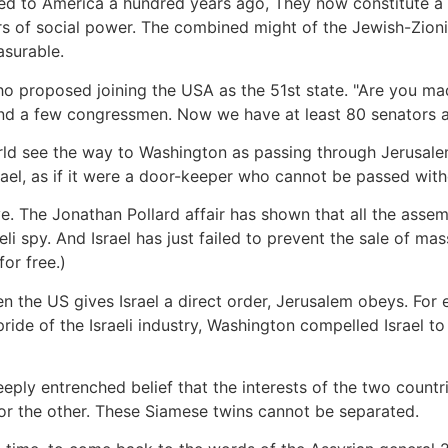
ted to America a hundred years ago, They now constitute a
rs of social power. The combined might of the Jewish-Zioni
asurable.
 who proposed joining the USA as the 51st state. "Are you ma
and a few congressmen. Now we have at least 80 senators 
rld see the way to Washington as passing through Jerusale
Israel, as if it were a door-keeper who cannot be passed with
ve. The Jonathan Pollard affair has shown that all the assem
i spy. And Israel has just failed to prevent the sale of mas
or free.)
en the US gives Israel a direct order, Jerusalem obeys. Fo
pride of the Israeli industry, Washington compelled Israel 
eply entrenched belief that the interests of the two countr
for the other. These Siamese twins cannot be separated.