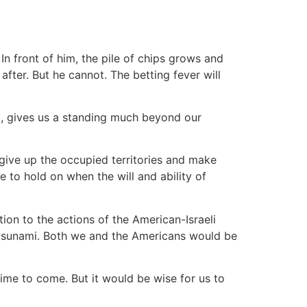
 In front of him, the pile of chips grows and
after. But he cannot. The betting fever will
ul, gives us a standing much beyond our
give up the occupied territories and make
e to hold on when the will and ability of
tion to the actions of the American-Israeli
 a tsunami. Both we and the Americans would be
time to come. But it would be wise for us to