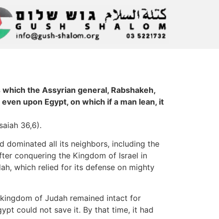
 which the Assyrian general, Rabshakeh,
 even upon Egypt, on which if a man lean, it
saiah 36,6).
d dominated all its neighbors, including the
fter conquering the Kingdom of Israel in
h, which relied for its defense on mighty
e kingdom of Judah remained intact for
pt could not save it. By that time, it had