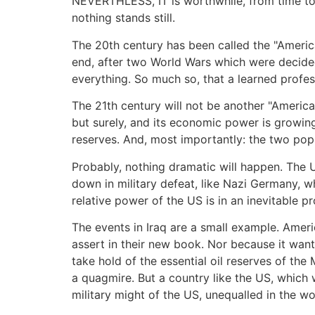
NEVERTHLESS, IT is worthwhile, from time to 
nothing stands still.
The 20th century has been called the "America
end, after two World Wars which were decided 
everything. So much so, that a learned profe
The 21th century will not be another "America
but surely, and its economic power is growing
reserves. And, most importantly: the two popu
Probably, nothing dramatic will happen. The Uni
down in military defeat, like Nazi Germany,
relative power of the US is in an inevitable p
The events in Iraq are a small example. Ameri
assert in their new book. Nor because it wante
take hold of the essential oil reserves of the
a quagmire. But a country like the US, which 
military might of the US, unequalled in the 