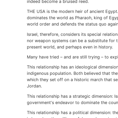
indeed become a bruised reed.
THE USA is the modern heir of ancient Egypt. I
dominates the world as Pharaoh, king of Egypt
world order and defends the status quo against
Israel, therefore, considers its special relati
nor weapon systems can be a substitute for t
present world, and perhaps even in history.
Many have tried – and are still trying – to exp
This relationship has an ideological dimensi
indigenous population. Both believed that t
which they set off on a historic march that se
Jordan.
This relationship has a strategic dimension: I
government's endeavor to dominate the count
This relationship has a political dimension: 