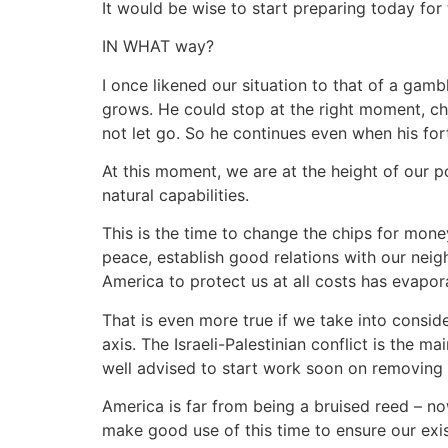
It would be wise to start preparing today for
IN WHAT way?
I once likened our situation to that of a gambl
grows. He could stop at the right moment, chan
not let go. So he continues even when his for
At this moment, we are at the height of our p
natural capabilities.
This is the time to change the chips for mon
peace, establish good relations with our neigh
America to protect us at all costs has evapor
That is even more true if we take into consider
axis. The Israeli-Palestinian conflict is the
well advised to start work soon on removing 
America is far from being a bruised reed – no
make good use of this time to ensure our exi