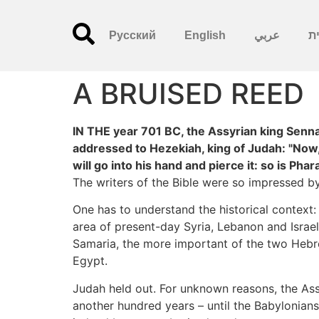
Русский
English
عربي
עִ
A BRUISED REED
IN THE year 701 BC, the Assyrian king Senn
addressed to Hezekiah, king of Judah: "Now, 
will go into his hand and pierce it: so is Phar
The writers of the Bible were so impressed by 
One has to understand the historical context:
area of present-day Syria, Lebanon and Israel
Samaria, the more important of the two Hebre
Egypt.
Judah held out. For unknown reasons, the Ass
another hundred years – until the Babylonians,