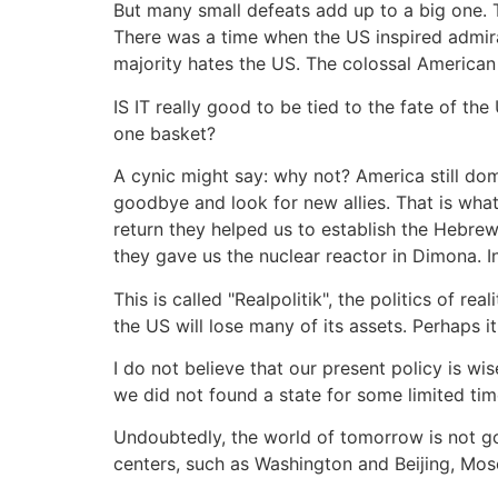
But many small defeats add up to a big one.
There was a time when the US inspired admira
majority hates the US. The colossal American
IS IT really good to be tied to the fate of the
one basket?
A cynic might say: why not? America still domin
goodbye and look for new allies. That is what
return they helped us to establish the Hebre
they gave us the nuclear reactor in Dimona. 
This is called "Realpolitik", the politics of r
the US will lose many of its assets. Perhaps it
I do not believe that our present policy is wise
we did not found a state for some limited tim
Undoubtedly, the world of tomorrow is not go
centers, such as Washington and Beijing, Mos