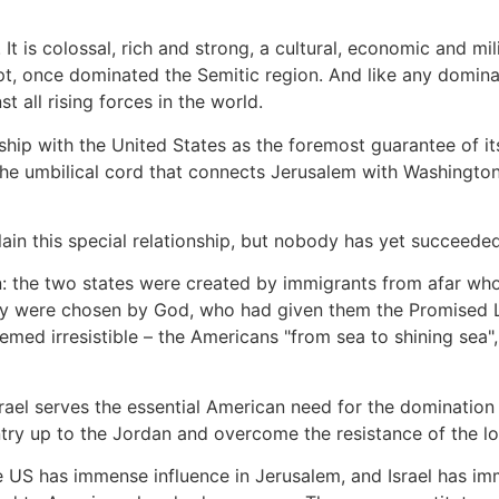
t is colossal, rich and strong, a cultural, economic and mi
, once dominated the Semitic region. And like any dominatin
 all rising forces in the world.
onship with the United States as the foremost guarantee of it
he umbilical cord that connects Jerusalem with Washington –
lain this special relationship, but nobody has yet succeeded 
on: the two states were created by immigrants from afar w
hey were chosen by God, who had given them the Promised
emed irresistible – the Americans "from sea to shining sea", 
srael serves the essential American need for the domination 
ry up to the Jordan and overcome the resistance of the lo
the US has immense influence in Jerusalem, and Israel has im