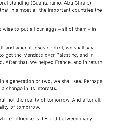
moral standing (Guantanamo, Abu Ghraib).
at in almost all the important countries the
 wise to put all our eggs – all of them – in
 If and when it loses control, we shall say
to get the Mandate over Palestine, and in
 After that, we helped France, and in return
, in a generation or two, we shall see. Perhaps
a change in its interests.
but not the reality of tomorrow. And after all,
ality of tomorrow.
 where influence is divided between many