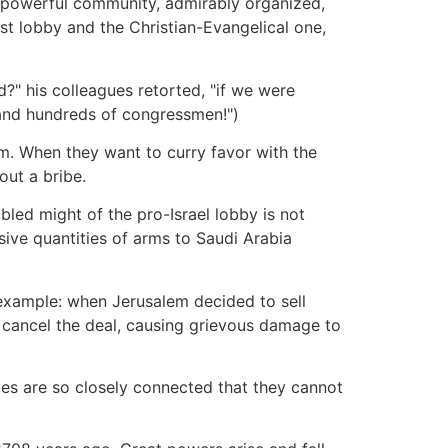
 powerful community, admirably organized,
st lobby and the Christian-Evangelical one,
d?" his colleagues retorted, "if we were
and hundreds of congressmen!")
m. When they want to curry favor with the
out a bribe.
bled might of the pro-Israel lobby is not
sive quantities of arms to Saudi Arabia
r example: when Jerusalem decided to sell
to cancel the deal, causing grievous damage to
ies are so closely connected that they cannot