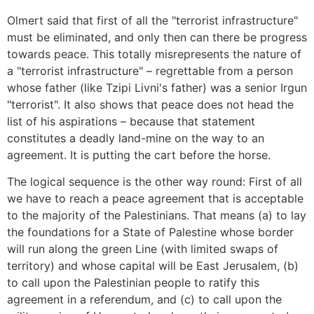
Olmert said that first of all the "terrorist infrastructure"
must be eliminated, and only then can there be progress
towards peace. This totally misrepresents the nature of
a "terrorist infrastructure" – regrettable from a person
whose father (like Tzipi Livni's father) was a senior Irgun
"terrorist". It also shows that peace does not head the
list of his aspirations – because that statement
constitutes a deadly land-mine on the way to an
agreement. It is putting the cart before the horse.
The logical sequence is the other way round: First of all
we have to reach a peace agreement that is acceptable
to the majority of the Palestinians. That means (a) to lay
the foundations for a State of Palestine whose border
will run along the green Line (with limited swaps of
territory) and whose capital will be East Jerusalem, (b)
to call upon the Palestinian people to ratify this
agreement in a referendum, and (c) to call upon the