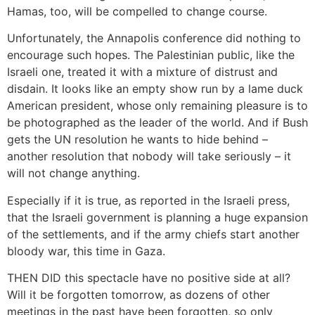
Hamas, too, will be compelled to change course.
Unfortunately, the Annapolis conference did nothing to
encourage such hopes. The Palestinian public, like the
Israeli one, treated it with a mixture of distrust and
disdain. It looks like an empty show run by a lame duck
American president, whose only remaining pleasure is to
be photographed as the leader of the world. And if Bush
gets the UN resolution he wants to hide behind –
another resolution that nobody will take seriously – it
will not change anything.
Especially if it is true, as reported in the Israeli press,
that the Israeli government is planning a huge expansion
of the settlements, and if the army chiefs start another
bloody war, this time in Gaza.
THEN DID this spectacle have no positive side at all?
Will it be forgotten tomorrow, as dozens of other
meetings in the past have been forgotten, so only