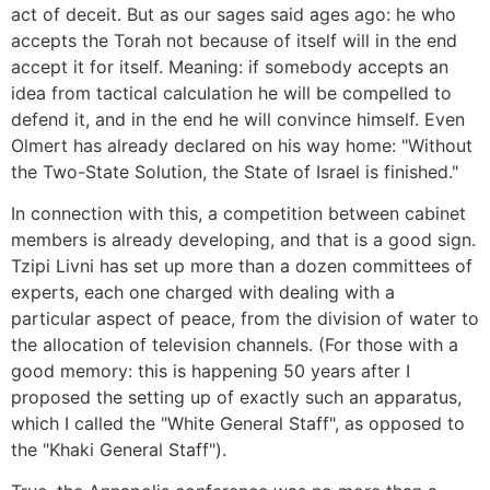
act of deceit. But as our sages said ages ago: he who
accepts the Torah not because of itself will in the end
accept it for itself. Meaning: if somebody accepts an
idea from tactical calculation he will be compelled to
defend it, and in the end he will convince himself. Even
Olmert has already declared on his way home: "Without
the Two-State Solution, the State of Israel is finished."
In connection with this, a competition between cabinet
members is already developing, and that is a good sign.
Tzipi Livni has set up more than a dozen committees of
experts, each one charged with dealing with a
particular aspect of peace, from the division of water to
the allocation of television channels. (For those with a
good memory: this is happening 50 years after I
proposed the setting up of exactly such an apparatus,
which I called the "White General Staff", as opposed to
the "Khaki General Staff").