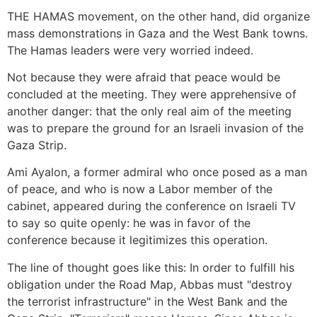
THE HAMAS movement, on the other hand, did organize
mass demonstrations in Gaza and the West Bank towns.
The Hamas leaders were very worried indeed.
Not because they were afraid that peace would be
concluded at the meeting. They were apprehensive of
another danger: that the only real aim of the meeting
was to prepare the ground for an Israeli invasion of the
Gaza Strip.
Ami Ayalon, a former admiral who once posed as a man
of peace, and who is now a Labor member of the
cabinet, appeared during the conference on Israeli TV
to say so quite openly: he was in favor of the
conference because it legitimizes this operation.
The line of thought goes like this: In order to fulfill his
obligation under the Road Map, Abbas must "destroy
the terrorist infrastructure" in the West Bank and the