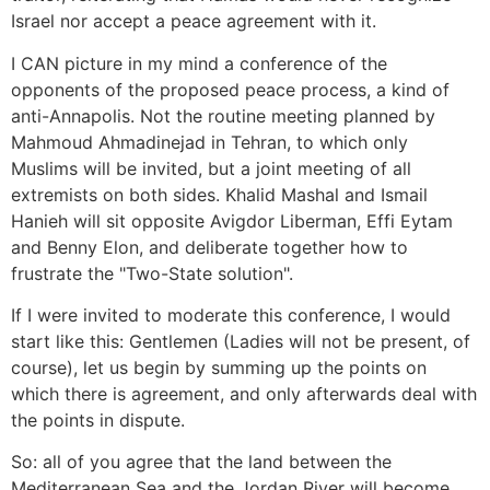
Israel nor accept a peace agreement with it.
I CAN picture in my mind a conference of the
opponents of the proposed peace process, a kind of
anti-Annapolis. Not the routine meeting planned by
Mahmoud Ahmadinejad in Tehran, to which only
Muslims will be invited, but a joint meeting of all
extremists on both sides. Khalid Mashal and Ismail
Hanieh will sit opposite Avigdor Liberman, Effi Eytam
and Benny Elon, and deliberate together how to
frustrate the "Two-State solution".
If I were invited to moderate this conference, I would
start like this: Gentlemen (Ladies will not be present, of
course), let us begin by summing up the points on
which there is agreement, and only afterwards deal with
the points in dispute.
So: all of you agree that the land between the
Mediterranean Sea and the Jordan River will become