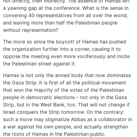
not directly, then indirectly. The absence of Hamas left
a yawning gap at the conference. What is the sense in
convening 40 representatives from all over the world,
and leaving more than half the Palestinian people
without representation?
The more so since the boycott of Hamas has pushed
the organization further into a corner, causing it to
oppose the meeting even more vociferously and incite
the Palestinian street against it.
Hamas is not only the armed body that now dominates
the Gaza Strip. It is first of all the political movement
that won the majority of the votes of the Palestinian
people in democratic elections – not only in the Gaza
Strip, but in the West Bank, too. That will not change if
Israel conquers the Strip tomorrow. On the contrary:
such a move may stigmatize Abbas as a collaborator in
a war against his own people, and actually strengthen
the roots of Hamas in the Palestinian public.