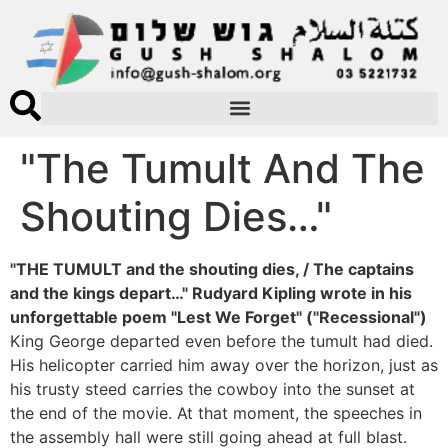
"The Tumult And The
Shouting Dies…"
"THE TUMULT and the shouting dies, / The captains
and the kings depart…" Rudyard Kipling wrote in his
unforgettable poem "Lest We Forget" ("Recessional")
King George departed even before the tumult had died.
His helicopter carried him away over the horizon, just as
his trusty steed carries the cowboy into the sunset at
the end of the movie. At that moment, the speeches in
the assembly hall were still going ahead at full blast.