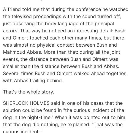
A friend told me that during the conference he watched
the televised proceedings with the sound turned off,
just observing the body language of the principal
actors. That way he noticed an interesting detail: Bush
and Olmert touched each other many times, but there
was almost no physical contact between Bush and
Mahmoud Abbas. More than that: during all the joint
events, the distance between Bush and Olmert was
smaller than the distance between Bush and Abbas.
Several times Bush and Olmert walked ahead together,
with Abbas trailing behind.
That's the whole story.
SHERLOCK HOLMES said in one of his cases that the
solution could be found in "the curious incident of the
dog in the night-time." When it was pointed out to him
that the dog did nothing, he explained: "That was the
curious incident."