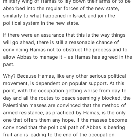
military wing of Hamas to lay down their arms or to be
absorbed into the regular forces of the new state,
similarly to what happened in Israel, and join the
political system in the new state.
If there were an assurance that this is the way things
will go ahead, there is still a reasonable chance of
convincing Hamas not to obstruct the process and to
allow Abbas to manage it – as Hamas has agreed in the
past.
Why? Because Hamas, like any other serious political
movement, is dependent on popular support. At this
point, with the occupation getting worse from day to
day and all the routes to peace seemingly blocked, the
Palestinian masses are convinced that the method of
armed resistance, as practiced by Hamas, is the only
one that offers them any hope. If the masses become
convinced that the political path of Abbas is bearing
fruit and is leading to the end of the occupation,