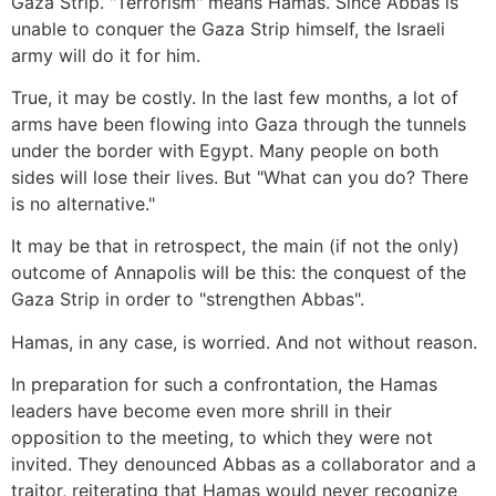
Gaza Strip. "Terrorism" means Hamas. Since Abbas is
unable to conquer the Gaza Strip himself, the Israeli
army will do it for him.
True, it may be costly. In the last few months, a lot of
arms have been flowing into Gaza through the tunnels
under the border with Egypt. Many people on both
sides will lose their lives. But "What can you do? There
is no alternative."
It may be that in retrospect, the main (if not the only)
outcome of Annapolis will be this: the conquest of the
Gaza Strip in order to "strengthen Abbas".
Hamas, in any case, is worried. And not without reason.
In preparation for such a confrontation, the Hamas
leaders have become even more shrill in their
opposition to the meeting, to which they were not
invited. They denounced Abbas as a collaborator and a
traitor, reiterating that Hamas would never recognize