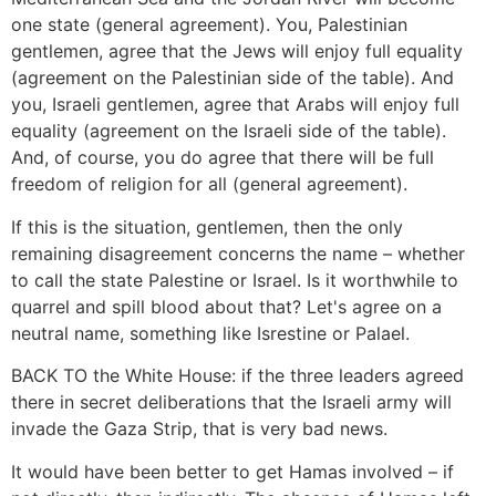
one state (general agreement). You, Palestinian
gentlemen, agree that the Jews will enjoy full equality
(agreement on the Palestinian side of the table). And
you, Israeli gentlemen, agree that Arabs will enjoy full
equality (agreement on the Israeli side of the table).
And, of course, you do agree that there will be full
freedom of religion for all (general agreement).
If this is the situation, gentlemen, then the only
remaining disagreement concerns the name – whether
to call the state Palestine or Israel. Is it worthwhile to
quarrel and spill blood about that? Let's agree on a
neutral name, something like Isrestine or Palael.
BACK TO the White House: if the three leaders agreed
there in secret deliberations that the Israeli army will
invade the Gaza Strip, that is very bad news.
It would have been better to get Hamas involved – if