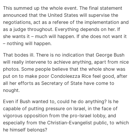
This summed up the whole event. The final statement
announced that the United States will supervise the
negotiations, act as a referee of the implementation and
as a judge throughout. Everything depends on her. If
she wants it – much will happen. If she does not want it
– nothing will happen.
That bodes ill. There is no indication that George Bush
will really intervene to achieve anything, apart from nice
photos. Some people believe that the whole show was
put on to make poor Condoleezza Rice feel good, after
all her efforts as Secretary of State have come to
nought.
Even if Bush wanted to, could he do anything? Is he
capable of putting pressure on Israel, in the face of
vigorous opposition from the pro-Israel lobby, and
especially from the Christian-Evangelist public, to which
he himself belongs?