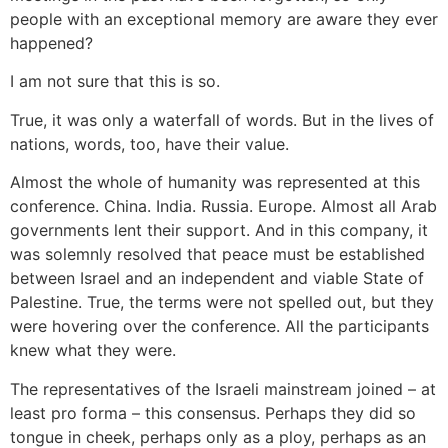
people with an exceptional memory are aware they ever
happened?
I am not sure that this is so.
True, it was only a waterfall of words. But in the lives of
nations, words, too, have their value.
Almost the whole of humanity was represented at this
conference. China. India. Russia. Europe. Almost all Arab
governments lent their support. And in this company, it
was solemnly resolved that peace must be established
between Israel and an independent and viable State of
Palestine. True, the terms were not spelled out, but they
were hovering over the conference. All the participants
knew what they were.
The representatives of the Israeli mainstream joined – at
least pro forma – this consensus. Perhaps they did so
tongue in cheek, perhaps only as a ploy, perhaps as an