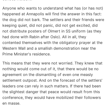
Anyone who wants to understand what has (or has not)
happened at Annapolis will find the answer in this fact:
the dog did not bark. The settlers and their friends were
keeping quiet, did not panic, did not get excited, did
not distribute posters of Olmert in SS uniform (as they
had done with Rabin after Oslo). All in all, they
contented themselves with the obligatory prayer at the
Western Wall and a smallish demonstration near the
Prime Minister's residence.
This means that they were not worried. They knew that
nothing would come out of it, that there would be no
agreement on the dismantling of even one measly
settlement outpost. And on the forecast of the settlers'
leaders one can rely in such matters. If there had been
the slightest danger that peace would result from this
conference, they would have mobilized their followers
en masse.