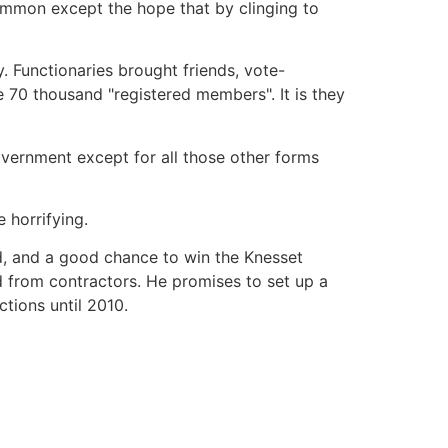
common except the hope that by clinging to
y. Functionaries brought friends, vote-
 70 thousand "registered members". It is they
overnment except for all those other forms
 horrifying.
ed, and a good chance to win the Knesset
d from contractors. He promises to set up a
ctions until 2010.