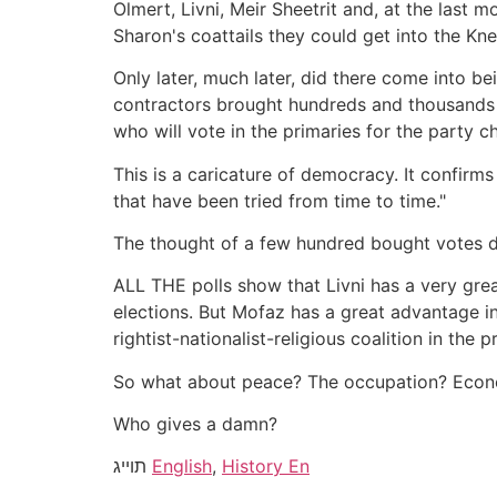
Olmert, Livni, Meir Sheetrit and, at the las
Sharon's coattails they could get into the K
Only later, much later, did there come into be
contractors brought hundreds and thousands o
who will vote in the primaries for the party 
This is a caricature of democracy. It confirm
that have been tried from time to time."
The thought of a few hundred bought votes dec
ALL THE polls show that Livni has a very gre
elections. But Mofaz has a great advantage i
rightist-nationalist-religious coalition in the 
So what about peace? The occupation? Econo
Who gives a damn?
תוייג
English
,
History En