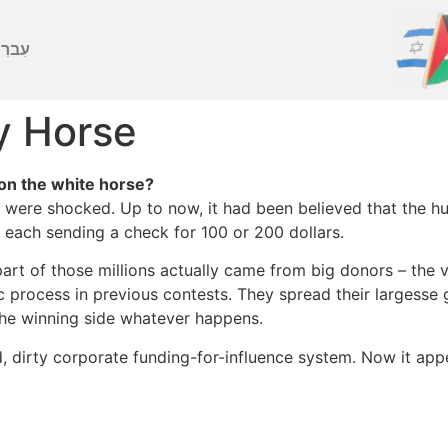
ברִית
y Horse
on the white horse?
were shocked. Up to now, it had been believed that the hu
each sending a check for 100 or 200 dollars.
 part of those millions actually came from big donors – th
 process in previous contests. They spread their largesse
 the winning side whatever happens.
dirty corporate funding-for-influence system. Now it appea