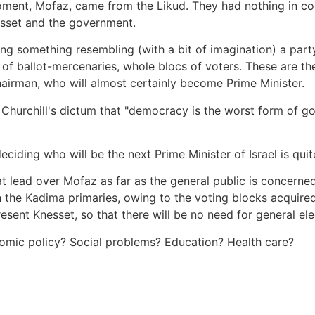
t moment, Mofaz, came from the Likud. They had nothing in 
nesset and the government.
ing something resembling (with a bit of imagination) a part
f ballot-mercenaries, whole blocs of voters. These are the
chairman, who will almost certainly become Prime Minister.
s Churchill's dictum that "democracy is the worst form of g
iding who will be the next Prime Minister of Israel is quite
at lead over Mofaz as far as the general public is concern
n the Kadima primaries, owing to the voting blocks acquire
present Knesset, so that there will be no need for general ele
mic policy? Social problems? Education? Health care?