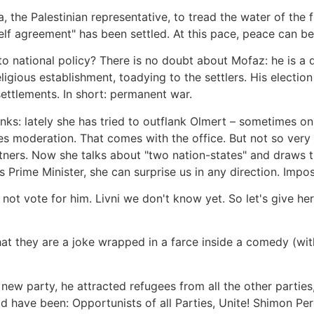
the Palestinian representative, to tread the water of the fi
shelf agreement" has been settled. At this pace, peace can b
national policy? There is no doubt about Mofaz: he is a qui
gious establishment, toadying to the settlers. His election 
ettlements. In short: permanent war.
ks: lately she has tried to outflank Olmert – sometimes on 
es moderation. That comes with the office. But not so very
tners. Now she talks about "two nation-states" and draws t
 Prime Minister, she can surprise us in any direction. Impo
ot vote for him. Livni we don't know yet. So let's give he
 they are a joke wrapped in a farce inside a comedy (with
 new party, he attracted refugees from all the other partie
ld have been: Opportunists of all Parties, Unite! Shimon 