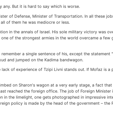
y any. But it is hard to say which is worse.
ster of Defense, Minister of Transportation. In all these job
n all of them he was mediocre or less.
ion in the annals of Israel. His sole military victory was o
n one of the strongest armies in the world overcame a few g
 remember a single sentence of his, except the statement 
 Likud and jumped on the Kadima bandwagon.
 lack of experience of Tzipi Livni stands out. If Mofaz is a 
bed on Sharon's wagon at a very early stage, a fact that te
ast reached the foreign office. The job of Foreign Minister in
ten in the limelight, one gets photographed in impressive in
oreign policy is made by the head of the government – the 