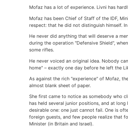
Mofaz has a lot of experience. Livni has hardl
Mofaz has been Chief of Staff of the IDF, Mini
respect: that he did not distinguish himself. I
He never did anything that will deserve a ment
during the operation "Defensive Shield", whe
some rifles.
He never voiced an original idea. Nobody can
home" – exactly one day before he left the
As against the rich "experience" of Mofaz, the
almost blank sheet of paper.
She first came to notice as somebody who clim
has held several junior positions, and at long l
desirable one: one just cannot fail. One is of
foreign guests, and few people realize that f
Minister (in Britain and Israel).