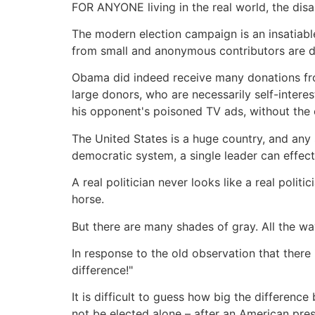
FOR ANYONE living in the real world, the dis
The modern election campaign is an insatiab
from small and anonymous contributors are de
Obama did indeed receive many donations from 
large donors, who are necessarily self-inter
his opponent's poisoned TV ads, without the c
The United States is a huge country, and any s
democratic system, a single leader can effect 
A real politician never looks like a real politi
horse.
But there are many shades of gray. All the w
In response to the old observation that ther
difference!"
It is difficult to guess how big the differe
not be elected alone – after an American pre