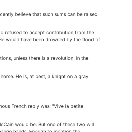
cently believe that such sums can be raised
ad refused to accept contribution from the
. He would have been drowned by the flood of
ons, unless there is a revolution. In the
 horse. He is, at best, a knight on a gray
ous French reply was: "Vive la petite
McCain would be. But one of these two will
 change hands. Enough to mention the