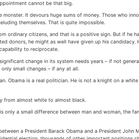
appointment cannot be that big.
le monster. It devours huge sums of money. Those who inno
luding themselves. That is quite impossible.
ordinary citizens, and that is a positive sign. But if he h
ested donors, he might as well have given up his candidacy
apability to reciprocate.
ignificant change in its system needs years – if not generati
only small changes – if any at all.
cian. Obama is a real politician. He is not a knight on a white
ay from almost white to almost black.
e is only a small difference between man and woman, the fam
nce between a President Barack Obama and a President John 
sidential election, thousands of other important positions