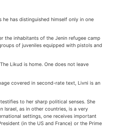
s he has distinguished himself only in one
ver the inhabitants of the Jenin refugee camp
roups of juveniles equipped with pistols and
"The Likud is home. One does not leave
page covered in second-rate text, Livni is an
stifies to her sharp political senses. She
 Israel, as in other countries, is a very
ternational settings, one receives important
President (in the US and France) or the Prime