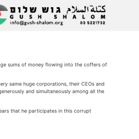
ge sums of money flowing into the coffers of
e very same huge corporations, their CEOs and
 generously and simultaneously among all the
rs that he participates in this corrupt