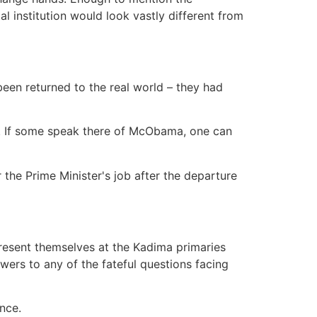
l institution would look vastly different from
een returned to the real world – they had
ne. If some speak there of McObama, one can
 the Prime Minister's job after the departure
present themselves at the Kadima primaries
ers to any of the fateful questions facing
ence.