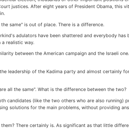
rt justices. After eight years of President Obama, this vita
in.
 the same" is out of place. There is a difference.
derkind's adulators have been shattered and everybody has b
 a realistic way.
similarity between the American campaign and the Israeli o
 the leadership of the Kadima party and almost certainly for
 are all the same". What is the difference between the two?
oth candidates (like the two others who are also running) 
ing solutions for the main problems, without providing answ
them? There certainly is. As significant as that little differ