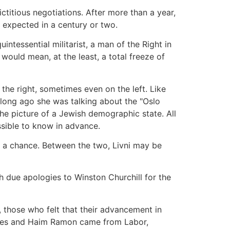
ctitious negotiations. After more than a year,
e expected in a century or two.
ntessential militarist, a man of the Right in
would mean, at the least, a total freeze of
the right, sometimes even on the left. Like
 long ago she was talking about the "Oslo
he picture of a Jewish demographic state. All
ssible to know in advance.
r a chance. Between the two, Livni may be
 due apologies to Winston Churchill for the
s, those who felt that their advancement in
Peres and Haim Ramon came from Labor,