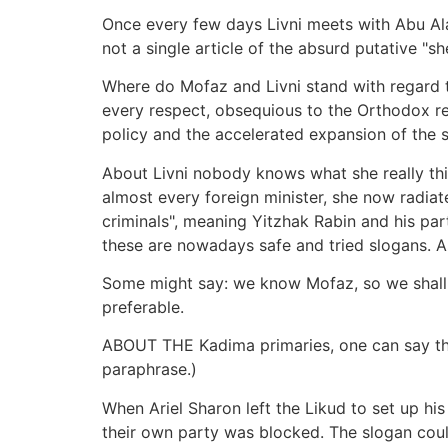
Once every few days Livni meets with Abu Ala, 
not a single article of the absurd putative "
Where do Mofaz and Livni stand with regard to 
every respect, obsequious to the Orthodox reli
policy and the accelerated expansion of the s
About Livni nobody knows what she really thin
almost every foreign minister, she now radiat
criminals", meaning Yitzhak Rabin and his par
these are nowadays safe and tried slogans. As
Some might say: we know Mofaz, so we shall n
preferable.
ABOUT THE Kadima primaries, one can say that
paraphrase.)
When Ariel Sharon left the Likud to set up his
their own party was blocked. The slogan cou