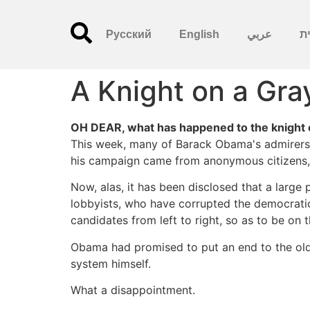
Русский
English
عربي
עִ
A Knight on a Gra
OH DEAR, what has happened to the knight 
This week, many of Barack Obama's admirers 
his campaign came from anonymous citizens, 
Now, alas, it has been disclosed that a large
lobbyists, who have corrupted the democratic
candidates from left to right, so as to be on
Obama had promised to put an end to the old, 
system himself.
What a disappointment.