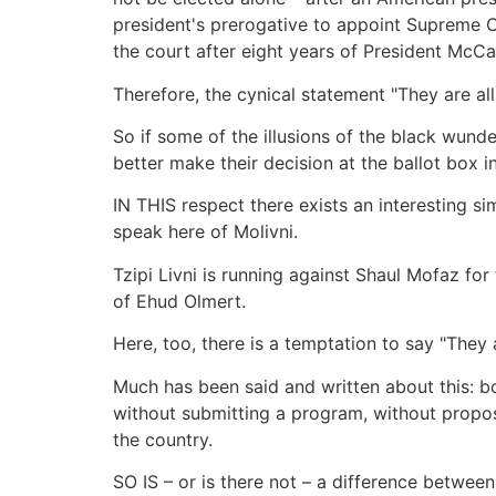
president's prerogative to appoint Supreme Cou
the court after eight years of President McCa
Therefore, the cynical statement "They are all
So if some of the illusions of the black wun
better make their decision at the ballot box in
IN THIS respect there exists an interesting 
speak here of Molivni.
Tzipi Livni is running against Shaul Mofaz for
of Ehud Olmert.
Here, too, there is a temptation to say "They
Much has been said and written about this: b
without submitting a program, without propos
the country.
SO IS – or is there not – a difference between 