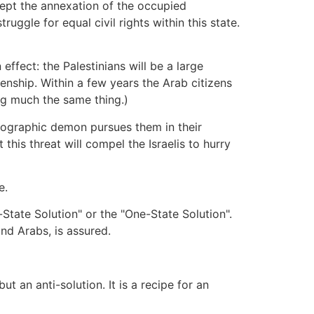
ccept the annexation of the occupied
truggle for equal civil rights within this state.
effect: the Palestinians will be a large
izenship. Within a few years the Arab citizens
ying much the same thing.)
ographic demon pursues them in their
 this threat will compel the Israelis to hurry
e.
o-State Solution" or the "One-State Solution".
and Arabs, is assured.
t an anti-solution. It is a recipe for an