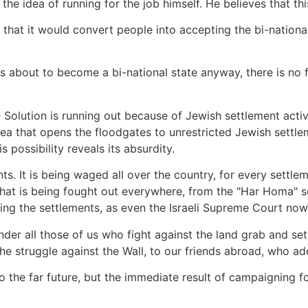
he idea of running for the job himself. He believes that thi
 that it would convert people into accepting the bi-national
is about to become a bi-national state anyway, there is no 
Solution is running out because of Jewish settlement activi
dea that opens the floodgates to unrestricted Jewish settleme
 possibility reveals its absurdity.
ts. It is being waged all over the country, for every settle
le that is being fought out everywhere, from the "Har Homa" 
ging the settlements, as even the Israeli Supreme Court now
nder all those of us who fight against the land grab and s
he struggle against the Wall, to our friends abroad, who ad
to the far future, but the immediate result of campaigning fo