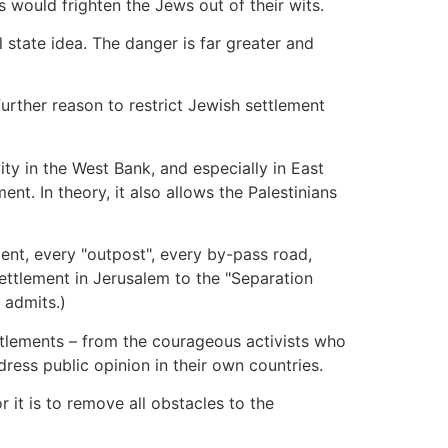
s would frighten the Jews out of their wits.
 state idea. The danger is far greater and
further reason to restrict Jewish settlement
ty in the West Bank, and especially in East
nt. In theory, it also allows the Palestinians
ment, every "outpost", every by-pass road,
settlement in Jerusalem to the "Separation
 admits.)
ettlements – from the courageous activists who
dress public opinion in their own countries.
r it is to remove all obstacles to the