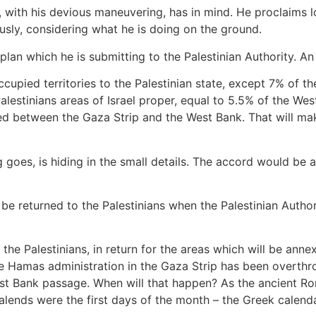
 with his devious maneuvering, has in mind. He proclaims lo
ously, considering what he is doing on the ground.
an which he is submitting to the Palestinian Authority. An 
e occupied territories to the Palestinian state, except 7% of 
 Palestinians areas of Israel proper, equal to 5.5% of the West
ed between the Gaza Strip and the West Bank. That will mak
g goes, is hiding in the small details. The accord would be a
 be returned to the Palestinians when the Palestinian Authori
o the Palestinians, in return for the areas which will be ann
he Hamas administration in the Gaza Strip has been overthr
est Bank passage. When will that happen? As the ancient Ro
alends were the first days of the month – the Greek calend