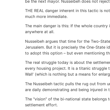
be the next mayor. Nusseibeh does not reject t
THE REAL danger inherent in this tactic is not
much more immediate.
The main danger is this: If the whole country 
anywhere at all.
Nusseibeh argues that time for the Two-State 
Jerusalem. But it is precisely the One-State i
to adopt this option – but even mentioning this
The real struggle today is about the settlemen
every housing project. It is a titanic strugg
Wall' (which is nothing but a means for enlar
The Nusseibeh tactic pulls the rug out from u
are daily demonstrating and being injured in t
The "vision" of the bi-national state belongs 
settlement effort.