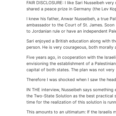
FAIR DISCLOSURE: I like Sari Nusseibeh very 
shared a peace prize in Germany (the Lev Kope
I knew his father, Anwar Nusseibeh, a true Pa
ambassador to the Court of St. James. Soon af
to Jordanian rule or have an independent Pales
Sari enjoyed a British education along with t
person. He is very courageous, both morally a
Five years ago, in cooperation with the Israe
envisioning the establishment of a Palestinia
capital of both states. The plan was not very 
Therefore I was shocked when I saw the headli
IN THE interview, Nusseibeh says something en
the Two-State Solution as the best practical 
time for the realization of this solution is ru
This amounts to an ultimatum: If the Israelis m