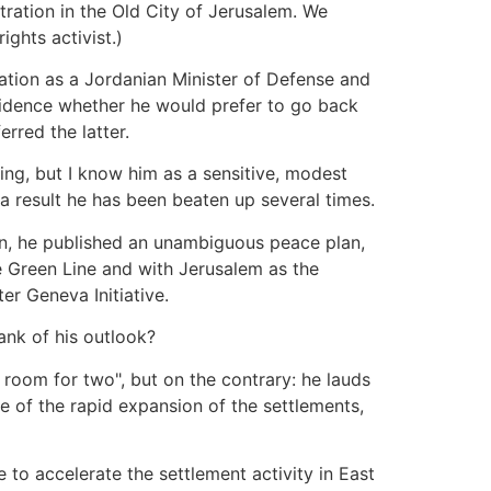
ration in the Old City of Jerusalem. We
ghts activist.)
pation as a Jordanian Minister of Defense and
nfidence whether he would prefer to go back
rred the latter.
ing, but I know him as a sensitive, modest
a result he has been beaten up several times.
lon, he published an unambiguous peace plan,
he Green Line and with Jerusalem as the
er Geneva Initiative.
ank of his outlook?
 room for two", but on the contrary: he lauds
e of the rapid expansion of the settlements,
ue to accelerate the settlement activity in East