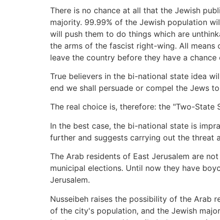
There is no chance at all that the Jewish publi
majority. 99.99% of the Jewish population will
will push them to do things which are unthink
the arms of the fascist right-wing. All mean
leave the country before they have a chance 
True believers in the bi-national state idea wi
end we shall persuade or compel the Jews to 
The real choice is, therefore: the "Two-State 
In the best case, the bi-national state is impr
further and suggests carrying out the threat 
The Arab residents of East Jerusalem are not I
municipal elections. Until now they have boyc
Jerusalem.
Nusseibeh raises the possibility of the Arab r
of the city's population, and the Jewish maj