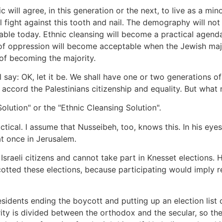
c will agree, in this generation or the next, to live as a mi
 fight against this tooth and nail. The demography will not 
able today. Ethnic cleansing will become a practical agenda.
s of oppression will become acceptable when the Jewish maj
of becoming the majority.
ll say: OK, let it be. We shall have one or two generations of
accord the Palestinians citizenship and equality. But what
Solution" or the "Ethnic Cleansing Solution".
actical. I assume that Nusseibeh, too, knows this. In his eye
at once in Jerusalem.
sraeli citizens and cannot take part in Knesset elections. 
otted these elections, because participating would imply re
esidents ending the boycott and putting up an election list
ority is divided between the orthodox and the secular, so 