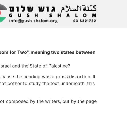
 Room for Two", meaning two states between
rael and the State of Palestine?
cause the heading was a gross distortion. It
ot bother to study the text underneath, this
not composed by the writers, but by the page