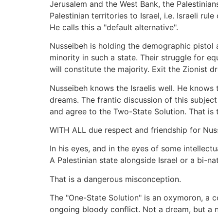
Jerusalem and the West Bank, the Palestinians 
Palestinian territories to Israel, i.e. Israeli r
He calls this a "default alternative".
Nusseibeh is holding the demographic pistol aga
minority in such a state. Their struggle for eq
will constitute the majority. Exit the Zionist 
Nusseibeh knows the Israelis well. He knows
dreams. The frantic discussion of this subject 
and agree to the Two-State Solution. That is t
WITH ALL due respect and friendship for Nussei
In his eyes, and in the eyes of some intellectu
A Palestinian state alongside Israel or a bi-n
That is a dangerous misconception.
The "One-State Solution" is an oxymoron, a con
ongoing bloody conflict. Not a dream, but a 