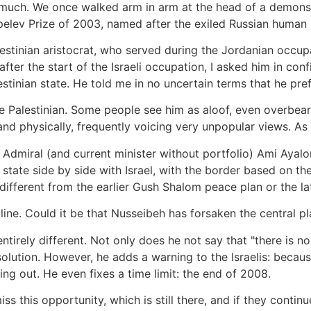
much. We once walked arm in arm at the head of a demonst
lev Prize of 2003, named after the exiled Russian human ri
lestinian aristocrat, who served during the Jordanian occu
ter the start of the Israeli occupation, I asked him in co
tinian state. He told me in no uncertain terms that he prefe
he Palestinian. Some people see him as aloof, even overbear
nd physically, frequently voicing very unpopular views. As 
li Admiral (and current minister without portfolio) Ami Aya
n state side by side with Israel, with the border based on t
different from the earlier Gush Shalom peace plan or the lat
ne. Could it be that Nusseibeh has forsaken the central pl
tirely different. Not only does he not say that "there is no
solution. However, he adds a warning to the Israelis: becaus
nning out. He even fixes a time limit: the end of 2008.
iss this opportunity, which is still there, and if they contin