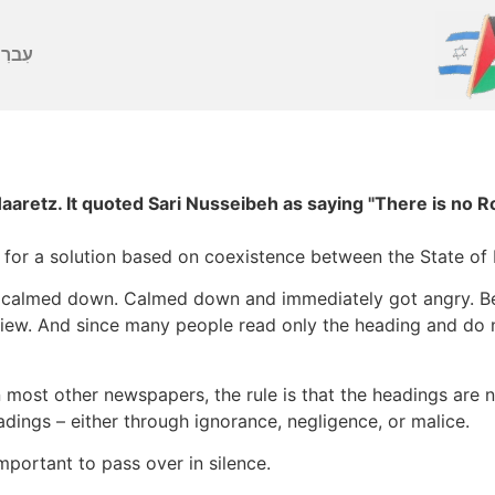
ברִית
Haaretz. It quoted Sari Nusseibeh as saying "There is no
r a solution based on coexistence between the State of Is
nd calmed down. Calmed down and immediately got angry. Be
view. And since many people read only the heading and do n
 most other newspapers, the rule is that the headings are 
adings – either through ignorance, negligence, or malice.
mportant to pass over in silence.