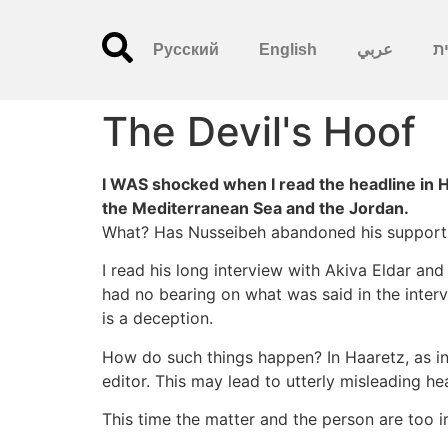
Русский
English
عربي
עִ
The Devil's Hoof
I WAS shocked when I read the headline in 
the Mediterranean Sea and the Jordan.
What? Has Nusseibeh abandoned his support fo
I read his long interview with Akiva Eldar a
had no bearing on what was said in the inter
is a deception.
How do such things happen? In Haaretz, as in
editor. This may lead to utterly misleading he
This time the matter and the person are too i