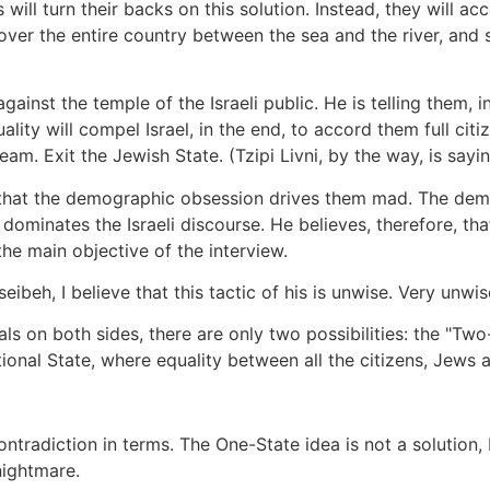
will turn their backs on this solution. Instead, they will a
ule over the entire country between the sea and the river, and s
inst the temple of the Israeli public. He is telling them, in 
uality will compel Israel, in the end, to accord them full cit
dream. Exit the Jewish State. (Tzipi Livni, by the way, is sa
 that the demographic obsession drives them mad. The dem
dominates the Israeli discourse. He believes, therefore, that
he main objective of the interview.
beh, I believe that this tactic of his is unwise. Very unwis
als on both sides, there are only two possibilities: the "Tw
ational State, where equality between all the citizens, Jews 
tradiction in terms. The One-State idea is not a solution, bu
nightmare.