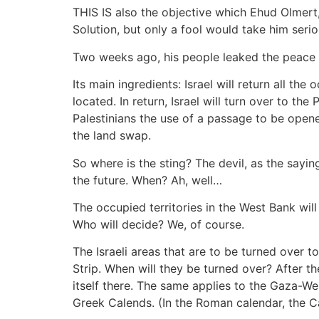
THIS IS also the objective which Ehud Olmert,
Solution, but only a fool would take him seri
Two weeks ago, his people leaked the peace pl
Its main ingredients: Israel will return all th
located. In return, Israel will turn over to the
Palestinians the use of a passage to be open
the land swap.
So where is the sting? The devil, as the sayin
the future. When? Ah, well…
The occupied territories in the West Bank will
Who will decide? We, of course.
The Israeli areas that are to be turned over t
Strip. When will they be turned over? After t
itself there. The same applies to the Gaza-W
Greek Calends. (In the Roman calendar, the C