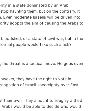
nority in a state dominated by an Arab
stop haunting them, but on the contrary, it
 Even moderate Israelis will be driven into
ority adopts the aim of causing the Arabs to
 bloodshed, of a state of civil war, but in the
 normal people would take such a risk?
s, the threat is a tactical move. He goes even
However, they have the right to vote in
cognition of Israeli sovereignty over East
 of their own. They amount to roughly a third
the Arabs would be able to decide who would