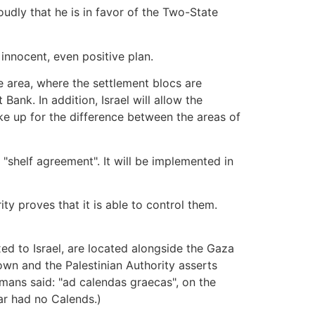
udly that he is in favor of the Two-State
innocent, even positive plan.
the area, where the settlement blocs are
 Bank. In addition, Israel will allow the
e up for the difference between the areas of
 "shelf agreement". It will be implemented in
ty proves that it is able to control them.
exed to Israel, are located alongside the Gaza
own and the Palestinian Authority asserts
mans said: "ad calendas graecas", on the
ar had no Calends.)