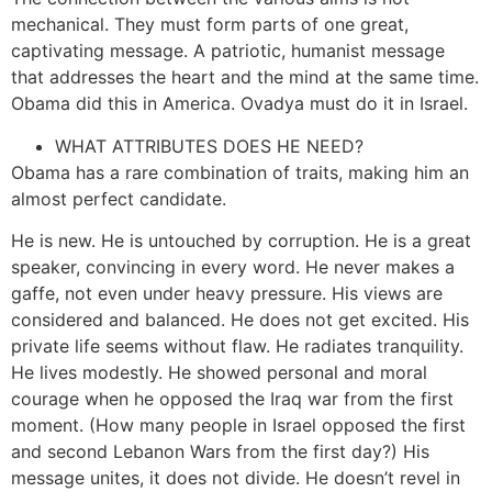
mechanical. They must form parts of one great,
captivating message. A patriotic, humanist message
that addresses the heart and the mind at the same time.
Obama did this in America. Ovadya must do it in Israel.
WHAT ATTRIBUTES DOES HE NEED?
Obama has a rare combination of traits, making him an
almost perfect candidate.
He is new. He is untouched by corruption. He is a great
speaker, convincing in every word. He never makes a
gaffe, not even under heavy pressure. His views are
considered and balanced. He does not get excited. His
private life seems without flaw. He radiates tranquility.
He lives modestly. He showed personal and moral
courage when he opposed the Iraq war from the first
moment. (How many people in Israel opposed the first
and second Lebanon Wars from the first day?) His
message unites, it does not divide. He doesn’t revel in