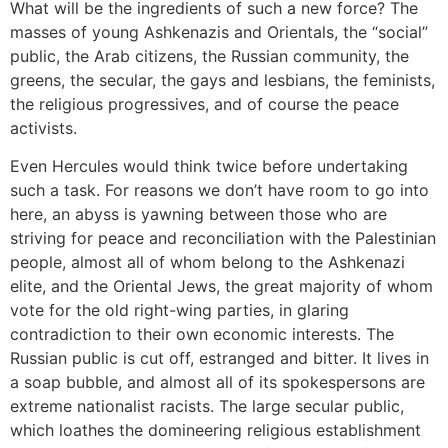
What will be the ingredients of such a new force? The
masses of young Ashkenazis and Orientals, the “social”
public, the Arab citizens, the Russian community, the
greens, the secular, the gays and lesbians, the feminists,
the religious progressives, and of course the peace
activists.
Even Hercules would think twice before undertaking
such a task. For reasons we don’t have room to go into
here, an abyss is yawning between those who are
striving for peace and reconciliation with the Palestinian
people, almost all of whom belong to the Ashkenazi
elite, and the Oriental Jews, the great majority of whom
vote for the old right-wing parties, in glaring
contradiction to their own economic interests. The
Russian public is cut off, estranged and bitter. It lives in
a soap bubble, and almost all of its spokespersons are
extreme nationalist racists. The large secular public,
which loathes the domineering religious establishment