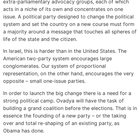
extra-parliamentary advocacy groups, each of which
acts in a niche of its own and concentrates on one
issue. A political party designed to change the political
system and set the country on a new course must form
a majority around a message that touches all spheres of
life of the state and the citizen.
In Israel, this is harder than in the United States. The
American two-party system encourages large
conglomerates. Our system of proportional
representation, on the other hand, encourages the very
opposite – small one-issue parties.
In order to launch the big change there is a need for a
strong political camp. Ovadya will have the task of
building a grand coalition before the elections. That is in
essence the founding of a new party – or the taking
over and total re-shaping of an existing party, as
Obama has done.