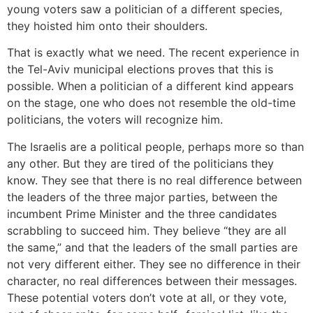
young voters saw a politician of a different species,
they hoisted him onto their shoulders.
That is exactly what we need. The recent experience in
the Tel-Aviv municipal elections proves that this is
possible. When a politician of a different kind appears
on the stage, one who does not resemble the old-time
politicians, the voters will recognize him.
The Israelis are a political people, perhaps more so than
any other. But they are tired of the politicians they
know. They see that there is no real difference between
the leaders of the three major parties, between the
incumbent Prime Minister and the three candidates
scrabbling to succeed him. They believe “they are all
the same,” and that the leaders of the small parties are
not very different either. They see no difference in their
character, no real differences between their messages.
These potential voters don’t vote at all, or they vote,