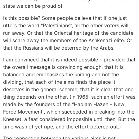
state we can be proud of.
Is this possible? Some people believe that if one just
utters the word “Palestinians”, all the other voters will
run away. Or that the Oriental heritage of the candidate
will scare away the members of the Ashkenazi elite. Or
that the Russians will be deterred by the Arabs.
I am convinced that it is indeed possible – provided that
the overall message is convincing enough, that it is
balanced and emphasizes the uniting and not the
dividing, that each of the aims finds the place it
deserves in the general scheme, that it is clear that one
thing depends on the other. (In 1965, such an effort was
made by the founders of the “Haolam Hazeh – New
Force Movement”, which succeeded in breaking into the
Knesset, a feat considered impossible until then. But the
time was not yet ripe, and the effort petered out.)
The connection between the various aims is not