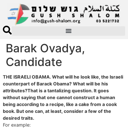
Barak Ovadya,
Candidate
THE ISRAELI OBAMA. What will he look like, the Israeli
counterpart of Barack Obama? What will be his
attributes?That is a tantalizing question. It goes
without saying that one cannot construct a human
being according to a recipe, like a cake from a cook
book. But one can, at least, consider a few of the
desired traits.
For example: