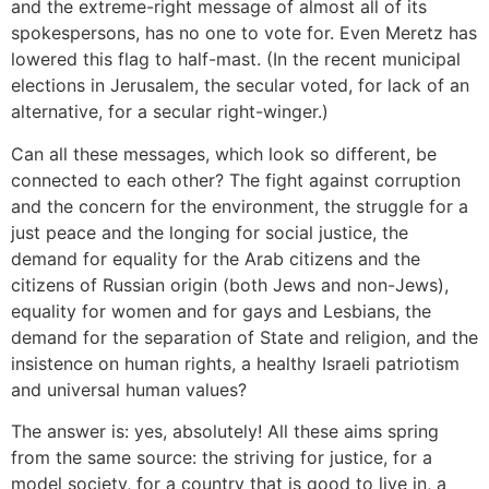
and the extreme-right message of almost all of its
spokespersons, has no one to vote for. Even Meretz has
lowered this flag to half-mast. (In the recent municipal
elections in Jerusalem, the secular voted, for lack of an
alternative, for a secular right-winger.)
Can all these messages, which look so different, be
connected to each other? The fight against corruption
and the concern for the environment, the struggle for a
just peace and the longing for social justice, the
demand for equality for the Arab citizens and the
citizens of Russian origin (both Jews and non-Jews),
equality for women and for gays and Lesbians, the
demand for the separation of State and religion, and the
insistence on human rights, a healthy Israeli patriotism
and universal human values?
The answer is: yes, absolutely! All these aims spring
from the same source: the striving for justice, for a
model society, for a country that is good to live in, a