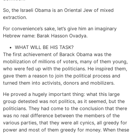
So, the Israeli Obama is an Oriental Jew of mixed
extraction.
For convenience’s sake, let’s give him an imaginary
Hebrew name: Barak Hasson Ovadya.
WHAT WILL BE HIS TASK?
The first achievement of Barack Obama was the
mobilization of millions of voters, many of them young,
who were fed up with the politicians. He inspired them,
gave them a reason to join the political process and
turned them into activists, donors and mobilizers.
He proved a hugely important thing: what this large
group detested was not politics, as it seemed, but the
politicians. They had come to the conclusion that there
was no real difference between the members of the
various parties, that they were all cynics, all greedy for
power and most of them greedy for money. When these