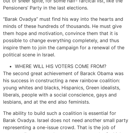
out of sheer spite, for some half- farcical list, like the
Pensioners’ Party in the last elections.
“Barak Ovadya” must find his way into the hearts and
minds of these hundreds of thousands. He must give
them hope and motivation, convince them that it is
possible to change everything completely, and thus
inspire them to join the campaign for a renewal of the
political scene in Israel.
WHERE WILL HIS VOTERS COME FROM?
The second great achievement of Barack Obama was
his success in constructing a new rainbow coalition:
young whites and blacks, Hispanics, Green idealists,
liberals, people with a social conscience, gays and
lesbians, and at the end also feminists.
The ability to build such a coalition is essential for
Barak Ovadya. Israel does not need another small party
representing a one-issue crowd. That is the job of