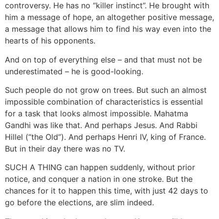
controversy. He has no “killer instinct”. He brought with
him a message of hope, an altogether positive message,
a message that allows him to find his way even into the
hearts of his opponents.
And on top of everything else – and that must not be
underestimated – he is good-looking.
Such people do not grow on trees. But such an almost
impossible combination of characteristics is essential
for a task that looks almost impossible. Mahatma
Gandhi was like that. And perhaps Jesus. And Rabbi
Hillel (“the Old”). And perhaps Henri IV, king of France.
But in their day there was no TV.
SUCH A THING can happen suddenly, without prior
notice, and conquer a nation in one stroke. But the
chances for it to happen this time, with just 42 days to
go before the elections, are slim indeed.