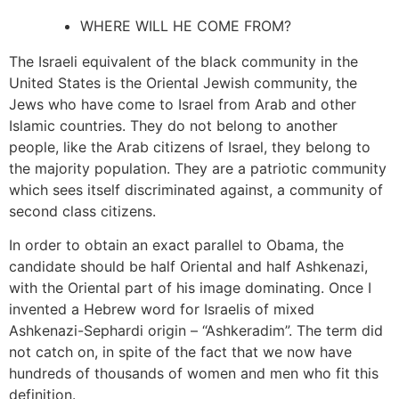
WHERE WILL HE COME FROM?
The Israeli equivalent of the black community in the
United States is the Oriental Jewish community, the
Jews who have come to Israel from Arab and other
Islamic countries. They do not belong to another
people, like the Arab citizens of Israel, they belong to
the majority population. They are a patriotic community
which sees itself discriminated against, a community of
second class citizens.
In order to obtain an exact parallel to Obama, the
candidate should be half Oriental and half Ashkenazi,
with the Oriental part of his image dominating. Once I
invented a Hebrew word for Israelis of mixed
Ashkenazi-Sephardi origin – “Ashkeradim”. The term did
not catch on, in spite of the fact that we now have
hundreds of thousands of women and men who fit this
definition.