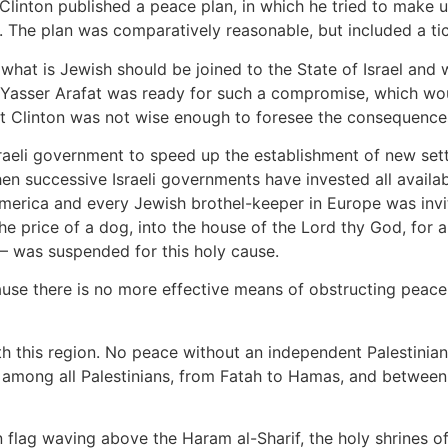
 Clinton published a peace plan, in which he tried to make up
. The plan was comparatively reasonable, but included a t
hat is Jewish should be joined to the State of Israel and w
hat Yasser Arafat was ready for such a compromise, which 
ut Clinton was not wise enough to foresee the consequences
 Israeli government to speed up the establishment of new se
hen successive Israeli governments have invested all availa
erica and every Jewish brothel-keeper in Europe was invited
 the price of a dog, into the house of the Lord thy God, for
– was suspended for this holy cause.
se there is no more effective means of obstructing peace 
 this region. No peace without an independent Palestinian 
y among all Palestinians, from Fatah to Hamas, and between
n flag waving above the Haram al-Sharif, the holy shrines 