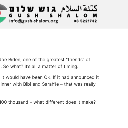
Joe Biden, one of the greatest “friends” of
So what? It’s all a matter of timing.
 it would have been OK. If it had announced it
nner with Bibi and Sarah’le – that was really
 100 thousand – what different does it make?