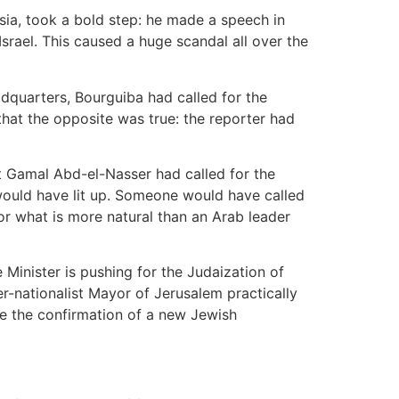
sia, took a bold step: he made a speech in
srael. This caused a huge scandal all over the
adquarters, Bourguiba had called for the
that the opposite was true: the reporter had
at Gamal Abd-el-Nasser had called for the
would have lit up. Someone would have called
or what is more natural than an Arab leader
Minister is pushing for the Judaization of
er-nationalist Mayor of Jerusalem practically
e the confirmation of a new Jewish