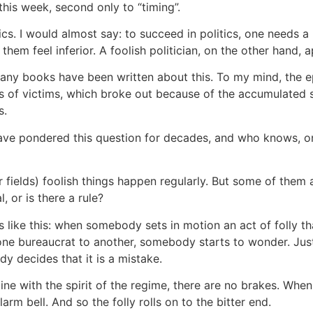
his week, second only to “timing”.
s. I would almost say: to succeed in politics, one needs a 
them feel inferior. A foolish politician, on the other hand, a
ns. Many books have been written about this. To my mind, the
ons of victims, which broke out because of the accumulated s
s.
 I have pondered this question for decades, and who knows, o
her fields) foolish things happen regularly. But some of them
l, or is there a rule?
ks like this: when somebody sets in motion an act of folly tha
 one bureaucrat to another, somebody starts to wonder. Just 
y decides that it is a mistake.
 line with the spirit of the regime, there are no brakes. Whe
arm bell. And so the folly rolls on to the bitter end.