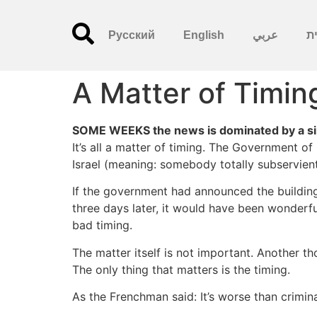
Русский
English
عربي
עִ
A Matter of Timin
SOME WEEKS the news is dominated by a sin
It’s all a matter of timing. The Government of 
Israel (meaning: somebody totally subservient
If the government had announced the building 
three days later, it would have been wonderfu
bad timing.
The matter itself is not important. Another t
The only thing that matters is the timing.
As the Frenchman said: It’s worse than criminal,