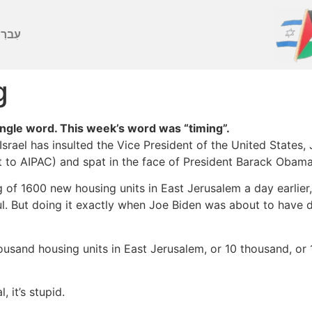
ברִית
g
gle word. This week’s word was “timing”.
Israel has insulted the Vice President of the United States, 
 to AIPAC) and spat in the face of President Barack Obama. 
of 1600 new housing units in East Jerusalem a day earlier,
l. But doing it exactly when Joe Biden was about to have di
housand housing units in East Jerusalem, or 10 thousand, or
 it’s stupid.