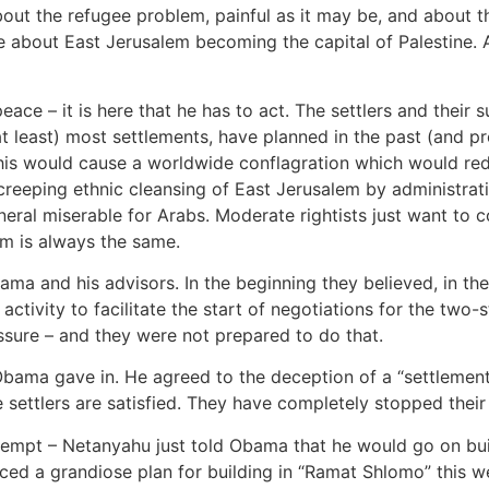
bout the refugee problem, painful as it may be, and about t
 about East Jerusalem becoming the capital of Palestine. A
ce – it is here that he has to act. The settlers and their
at least) most settlements, have planned in the past (and p
his would cause a worldwide conflagration which would re
creeping ethnic cleansing of East Jerusalem by administrat
eneral miserable for Arabs. Moderate rightists just want to 
m is always the same.
ma and his advisors. In the beginning they believed, in the
ctivity to facilitate the start of negotiations for the two-s
sure – and they were not prepared to do that.
, Obama gave in. He agreed to the deception of a “settlemen
 settlers are satisfied. They have completely stopped thei
ttempt – Netanyahu just told Obama that he would go on buil
ced a grandiose plan for building in “Ramat Shlomo” this we