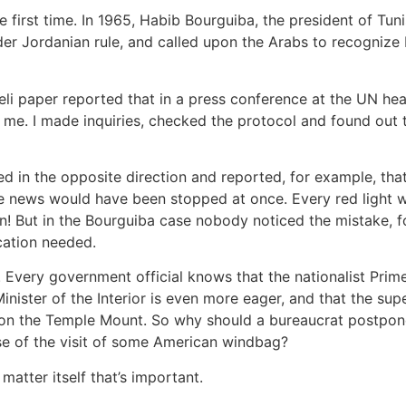
first time. In 1965, Habib Bourguiba, the president of Tuni
er Jordanian rule, and called upon the Arabs to recognize I
eli paper reported that in a press conference at the UN he
o me. I made inquiries, checked the protocol and found out 
red in the opposite direction and reported, for example, th
he news would have been stopped at once. Every red light 
n! But in the Bourguiba case nobody noticed the mistake, f
ication needed.
Every government official knows that the nationalist Prime 
inister of the Interior is even more eager, and that the sup
 on the Temple Mount. So why should a bureaucrat postpon
e of the visit of some American windbag?
 matter itself that’s important.