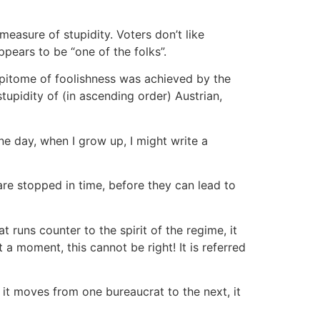
measure of stupidity. Voters don’t like
ppears to be “one of the folks”.
 epitome of foolishness was achieved by the
tupidity of (in ascending order) Austrian,
ne day, when I grow up, I might write a
 are stopped in time, before they can lead to
t runs counter to the spirit of the regime, it
a moment, this cannot be right! It is referred
n it moves from one bureaucrat to the next, it