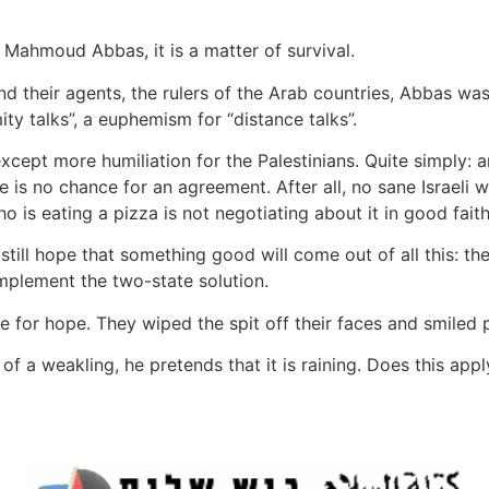
 Mahmoud Abbas, it is a matter of survival.
 their agents, the rulers of the Arab countries, Abbas was
y talks”, a euphemism for “distance talks”.
except more humiliation for the Palestinians. Quite simply:
is no chance for an agreement. After all, no sane Israeli wou
o is eating a pizza is not negotiating about it in good faith
still hope that something good will come out of all this: t
 implement the two-state solution.
for hope. They wiped the spit off their faces and smiled po
of a weakling, he pretends that it is raining. Does this app