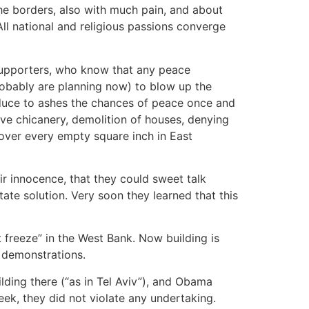
he borders, also with much pain, and about
ll national and religious passions converge
 supporters, who know that any peace
robably are planning now) to blow up the
duce to ashes the chances of peace once and
ive chicanery, demolition of houses, denying
cover every empty square inch in East
ir innocence, that they could sweet talk
tate solution. Very soon they learned that this
t freeze” in the West Bank. Now building is
r demonstrations.
ding there (“as in Tel Aviv”), and Obama
ek, they did not violate any undertaking.