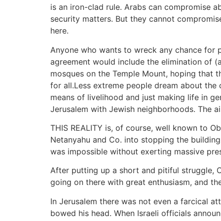
is an iron-clad rule. Arabs can compromise a
security matters. But they cannot compromise
here.
Anyone who wants to wreck any chance for pea
agreement would include the elimination of (
mosques on the Temple Mount, hoping that t
for all.Less extreme people dream about the 
means of livelihood and just making life in g
Jerusalem with Jewish neighborhoods. The ai
THIS REALITY is, of course, well known to Oba
Netanyahu and Co. into stopping the building a
was impossible without exerting massive pres
After putting up a short and pitiful struggle
going on there with great enthusiasm, and the
In Jerusalem there was not even a farcical a
bowed his head. When Israeli officials announ