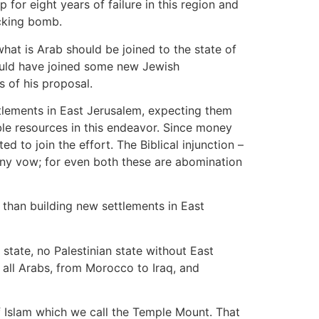
 for eight years of failure in this region and
icking bomb.
hat is Arab should be joined to the state of
would have joined some new Jewish
 of his proposal.
ttlements in East Jerusalem, expecting them
ble resources in this endeavor. Since money
 to join the effort. The Biblical injunction –
 any vow; for even both these are abomination
than building new settlements in East
state, no Palestinian state without East
 all Arabs, from Morocco to Iraq, and
of Islam which we call the Temple Mount. That