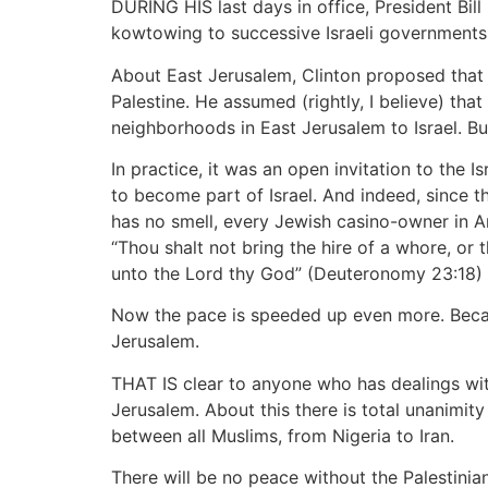
DURING HIS last days in office, President Bill
kowtowing to successive Israeli governments
About East Jerusalem, Clinton proposed that w
Palestine. He assumed (rightly, I believe) t
neighborhoods in East Jerusalem to Israel. B
In practice, it was an open invitation to the
to become part of Israel. And indeed, since t
has no smell, every Jewish casino-owner in Am
“Thou shalt not bring the hire of a whore, or
unto the Lord thy God” (Deuteronomy 23:18) 
Now the pace is speeded up even more. Becau
Jerusalem.
THAT IS clear to anyone who has dealings with
Jerusalem. About this there is total unanimit
between all Muslims, from Nigeria to Iran.
There will be no peace without the Palestinia