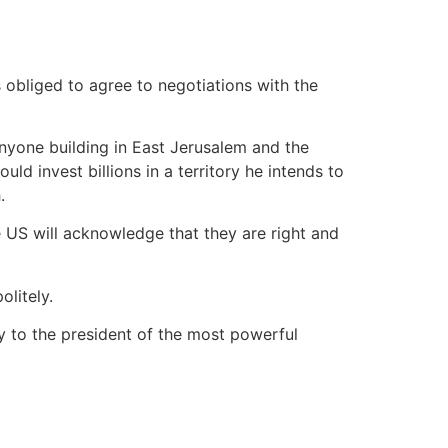
 obliged to agree to negotiations with the
 anyone building in East Jerusalem and the
ld invest billions in a territory he intends to
.
he US will acknowledge that they are right and
litely.
ly to the president of the most powerful