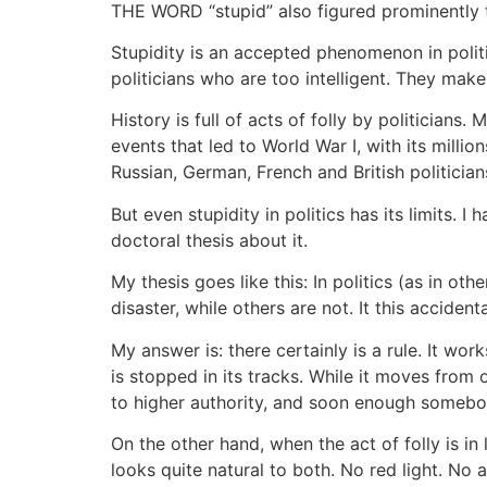
THE WORD “stupid” also figured prominently t
Stupidity is an accepted phenomenon in politic
politicians who are too intelligent. They make 
History is full of acts of folly by politicia
events that led to World War I, with its milli
Russian, German, French and British politician
But even stupidity in politics has its limits.
doctoral thesis about it.
My thesis goes like this: In politics (as in ot
disaster, while others are not. It this accidenta
My answer is: there certainly is a rule. It wor
is stopped in its tracks. While it moves from
to higher authority, and soon enough somebod
On the other hand, when the act of folly is in
looks quite natural to both. No red light. No al