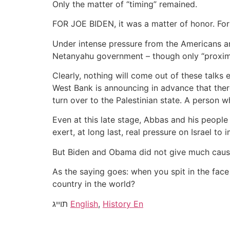
Only the matter of “timing” remained.
FOR JOE BIDEN, it was a matter of honor. For
Under intense pressure from the Americans and
Netanyahu government – though only “proximit
Clearly, nothing will come out of these talks 
West Bank is announcing in advance that there 
turn over to the Palestinian state. A person wh
Even at this late stage, Abbas and his people 
exert, at long last, real pressure on Israel to
But Biden and Obama did not give much cause 
As the saying goes: when you spit in the face 
country in the world?
תוייג
English
,
History En