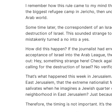
I remember how this rule came to my mind the 
the biggest refugee camp in Jericho, then und
Arab world.
Some time later, the correspondent of an Isra
destruction of Israel. This sounded strange t
mistakenly turned a no into a yes.
How did this happen? If the journalist had er
acceptance of Israel into the Arab League, t
out: Hey, something strange here! Check agai
calling for the destruction of Israel? No verif
That’s what happened this week in Jerusalem. 
East Jerusalem, that the extreme nationalist M
salivates when he imagines a Jewish quarter
neighborhood in East Jerusalem? Just becaus
Therefore, the timing is not important. It’s the