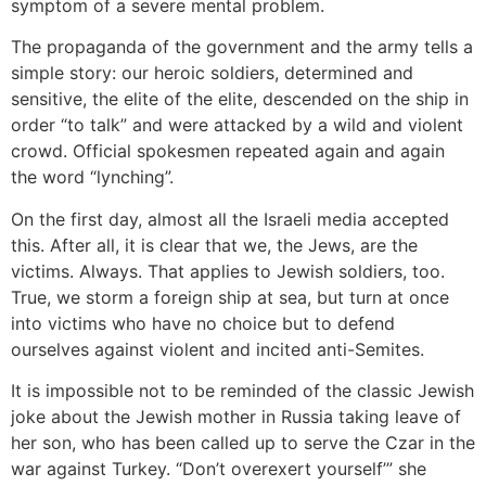
symptom of a severe mental problem.
The propaganda of the government and the army tells a
simple story: our heroic soldiers, determined and
sensitive, the elite of the elite, descended on the ship in
order “to talk” and were attacked by a wild and violent
crowd. Official spokesmen repeated again and again
the word “lynching”.
On the first day, almost all the Israeli media accepted
this. After all, it is clear that we, the Jews, are the
victims. Always. That applies to Jewish soldiers, too.
True, we storm a foreign ship at sea, but turn at once
into victims who have no choice but to defend
ourselves against violent and incited anti-Semites.
It is impossible not to be reminded of the classic Jewish
joke about the Jewish mother in Russia taking leave of
her son, who has been called up to serve the Czar in the
war against Turkey. “Don’t overexert yourself’” she