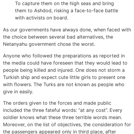
To capture them on the high seas and bring
them to Ashdod, risking a face-to-face battle
with activists on board.
As our governments have always done, when faced with
the choice between several bad alternatives, the
Netanyahu government chose the worst.
Anyone who followed the preparations as reported in
the media could have foreseen that they would lead to
people being killed and injured. One does not storm a
Turkish ship and expect cute little girls to present one
with flowers. The Turks are not known as people who
give in easily.
The orders given to the forces and made public
included the three fateful words: “at any cost”. Every
soldier knows what these three terrible words mean.
Moreover, on the list of objectives, the consideration for
the passengers appeared only in third place, after