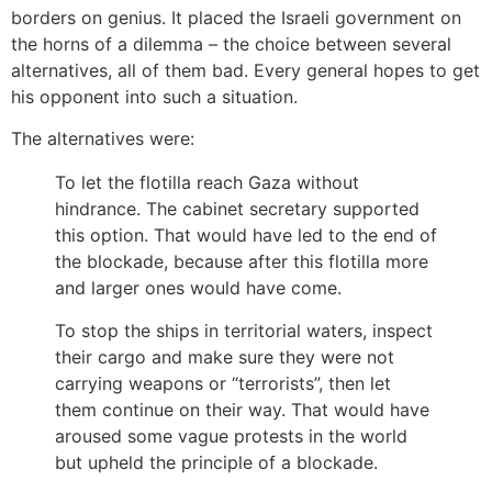
borders on genius. It placed the Israeli government on
the horns of a dilemma – the choice between several
alternatives, all of them bad. Every general hopes to get
his opponent into such a situation.
The alternatives were:
To let the flotilla reach Gaza without
hindrance. The cabinet secretary supported
this option. That would have led to the end of
the blockade, because after this flotilla more
and larger ones would have come.
To stop the ships in territorial waters, inspect
their cargo and make sure they were not
carrying weapons or “terrorists”, then let
them continue on their way. That would have
aroused some vague protests in the world
but upheld the principle of a blockade.