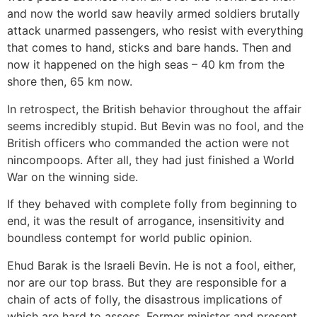
and now the world saw heavily armed soldiers brutally
attack unarmed passengers, who resist with everything
that comes to hand, sticks and bare hands. Then and
now it happened on the high seas – 40 km from the
shore then, 65 km now.
In retrospect, the British behavior throughout the affair
seems incredibly stupid. But Bevin was no fool, and the
British officers who commanded the action were not
nincompoops. After all, they had just finished a World
War on the winning side.
If they behaved with complete folly from beginning to
end, it was the result of arrogance, insensitivity and
boundless contempt for world public opinion.
Ehud Barak is the Israeli Bevin. He is not a fool, either,
nor are our top brass. But they are responsible for a
chain of acts of folly, the disastrous implications of
which are hard to assess. Former minister and present