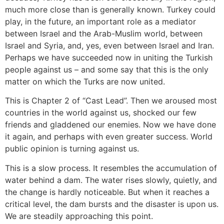
much more close than is generally known. Turkey could
play, in the future, an important role as a mediator
between Israel and the Arab-Muslim world, between
Israel and Syria, and, yes, even between Israel and Iran.
Perhaps we have succeeded now in uniting the Turkish
people against us – and some say that this is the only
matter on which the Turks are now united.
This is Chapter 2 of “Cast Lead”. Then we aroused most
countries in the world against us, shocked our few
friends and gladdened our enemies. Now we have done
it again, and perhaps with even greater success. World
public opinion is turning against us.
This is a slow process. It resembles the accumulation of
water behind a dam. The water rises slowly, quietly, and
the change is hardly noticeable. But when it reaches a
critical level, the dam bursts and the disaster is upon us.
We are steadily approaching this point.