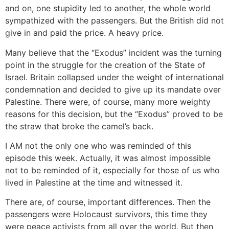
and on, one stupidity led to another, the whole world
sympathized with the passengers. But the British did not
give in and paid the price. A heavy price.
Many believe that the “Exodus” incident was the turning
point in the struggle for the creation of the State of
Israel. Britain collapsed under the weight of international
condemnation and decided to give up its mandate over
Palestine. There were, of course, many more weighty
reasons for this decision, but the “Exodus” proved to be
the straw that broke the camel’s back.
I AM not the only one who was reminded of this
episode this week. Actually, it was almost impossible
not to be reminded of it, especially for those of us who
lived in Palestine at the time and witnessed it.
There are, of course, important differences. Then the
passengers were Holocaust survivors, this time they
were peace activists from all over the world. But then