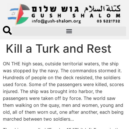
Kill a Turk and Rest
ON THE high seas, outside territorial waters, the ship
was stopped by the navy. The commandos stormed it.
Hundreds of people on the deck resisted, the soldiers
used force. Some of the passengers were killed, scores
injured. The ship was brought into harbor, the
passengers were taken off by force. The world saw
them walking on the quay, men and women, young and
old, all of them worn out, one after another, each being
marched between two soldiers…