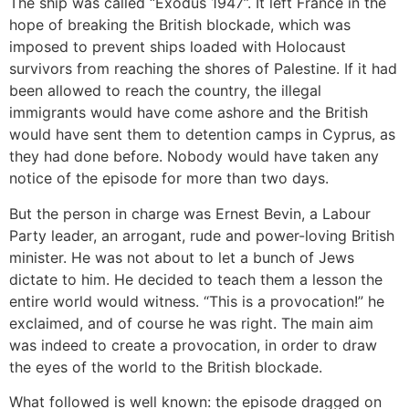
The ship was called “Exodus 1947”. It left France in the
hope of breaking the British blockade, which was
imposed to prevent ships loaded with Holocaust
survivors from reaching the shores of Palestine. If it had
been allowed to reach the country, the illegal
immigrants would have come ashore and the British
would have sent them to detention camps in Cyprus, as
they had done before. Nobody would have taken any
notice of the episode for more than two days.
But the person in charge was Ernest Bevin, a Labour
Party leader, an arrogant, rude and power-loving British
minister. He was not about to let a bunch of Jews
dictate to him. He decided to teach them a lesson the
entire world would witness. “This is a provocation!” he
exclaimed, and of course he was right. The main aim
was indeed to create a provocation, in order to draw
the eyes of the world to the British blockade.
What followed is well known: the episode dragged on