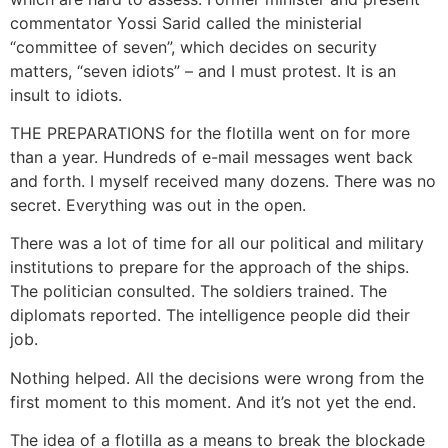
commentator Yossi Sarid called the ministerial
“committee of seven”, which decides on security
matters, “seven idiots” – and I must protest. It is an
insult to idiots.
THE PREPARATIONS for the flotilla went on for more
than a year. Hundreds of e-mail messages went back
and forth. I myself received many dozens. There was no
secret. Everything was out in the open.
There was a lot of time for all our political and military
institutions to prepare for the approach of the ships.
The politician consulted. The soldiers trained. The
diplomats reported. The intelligence people did their
job.
Nothing helped. All the decisions were wrong from the
first moment to this moment. And it’s not yet the end.
The idea of a flotilla as a means to break the blockade