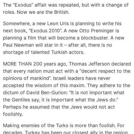
The “Exodus” affair was repeated, but with a change of
roles. Now we are the British.
Somewhere, a new Leon Uris is planning to write his
next book, “Exodus 2010”. A new Otto Preminger is
planning a film that will become a blockbuster. A new
Paul Newman will star in it – after all, there is no
shortage of talented Turkish actors.
MORE THAN 200 years ago, Thomas Jefferson declared
that every nation must act with a “decent respect to the
opinions of mankind”. Israeli leaders have never
accepted the wisdom of this maxim. They adhere to the
dictum of David Ben-Gurion: “It is not important what
the Gentiles say, it is important what the Jews do.”
Perhaps he assumed that the Jews would not act
foolishly.
Making enemies of the Turks is more than foolish. For
decades, Turkey has been our closest ally in the region,