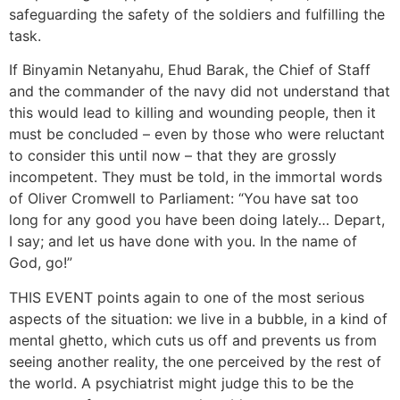
safeguarding the safety of the soldiers and fulfilling the
task.
If Binyamin Netanyahu, Ehud Barak, the Chief of Staff
and the commander of the navy did not understand that
this would lead to killing and wounding people, then it
must be concluded – even by those who were reluctant
to consider this until now – that they are grossly
incompetent. They must be told, in the immortal words
of Oliver Cromwell to Parliament: “You have sat too
long for any good you have been doing lately… Depart,
I say; and let us have done with you. In the name of
God, go!”
THIS EVENT points again to one of the most serious
aspects of the situation: we live in a bubble, in a kind of
mental ghetto, which cuts us off and prevents us from
seeing another reality, the one perceived by the rest of
the world. A psychiatrist might judge this to be the