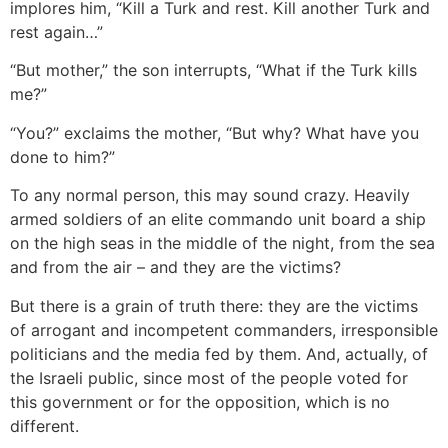
implores him, “Kill a Turk and rest. Kill another Turk and
rest again…”
“But mother,” the son interrupts, “What if the Turk kills
me?”
“You?” exclaims the mother, “But why? What have you
done to him?”
To any normal person, this may sound crazy. Heavily
armed soldiers of an elite commando unit board a ship
on the high seas in the middle of the night, from the sea
and from the air – and they are the victims?
But there is a grain of truth there: they are the victims
of arrogant and incompetent commanders, irresponsible
politicians and the media fed by them. And, actually, of
the Israeli public, since most of the people voted for
this government or for the opposition, which is no
different.