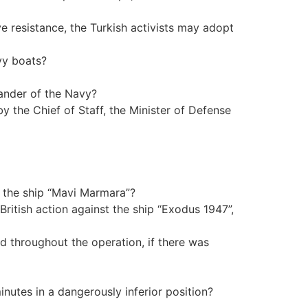
ve resistance, the Turkish activists may adopt
avy boats?
mander of the Navy?
the Chief of Staff, the Minister of Defense
f the ship “Mavi Marmara”?
British action against the ship “Exodus 1947”,
d throughout the operation, if there was
inutes in a dangerously inferior position?