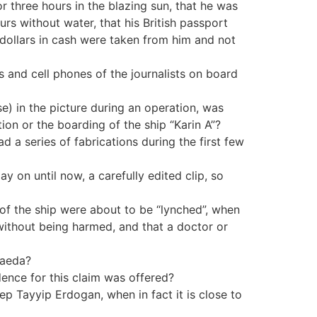
or three hours in the blazing sun, that he was
urs without water, that his British passport
 dollars in cash were taken from him and not
s and cell phones of the journalists on board
se) in the picture during an operation, was
on or the boarding of the ship “Karin A”?
d a series of fabrications during the first few
y on until now, a carefully edited clip, so
r of the ship were about to be “lynched”, when
without being harmed, and that a doctor or
Qaeda?
dence for this claim was offered?
p Tayyip Erdogan, when in fact it is close to