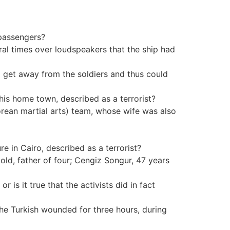
 passengers?
eral times over loudspeakers that the ship had
 to get away from the soldiers and thus could
his home town, described as a terrorist?
orean martial arts) team, whose wife was also
re in Cairo, described as a terrorist?
old, father of four; Cengiz Songur, 47 years
or is it true that the activists did in fact
 the Turkish wounded for three hours, during