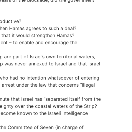
years of the blockade, did the government
roductive?
 when Hamas agrees to such a deal?
s that it would strengthen Hamas?
ement – to enable and encourage the
are part of Israel’s own territorial waters,
ip was never annexed to Israel and that Israel
 who had no intention whatsoever of entering
r arrest under the law that concerns “illegal
ute that Israel has “separated itself from the
ignty over the coastal waters of the Strip?
become known to the Israeli intelligence
, the Committee of Seven (in charge of