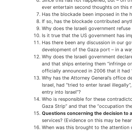
Since this has not happened, but – on t
ever entertain second thoughts on this 
Has the blockade been imposed in the hop
If so, has the blockade contributed anyth
Why does the Israeli government refuse 
Is it true that the US government has i
Has there been any discussion in our go
development of the Gaza port – in a wa
Why does the Israeli government declare a
and that ships entering them “infringe on
officially announced in 2006 that it had 
Why has the Attorney General’s office d
Israel, had “tried to enter Israel illegal
entry into Israel”?
Who is responsible for these contradicto
Gaza Strip” and that the “occupation th
Questions concerning the decision to att
services? (Evidence on this may be hear
When was this brought to the attention o