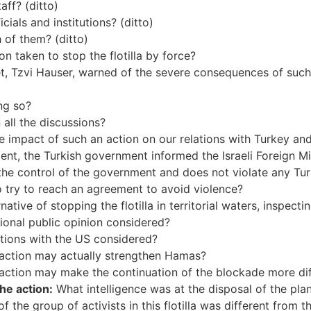
aff? (ditto)
cials and institutions? (ditto)
 of them? (ditto)
taken to stop the flotilla by force?
net, Tzvi Hauser, warned of the severe consequences of such a
ng so?
 all the discussions?
the impact of such an action on our relations with Turkey an
cident, the Turkish government informed the Israeli Foreign M
the control of the government and does not violate any Turk
o try to reach an agreement to avoid violence?
tive of stopping the flotilla in territorial waters, inspectin
tional public opinion considered?
ations with the US considered?
e action may actually strengthen Hamas?
 action may make the continuation of the blockade more dif
he action:
What intelligence was at the disposal of the pl
 the group of activists in this flotilla was different from th