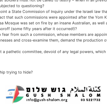
oldiers must not be called to testify – when in all previous
ubjected to questioning?
nt a State Commission of Inquiry under the Israeli law tha
 fact that such commissions were appointed after the Yom Ki
a Mosque was set on fire by an insane Australian, as well a
oroff (some fifty years after it occurred!)?
 fear from such a commission, whose members are appoint
nesses and cross-examine them, demand the production of
 a pathetic committee, devoid of any legal powers, which wil
hip trying to hide?