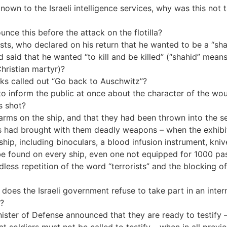
n known to the Israeli intelligence services, why was this not
nce this before the attack on the flotilla?
ts, who declared on his return that he wanted to be a “shah
 said that he wanted “to kill and be killed” (“shahid” means 
Christian martyr)?
urks called out “Go back to Auschwitz”?
to inform the public at once about the character of the woun
s shot?
arms on the ship, and that they had been thrown into the s
sts had brought with them deadly weapons – when the exhib
ip, including binoculars, a blood infusion instrument, kniv
 be found on every ship, even one not equipped for 1000 p
dless repetition of the word “terrorists” and the blocking o
oes the Israeli government refuse to take part in an inter
m?
ister of Defense announced that they are ready to testify 