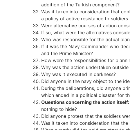
addition of the Turkish component?
Was it taken into consideration that con
a policy of active resistance to soldiers
Were alternative courses of action consi
If so, what were the alternatives consi
Who was responsible for the actual plan
If it was the Navy Commander who decid
and the Prime Minister?
How were the responsibilities for plann
Why was the action undertaken outside of
Why was it executed in darkness?
Did anyone in the navy object to the id
During the deliberations, did anyone bri
which ended in a political disaster for th
Questions concerning the action itself:
nothing to hide?
Did anyone protest that the soldiers wer
Was it taken into consideration that the 