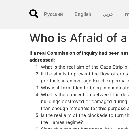
Русский
English
عربي
עִ
Who is Afraid of a
If a real Commission of Inquiry had been set
addressed:
What is the real aim of the Gaza Strip 
If the aim is to prevent the flow of arm
products in an average Israeli supermar
Why is it forbidden to bring in chocolat
What is the connection between the deci
buildings destroyed or damaged during 
than enough materials for this purpose a
Is the real aim of the blockade to turn t
the Hamas regime?