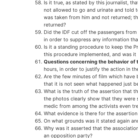
Is it true, as stated by this journalist,
not allowed to go and urinate and told t
was taken from him and not returned; th
returned?
Did the IDF cut off the passengers from 
in order to suppress any information tha
Is it a standing procedure to keep the P
this procedure implemented, and was it 
Questions concerning the behavior of
hours, in order to justify the action in t
Are the few minutes of film which have b
that it is not seen what happened just be
What is the truth of the assertion that t
the photos clearly show that they were 
medic from among the activists even tr
What evidence is there for the assertio
On what grounds was it stated again and 
Why was it asserted that the association
an opposition party?