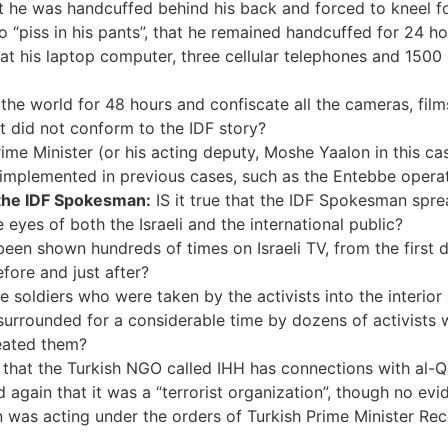
 that he was handcuffed behind his back and forced to kneel f
o “piss in his pants”, that he remained handcuffed for 24 ho
at his laptop computer, three cellular telephones and 1500
the world for 48 hours and confiscate all the cameras, film
t did not conform to the IDF story?
rime Minister (or his acting deputy, Moshe Yaalon in this ca
implemented in previous cases, such as the Entebbe operati
 the IDF Spokesman:
IS it true that the IDF Spokesman sprea
he eyes of both the Israeli and the international public?
een shown hundreds of times on Israeli TV, from the first da
fore and just after?
he soldiers who were taken by the activists into the interio
surrounded for a considerable time by dozens of activists 
eated them?
n that the Turkish NGO called IHH has connections with al-
again that it was a “terrorist organization”, though no evi
 was acting under the orders of Turkish Prime Minister Rece