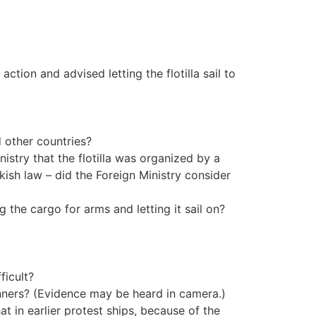
ction and advised letting the flotilla sail to
d other countries?
inistry that the flotilla was organized by a
ish law – did the Foreign Ministry consider
g the cargo for arms and letting it sail on?
ficult?
anners? (Evidence may be heard in camera.)
at in earlier protest ships, because of the