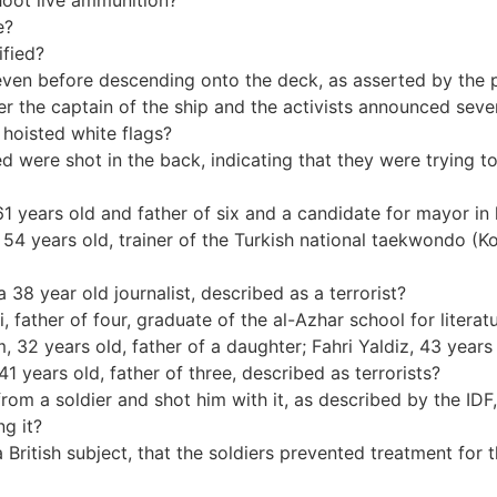
hoot live ammunition?
e?
ified?
ing even before descending onto the deck, as asserted by the
fter the captain of the ship and the activists announced sev
 hoisted white flags?
illed were shot in the back, indicating that they were trying
1 years old and father of six and a candidate for mayor in 
54 years old, trainer of the Turkish national taekwondo (K
 38 year old journalist, described as a terrorist?
father of four, graduate of the al-Azhar school for literatu
 32 years old, father of a daughter; Fahri Yaldiz, 43 years 
1 years old, father of three, described as terrorists?
l from a soldier and shot him with it, as described by the IDF, 
ng it?
 a British subject, that the soldiers prevented treatment for