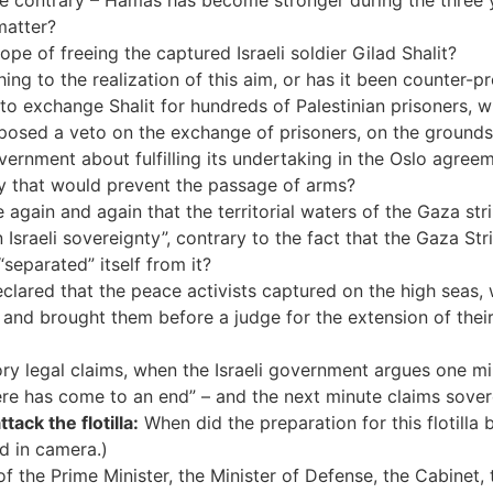
he contrary – Hamas has become stronger during the three 
matter?
e of freeing the captured Israeli soldier Gilad Shalit?
ing to the realization of this aim, or has it been counter-p
to exchange Shalit for hundreds of Palestinian prisoners,
mposed a veto on the exchange of prisoners, on the ground
vernment about fulfilling its undertaking in the Oslo agre
y that would prevent the passage of arms?
gain and again that the territorial waters of the Gaza strip 
 Israeli sovereignty”, contrary to the fact that the Gaza Str
“separated” itself from it?
eclared that the peace activists captured on the high seas,
ly”, and brought them before a judge for the extension of thei
ry legal claims, when the Israeli government argues one min
ere has come to an end” – and the next minute claims sovere
ack the flotilla:
When did the preparation for this flotilla 
d in camera.)
f the Prime Minister, the Minister of Defense, the Cabinet