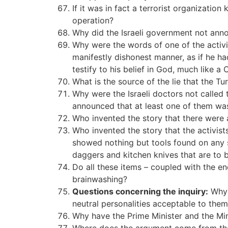
If it was in fact a terrorist organizatio
operation?
Why did the Israeli government not annou
Why were the words of one of the activis
manifestly dishonest manner, as if he had
testify to his belief in God, much like a 
What is the source of the lie that the T
Why were the Israeli doctors not called 
announced that at least one of them wa
Who invented the story that there were 
Who invented the story that the activi
showed nothing but tools found on any sh
daggers and kitchen knives that are to
Do all these items – coupled with the en
brainwashing?
Questions concerning the inquiry:
Why d
neutral personalities acceptable to the
Why have the Prime Minister and the Min