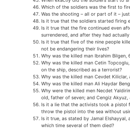
When exactly did the soldiers start to s
Which of the soldiers was the first to fir
Was the shooting – all or part of it – just
Is it true that the soldiers started fir
Is it true that the fire continued even a
surrendered, and after they had actually
Is it true that five of the nine people k
not be endangering their lives?
Why was the killed man Ibrahim Bilgen, 6
Why was the killed man Cetin Topcoglu, 
on the ship, described as a terrorist?
Why was the killed man Cevdet Kiliclar, a
Why was the killed man Ali Haydar Bengi, 
Why were the killed men Necdet Yaldirim,
old, father of seven; and Cengiz Akyuz, 4
Is it a lie that the activists took a pisto
throw the pistol into the sea without usi
Is it true, as stated by Jamal Elshayyal,
which time several of them died?