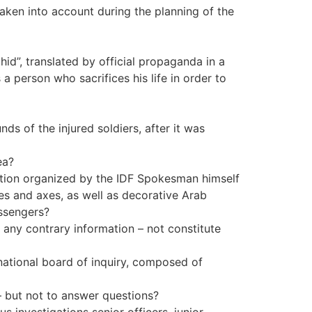
 taken into account during the planning of the
id”, translated by official propaganda in a
a person who sacrifices his life in order to
ds of the injured soldiers, after it was
ea?
ition organized by the IDF Spokesman himself
es and axes, as well as decorative Arab
assengers?
f any contrary information – not constitute
national board of inquiry, composed of
– but not to answer questions?