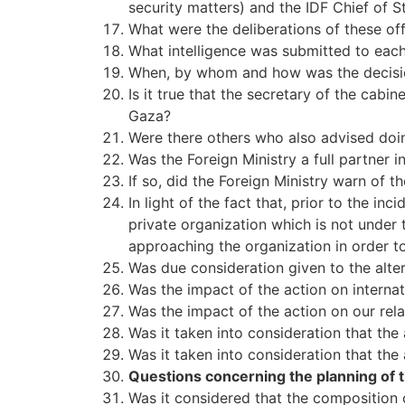
security matters) and the IDF Chief of St
What were the deliberations of these offi
What intelligence was submitted to each
When, by whom and how was the decision 
Is it true that the secretary of the cabi
Gaza?
Were there others who also advised doi
Was the Foreign Ministry a full partner in
If so, did the Foreign Ministry warn of 
In light of the fact that, prior to the in
private organization which is not under 
approaching the organization in order t
Was due consideration given to the alterna
Was the impact of the action on interna
Was the impact of the action on our rel
Was it taken into consideration that th
Was it taken into consideration that the
Questions concerning the planning of t
Was it considered that the composition of