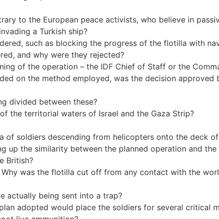
trary to the European peace activists, who believe in passi
 invading a Turkish ship?
dered, such as blocking the progress of the flotilla with n
dered, and why were they rejected?
ning of the operation – the IDF Chief of Staff or the Com
ed on the method employed, was the decision approved by 
ing divided between these?
 the territorial waters of Israel and the Gaza Strip?
ea of soldiers descending from helicopters onto the deck o
ng up the similarity between the planned operation and the 
e British?
Why was the flotilla cut off from any contact with the worl
e actually being sent into a trap?
plan adopted would place the soldiers for several critical m