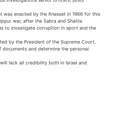
 investigations senior officers, junior
t was enacted by the Knesset in 1966 for this
ppur war, after the Sabra and Shatila
s to investigate corruption in sport and the
ed by the President of the Supreme Court,
 documents and determine the personal
l lack all credibility both in Israel and