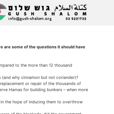
re are some of the questions it should have
 compared to the more than 12 thousand
les (and why cinnamon but not coriander)?
 replacement or repair of the thousands of
serve Hamas for building bunkers – when more
ll, in the hope of inducing them to overthrow