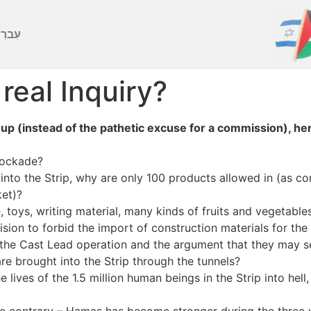
ברִית
 real Inquiry?
 up (instead of the pathetic excuse for a commission), he
blockade?
s into the Strip, why are only 100 products allowed in (as
ket)?
e, toys, writing material, many kinds of fruits and vegetab
sion to forbid the import of construction materials for the
the Cast Lead operation and the argument that they may 
re brought into the Strip through the tunnels?
he lives of the 1.5 million human beings in the Strip into he