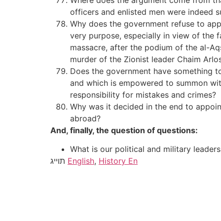
Where does the argument come from that s
officers and enlisted men were indeed s
Why does the government refuse to appoi
very purpose, especially in view of the
massacre, after the podium of the al-Aqs
murder of the Zionist leader Chaim Arlos
Does the government have something to
and which is empowered to summon wit
responsibility for mistakes and crimes?
Why was it decided in the end to appoint
abroad?
And, finally, the question of questions:
What is our political and military leaders
תוייג
English
,
History En