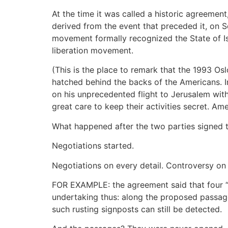
At the time it was called a historic agreemen
derived from the event that preceded it, on 
movement formally recognized the State of Isr
liberation movement.
(This is the place to remark that the 1993 O
hatched behind the backs of the Americans. I
on his unprecedented flight to Jerusalem wit
great care to keep their activities secret. Am
What happened after the two parties signed t
Negotiations started.
Negotiations on every detail. Controversy on 
FOR EXAMPLE: the agreement said that four “s
undertaking thus: along the proposed passage
such rusting signposts can still be detected.