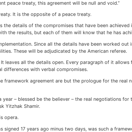
t peace treaty, this agreement will be null and void.”
. It is the opposite of a peace treaty.
ins the details of the compromises that have been achieved 
ith the results, but each of them will know that he has achi
implementation. Since all the details have been worked out in
lities. These will be adjudicated by the American referee.
 leaves all the details open. Every paragraph of it allows f
l differences with verbal compromises.
 the framework agreement are but the prologue for the real n
ear – blessed be the believer – the real negotiations for th
sk Yitzhak Shamir.
s opera.
 was signed 17 years ago minus two days, was such a frame