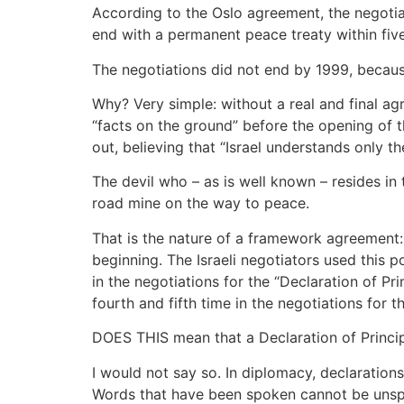
According to the Oslo agreement, the negotia
end with a permanent peace treaty within five
The negotiations did not end by 1999, becaus
Why? Very simple: without a real and final agre
“facts on the ground” before the opening of th
out, believing that “Israel understands only th
The devil who – as is well known – resides in
road mine on the way to peace.
That is the nature of a framework agreement: 
beginning. The Israeli negotiators used this po
in the negotiations for the “Declaration of Pri
fourth and fifth time in the negotiations for 
DOES THIS mean that a Declaration of Princip
I would not say so. In diplomacy, declaratio
Words that have been spoken cannot be unspo