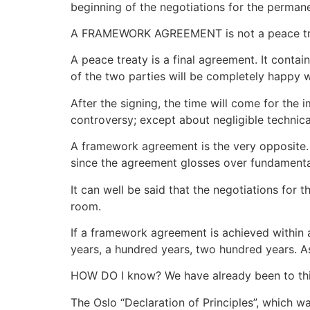
beginning of the negotiations for the permanen
A FRAMEWORK AGREEMENT is not a peace treaty
A peace treaty is a final agreement. It conta
of the two parties will be completely happy w
After the signing, the time will come for the 
controversy; except about negligible technica
A framework agreement is the very opposite. It
since the agreement glosses over fundamenta
It can well be said that the negotiations for
room.
If a framework agreement is achieved within a y
years, a hundred years, two hundred years. A
HOW DO I know? We have already been to thi
The Oslo “Declaration of Principles”, which