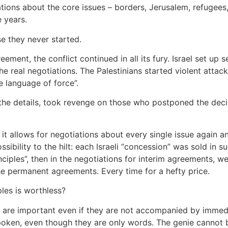
tions about the core issues – borders, Jerusalem, refugees,
 years.
e they never started.
ement, the conflict continued in all its fury. Israel set up 
e real negotiations. The Palestinians started violent attacks
e language of force”.
 the details, took revenge on those who postponed the decisi
it allows for negotiations about every single issue again a
ssibility to the hilt: each Israeli “concession” was sold in 
nciples”, then in the negotiations for interim agreements, we 
the permanent agreements. Every time for a hefty price.
les is worthless?
ns are important even if they are not accompanied by immedi
ken, even though they are only words. The genie cannot be