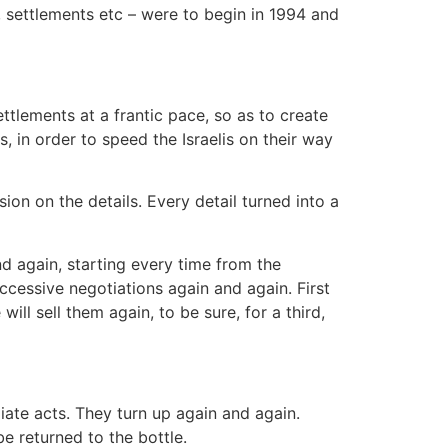
 settlements etc – were to begin in 1994 and
settlements at a frantic pace, so as to create
, in order to speed the Israelis on their way
on on the details. Every detail turned into a
nd again, starting every time from the
successive negotiations again and again. First
will sell them again, to be sure, for a third,
ate acts. They turn up again and again.
 returned to the bottle.