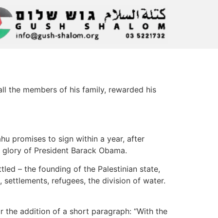
all the members of his family, rewarded his
u promises to sign within a year, after
er glory of President Barack Obama.
tled – the founding of the Palestinian state,
settlements, refugees, the division of water.
 the addition of a short paragraph: “With the