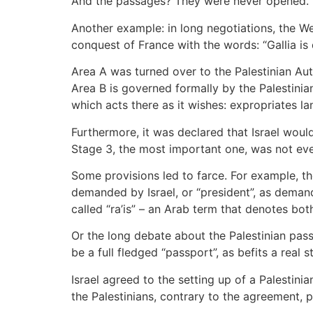
And the passages? They were never opened.
Another example: in long negotiations, the We
conquest of France with the words: “Gallia is 
Area A was turned over to the Palestinian Aut
Area B is governed formally by the Palestinian 
which acts there as it wishes: expropriates la
Furthermore, it was declared that Israel woul
Stage 3, the most important one, was not eve
Some provisions led to farce. For example, th
demanded by Israel, or “president”, as deman
called “ra’is” – an Arab term that denotes b
Or the long debate about the Palestinian pass
be a full fledged “passport”, as befits a real
Israel agreed to the setting up of a Palestinia
the Palestinians, contrary to the agreement,