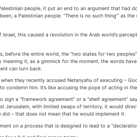
alestinian people, it put an end to an argument that had 
 been, a Palestinian people. “There is no such thing’” as th
Israel, this caused a revolution in the Arab world’s percep
s, before the entire world, the “two states for two peoples”
ly meaning it, as a gimmick for the moment, the words have
ment can turn back.
t when they recently accused Netanyahu of executing – God 
 condemn him. It’s like accusing the pope of acting in the 
 sign a “framework agreement” or a “shelf agreement” sayin
ast Jerusalem, with limited swaps of territory, it would dire
he did – that does not mean that he would implement it.
ent on a process that is designed to lead to a “declaratio