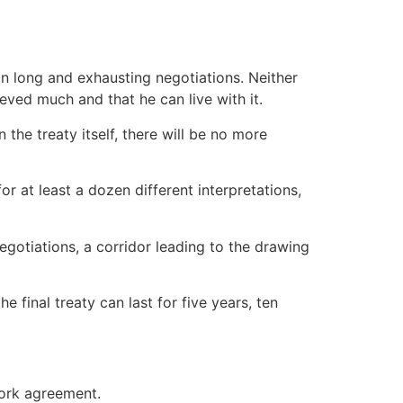
in long and exhausting negotiations. Neither
eved much and that he can live with it.
 the treaty itself, there will be no more
or at least a dozen different interpretations,
egotiations, a corridor leading to the drawing
e final treaty can last for five years, ten
work agreement.