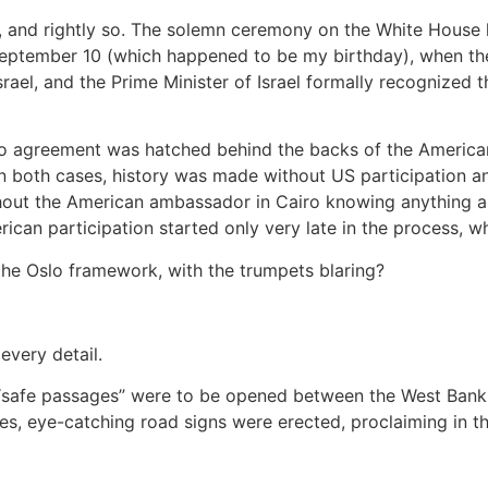
t, and rightly so. The solemn ceremony on the White House 
September 10 (which happened to be my birthday), when the 
ael, and the Prime Minister of Israel formally recognized th
slo agreement was hatched behind the backs of the American
n both cases, history was made without US participation and
hout the American ambassador in Cairo knowing anything ab
erican participation started only very late in the process, 
he Oslo framework, with the trumpets blaring?
every detail.
afe passages” were to be opened between the West Bank and 
s, eye-catching road signs were erected, proclaiming in th