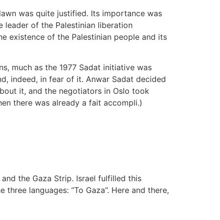
lawn was quite justified. Its importance was
leader of the Palestinian liberation
e existence of the Palestinian people and its
s, much as the 1977 Sadat initiative was
, indeed, in fear of it. Anwar Sadat decided
out it, and the negotiators in Oslo took
when there was already a fait accompli.)
the Gaza Strip. Israel fulfilled this
e three languages: “To Gaza”. Here and there,