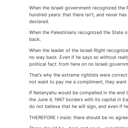
When the Israeli government recognized the P
hundred years: that there isn’t, and never has
declared.
When the Palestinians recognized the State of 
back.
When the leader of the Israeli Right recognize
no way back. Even if he says so without real
political fact: from here on no Israeli govern
That’s why the extreme rightists were correc
not want to pay me a compliment, they want to
If Netanyahu would be compelled in the end to
the June 4, 1967 borders with its capital in E
do not believe that he will sign, and even if 
THEREFORE I insist: there should be no agreem