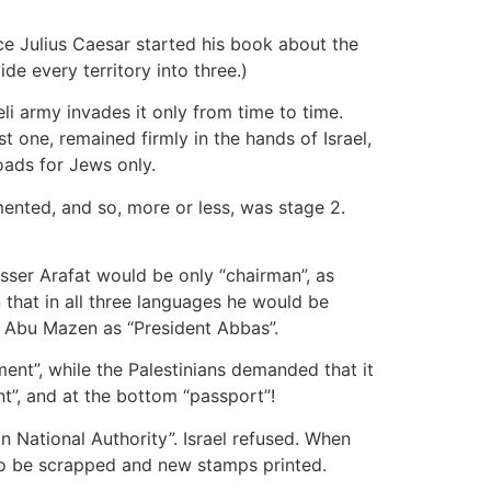
ce Julius Caesar started his book about the
de every territory into three.)
li army invades it only from time to time.
st one, remained firmly in the hands of Israel,
roads for Jews only.
mented, and so, more or less, was stage 2.
sser Arafat would be only “chairman”, as
that in all three languages he would be
d Abu Mazen as “President Abbas”.
ent”, while the Palestinians demanded that it
nt”, and at the bottom “passport”!
an National Authority”. Israel refused. When
 to be scrapped and new stamps printed.