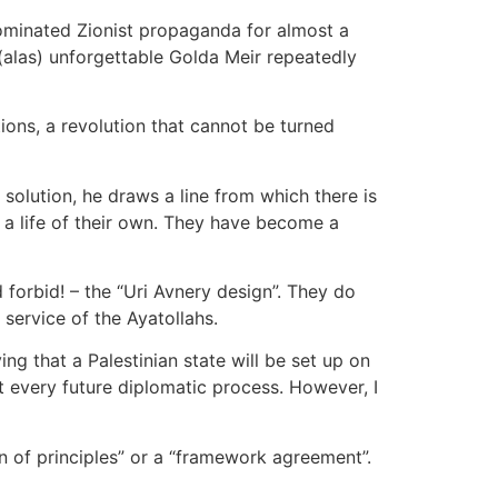
dominated Zionist propaganda for almost a
e (alas) unforgettable Golda Meir repeatedly
tions, a revolution that cannot be turned
 solution, he draws a line from which there is
 a life of their own. They have become a
forbid! – the “Uri Avnery design”. They do
service of the Ayatollahs.
g that a Palestinian state will be set up on
ct every future diplomatic process. However, I
n of principles” or a “framework agreement”.