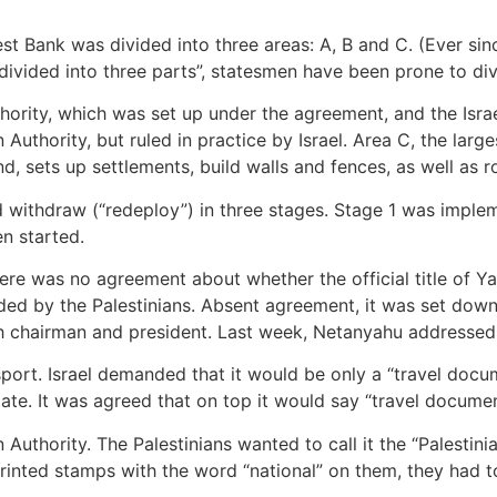
st Bank was divided into three areas: A, B and C. (Ever sin
divided into three parts”, statesmen have been prone to divi
hority, which was set up under the agreement, and the Israe
Authority, but ruled in practice by Israel. Area C, the large
nd, sets up settlements, build walls and fences, as well as 
d withdraw (“redeploy”) in three stages. Stage 1 was imple
n started.
ere was no agreement about whether the official title of Ya
ded by the Palestinians. Absent agreement, it was set down 
oth chairman and president. Last week, Netanyahu addresse
port. Israel demanded that it would be only a “travel docum
 state. It was agreed that on top it would say “travel docume
n Authority. The Palestinians wanted to call it the “Palestini
 printed stamps with the word “national” on them, they had