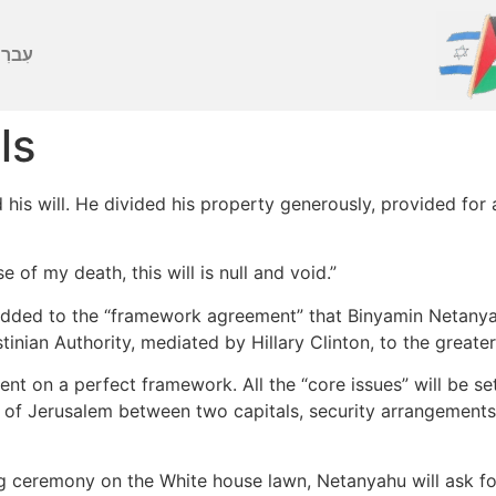
ברִית
ls
is will. He divided his property generously, provided for 
e of my death, this will is null and void.”
added to the “framework agreement” that Binyamin Netanyah
stinian Authority, mediated by Hillary Clinton, to the great
nt on a perfect framework. All the “core issues” will be set
 of Jerusalem between two capitals, security arrangements, 
ng ceremony on the White house lawn, Netanyahu will ask for