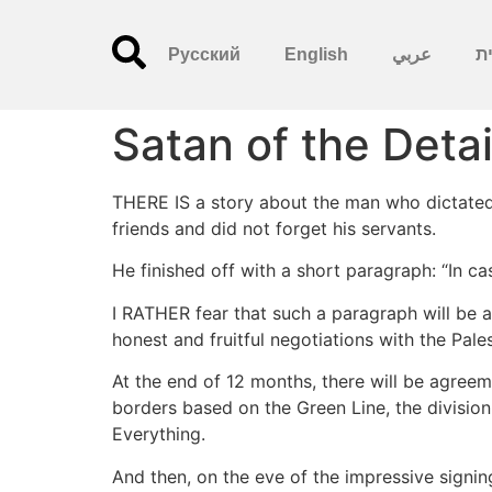
Русский
English
عربي
עִ
Satan of the Detai
THERE IS a story about the man who dictated h
friends and did not forget his servants.
He finished off with a short paragraph: “In cas
I RATHER fear that such a paragraph will be 
honest and fruitful negotiations with the Pale
At the end of 12 months, there will be agreeme
borders based on the Green Line, the division
Everything.
And then, on the eve of the impressive signi