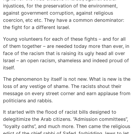
injustices, for the preservation of the environment,
against government corruption, against religious
coercion, etc etc. They have a common denominator:
the fight for a different Israel.
Young volunteers for each of these fights – and for all
of them together – are needed today more than ever, in
face of the racism that is raising its ugly head all over
Israel – an open racism, shameless and indeed proud of
itself.
The phenomenon by itself is not new. What is new is the
loss of any vestige of shame. The racists shout their
message on every street corner and earn applause from
politicians and rabbis.
It started with the flood of racist bills designed to
delegitimize the Arab citizens. “Admission committees”,
“loyalty oaths”, and much more. Then came the religious
edict of the chief rabbi of Safed, forbidding Jews to let