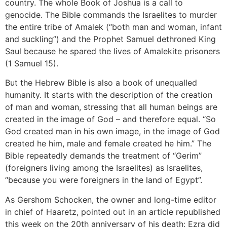
country. The whole Book of Joshua is a call to
genocide. The Bible commands the Israelites to murder
the entire tribe of Amalek (“both man and woman, infant
and suckling”) and the Prophet Samuel dethroned King
Saul because he spared the lives of Amalekite prisoners
(1 Samuel 15).
But the Hebrew Bible is also a book of unequalled
humanity. It starts with the description of the creation
of man and woman, stressing that all human beings are
created in the image of God – and therefore equal. “So
God created man in his own image, in the image of God
created he him, male and female created he him.” The
Bible repeatedly demands the treatment of “Gerim”
(foreigners living among the Israelites) as Israelites,
“because you were foreigners in the land of Egypt”.
As Gershom Schocken, the owner and long-time editor
in chief of Haaretz, pointed out in an article republished
this week on the 20th anniversary of his death: Ezra did