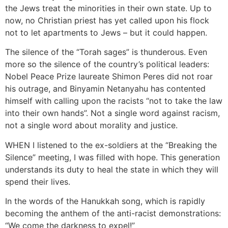
the Jews treat the minorities in their own state. Up to
now, no Christian priest has yet called upon his flock
not to let apartments to Jews – but it could happen.
The silence of the “Torah sages” is thunderous. Even
more so the silence of the country’s political leaders:
Nobel Peace Prize laureate Shimon Peres did not roar
his outrage, and Binyamin Netanyahu has contented
himself with calling upon the racists “not to take the law
into their own hands”. Not a single word against racism,
not a single word about morality and justice.
WHEN I listened to the ex-soldiers at the “Breaking the
Silence” meeting, I was filled with hope. This generation
understands its duty to heal the state in which they will
spend their lives.
In the words of the Hanukkah song, which is rapidly
becoming the anthem of the anti-racist demonstrations:
“We come the darkness to expel!”