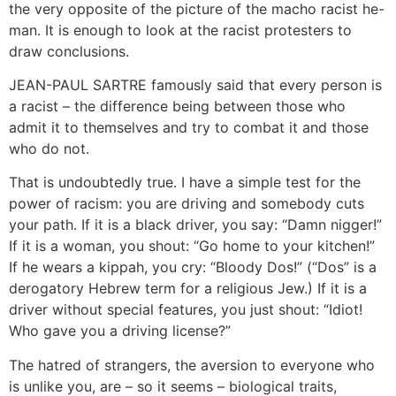
the very opposite of the picture of the macho racist he-
man. It is enough to look at the racist protesters to
draw conclusions.
JEAN-PAUL SARTRE famously said that every person is
a racist – the difference being between those who
admit it to themselves and try to combat it and those
who do not.
That is undoubtedly true. I have a simple test for the
power of racism: you are driving and somebody cuts
your path. If it is a black driver, you say: “Damn nigger!”
If it is a woman, you shout: “Go home to your kitchen!”
If he wears a kippah, you cry: “Bloody Dos!” (“Dos” is a
derogatory Hebrew term for a religious Jew.) If it is a
driver without special features, you just shout: “Idiot!
Who gave you a driving license?”
The hatred of strangers, the aversion to everyone who
is unlike you, are – so it seems – biological traits,