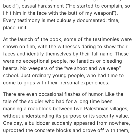
back!”), casual harassment (“He started to complain, so
I hit him in the face with the butt of my weapon!”).
Every testimony is meticulously documented: time,
place, unit.
At the launch of the book, some of the testimonies were
shown on film, with the witnesses daring to show their
faces and identify themselves by their full name. These
were no exceptional people, no fanatics or bleeding
hearts. No weepers of the “we shoot and we weep”
school. Just ordinary young people, who had time to
come to grips with their personal experiences.
There are even occasional flashes of humor. Like the
tale of the soldier who had for a long time been
manning a roadblock between two Palestinian villages,
without understanding its purpose or its security value.
One day, a bulldozer suddenly appeared from nowhere,
uprooted the concrete blocks and drove off with them,