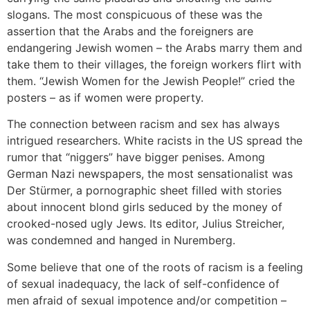
slogans. The most conspicuous of these was the
assertion that the Arabs and the foreigners are
endangering Jewish women – the Arabs marry them and
take them to their villages, the foreign workers flirt with
them. “Jewish Women for the Jewish People!” cried the
posters – as if women were property.
The connection between racism and sex has always
intrigued researchers. White racists in the US spread the
rumor that “niggers” have bigger penises. Among
German Nazi newspapers, the most sensationalist was
Der Stürmer, a pornographic sheet filled with stories
about innocent blond girls seduced by the money of
crooked-nosed ugly Jews. Its editor, Julius Streicher,
was condemned and hanged in Nuremberg.
Some believe that one of the roots of racism is a feeling
of sexual inadequacy, the lack of self-confidence of
men afraid of sexual impotence and/or competition –