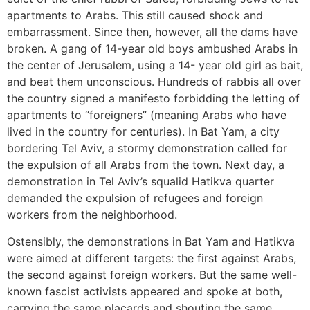
apartments to Arabs. This still caused shock and
embarrassment. Since then, however, all the dams have
broken. A gang of 14-year old boys ambushed Arabs in
the center of Jerusalem, using a 14- year old girl as bait,
and beat them unconscious. Hundreds of rabbis all over
the country signed a manifesto forbidding the letting of
apartments to “foreigners” (meaning Arabs who have
lived in the country for centuries). In Bat Yam, a city
bordering Tel Aviv, a stormy demonstration called for
the expulsion of all Arabs from the town. Next day, a
demonstration in Tel Aviv’s squalid Hatikva quarter
demanded the expulsion of refugees and foreign
workers from the neighborhood.
Ostensibly, the demonstrations in Bat Yam and Hatikva
were aimed at different targets: the first against Arabs,
the second against foreign workers. But the same well-
known fascist activists appeared and spoke at both,
carrying the same placards and shouting the same