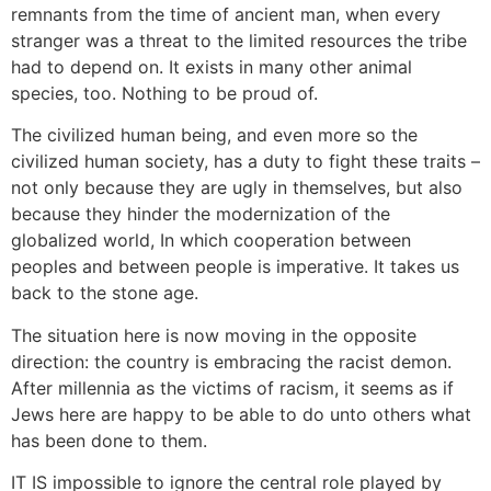
remnants from the time of ancient man, when every
stranger was a threat to the limited resources the tribe
had to depend on. It exists in many other animal
species, too. Nothing to be proud of.
The civilized human being, and even more so the
civilized human society, has a duty to fight these traits –
not only because they are ugly in themselves, but also
because they hinder the modernization of the
globalized world, In which cooperation between
peoples and between people is imperative. It takes us
back to the stone age.
The situation here is now moving in the opposite
direction: the country is embracing the racist demon.
After millennia as the victims of racism, it seems as if
Jews here are happy to be able to do unto others what
has been done to them.
IT IS impossible to ignore the central role played by