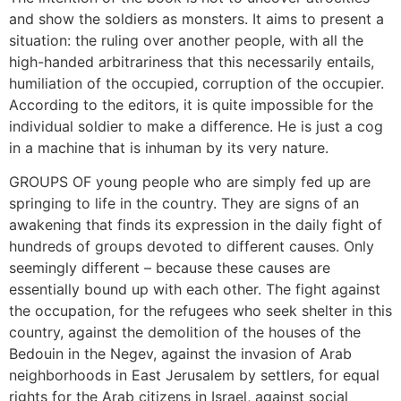
and show the soldiers as monsters. It aims to present a
situation: the ruling over another people, with all the
high-handed arbitrariness that this necessarily entails,
humiliation of the occupied, corruption of the occupier.
According to the editors, it is quite impossible for the
individual soldier to make a difference. He is just a cog
in a machine that is inhuman by its very nature.
GROUPS OF young people who are simply fed up are
springing to life in the country. They are signs of an
awakening that finds its expression in the daily fight of
hundreds of groups devoted to different causes. Only
seemingly different – because these causes are
essentially bound up with each other. The fight against
the occupation, for the refugees who seek shelter in this
country, against the demolition of the houses of the
Bedouin in the Negev, against the invasion of Arab
neighborhoods in East Jerusalem by settlers, for equal
rights for the Arab citizens in Israel, against social