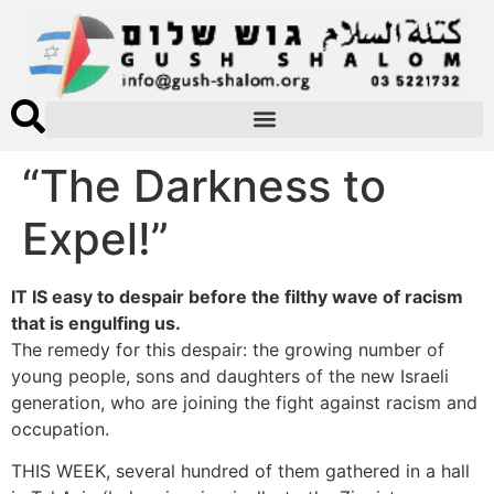
“The Darkness to
Expel!”
IT IS easy to despair before the filthy wave of racism
that is engulfing us.
The remedy for this despair: the growing number of
young people, sons and daughters of the new Israeli
generation, who are joining the fight against racism and
occupation.
THIS WEEK, several hundred of them gathered in a hall