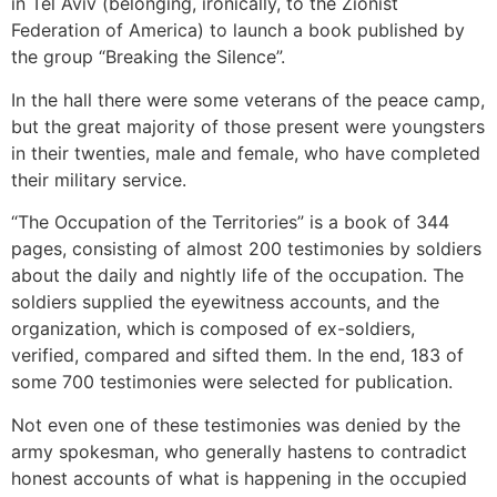
in Tel Aviv (belonging, ironically, to the Zionist
Federation of America) to launch a book published by
the group “Breaking the Silence”.
In the hall there were some veterans of the peace camp,
but the great majority of those present were youngsters
in their twenties, male and female, who have completed
their military service.
“The Occupation of the Territories” is a book of 344
pages, consisting of almost 200 testimonies by soldiers
about the daily and nightly life of the occupation. The
soldiers supplied the eyewitness accounts, and the
organization, which is composed of ex-soldiers,
verified, compared and sifted them. In the end, 183 of
some 700 testimonies were selected for publication.
Not even one of these testimonies was denied by the
army spokesman, who generally hastens to contradict
honest accounts of what is happening in the occupied