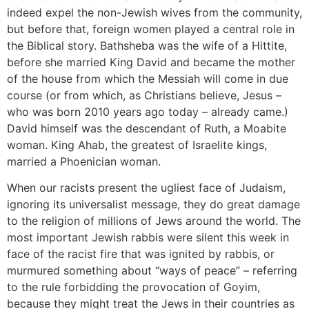
indeed expel the non-Jewish wives from the community,
but before that, foreign women played a central role in
the Biblical story. Bathsheba was the wife of a Hittite,
before she married King David and became the mother
of the house from which the Messiah will come in due
course (or from which, as Christians believe, Jesus –
who was born 2010 years ago today – already came.)
David himself was the descendant of Ruth, a Moabite
woman. King Ahab, the greatest of Israelite kings,
married a Phoenician woman.
When our racists present the ugliest face of Judaism,
ignoring its universalist message, they do great damage
to the religion of millions of Jews around the world. The
most important Jewish rabbis were silent this week in
face of the racist fire that was ignited by rabbis, or
murmured something about “ways of peace” – referring
to the rule forbidding the provocation of Goyim,
because they might treat the Jews in their countries as