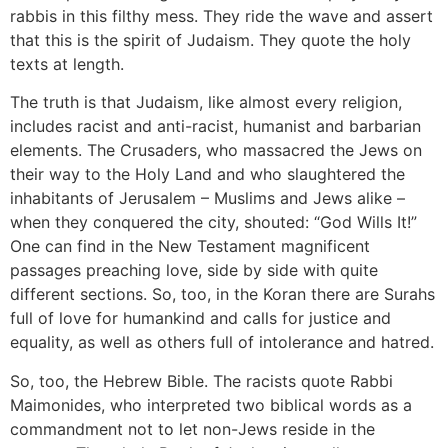
rabbis in this filthy mess. They ride the wave and assert
that this is the spirit of Judaism. They quote the holy
texts at length.
The truth is that Judaism, like almost every religion,
includes racist and anti-racist, humanist and barbarian
elements. The Crusaders, who massacred the Jews on
their way to the Holy Land and who slaughtered the
inhabitants of Jerusalem – Muslims and Jews alike –
when they conquered the city, shouted: “God Wills It!”
One can find in the New Testament magnificent
passages preaching love, side by side with quite
different sections. So, too, in the Koran there are Surahs
full of love for humankind and calls for justice and
equality, as well as others full of intolerance and hatred.
So, too, the Hebrew Bible. The racists quote Rabbi
Maimonides, who interpreted two biblical words as a
commandment not to let non-Jews reside in the