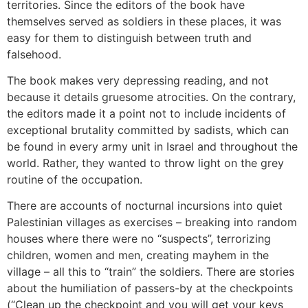
territories. Since the editors of the book have
themselves served as soldiers in these places, it was
easy for them to distinguish between truth and
falsehood.
The book makes very depressing reading, and not
because it details gruesome atrocities. On the contrary,
the editors made it a point not to include incidents of
exceptional brutality committed by sadists, which can
be found in every army unit in Israel and throughout the
world. Rather, they wanted to throw light on the grey
routine of the occupation.
There are accounts of nocturnal incursions into quiet
Palestinian villages as exercises – breaking into random
houses where there were no “suspects”, terrorizing
children, women and men, creating mayhem in the
village – all this to “train” the soldiers. There are stories
about the humiliation of passers-by at the checkpoints
(“Clean up the checkpoint and you will get your keys