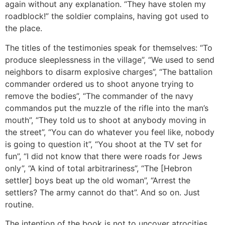
again without any explanation. “They have stolen my
roadblock!” the soldier complains, having got used to
the place.
The titles of the testimonies speak for themselves: “To
produce sleeplessness in the village”, “We used to send
neighbors to disarm explosive charges”, “The battalion
commander ordered us to shoot anyone trying to
remove the bodies”, “The commander of the navy
commandos put the muzzle of the rifle into the man’s
mouth”, “They told us to shoot at anybody moving in
the street”, “You can do whatever you feel like, nobody
is going to question it”, “You shoot at the TV set for
fun”, “I did not know that there were roads for Jews
only”, “A kind of total arbitrariness”, “The [Hebron
settler] boys beat up the old woman”, “Arrest the
settlers? The army cannot do that”. And so on. Just
routine.
The intention of the book is not to uncover atrocities