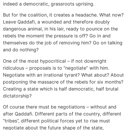
indeed a democratic, grassroots uprising.
But for the coalition, it creates a headache. What now?
Leave Qaddafi, a wounded and therefore doubly
dangerous animal, in his lair, ready to pounce on the
rebels the moment the pressure is off? Go in and
themselves do the job of removing him? Go on talking
and do nothing?
One of the most hypocritical – if not downright
ridiculous – proposals is to “negotiate” with him.
Negotiate with an irrational tyrant? What about? About
postponing the massacre of the rebels for six months?
Creating a state which is half democratic, half brutal
dictatorship?
Of course there must be negotiations – without and
after Qaddafi. Different parts of the country, different
“tribes”, different political forces yet to rise must
negotiate about the future shape of the state,