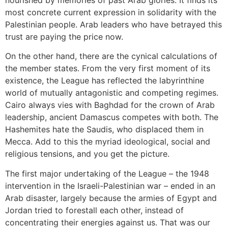
nourished by memories of past Arab glories. It finds its
most concrete current expression in solidarity with the
Palestinian people. Arab leaders who have betrayed this
trust are paying the price now.
On the other hand, there are the cynical calculations of
the member states. From the very first moment of its
existence, the League has reflected the labyrinthine
world of mutually antagonistic and competing regimes.
Cairo always vies with Baghdad for the crown of Arab
leadership, ancient Damascus competes with both. The
Hashemites hate the Saudis, who displaced them in
Mecca. Add to this the myriad ideological, social and
religious tensions, and you get the picture.
The first major undertaking of the League – the 1948
intervention in the Israeli-Palestinian war – ended in an
Arab disaster, largely because the armies of Egypt and
Jordan tried to forestall each other, instead of
concentrating their energies against us. That was our