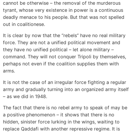
cannot be otherwise – the removal of the murderous
tyrant, whose very existence in power is a continuous
deadly menace to his people. But that was not spelled
out in coalitionese.
It is clear by now that the “rebels” have no real military
force. They are not a unified political movement and
they have no unified political – let alone military –
command. They will not conquer Tripoli by themselves,
perhaps not even if the coalition supplies them with
arms.
It is not the case of an irregular force fighting a regular
army and gradually turning into an organized army itself
– as we did in 1948.
The fact that there is no rebel army to speak of may be
a positive phenomenon – it shows that there is no
hidden, sinister force lurking in the wings, waiting to
replace Qaddafi with another repressive regime. It is