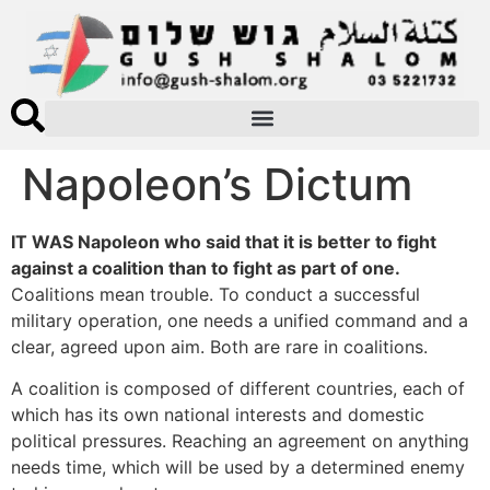
Napoleon’s Dictum
IT WAS Napoleon who said that it is better to fight
against a coalition than to fight as part of one.
Coalitions mean trouble. To conduct a successful
military operation, one needs a unified command and a
clear, agreed upon aim. Both are rare in coalitions.
A coalition is composed of different countries, each of
which has its own national interests and domestic
political pressures. Reaching an agreement on anything
needs time, which will be used by a determined enemy