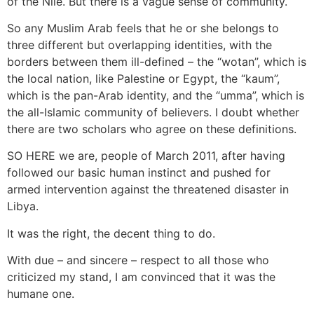
of the Nile. But there is a vague sense of community.
So any Muslim Arab feels that he or she belongs to
three different but overlapping identities, with the
borders between them ill-defined – the “wotan”, which is
the local nation, like Palestine or Egypt, the “kaum”,
which is the pan-Arab identity, and the “umma”, which is
the all-Islamic community of believers. I doubt whether
there are two scholars who agree on these definitions.
SO HERE we are, people of March 2011, after having
followed our basic human instinct and pushed for
armed intervention against the threatened disaster in
Libya.
It was the right, the decent thing to do.
With due – and sincere – respect to all those who
criticized my stand, I am convinced that it was the
humane one.