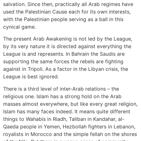
salvation. Since then, practically all Arab regimes have
used the Palestinian Cause each for its own interests,
with the Palestinian people serving as a ball in this
cynical game.
The present Arab Awakening is not led by the League,
by its very nature it is directed against everything the
League is and represents. In Bahrain the Saudis are
supporting the same forces the rebels are fighting
against in Tripoli. As a factor in the Libyan crisis, the
League is best ignored.
There is a third level of inter-Arab relations – the
religious one. Islam has a strong hold on the Arab
masses almost everywhere, but like every great religion,
Islam has many faces indeed. It means quite different
things to Wahabis in Riadh, Taliban in Kandahar, al-
Qaeda people in Yemen, Hezbollah fighters in Lebanon,
royalists in Morocco and the simple fellah on the shores