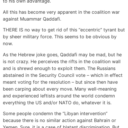
to his own advantage.
All this has become very apparent in the coalition war
against Muammar Qaddafi.
THERE IS no way to get rid of this “eccentric” tyrant but
by sheer military force. This seems to be obvious by
now.
As the Hebrew joke goes, Qaddafi may be mad, but he
is not crazy. He perceives the rifts in the coalition wall
and is shrewd enough to exploit them. The Russians
abstained in the Security Council vote – which in effect
meant voting for the resolution – but since then have
been carping about every move. Many well-meaning
and experienced leftists around the world condemn
everything the US and/or NATO do, whatever it is.
Some people condemn the “Libyan intervention”
because there is no similar action against Bahrain or
Yemen. Sure, it is a case of blatant discrimination. But