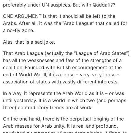
preferably under UN auspices. But with Qaddafi??
ONE ARGUMENT is that it should all be left to the
Arabs. After all, it was the “Arab League” that called for
a no-fly zone.
Alas, that is a sad joke.
That Arab League (actually the “League of Arab States”)
has all the weaknesses and few of the strengths of a
coalition. Founded with British encouragement at the
end of World War II, it is a loose – very, very loose –
association of states with vastly different interests.
In a way, it represents the Arab World as it is – or was
until yesterday. It is a world in which two (and perhaps
three) contradictory trends are at work.
On the one hand, there is the perpetual longing of the
Arab masses for Arab unity. It is real and profound,