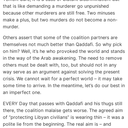
that is like demanding a murderer go unpunished
because other murderers are still free. Two minuses
make a plus, but two murders do not become a non-
murder.
Others assert that some of the coalition partners are
themselves not much better than Qaddafi. So why pick
on him? Well, it’s he who provoked the world and stands
in the way of the Arab awakening. The need to remove
others must be dealt with, too, but should not in any
way serve as an argument against solving the present
crisis. We cannot wait for a perfect world – it may take
some time to arrive. In the meantime, let’s do our best in
an imperfect one.
EVERY Day that passes with Qaddafi and his thugs still
there, the coalition malaise gets worse. The agreed aim
of “protecting Libyan civilians” is wearing thin – it was a
polite lie from the beginning. The real aim is – and