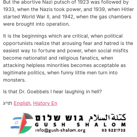
But the abortive Nazi putsch of 1923 was followed by
1933, when the Nazis took power, and 1939, when Hitler
started World War II, and 1942, when the gas chambers
were brought into operation.
It is the beginnings which are critical, when political
opportunists realize that arousing fear and hatred is the
easiest way to fortune and power, when social misfits
become nationalist and religious fanatics, when
attacking helpless minorities becomes acceptable as
legitimate politics, when funny little men turn into
monsters.
Is that Dr. Goebbels I hear laughing in hell?
תוייג
English
,
History En