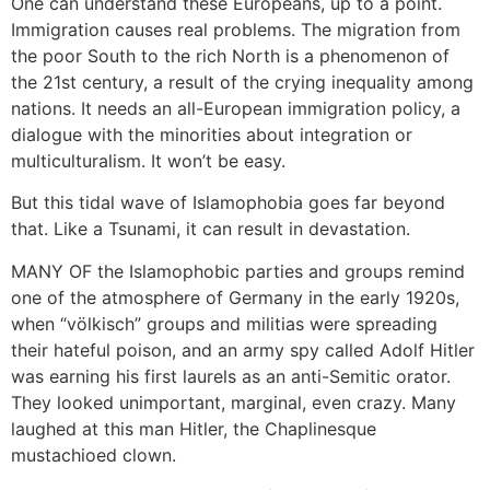
One can understand these Europeans, up to a point.
Immigration causes real problems. The migration from
the poor South to the rich North is a phenomenon of
the 21st century, a result of the crying inequality among
nations. It needs an all-European immigration policy, a
dialogue with the minorities about integration or
multiculturalism. It won’t be easy.
But this tidal wave of Islamophobia goes far beyond
that. Like a Tsunami, it can result in devastation.
MANY OF the Islamophobic parties and groups remind
one of the atmosphere of Germany in the early 1920s,
when “völkisch” groups and militias were spreading
their hateful poison, and an army spy called Adolf Hitler
was earning his first laurels as an anti-Semitic orator.
They looked unimportant, marginal, even crazy. Many
laughed at this man Hitler, the Chaplinesque
mustachioed clown.