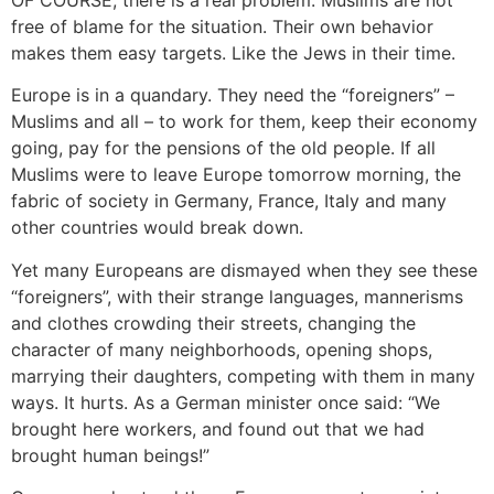
free of blame for the situation. Their own behavior
makes them easy targets. Like the Jews in their time.
Europe is in a quandary. They need the “foreigners” –
Muslims and all – to work for them, keep their economy
going, pay for the pensions of the old people. If all
Muslims were to leave Europe tomorrow morning, the
fabric of society in Germany, France, Italy and many
other countries would break down.
Yet many Europeans are dismayed when they see these
“foreigners”, with their strange languages, mannerisms
and clothes crowding their streets, changing the
character of many neighborhoods, opening shops,
marrying their daughters, competing with them in many
ways. It hurts. As a German minister once said: “We
brought here workers, and found out that we had
brought human beings!”