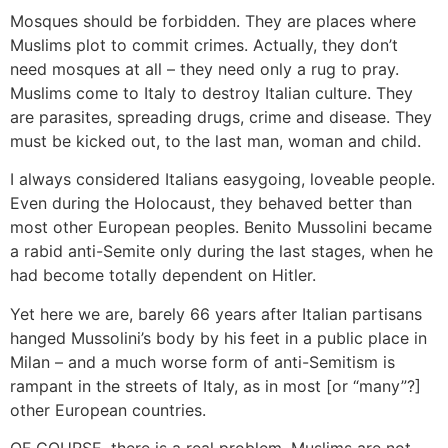
Mosques should be forbidden. They are places where
Muslims plot to commit crimes. Actually, they don’t
need mosques at all – they need only a rug to pray.
Muslims come to Italy to destroy Italian culture. They
are parasites, spreading drugs, crime and disease. They
must be kicked out, to the last man, woman and child.
I always considered Italians easygoing, loveable people.
Even during the Holocaust, they behaved better than
most other European peoples. Benito Mussolini became
a rabid anti-Semite only during the last stages, when he
had become totally dependent on Hitler.
Yet here we are, barely 66 years after Italian partisans
hanged Mussolini’s body by his feet in a public place in
Milan – and a much worse form of anti-Semitism is
rampant in the streets of Italy, as in most [or “many”?]
other European countries.
OF COURSE, there is a real problem. Muslims are not