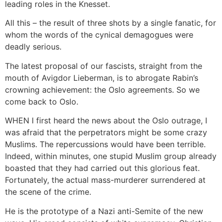
leading roles in the Knesset.
All this – the result of three shots by a single fanatic, for
whom the words of the cynical demagogues were
deadly serious.
The latest proposal of our fascists, straight from the
mouth of Avigdor Lieberman, is to abrogate Rabin’s
crowning achievement: the Oslo agreements. So we
come back to Oslo.
WHEN I first heard the news about the Oslo outrage, I
was afraid that the perpetrators might be some crazy
Muslims. The repercussions would have been terrible.
Indeed, within minutes, one stupid Muslim group already
boasted that they had carried out this glorious feat.
Fortunately, the actual mass-murderer surrendered at
the scene of the crime.
He is the prototype of a Nazi anti-Semite of the new