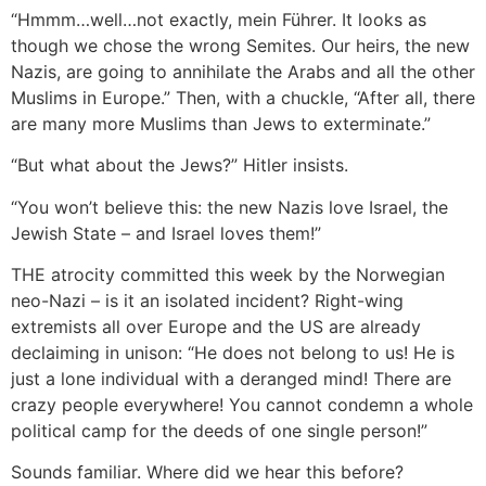
“Hmmm…well…not exactly, mein Führer. It looks as
though we chose the wrong Semites. Our heirs, the new
Nazis, are going to annihilate the Arabs and all the other
Muslims in Europe.” Then, with a chuckle, “After all, there
are many more Muslims than Jews to exterminate.”
“But what about the Jews?” Hitler insists.
“You won’t believe this: the new Nazis love Israel, the
Jewish State – and Israel loves them!”
THE atrocity committed this week by the Norwegian
neo-Nazi – is it an isolated incident? Right-wing
extremists all over Europe and the US are already
declaiming in unison: “He does not belong to us! He is
just a lone individual with a deranged mind! There are
crazy people everywhere! You cannot condemn a whole
political camp for the deeds of one single person!”
Sounds familiar. Where did we hear this before?