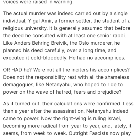
voices were raised in warning.
The actual murder was indeed carried out by a single
individual, Yigal Amir, a former settler, the student of a
religious university. It is generally assumed that before
the deed he consulted with at least one senior rabbi.
Like Anders Behring Breivik, the Oslo murderer, he
planned his deed carefully, over a long time, and
executed it cold-bloodedly. He had no accomplices.
OR HAD he? Were not all the inciters his accomplices?
Does not the responsibility rest with all the shameless
demagogues, like Netanyahu, who hoped to ride to
power on the wave of hatred, fears and prejudice?
As it turned out, their calculations were confirmed. Less
than a year after the assassination, Netanyahu indeed
came to power. Now the right-wing is ruling Israel,
becoming more radical from year to year, and, lately, it
seems, from week to week. Outright Fascists now play