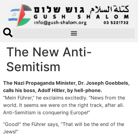
The New Anti-
Semitism
The Nazi Propaganda Minister, Dr. Joseph Goebbels,
calls his boss, Adolf Hitler, by hell-phone.
“Mein Führer,” he exclaims excitedly. “News from the
world. It seems we were on the right track, after all.
Anti-Semitism is conquering Europe!”
“Good!” the Führer says, “That will be the end of the
Jews!”