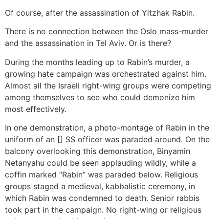
Of course, after the assassination of Yitzhak Rabin.
There is no connection between the Oslo mass-murder
and the assassination in Tel Aviv. Or is there?
During the months leading up to Rabin’s murder, a
growing hate campaign was orchestrated against him.
Almost all the Israeli right-wing groups were competing
among themselves to see who could demonize him
most effectively.
In one demonstration, a photo-montage of Rabin in the
uniform of an [] SS officer was paraded around. On the
balcony overlooking this demonstration, Binyamin
Netanyahu could be seen applauding wildly, while a
coffin marked “Rabin” was paraded below. Religious
groups staged a medieval, kabbalistic ceremony, in
which Rabin was condemned to death. Senior rabbis
took part in the campaign. No right-wing or religious