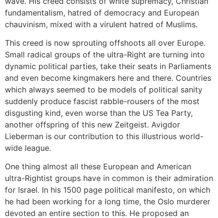
wave. His creed consists of white supremacy, Christian
fundamentalism, hatred of democracy and European
chauvinism, mixed with a virulent hatred of Muslims.
This creed is now sprouting offshoots all over Europe.
Small radical groups of the ultra-Right are turning into
dynamic political parties, take their seats in Parliaments
and even become kingmakers here and there. Countries
which always seemed to be models of political sanity
suddenly produce fascist rabble-rousers of the most
disgusting kind, even worse than the US Tea Party,
another offspring of this new Zeitgeist. Avigdor
Lieberman is our contribution to this illustrious world-
wide league.
One thing almost all these European and American
ultra-Rightist groups have in common is their admiration
for Israel. In his 1500 page political manifesto, on which
he had been working for a long time, the Oslo murderer
devoted an entire section to this. He proposed an