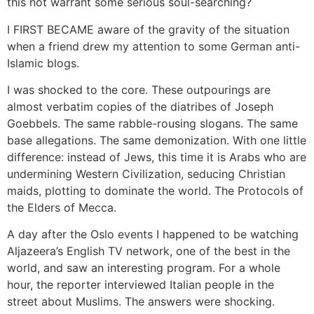
this not warrant some serious soul-searching?
I FIRST BECAME aware of the gravity of the situation
when a friend drew my attention to some German anti-
Islamic blogs.
I was shocked to the core. These outpourings are
almost verbatim copies of the diatribes of Joseph
Goebbels. The same rabble-rousing slogans. The same
base allegations. The same demonization. With one little
difference: instead of Jews, this time it is Arabs who are
undermining Western Civilization, seducing Christian
maids, plotting to dominate the world. The Protocols of
the Elders of Mecca.
A day after the Oslo events I happened to be watching
Aljazeera’s English TV network, one of the best in the
world, and saw an interesting program. For a whole
hour, the reporter interviewed Italian people in the
street about Muslims. The answers were shocking.