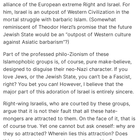
alliance of the European extreme Right and Israel. For
him, Israel is an outpost of Western Civilization in the
mortal struggle with barbaric Islam. (Somewhat
reminiscent of Theodor Herzl’s promise that the future
Jewish State would be an “outpost of Western culture
against Asiatic barbarism”?)
Part of the professed philo-Zionism of these
Islamophobic groups is, of course, pure make-believe,
designed to disguise their neo-Nazi character. If you
love Jews, or the Jewish State, you can’t be a Fascist,
right? You bet you can! However, I believe that the
major part of this adoration of Israel is entirely sincere.
Right-wing Israelis, who are courted by these groups,
argue that it is not their fault that all these hate-
mongers are attracted to them. On the face of it, that is
of course true. Yet one cannot but ask oneself: why are
they so attracted? Wherein lies this attraction? Does