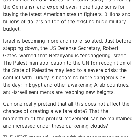
the Germans), and expend even more huge sums for
buying the latest American stealth fighters. Billions and
billions of dollars on top of the existing huge military
budget.
Israel is becoming more and more isolated. Just before
stepping down, the US Defense Secretary, Robert
Gates, warned that Netanyahu is “endangering Israel”.
The Palestinian application to the UN for recognition of
the State of Palestine may lead to a severe crisis; the
conflict with Turkey is becoming more dangerous by
the day; in Egypt and other awakening Arab countries,
anti-Israeli sentiments are reaching new heights.
Can one really pretend that all this does not affect the
chances of creating a welfare state? That the
momentum of the protest movement can be maintained
and increased under these darkening clouds?