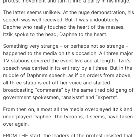
protest movement and turn it into a party in his image.
The latter seems unlikely. At the huge demonstration, his
speech was well received. But it was undoubtedly
Daphne who really touched the heart of the masses.
Itzik spoke to the head, Daphne to the heart.
Something very strange – or perhaps not so strange –
happened to the media on this occasion. All three major
TV stations covered the event live and at length. Itzik’s
speech was carried in its entirety by all three. But in the
middle of Daphne’s speech, as if on orders from above,
all three stations cut off her voice and started
broadcasting “comments” by the same tired old gang of
government spokesmen, “analysts” and “experts”.
From then on, almost all the media overplayed Itzik and
underplayed Daphne. The tycoons, it seems, have taken
over again.
FROM THE start, the leaders of the protest insisted that