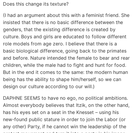
Does this change its texture?
(I had an argument about this with a feminist friend. She
insisted that there is no basic difference between the
genders, that the existing difference is created by
culture. Boys and girls are educated to follow different
role models from age zero. I believe that there is a
basic biological difference, going back to the primates
and before. Nature intended the female to bear and rear
children, while the male had to fight and hunt for food.
But in the end it comes to the same: the modern human
being has the ability to shape him/herself, so we can
design our culture according to our will.)
DAPHNE SEEMS to have no ego, no political ambitions.
Almost everybody believes that Itzik, on the other hand,
has his eyes set on a seat in the Knesset – using his
new-found public stature in order to join the Labor (or
any other) Party, if he cannot win the leadership of the