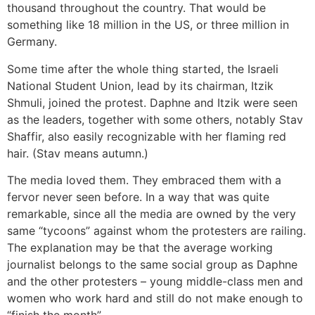
thousand throughout the country. That would be
something like 18 million in the US, or three million in
Germany.
Some time after the whole thing started, the Israeli
National Student Union, lead by its chairman, Itzik
Shmuli, joined the protest. Daphne and Itzik were seen
as the leaders, together with some others, notably Stav
Shaffir, also easily recognizable with her flaming red
hair. (Stav means autumn.)
The media loved them. They embraced them with a
fervor never seen before. In a way that was quite
remarkable, since all the media are owned by the very
same “tycoons” against whom the protesters are railing.
The explanation may be that the average working
journalist belongs to the same social group as Daphne
and the other protesters – young middle-class men and
women who work hard and still do not make enough to