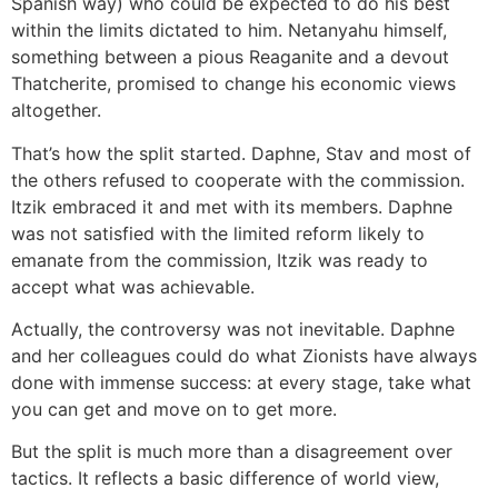
Spanish way) who could be expected to do his best
within the limits dictated to him. Netanyahu himself,
something between a pious Reaganite and a devout
Thatcherite, promised to change his economic views
altogether.
That’s how the split started. Daphne, Stav and most of
the others refused to cooperate with the commission.
Itzik embraced it and met with its members. Daphne
was not satisfied with the limited reform likely to
emanate from the commission, Itzik was ready to
accept what was achievable.
Actually, the controversy was not inevitable. Daphne
and her colleagues could do what Zionists have always
done with immense success: at every stage, take what
you can get and move on to get more.
But the split is much more than a disagreement over
tactics. It reflects a basic difference of world view,