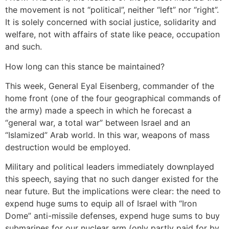
the movement is not “political”, neither “left” nor “right”.
It is solely concerned with social justice, solidarity and
welfare, not with affairs of state like peace, occupation
and such.
How long can this stance be maintained?
This week, General Eyal Eisenberg, commander of the
home front (one of the four geographical commands of
the army) made a speech in which he forecast a
“general war, a total war” between Israel and an
“Islamized” Arab world. In this war, weapons of mass
destruction would be employed.
Military and political leaders immediately downplayed
this speech, saying that no such danger existed for the
near future. But the implications were clear: the need to
expend huge sums to equip all of Israel with “Iron
Dome” anti-missile defenses, expend huge sums to buy
submarines for our nuclear arm (only partly paid for by