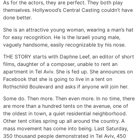
As for the actors, they are perfect. They both play
themselves. Hollywood’s Central Casting couldn’t have
done better.
She is an attractive young woman, wearing a man’s hat
for easy recognition. He is the Israeli young male,
vaguely handsome, easily recognizable by his nose.
THE STORY starts with Daphne Leef, an editor of short
films, daughter of a composer, unable to rent an
apartment in Tel Aviv. She is fed up. She announces on
Facebook that she is going to live in a tent on
Rothschild Boulevard and asks if anyone will join her.
Some do. Then more. Then even more. In no time, there
are more than a hundred tents on the avenue, one of
the oldest in town, a quiet residential neighborhood.
Other tent cities spring up all around the country. A
mass movement has come into being. Last Saturday,
350 thousand people demonstrated in Tel Aviv, 450