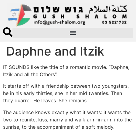
Daphne and Itzik
IT SOUNDS like the title of a romantic movie. “Daphne,
Itzik and all the Others”.
It starts off with a friendship between two youngsters,
he in his early thirties, she in her mid twenties. Then
they quarrel. He leaves. She remains.
The audience knows exactly what it wants: it wants the
two to reunite, kiss, marry and walk arm-in-arm into the
sunrise, to the accompaniment of a soft melody.