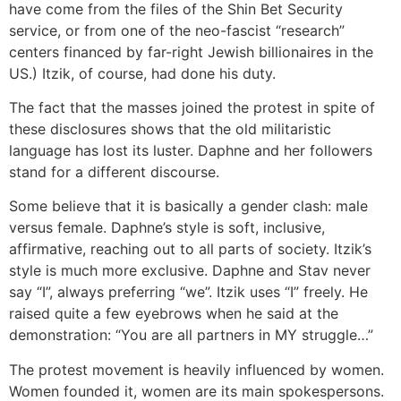
have come from the files of the Shin Bet Security
service, or from one of the neo-fascist “research”
centers financed by far-right Jewish billionaires in the
US.) Itzik, of course, had done his duty.
The fact that the masses joined the protest in spite of
these disclosures shows that the old militaristic
language has lost its luster. Daphne and her followers
stand for a different discourse.
Some believe that it is basically a gender clash: male
versus female. Daphne’s style is soft, inclusive,
affirmative, reaching out to all parts of society. Itzik’s
style is much more exclusive. Daphne and Stav never
say “I”, always preferring “we”. Itzik uses “I” freely. He
raised quite a few eyebrows when he said at the
demonstration: “You are all partners in MY struggle…”
The protest movement is heavily influenced by women.
Women founded it, women are its main spokespersons.