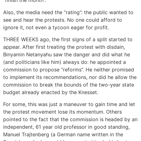
“finish the month”.
Also, the media need the “rating”: the public wanted to
see and hear the protests. No one could afford to
ignore it, not even a tycoon eager for profit.
THREE WEEKS ago, the first signs of a split started to
appear. After first treating the protest with disdain,
Binyamin Netanyahu saw the danger and did what he
(and politicians like him) always do: he appointed a
commission to propose “reforms”. He neither promised
to implement its recommendations, nor did he allow the
commission to break the bounds of the two-year state
budget already enacted by the Knesset.
For some, this was just a maneuver to gain time and let
the protest movement lose its momentum. Others
pointed to the fact that the commission is headed by an
independent, 61 year old professor in good standing,
Manuel Trajtenberg (a German name written in the