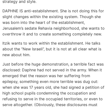
strategy and style.
DAPHNE IS anti-establishment. She is not doing this for
slight changes within the existing system. Though she
was born into the heart of the establishment,
Jerusalem’s sedate Rehavia neighborhood, she wants to
overthrow it and to create something completely new.
Itzik wants to work within the establishment. He talks
about the “New Israeli”, but it is not at all clear what is
new about him.
Just before the huge demonstration, a terrible fact was
disclosed: Daphne had not served in the army. When it
emerged that the reason was her suffering from
epilepsy, something even more terrible was dug out:
when she was 17 years old, she had signed a petition of
high school pupils condemning the occupation and
refusing to serve in the occupied territories, or even to
serve altogether. (Obviously, these disclosures must