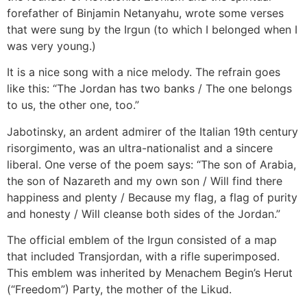
forefather of Binjamin Netanyahu, wrote some verses
that were sung by the Irgun (to which I belonged when I
was very young.)
It is a nice song with a nice melody. The refrain goes
like this: “The Jordan has two banks / The one belongs
to us, the other one, too.”
Jabotinsky, an ardent admirer of the Italian 19th century
risorgimento, was an ultra-nationalist and a sincere
liberal. One verse of the poem says: “The son of Arabia,
the son of Nazareth and my own son / Will find there
happiness and plenty / Because my flag, a flag of purity
and honesty / Will cleanse both sides of the Jordan.”
The official emblem of the Irgun consisted of a map
that included Transjordan, with a rifle superimposed.
This emblem was inherited by Menachem Begin’s Herut
(“Freedom”) Party, the mother of the Likud.