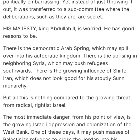
politically embarrassing. Yet instead of just throwing it
out, it was transferred to a sub-committee where the
deliberations, such as they are, are secret.
HIS MAJESTY, king Abdullah II, is worried. He has good
reasons to be.
There is the democratic Arab Spring, which may spill
over into his autocratic kingdom. There is the uprising in
neighboring Syria, which may push refugees
southwards. There is the growing influence of Shiite
Iran, which does not look good for his stoutly Sunni
monarchy.
But all this is nothing compared to the growing threat
from radical, rightist Israel.
The most immediate danger, from his point of view, is
the growing Israeli oppression and colonization of the
West Bank. One of these days, it may push masses of
Palestinian refugees to cross the Jordan into his