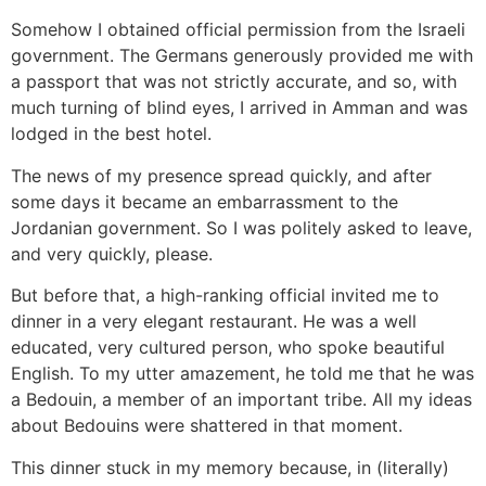
Somehow I obtained official permission from the Israeli
government. The Germans generously provided me with
a passport that was not strictly accurate, and so, with
much turning of blind eyes, I arrived in Amman and was
lodged in the best hotel.
The news of my presence spread quickly, and after
some days it became an embarrassment to the
Jordanian government. So I was politely asked to leave,
and very quickly, please.
But before that, a high-ranking official invited me to
dinner in a very elegant restaurant. He was a well
educated, very cultured person, who spoke beautiful
English. To my utter amazement, he told me that he was
a Bedouin, a member of an important tribe. All my ideas
about Bedouins were shattered in that moment.
This dinner stuck in my memory because, in (literally)