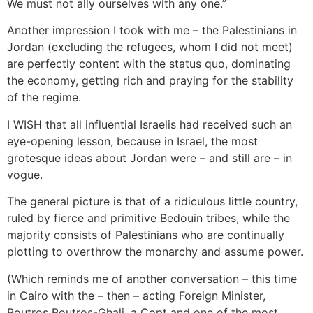
We must not ally ourselves with any one.”
Another impression I took with me – the Palestinians in
Jordan (excluding the refugees, whom I did not meet)
are perfectly content with the status quo, dominating
the economy, getting rich and praying for the stability
of the regime.
I WISH that all influential Israelis had received such an
eye-opening lesson, because in Israel, the most
grotesque ideas about Jordan were – and still are – in
vogue.
The general picture is that of a ridiculous little country,
ruled by fierce and primitive Bedouin tribes, while the
majority consists of Palestinians who are continually
plotting to overthrow the monarchy and assume power.
(Which reminds me of another conversation – this time
in Cairo with the – then – acting Foreign Minister,
Boutros Boutros-Ghali, a Copt and one of the most