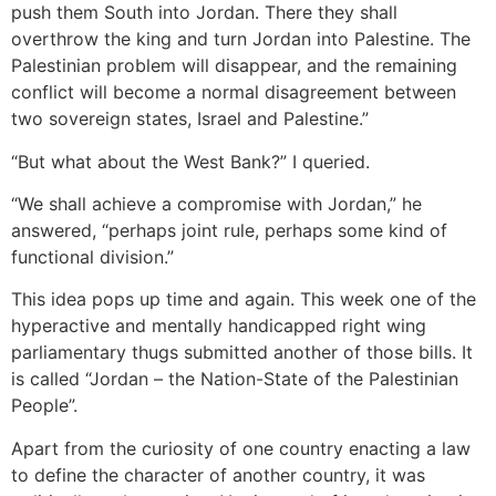
push them South into Jordan. There they shall
overthrow the king and turn Jordan into Palestine. The
Palestinian problem will disappear, and the remaining
conflict will become a normal disagreement between
two sovereign states, Israel and Palestine.”
“But what about the West Bank?” I queried.
“We shall achieve a compromise with Jordan,” he
answered, “perhaps joint rule, perhaps some kind of
functional division.”
This idea pops up time and again. This week one of the
hyperactive and mentally handicapped right wing
parliamentary thugs submitted another of those bills. It
is called “Jordan – the Nation-State of the Palestinian
People”.
Apart from the curiosity of one country enacting a law
to define the character of another country, it was