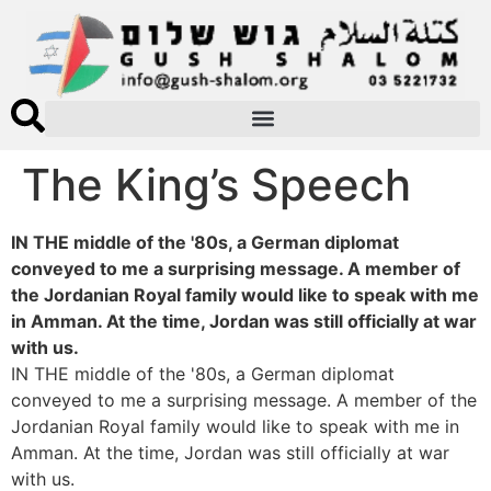
The King’s Speech
IN THE middle of the '80s, a German diplomat
conveyed to me a surprising message. A member of
the Jordanian Royal family would like to speak with me
in Amman. At the time, Jordan was still officially at war
with us.
IN THE middle of the '80s, a German diplomat
conveyed to me a surprising message. A member of the
Jordanian Royal family would like to speak with me in
Amman. At the time, Jordan was still officially at war
with us.