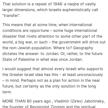
That solution is a repeat of 1948: a naqba of vastly
larger dimensions, which Israelis euphemistically call
“transfer”.
This means that at some time, when international
conditions are opportune – some huge international
disaster that rivets attention to some other part of the
world, a big war, or such – the government will drive out
the non-Jewish population. Where to? Geography
dictates the answer: to Jordan. Or, rather, to the future
State of Palestine in what was once Jordan.
I would suggest that almost every Israeli who supports
the Greater Israel idea has this – at least unconsciously
– in mind. Perhaps not as a plan for action in the near
future, but certainly as the only solution in the long
term.
MORE THAN 80 years ago , Vladimir (Ze’ev) Jabotinsky,
the founder of Revisionist Zionism and the spiritual