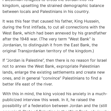
kingdom, upsetting the strained demographic balance
between locals and Palestinians in his country.
It was this fear that caused his father, King Hussein,
during the first intifada, to cut all connections with the
West Bank, which had been annexed by his grandfather
after the 1948 war. (The very term “West Bank” is
Jordanian, to distinguish it from the East Bank, the
original Transjordanian territory of the kingdom.)
If “Jordan is Palestine”, then there is no reason for Israel
not to annex the West Bank, expropriate Palestinian
lands, enlarge the existing settlements and create new
ones, and in general “convince” Palestinians to find a
better life east of the river.
With this in mind, the king voiced his anxiety in a much-
publicized interview this week. In it, he raised the
possibility of a federation between Jordan and the (still