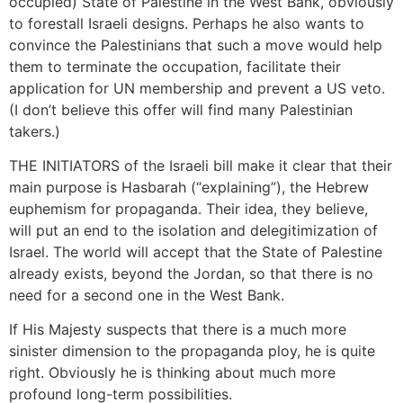
occupied) State of Palestine in the West Bank, obviously
to forestall Israeli designs. Perhaps he also wants to
convince the Palestinians that such a move would help
them to terminate the occupation, facilitate their
application for UN membership and prevent a US veto.
(I don’t believe this offer will find many Palestinian
takers.)
THE INITIATORS of the Israeli bill make it clear that their
main purpose is Hasbarah (“explaining”), the Hebrew
euphemism for propaganda. Their idea, they believe,
will put an end to the isolation and delegitimization of
Israel. The world will accept that the State of Palestine
already exists, beyond the Jordan, so that there is no
need for a second one in the West Bank.
If His Majesty suspects that there is a much more
sinister dimension to the propaganda ploy, he is quite
right. Obviously he is thinking about much more
profound long-term possibilities.