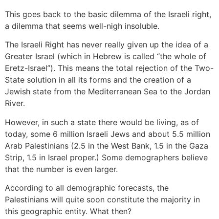
This goes back to the basic dilemma of the Israeli right,
a dilemma that seems well-nigh insoluble.
The Israeli Right has never really given up the idea of a
Greater Israel (which in Hebrew is called “the whole of
Eretz-Israel”). This means the total rejection of the Two-
State solution in all its forms and the creation of a
Jewish state from the Mediterranean Sea to the Jordan
River.
However, in such a state there would be living, as of
today, some 6 million Israeli Jews and about 5.5 million
Arab Palestinians (2.5 in the West Bank, 1.5 in the Gaza
Strip, 1.5 in Israel proper.) Some demographers believe
that the number is even larger.
According to all demographic forecasts, the
Palestinians will quite soon constitute the majority in
this geographic entity. What then?