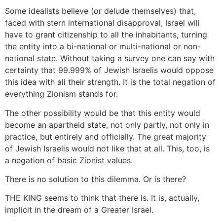
Some idealists believe (or delude themselves) that,
faced with stern international disapproval, Israel will
have to grant citizenship to all the inhabitants, turning
the entity into a bi-national or multi-national or non-
national state. Without taking a survey one can say with
certainty that 99.999% of Jewish Israelis would oppose
this idea with all their strength. It is the total negation of
everything Zionism stands for.
The other possibility would be that this entity would
become an apartheid state, not only partly, not only in
practice, but entirely and officially. The great majority
of Jewish Israelis would not like that at all. This, too, is
a negation of basic Zionist values.
There is no solution to this dilemma. Or is there?
THE KING seems to think that there is. It is, actually,
implicit in the dream of a Greater Israel.