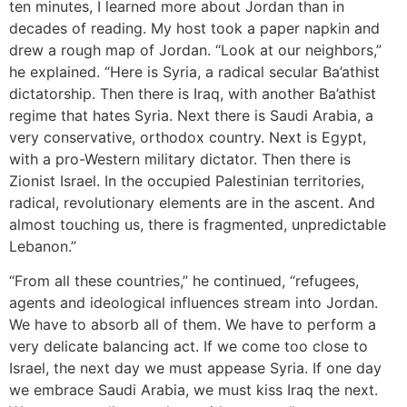
ten minutes, I learned more about Jordan than in
decades of reading. My host took a paper napkin and
drew a rough map of Jordan. “Look at our neighbors,”
he explained. “Here is Syria, a radical secular Ba’athist
dictatorship. Then there is Iraq, with another Ba’athist
regime that hates Syria. Next there is Saudi Arabia, a
very conservative, orthodox country. Next is Egypt,
with a pro-Western military dictator. Then there is
Zionist Israel. In the occupied Palestinian territories,
radical, revolutionary elements are in the ascent. And
almost touching us, there is fragmented, unpredictable
Lebanon.”
“From all these countries,” he continued, “refugees,
agents and ideological influences stream into Jordan.
We have to absorb all of them. We have to perform a
very delicate balancing act. If we come too close to
Israel, the next day we must appease Syria. If one day
we embrace Saudi Arabia, we must kiss Iraq the next.