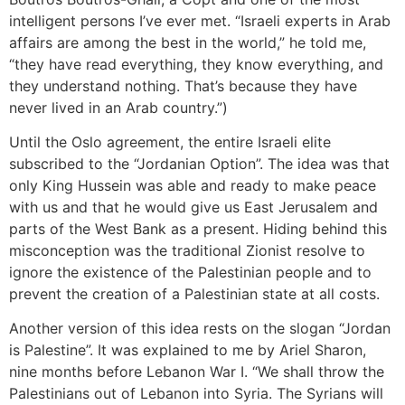
intelligent persons I’ve ever met. “Israeli experts in Arab
affairs are among the best in the world,” he told me,
“they have read everything, they know everything, and
they understand nothing. That’s because they have
never lived in an Arab country.”)
Until the Oslo agreement, the entire Israeli elite
subscribed to the “Jordanian Option”. The idea was that
only King Hussein was able and ready to make peace
with us and that he would give us East Jerusalem and
parts of the West Bank as a present. Hiding behind this
misconception was the traditional Zionist resolve to
ignore the existence of the Palestinian people and to
prevent the creation of a Palestinian state at all costs.
Another version of this idea rests on the slogan “Jordan
is Palestine”. It was explained to me by Ariel Sharon,
nine months before Lebanon War I. “We shall throw the
Palestinians out of Lebanon into Syria. The Syrians will