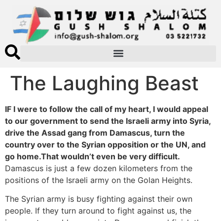
The Laughing Beast
IF I were to follow the call of my heart, I would appeal
to our government to send the Israeli army into Syria,
drive the Assad gang from Damascus, turn the
country over to the Syrian opposition or the UN, and
go home.That wouldn’t even be very difficult.
Damascus is just a few dozen kilometers from the
positions of the Israeli army on the Golan Heights.
The Syrian army is busy fighting against their own
people. If they turn around to fight against us, the