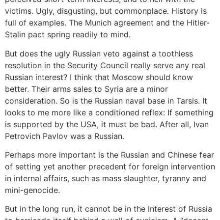
victims. Ugly, disgusting, but commonplace. History is
full of examples. The Munich agreement and the Hitler-
Stalin pact spring readily to mind.
But does the ugly Russian veto against a toothless
resolution in the Security Council really serve any real
Russian interest? I think that Moscow should know
better. Their arms sales to Syria are a minor
consideration. So is the Russian naval base in Tarsis. It
looks to me more like a conditioned reflex: If something
is supported by the USA, it must be bad. After all, Ivan
Petrovich Pavlov was a Russian.
Perhaps more important is the Russian and Chinese fear
of setting yet another precedent for foreign intervention
in internal affairs, such as mass slaughter, tyranny and
mini-genocide.
But in the long run, it cannot be in the interest of Russia