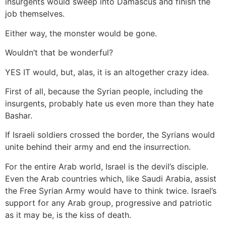
insurgents would sweep into Damascus and finish the
job themselves.
Either way, the monster would be gone.
Wouldn’t that be wonderful?
YES IT would, but, alas, it is an altogether crazy idea.
First of all, because the Syrian people, including the
insurgents, probably hate us even more than they hate
Bashar.
If Israeli soldiers crossed the border, the Syrians would
unite behind their army and end the insurrection.
For the entire Arab world, Israel is the devil’s disciple.
Even the Arab countries which, like Saudi Arabia, assist
the Free Syrian Army would have to think twice. Israel’s
support for any Arab group, progressive and patriotic
as it may be, is the kiss of death.