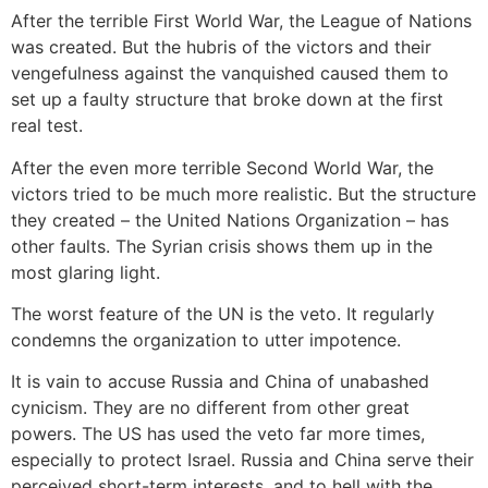
After the terrible First World War, the League of Nations
was created. But the hubris of the victors and their
vengefulness against the vanquished caused them to
set up a faulty structure that broke down at the first
real test.
After the even more terrible Second World War, the
victors tried to be much more realistic. But the structure
they created – the United Nations Organization – has
other faults. The Syrian crisis shows them up in the
most glaring light.
The worst feature of the UN is the veto. It regularly
condemns the organization to utter impotence.
It is vain to accuse Russia and China of unabashed
cynicism. They are no different from other great
powers. The US has used the veto far more times,
especially to protect Israel. Russia and China serve their
perceived short-term interests, and to hell with the