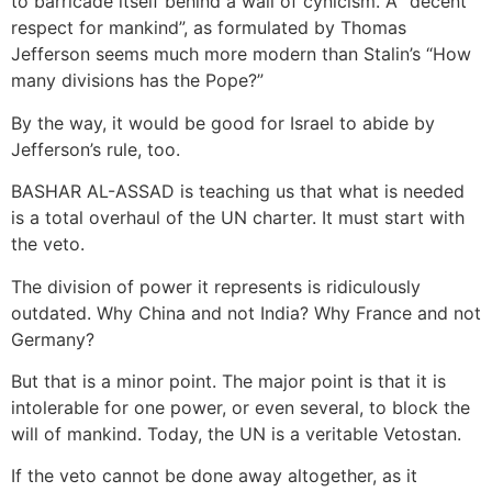
to barricade itself behind a wall of cynicism. A “decent
respect for mankind”, as formulated by Thomas
Jefferson seems much more modern than Stalin’s “How
many divisions has the Pope?”
By the way, it would be good for Israel to abide by
Jefferson’s rule, too.
BASHAR AL-ASSAD is teaching us that what is needed
is a total overhaul of the UN charter. It must start with
the veto.
The division of power it represents is ridiculously
outdated. Why China and not India? Why France and not
Germany?
But that is a minor point. The major point is that it is
intolerable for one power, or even several, to block the
will of mankind. Today, the UN is a veritable Vetostan.
If the veto cannot be done away altogether, as it