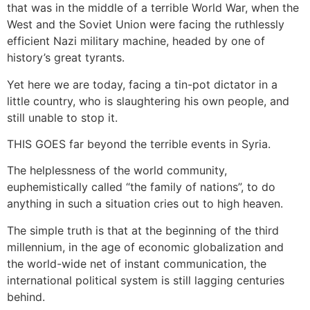
that was in the middle of a terrible World War, when the
West and the Soviet Union were facing the ruthlessly
efficient Nazi military machine, headed by one of
history’s great tyrants.
Yet here we are today, facing a tin-pot dictator in a
little country, who is slaughtering his own people, and
still unable to stop it.
THIS GOES far beyond the terrible events in Syria.
The helplessness of the world community,
euphemistically called “the family of nations”, to do
anything in such a situation cries out to high heaven.
The simple truth is that at the beginning of the third
millennium, in the age of economic globalization and
the world-wide net of instant communication, the
international political system is still lagging centuries
behind.