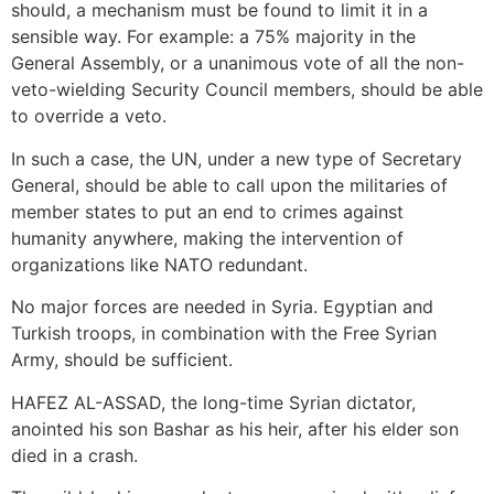
should, a mechanism must be found to limit it in a
sensible way. For example: a 75% majority in the
General Assembly, or a unanimous vote of all the non-
veto-wielding Security Council members, should be able
to override a veto.
In such a case, the UN, under a new type of Secretary
General, should be able to call upon the militaries of
member states to put an end to crimes against
humanity anywhere, making the intervention of
organizations like NATO redundant.
No major forces are needed in Syria. Egyptian and
Turkish troops, in combination with the Free Syrian
Army, should be sufficient.
HAFEZ AL-ASSAD, the long-time Syrian dictator,
anointed his son Bashar as his heir, after his elder son
died in a crash.