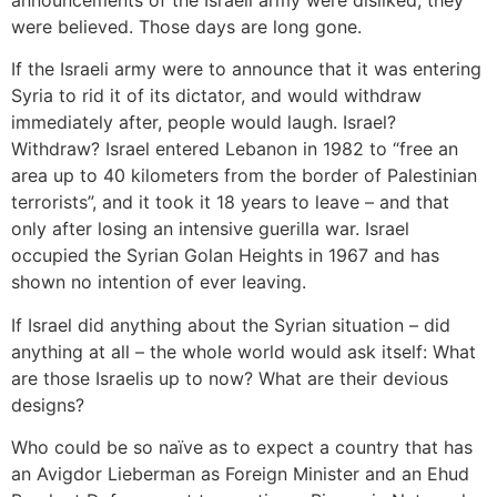
announcements of the Israeli army were disliked, they
were believed. Those days are long gone.
If the Israeli army were to announce that it was entering
Syria to rid it of its dictator, and would withdraw
immediately after, people would laugh. Israel?
Withdraw? Israel entered Lebanon in 1982 to “free an
area up to 40 kilometers from the border of Palestinian
terrorists”, and it took it 18 years to leave – and that
only after losing an intensive guerilla war. Israel
occupied the Syrian Golan Heights in 1967 and has
shown no intention of ever leaving.
If Israel did anything about the Syrian situation – did
anything at all – the whole world would ask itself: What
are those Israelis up to now? What are their devious
designs?
Who could be so naïve as to expect a country that has
an Avigdor Lieberman as Foreign Minister and an Ehud