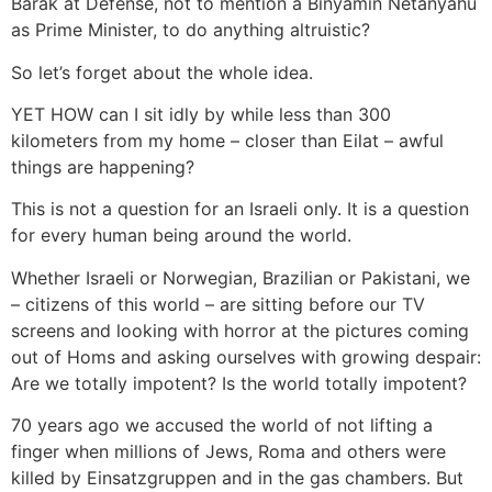
Barak at Defense, not to mention a Binyamin Netanyahu
as Prime Minister, to do anything altruistic?
So let’s forget about the whole idea.
YET HOW can I sit idly by while less than 300
kilometers from my home – closer than Eilat – awful
things are happening?
This is not a question for an Israeli only. It is a question
for every human being around the world.
Whether Israeli or Norwegian, Brazilian or Pakistani, we
– citizens of this world – are sitting before our TV
screens and looking with horror at the pictures coming
out of Homs and asking ourselves with growing despair:
Are we totally impotent? Is the world totally impotent?
70 years ago we accused the world of not lifting a
finger when millions of Jews, Roma and others were
killed by Einsatzgruppen and in the gas chambers. But