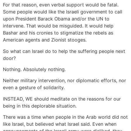
For that reason, even verbal support would be fatal.
Some people would like the Israeli government to call
upon President Barack Obama and/or the UN to
intervene. That would be misguided. It would help
Bashar and his cronies to stigmatize the rebels as
American agents and Zionist stooges.
So what can Israel do to help the suffering people next
door?
Nothing. Absolutely nothing.
Neither military intervention, nor diplomatic efforts, nor
even a gesture of solidarity.
INSTEAD, WE should meditate on the reasons for our
being in this deplorable situation.
There was a time when people in the Arab world did not
like Israel, but believed what Israel said. Even when