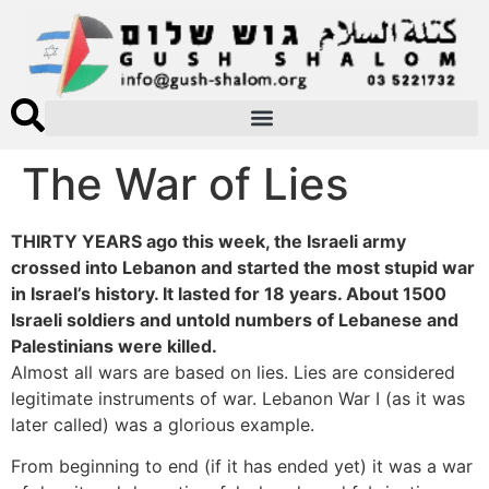
The War of Lies
THIRTY YEARS ago this week, the Israeli army
crossed into Lebanon and started the most stupid war
in Israel’s history. It lasted for 18 years. About 1500
Israeli soldiers and untold numbers of Lebanese and
Palestinians were killed.
Almost all wars are based on lies. Lies are considered
legitimate instruments of war. Lebanon War I (as it was
later called) was a glorious example.
From beginning to end (if it has ended yet) it was a war