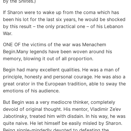
by the Shiites.)
If Sharon were to wake up from the coma which has
been his lot for the last six years, he would be shocked
by this result – the only practical one – of his Lebanon
War.
ONE OF the victims of the war was Menachem
Begin.Many legends have been woven around his
memory, blowing it out of all proportion.
Begin had many excellent qualities. He was a man of
principle, honesty and personal courage. He was also a
great orator in the European tradition, able to sway the
emotions of his audience.
But Begin was a very mediocre thinker, completely
devoid of original thought. His mentor, Vladimir Ze’ev
Jabotinsky, treated him with disdain. In his way, he was
quite naive. He let himself be easily misled by Sharon.
Being single-mindedly devoted to defeating the