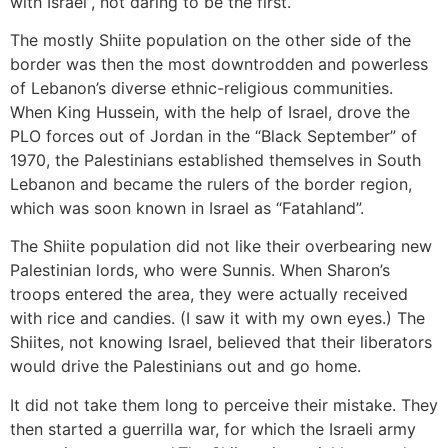
with Israel”, not daring to be the first.
The mostly Shiite population on the other side of the
border was then the most downtrodden and powerless
of Lebanon’s diverse ethnic-religious communities.
When King Hussein, with the help of Israel, drove the
PLO forces out of Jordan in the “Black September” of
1970, the Palestinians established themselves in South
Lebanon and became the rulers of the border region,
which was soon known in Israel as “Fatahland”.
The Shiite population did not like their overbearing new
Palestinian lords, who were Sunnis. When Sharon’s
troops entered the area, they were actually received
with rice and candies. (I saw it with my own eyes.) The
Shiites, not knowing Israel, believed that their liberators
would drive the Palestinians out and go home.
It did not take them long to perceive their mistake. They
then started a guerrilla war, for which the Israeli army