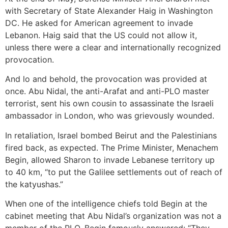
with Secretary of State Alexander Haig in Washington
DC. He asked for American agreement to invade
Lebanon. Haig said that the US could not allow it,
unless there were a clear and internationally recognized
provocation.
And lo and behold, the provocation was provided at
once. Abu Nidal, the anti-Arafat and anti-PLO master
terrorist, sent his own cousin to assassinate the Israeli
ambassador in London, who was grievously wounded.
In retaliation, Israel bombed Beirut and the Palestinians
fired back, as expected. The Prime Minister, Menachem
Begin, allowed Sharon to invade Lebanese territory up
to 40 km, “to put the Galilee settlements out of reach of
the katyushas.”
When one of the intelligence chiefs told Begin at the
cabinet meeting that Abu Nidal’s organization was not a