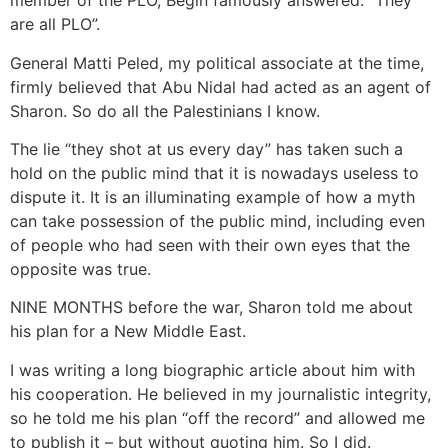
member of the PLO, Begin famously answered: “They
are all PLO”.
General Matti Peled, my political associate at the time,
firmly believed that Abu Nidal had acted as an agent of
Sharon. So do all the Palestinians I know.
The lie “they shot at us every day” has taken such a
hold on the public mind that it is nowadays useless to
dispute it. It is an illuminating example of how a myth
can take possession of the public mind, including even
of people who had seen with their own eyes that the
opposite was true.
NINE MONTHS before the war, Sharon told me about
his plan for a New Middle East.
I was writing a long biographic article about him with
his cooperation. He believed in my journalistic integrity,
so he told me his plan “off the record” and allowed me
to publish it – but without quoting him. So I did.