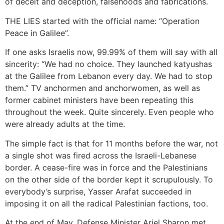
of deceit and deception, falsehoods and fabrications.
THE LIES started with the official name: “Operation
Peace in Galilee”.
If one asks Israelis now, 99.99% of them will say with all
sincerity: “We had no choice. They launched katyushas
at the Galilee from Lebanon every day. We had to stop
them.” TV anchormen and anchorwomen, as well as
former cabinet ministers have been repeating this
throughout the week. Quite sincerely. Even people who
were already adults at the time.
The simple fact is that for 11 months before the war, not
a single shot was fired across the Israeli-Lebanese
border. A cease-fire was in force and the Palestinians
on the other side of the border kept it scrupulously. To
everybody’s surprise, Yasser Arafat succeeded in
imposing it on all the radical Palestinian factions, too.
At the end of May, Defense Minister Ariel Sharon met