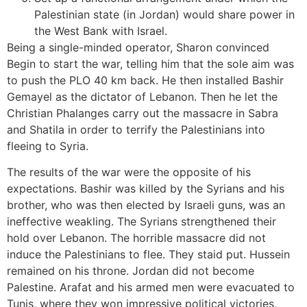
Palestinian state (in Jordan) would share power in
the West Bank with Israel.
Being a single-minded operator, Sharon convinced
Begin to start the war, telling him that the sole aim was
to push the PLO 40 km back. He then installed Bashir
Gemayel as the dictator of Lebanon. Then he let the
Christian Phalanges carry out the massacre in Sabra
and Shatila in order to terrify the Palestinians into
fleeing to Syria.
The results of the war were the opposite of his
expectations. Bashir was killed by the Syrians and his
brother, who was then elected by Israeli guns, was an
ineffective weakling. The Syrians strengthened their
hold over Lebanon. The horrible massacre did not
induce the Palestinians to flee. They staid put. Hussein
remained on his throne. Jordan did not become
Palestine. Arafat and his armed men were evacuated to
Tunis, where they won impressive political victories,