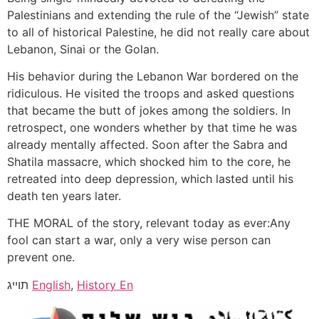
Palestinians and extending the rule of the “Jewish” state
to all of historical Palestine, he did not really care about
Lebanon, Sinai or the Golan.
His behavior during the Lebanon War bordered on the
ridiculous. He visited the troops and asked questions
that became the butt of jokes among the soldiers. In
retrospect, one wonders whether by that time he was
already mentally affected. Soon after the Sabra and
Shatila massacre, which shocked him to the core, he
retreated into deep depression, which lasted until his
death ten years later.
THE MORAL of the story, relevant today as ever:Any
fool can start a war, only a very wise person can
prevent one.
תוייג
English
,
History En