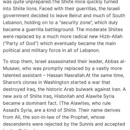
was quite unprepared.The Shiite mice quickly turned
into Shiite lions. Faced with their guerrillas, the Israeli
government decided to leave Beirut and much of South
Lebanon, holding on to a “security zone”, which duly
became a guerrilla battleground. The moderate Shiites
were replaced by a much more radical new Hizb-Allah
(“Party of God”) which eventually became the main
political and military force in all of Lebanon.
To stop them, Israel assassinated their leader, Abbas al-
Musawi, who was promptly replaced by a vastly more
talented assistant – Hassan Nasrallah.At the same time,
Sharon’s clones in Washington started a war that
destroyed Iraq, the historic Arab bulwark against Iran. A
new axis of Shiite Iraq, Hisbollah and Alawite Syria
became a dominant fact. (The Alawites, who rule
Assad’s Syria, are a kind of Shiite. Their name derives
from Ali, the son-in-law of the Prophet, whose
descendents were rejected by the Sunnis and accepted