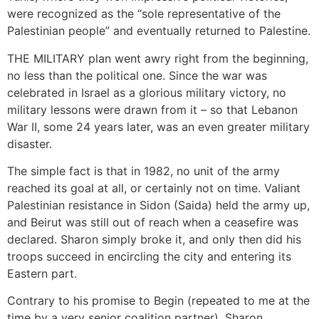
were recognized as the “sole representative of the
Palestinian people” and eventually returned to Palestine.
THE MILITARY plan went awry right from the beginning,
no less than the political one. Since the war was
celebrated in Israel as a glorious military victory, no
military lessons were drawn from it – so that Lebanon
War II, some 24 years later, was an even greater military
disaster.
The simple fact is that in 1982, no unit of the army
reached its goal at all, or certainly not on time. Valiant
Palestinian resistance in Sidon (Saida) held the army up,
and Beirut was still out of reach when a ceasefire was
declared. Sharon simply broke it, and only then did his
troops succeed in encircling the city and entering its
Eastern part.
Contrary to his promise to Begin (repeated to me at the
time by a very senior coalition partner), Sharon