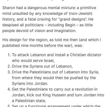
Sharon had a dangerous mental mixture: a primitive
mind unsullied by any knowledge of (non-Jewish)
history, and a fatal craving for “grand designs”. He
despised all politicians – including Begin – as little
people devoid of vision and imagination.
His design for the region, as told me then (and which I
published nine months before the war), was:
To attack Lebanon and install a Christian dictator
who would serve Israel,
Drive the Syrians out of Lebanon,
Drive the Palestinians out of Lebanon into Syria,
from where they would then be pushed by the
Syrians into Jordan.
Get the Palestinians to carry out a revolution in
Jordan, kick out King Hussein and turn Jordan into
a Palestinian state,
Set up a functional arrangement under which the