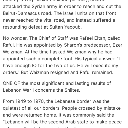
attacked the Syrian army in order to reach and cut the
Beirut-Damascus road. The Israeli units on that front
never reached the vital road, and instead suffered a
resounding defeat at Sultan Yacoub.
No wonder. The Chief of Staff was Rafael Eitan, called
Raful. He was appointed by Sharon’s predecessor, Ezer
Weizman. At the time I asked Weizman why he had
appointed such a complete fool. His typical answer: “I
have enough IQ for the two of us. He will execute my
orders.” But Weizman resigned and Raful remained.
ONE OF the most significant and lasting results of
Lebanon War I concerns the Shiites.
From 1949 to 1970, the Lebanese border was the
quietest of all our borders. People crossed by mistake
and were returned home. It was commonly said the
“Lebanon will be the second Arab state to make peace