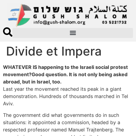
Divide et Impera
WHATEVER IS happening to the Israeli social protest
movement?Good question. It is not only being asked
abroad, but in Israel, too.
Last year the movement reached its peak in a giant
demonstration. Hundreds of thousands marched in Tel
Aviv.
The government did what governments do in such
situations: it appointed a commission, headed by a
respected professor named Manuel Trajtenberg. The