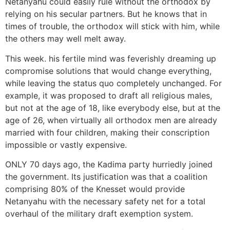
Netanyahu could easily rule without the orthodox by
relying on his secular partners. But he knows that in
times of trouble, the orthodox will stick with him, while
the others may well melt away.
This week. his fertile mind was feverishly dreaming up
compromise solutions that would change everything,
while leaving the status quo completely unchanged. For
example, it was proposed to draft all religious males,
but not at the age of 18, like everybody else, but at the
age of 26, when virtually all orthodox men are already
married with four children, making their conscription
impossible or vastly expensive.
ONLY 70 days ago, the Kadima party hurriedly joined
the government. Its justification was that a coalition
comprising 80% of the Knesset would provide
Netanyahu with the necessary safety net for a total
overhaul of the military draft exemption system.