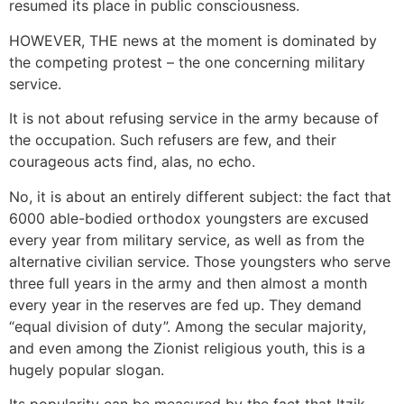
resumed its place in public consciousness.
HOWEVER, THE news at the moment is dominated by
the competing protest – the one concerning military
service.
It is not about refusing service in the army because of
the occupation. Such refusers are few, and their
courageous acts find, alas, no echo.
No, it is about an entirely different subject: the fact that
6000 able-bodied orthodox youngsters are excused
every year from military service, as well as from the
alternative civilian service. Those youngsters who serve
three full years in the army and then almost a month
every year in the reserves are fed up. They demand
“equal division of duty”. Among the secular majority,
and even among the Zionist religious youth, this is a
hugely popular slogan.