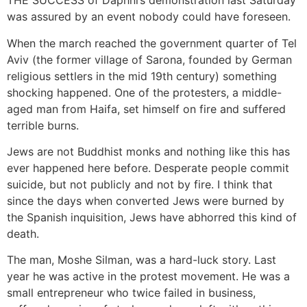
THE SUCCESS of Daphni’s demonstration last Saturday
was assured by an event nobody could have foreseen.
When the march reached the government quarter of Tel
Aviv (the former village of Sarona, founded by German
religious settlers in the mid 19th century) something
shocking happened. One of the protesters, a middle-
aged man from Haifa, set himself on fire and suffered
terrible burns.
Jews are not Buddhist monks and nothing like this has
ever happened here before. Desperate people commit
suicide, but not publicly and not by fire. I think that
since the days when converted Jews were burned by
the Spanish inquisition, Jews have abhorred this kind of
death.
The man, Moshe Silman, was a hard-luck story. Last
year he was active in the protest movement. He was a
small entrepreneur who twice failed in business,