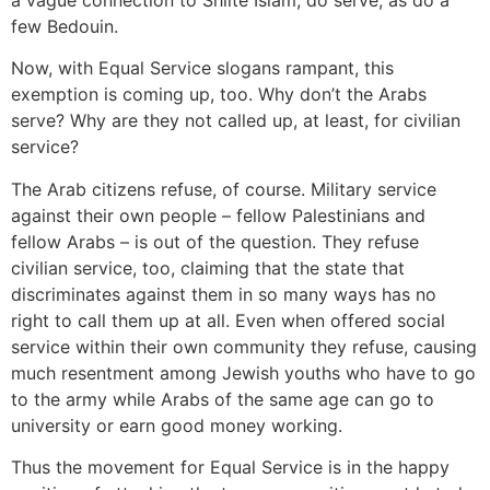
few Bedouin.
Now, with Equal Service slogans rampant, this
exemption is coming up, too. Why don’t the Arabs
serve? Why are they not called up, at least, for civilian
service?
The Arab citizens refuse, of course. Military service
against their own people – fellow Palestinians and
fellow Arabs – is out of the question. They refuse
civilian service, too, claiming that the state that
discriminates against them in so many ways has no
right to call them up at all. Even when offered social
service within their own community they refuse, causing
much resentment among Jewish youths who have to go
to the army while Arabs of the same age can go to
university or earn good money working.
Thus the movement for Equal Service is in the happy