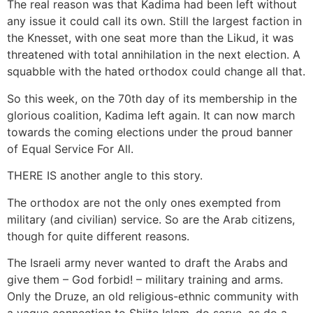
The real reason was that Kadima had been left without
any issue it could call its own. Still the largest faction in
the Knesset, with one seat more than the Likud, it was
threatened with total annihilation in the next election. A
squabble with the hated orthodox could change all that.
So this week, on the 70th day of its membership in the
glorious coalition, Kadima left again. It can now march
towards the coming elections under the proud banner
of Equal Service For All.
THERE IS another angle to this story.
The orthodox are not the only ones exempted from
military (and civilian) service. So are the Arab citizens,
though for quite different reasons.
The Israeli army never wanted to draft the Arabs and
give them – God forbid! – military training and arms.
Only the Druze, an old religious-ethnic community with
a vague connection to Shiite Islam, do serve, as do a