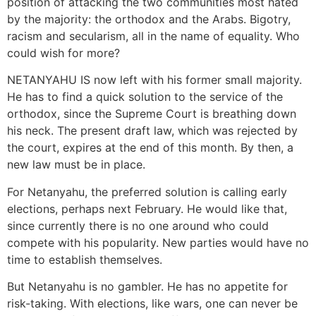
position of attacking the two communities most hated
by the majority: the orthodox and the Arabs. Bigotry,
racism and secularism, all in the name of equality. Who
could wish for more?
NETANYAHU IS now left with his former small majority.
He has to find a quick solution to the service of the
orthodox, since the Supreme Court is breathing down
his neck. The present draft law, which was rejected by
the court, expires at the end of this month. By then, a
new law must be in place.
For Netanyahu, the preferred solution is calling early
elections, perhaps next February. He would like that,
since currently there is no one around who could
compete with his popularity. New parties would have no
time to establish themselves.
But Netanyahu is no gambler. He has no appetite for
risk-taking. With elections, like wars, one can never be