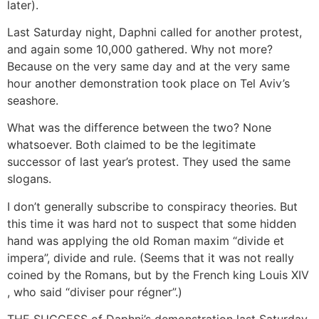
later).
Last Saturday night, Daphni called for another protest,
and again some 10,000 gathered. Why not more?
Because on the very same day and at the very same
hour another demonstration took place on Tel Aviv’s
seashore.
What was the difference between the two? None
whatsoever. Both claimed to be the legitimate
successor of last year’s protest. They used the same
slogans.
I don’t generally subscribe to conspiracy theories. But
this time it was hard not to suspect that some hidden
hand was applying the old Roman maxim “divide et
impera”, divide and rule. (Seems that it was not really
coined by the Romans, but by the French king Louis XIV
, who said “diviser pour régner”.)