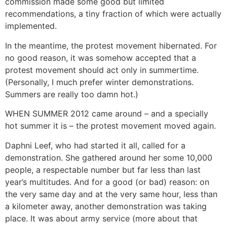
commission made some good but limited
recommendations, a tiny fraction of which were actually
implemented.
In the meantime, the protest movement hibernated. For
no good reason, it was somehow accepted that a
protest movement should act only in summertime.
(Personally, I much prefer winter demonstrations.
Summers are really too damn hot.)
WHEN SUMMER 2012 came around – and a specially
hot summer it is – the protest movement moved again.
Daphni Leef, who had started it all, called for a
demonstration. She gathered around her some 10,000
people, a respectable number but far less than last
year’s multitudes. And for a good (or bad) reason: on
the very same day and at the very same hour, less than
a kilometer away, another demonstration was taking
place. It was about army service (more about that