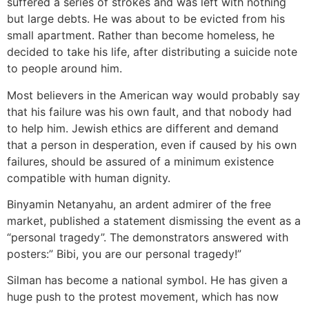
suffered a series of strokes and was left with nothing
but large debts. He was about to be evicted from his
small apartment. Rather than become homeless, he
decided to take his life, after distributing a suicide note
to people around him.
Most believers in the American way would probably say
that his failure was his own fault, and that nobody had
to help him. Jewish ethics are different and demand
that a person in desperation, even if caused by his own
failures, should be assured of a minimum existence
compatible with human dignity.
Binyamin Netanyahu, an ardent admirer of the free
market, published a statement dismissing the event as a
“personal tragedy”. The demonstrators answered with
posters:” Bibi, you are our personal tragedy!”
Silman has become a national symbol. He has given a
huge push to the protest movement, which has now