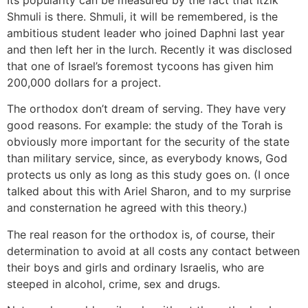
Its popularity can be measured by the fact that Itzik
Shmuli is there. Shmuli, it will be remembered, is the
ambitious student leader who joined Daphni last year
and then left her in the lurch. Recently it was disclosed
that one of Israel’s foremost tycoons has given him
200,000 dollars for a project.
The orthodox don’t dream of serving. They have very
good reasons. For example: the study of the Torah is
obviously more important for the security of the state
than military service, since, as everybody knows, God
protects us only as long as this study goes on. (I once
talked about this with Ariel Sharon, and to my surprise
and consternation he agreed with this theory.)
The real reason for the orthodox is, of course, their
determination to avoid at all costs any contact between
their boys and girls and ordinary Israelis, who are
steeped in alcohol, crime, sex and drugs.