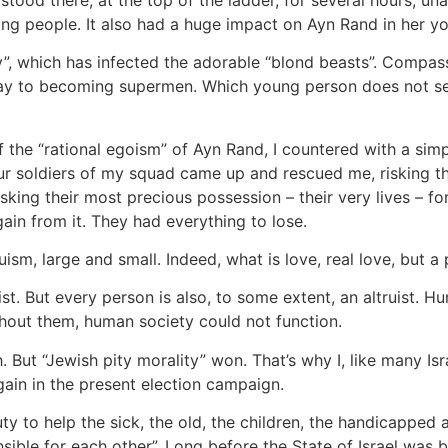
g people. It also had a huge impact on Ayn Rand in her yo
y”, which has infected the adorable “blond beasts”. Compassi
 way to becoming supermen. Which young person does not see
the “rational egoism” of Ayn Rand, I countered with a si
r soldiers of my squad came up and rescued me, risking th
Risking their most precious possession – their very lives –
in from it. They had everything to lose.
uism, large and small. Indeed, what is love, real love, but a
st. But every person is also, to some extent, an altruist. Hu
thout them, human society could not function.
But “Jewish pity morality” won. That’s why I, like many Is
again in the present election campaign.
 duty to help the sick, the old, the children, the handicappe
nsible for each other”. Long before the State of Israel was