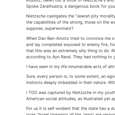
Spoke Zarathustra, a dangerous book for youn
Nietzsche castigates the “Jewish pity moralit
the capabilities of the strong, those on the
suppose, superwoman)?
When Dan Ben-Amotz tried to convince me of 
and lay completed exposed to enemy fire, fou
that this was an extremely silly thing to do. 
according to Ayn Rand. They had nothing to ga
I have seen in my life innumerable acts of altr
Sure, every person is, to some extent, an egoi
instincts deeply imbedded in their nature. Wi
I TOO was captured by Nietzsche in my youth. 
American social attitudes, as illustrated yet 
For us it is self-evident that the state has a
goes “Israel (meaning all the Jews) are respo