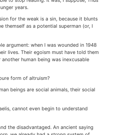
unger years.
on for the weak is a sin, because it blunts
 themself as a potential superman (or, I
mple argument: when I was wounded in 1948
eir lives. Their egoism must have told them
 for another human being was inexcusable
 pure form of altruism?
man beings are social animals, their social
raelis, cannot even begin to understand
d and the disadvantaged. An ancient saying
 born, we already had a strong system of