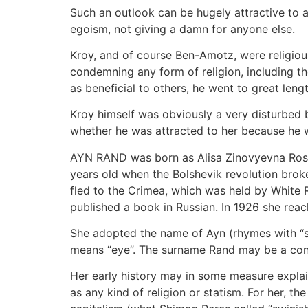
Such an outlook can be hugely attractive to a 
egoism, not giving a damn for anyone else.
Kroy, and of course Ben-Amotz, were religious
condemning any form of religion, including t
as beneficial to others, he went to great lengt
Kroy himself was obviously a very disturbed b
whether he was attracted to her because he w
AYN RAND was born as Alisa Zinovyevna Rose
years old when the Bolshevik revolution brok
fled to the Crimea, which was held by White R
published a book in Russian. In 1926 she reac
She adopted the name of Ayn (rhymes with “sw
means “eye”. The surname Rand may be a cont
Her early history may in some measure explai
as any kind of religion or statism. For her, th