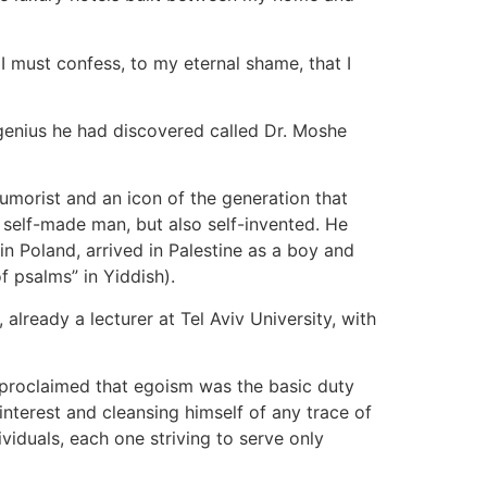
 I must confess, to my eternal shame, that I
enius he had discovered called Dr. Moshe
umorist and an icon of the generation that
 self-made man, but also self-invented. He
in Poland, arrived in Palestine as a boy and
 psalms” in Yiddish).
ready a lecturer at Tel Aviv University, with
s proclaimed that egoism was the basic duty
nterest and cleansing himself of any trace of
ividuals, each one striving to serve only