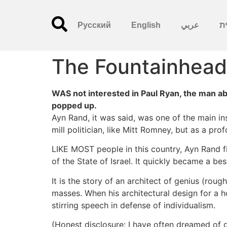
Русский
English
عربي
עִ
The Fountainhead
WAS not interested in Paul Ryan, the man ab
popped up.
Ayn Rand, it was said, was one of the main ins
mill politician, like Mitt Romney, but as a pr
LIKE MOST people in this country, Ayn Rand fi
of the State of Israel. It quickly became a b
It is the story of an architect of genius (roug
masses. When his architectural design for a ho
stirring speech in defense of individualism.
(Honest disclosure: I have often dreamed of d