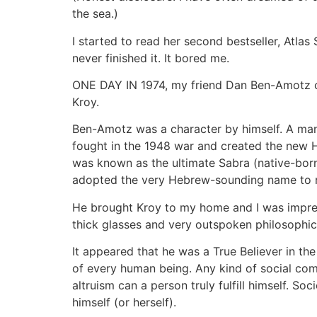
the sea.)
I started to read her second bestseller, Atlas
never finished it. It bored me.
ONE DAY IN 1974, my friend Dan Ben-Amotz c
Kroy.
Ben-Amotz was a character by himself. A man 
fought in the 1948 war and created the new H
was known as the ultimate Sabra (native-born I
adopted the very Hebrew-sounding name to rep
He brought Kroy to my home and I was impress
thick glasses and very outspoken philosophic
It appeared that he was a True Believer in th
of every human being. Any kind of social comm
altruism can a person truly fulfill himself. So
himself (or herself).