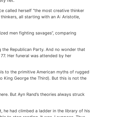
ety net.
e called herself “the most creative thinker
hinkers, all starting with an A: Aristotle,
lized men fighting savages”, comparing
 the Republican Party. And no wonder that
 77. Her funeral was attended by her
ls to the primitive American myths of rugged
o King George the Third). But this is not the
ere. But Ayn Rand’s theories always struck
 he had climbed a ladder in the library of his
ble to stop reading. It was, I suppose, Thus