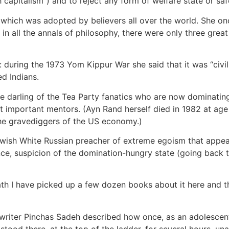
capitalism”) and to reject any form of welfare state or saf
, which was adopted by believers all over the world. She onc
in all the annals of philosophy, there were only three great t
 during the 1973 Yom Kippur War she said that it was “civi
ed Indians.
darling of the Tea Party fanatics who are now dominating
t important mentors. (Ayn Rand herself died in 1982 at age
the gravediggers of the US economy.)
Jewish White Russian preacher of extreme egoism that appea
nce, suspicion of the domination-hungry state (going back t
h I have picked up a few dozen books about it here and th
i writer Pinchas Sadeh described how once, as an adolescent,
tood there, at the top of the ladder, for several hours, una