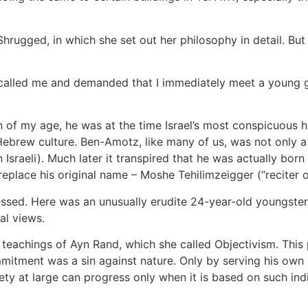
 Shrugged, in which she set out her philosophy in detail. But
alled me and demanded that I immediately meet a young g
of my age, he was at the time Israel’s most conspicuous h
ebrew culture. Ben-Amotz, like many of us, was not only a
sraeli). Much later it transpired that he was actually born 
lace his original name – Moshe Tehilimzeigger (“reciter of
ed. Here was an unusually erudite 24-year-old youngster, al
al views.
e teachings of Ayn Rand, which she called Objectivism. Thi
itment was a sin against nature. Only by serving his own i
ciety at large can progress only when it is based on such ind