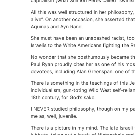
capitalism (what Shimon Peres called “swinish 
All this was well structured in her philosophy
alive”. On another occasion, she asserted that 
Aquinas and Ayn Rand.
She must have been an unabashed racist, too:
Israelis to the White Americans fighting the R
No wonder that she posthumously became the 
Paul Ryan proudly cites her as one of his mos
devotees, including Alan Greenspan, one of 
There is something in the teachings of this 
individualism, gun-toting Wild West self-relia
18th century, for God’s sake.
I NEVER studied philosophy, though on my pat
me as, well, juvenile.
There is a picture in my mind. The late Israel
kibbutz, taken out a book of Nietzsche's and s