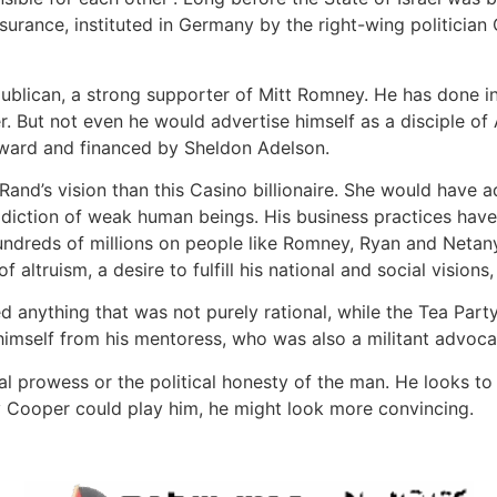
nsurance, instituted in Germany by the right-wing politician 
blican, a strong supporter of Mitt Romney. He has done inc
r. But not even he would advertise himself as a disciple of
ward and financed by Sheldon Adelson.
 Rand’s vision than this Casino billionaire. She would have 
ddiction of weak human beings. His business practices have
dreds of millions on people like Romney, Ryan and Netany
 altruism, a desire to fulfill his national and social vision
ything that was not purely rational, while the Tea Party i
himself from his mentoress, who was also a militant advoca
ctual prowess or the political honesty of the man. He looks t
ry Cooper could play him, he might look more convincing.