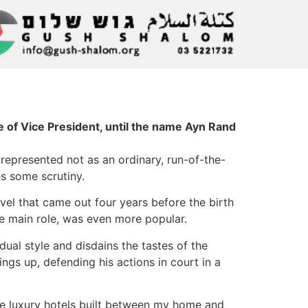
e of Vice President, until the name Ayn Rand
 represented not as an ordinary, run-of-the-
es some scrutiny.
vel that came out four years before the birth
he main role, was even more popular.
idual style and disdains the tastes of the
ings up, defending his actions in court in a
the luxury hotels built between my home and