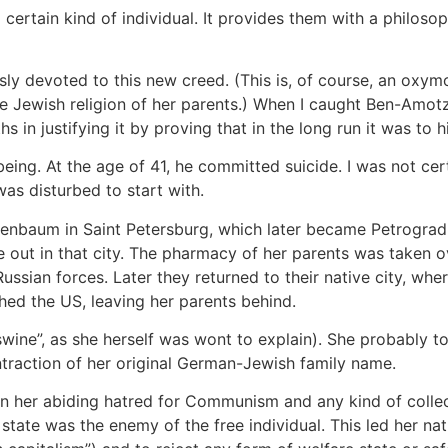
certain kind of individual. It provides them with a philosoph
ly devoted to this new creed. (This is, of course, an oxym
he Jewish religion of her parents.) When I caught Ben-Amo
hs in justifying it by proving that in the long run it was to
eing. At the age of 41, he committed suicide. I was not ce
as disturbed to start with.
nbaum in Saint Petersburg, which later became Petrograd,
e out in that city. The pharmacy of her parents was taken o
ussian forces. Later they returned to their native city, wh
hed the US, leaving her parents behind.
ine”, as she herself was wont to explain). She probably t
raction of her original German-Jewish family name.
n her abiding hatred for Communism and any kind of collect
e state was the enemy of the free individual. This led her na