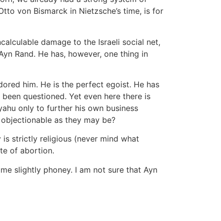
Otto von Bismarck in Nietzsche’s time, is for
alculable damage to the Israeli social net,
 Ayn Rand. He has, however, one thing in
adored him. He is the perfect egoist. He has
 been questioned. Yet even here there is
ahu only to further his own business
s, objectionable as they may be?
s strictly religious (never mind what
te of abortion.
o me slightly phoney. I am not sure that Ayn