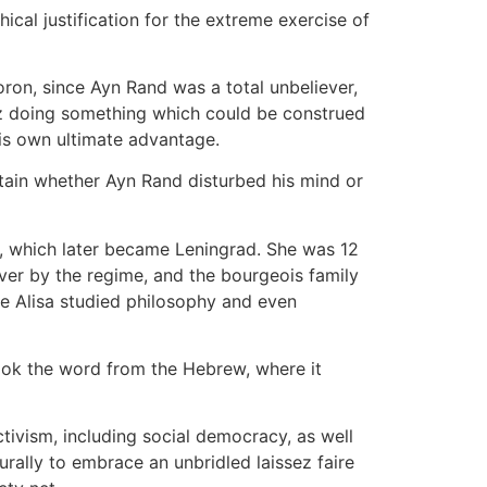
ical justification for the extreme exercise of
oron, since Ayn Rand was a total unbeliever,
tz doing something which could be construed
 his own ultimate advantage.
rtain whether Ayn Rand disturbed his mind or
 which later became Leningrad. She was 12
ver by the regime, and the bourgeois family
ere Alisa studied philosophy and even
ook the word from the Hebrew, where it
ivism, including social democracy, as well
turally to embrace an unbridled laissez faire