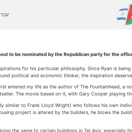
ברִית
out to be nominated by the Republican party for the offic
pirations for his particular philosophy. Since Ryan is being
ofound political and economic thinker, the inspiration deserv
rst entered my life as the author of The Fountainhead, a no
estseller. The movie based on it, with Gary Cooper playing t
hly similar to Frank Lloyd Wright) who follows his own indiv
using project is altered by the builders, he blows the build
oing the same to certain buildings in Tel Aviv, especially 