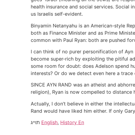
health insurance and social services. Social i
us Israelis self-evident.
Binyamin Netanyahu is an American-style Repu
both as Finance Minister and as Prime Ministe
common with Paul Ryan: both are pushed for
I can think of no purer personification of Ayn
become super-rich by exploiting the pitiful a
some room for doubt: does Adelson spend hun
interests? Or do we detect even here a trace of
SINCE AYN RAND was an atheist and abhorred an
religion), Ryan is now compelled to distance 
Actually, I don’t believe in either the intelle
Rand would have liked him either. If only Ga
תוייג
English
,
History En