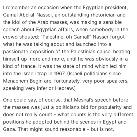
I remember an occasion when the Egyptian president,
Gamal Abd al-Nasser, an outstanding rhetorician and
the idol of the Arab masses, was making a sensible
speech about Egyptian affairs, when somebody in the
crowd shouted: “Palestine, oh Gamal!” Nasser forgot
what he was talking about and launched into a
passionate exposition of the Palestinian cause, heating
himself up more and more, until he was obviously in a
kind of trance. It was the state of mind which led him
into the Israeli trap in 1967. (Israeli politicians since
Menachem Begin are, fortunately, very poor speakers,
speaking very inferior Hebrew.)
One could say, of course, that Meshal’s speech before
the masses was just a politician’s bid for popularity and
does not really count – what counts is the very different
positions he adopted behind the scenes in Egypt and
Gaza. That might sound reasonable – but is not.