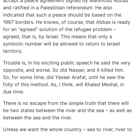
accept a peace agreement signed by Mahmoud Abbas
and ratified in a Palestinian referendum. He also
indicated that such a peace should be based on the
1967 borders. He knows, of course, that Abbas is ready
for an “agreed” solution of the refugee problem –
agreed, that is, by Israel. This means that only a
symbolic number will be allowed to return to Israeli
territory.
Trouble is, in his exciting public speech he said the very
opposite, and worse. So did Nasser, and it killed him.
So, for some time, did Yasser Arafat, until he saw the
folly of this method. As, I think, will Khaled Meshal, in
due time.
There is no escape from the simple truth that there will
be two states between the river and the sea – as well as
between the sea and the river.
Unless we want the whole country – sea to river, river to