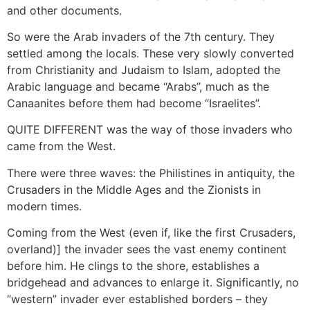
and other documents.
So were the Arab invaders of the 7th century. They
settled among the locals. These very slowly converted
from Christianity and Judaism to Islam, adopted the
Arabic language and became “Arabs”, much as the
Canaanites before them had become “Israelites”.
QUITE DIFFERENT was the way of those invaders who
came from the West.
There were three waves: the Philistines in antiquity, the
Crusaders in the Middle Ages and the Zionists in
modern times.
Coming from the West (even if, like the first Crusaders,
overland)] the invader sees the vast enemy continent
before him. He clings to the shore, establishes a
bridgehead and advances to enlarge it. Significantly, no
“western” invader ever established borders – they