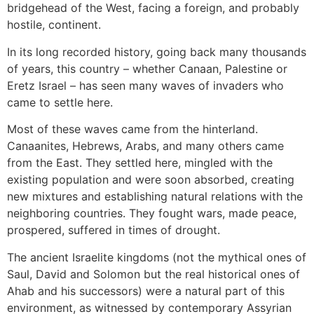
bridgehead of the West, facing a foreign, and probably
hostile, continent.
In its long recorded history, going back many thousands
of years, this country – whether Canaan, Palestine or
Eretz Israel – has seen many waves of invaders who
came to settle here.
Most of these waves came from the hinterland.
Canaanites, Hebrews, Arabs, and many others came
from the East. They settled here, mingled with the
existing population and were soon absorbed, creating
new mixtures and establishing natural relations with the
neighboring countries. They fought wars, made peace,
prospered, suffered in times of drought.
The ancient Israelite kingdoms (not the mythical ones of
Saul, David and Solomon but the real historical ones of
Ahab and his successors) were a natural part of this
environment, as witnessed by contemporary Assyrian