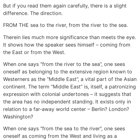
But if you read them again carefully, there is a slight
difference. The direction.
FROM THE sea to the river, from the river to the sea.
Therein lies much more significance than meets the eye.
It shows how the speaker sees himself – coming from
the East or from the West.
When one says “from the river to the sea”, one sees
oneself as belonging to the extensive region known to
Westerners as the “Middle East”, a vital part of the Asian
continent. The term “Middle East” is, itself, a patronizing
expression with colonial undertones – it suggests that
the area has no independent standing. It exists only in
relation to a far-away world center – Berlin? London?
Washington?
When one says “from the sea to the river”, one sees
oneself as coming from the West and living as a