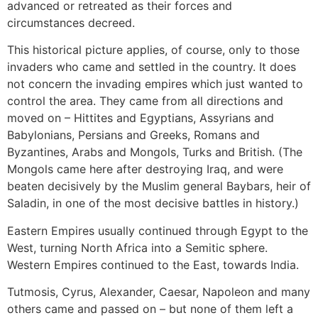
advanced or retreated as their forces and
circumstances decreed.
This historical picture applies, of course, only to those
invaders who came and settled in the country. It does
not concern the invading empires which just wanted to
control the area. They came from all directions and
moved on – Hittites and Egyptians, Assyrians and
Babylonians, Persians and Greeks, Romans and
Byzantines, Arabs and Mongols, Turks and British. (The
Mongols came here after destroying Iraq, and were
beaten decisively by the Muslim general Baybars, heir of
Saladin, in one of the most decisive battles in history.)
Eastern Empires usually continued through Egypt to the
West, turning North Africa into a Semitic sphere.
Western Empires continued to the East, towards India.
Tutmosis, Cyrus, Alexander, Caesar, Napoleon and many
others came and passed on – but none of them left a