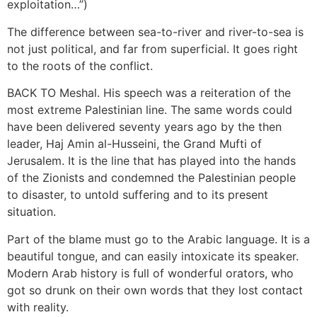
exploitation…”)
The difference between sea-to-river and river-to-sea is
not just political, and far from superficial. It goes right
to the roots of the conflict.
BACK TO Meshal. His speech was a reiteration of the
most extreme Palestinian line. The same words could
have been delivered seventy years ago by the then
leader, Haj Amin al-Husseini, the Grand Mufti of
Jerusalem. It is the line that has played into the hands
of the Zionists and condemned the Palestinian people
to disaster, to untold suffering and to its present
situation.
Part of the blame must go to the Arabic language. It is a
beautiful tongue, and can easily intoxicate its speaker.
Modern Arab history is full of wonderful orators, who
got so drunk on their own words that they lost contact
with reality.