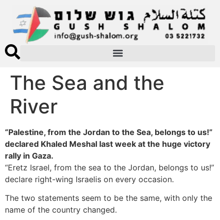
The Sea and the
River
“Palestine, from the Jordan to the Sea, belongs to us!”
declared Khaled Meshal last week at the huge victory
rally in Gaza.
“Eretz Israel, from the sea to the Jordan, belongs to us!”
declare right-wing Israelis on every occasion.
The two statements seem to be the same, with only the
name of the country changed.