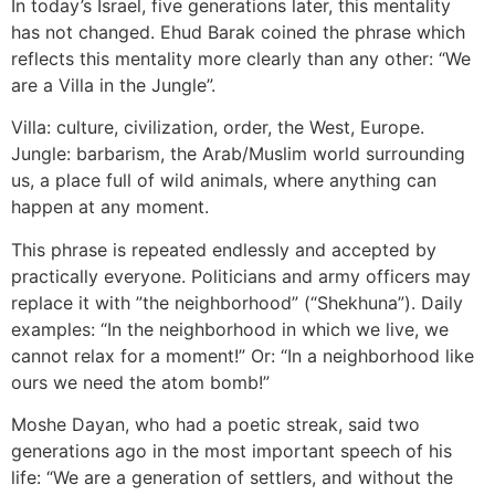
In today’s Israel, five generations later, this mentality
has not changed. Ehud Barak coined the phrase which
reflects this mentality more clearly than any other: “We
are a Villa in the Jungle”.
Villa: culture, civilization, order, the West, Europe.
Jungle: barbarism, the Arab/Muslim world surrounding
us, a place full of wild animals, where anything can
happen at any moment.
This phrase is repeated endlessly and accepted by
practically everyone. Politicians and army officers may
replace it with ”the neighborhood” (“Shekhuna”). Daily
examples: “In the neighborhood in which we live, we
cannot relax for a moment!” Or: “In a neighborhood like
ours we need the atom bomb!”
Moshe Dayan, who had a poetic streak, said two
generations ago in the most important speech of his
life: “We are a generation of settlers, and without the