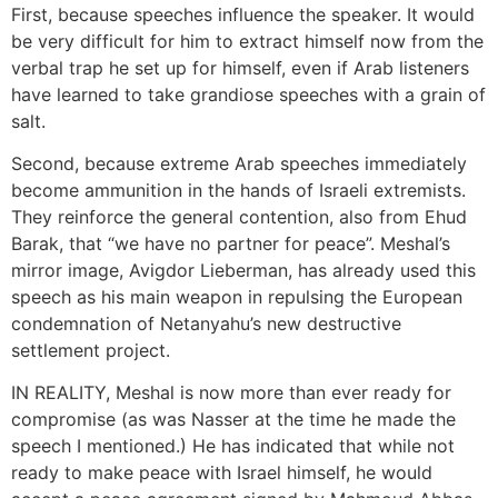
First, because speeches influence the speaker. It would
be very difficult for him to extract himself now from the
verbal trap he set up for himself, even if Arab listeners
have learned to take grandiose speeches with a grain of
salt.
Second, because extreme Arab speeches immediately
become ammunition in the hands of Israeli extremists.
They reinforce the general contention, also from Ehud
Barak, that “we have no partner for peace”. Meshal’s
mirror image, Avigdor Lieberman, has already used this
speech as his main weapon in repulsing the European
condemnation of Netanyahu’s new destructive
settlement project.
IN REALITY, Meshal is now more than ever ready for
compromise (as was Nasser at the time he made the
speech I mentioned.) He has indicated that while not
ready to make peace with Israel himself, he would