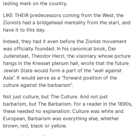
lasting mark on the country.
LIKE THEIR predecessors coming from the West, the
Zionists had a bridgehead mentality from the start, and
have it to this day.
Indeed, they had it even before the Zionist movement
was officially founded. In his canonical book, Der
Judenstaat, Theodor Herzl, the visionary whose picture
hangs in the Knesset plenum hall, wrote that the future
Jewish State would form a part of the “wall against
Asia”. It would serve as a “forward position of the
culture against the barbarism”.
Not just culture, but The Culture. And not just
barbarism, but The Barbarism. For a reader in the 1890s,
these needed no explanation: Culture was white and
European, Barbarism was everything else, whether
brown, red, black or yellow.