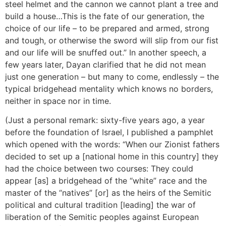
steel helmet and the cannon we cannot plant a tree and
build a house…This is the fate of our generation, the
choice of our life – to be prepared and armed, strong
and tough, or otherwise the sword will slip from our fist
and our life will be snuffed out.” In another speech, a
few years later, Dayan clarified that he did not mean
just one generation – but many to come, endlessly – the
typical bridgehead mentality which knows no borders,
neither in space nor in time.
(Just a personal remark: sixty-five years ago, a year
before the foundation of Israel, I published a pamphlet
which opened with the words: “When our Zionist fathers
decided to set up a [national home in this country] they
had the choice between two courses: They could
appear [as] a bridgehead of the “white” race and the
master of the “natives” [or] as the heirs of the Semitic
political and cultural tradition [leading] the war of
liberation of the Semitic peoples against European