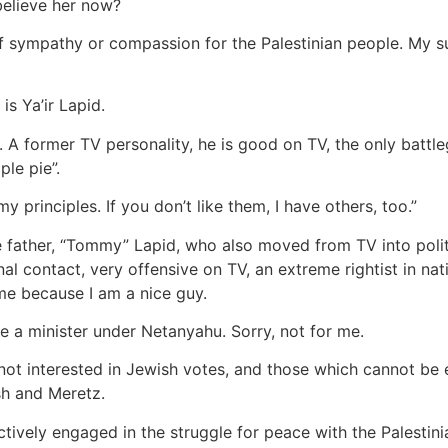
believe her now?
f sympathy or compassion for the Palestinian people. My susp
s Ya’ir Lapid.
. A former TV personality, he is good on TV, the only battl
le pie”.
principles. If you don’t like them, I have others, too.”
ate father, “Tommy” Lapid, who also moved from TV into pol
nal contact, very offensive on TV, an extreme rightist in na
 me because I am a nice guy.
 a minister under Netanyahu. Sorry, not for me.
not interested in Jewish votes, and those which cannot be
sh and Meretz.
actively engaged in the struggle for peace with the Palestini