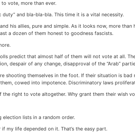
 to vote, more than ever.
 duty” and bla-bla-bla. This time it is a vital necessity.
nd his allies, pure and simple. As it looks now, more than 
east a dozen of them honest to goodness fascists.
more.
polls predict that almost half of them will not vote at all. 
tion, despair of any change, disapproval of the “Arab” part
e shooting themselves in the foot. If their situation is ba
them, cowed into impotence. Discriminatory laws proliferat
 the right to vote altogether. Why grant them their wish vol
election lists in a random order.
r if my life depended on it. That’s the easy part.