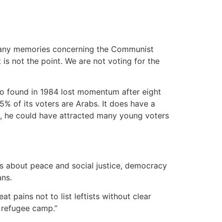
e many memories concerning the Communist
 is not the point. We are not voting for the
d to found in 1984 lost momentum after eight
95% of its voters are Arabs. It does have a
, he could have attracted many young voters
ngs about peace and social justice, democracy
ans.
t pains not to list leftists without clear
 a refugee camp.”