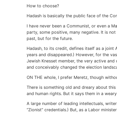
How to choose?
Hadash is basically the public face of the C
I have never been a Communist, or even a Ma
party, some positive, many negative. It is not 
past, but for the future.
Hadash, to its credit, defines itself as a joi
years and disappeared.) However, for the vast 
Jewish Knesset member, the very active and 
and conceivably changed the election landsc
ON THE whole, I prefer Meretz, though witho
There is something old and dreary about this 
and human rights. But it says them in a wear
A large number of leading intellectuals, write
“Zionist” credentials.) But, as a Labor ministe