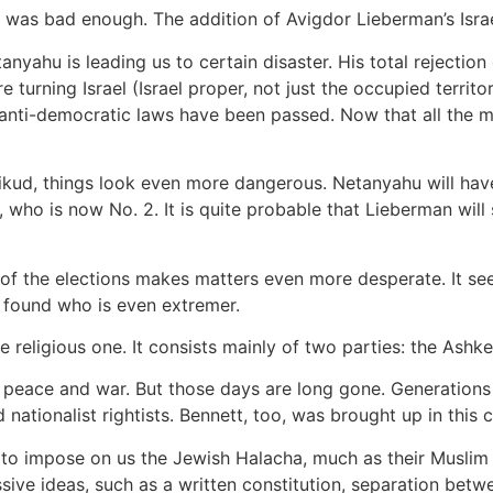
one was bad enough. The addition of Avigdor Lieberman’s Isr
nyahu is leading us to certain disaster. His total rejection
 turning Israel (Israel proper, not just the occupied territo
 anti-democratic laws have been passed. Now that all the
Likud, things look even more dangerous. Netanyahu will ha
, who is now No. 2. It is quite probable that Lieberman wil
of the elections makes matters even more desperate. It seems
 found who is even extremer.
he religious one. It consists mainly of two parties: the Ash
 peace and war. But those days are long gone. Generations
nationalist rightists. Bennett, too, was brought up in this 
t to impose on us the Jewish Halacha, much as their Muslim
sive ideas, such as a written constitution, separation betw