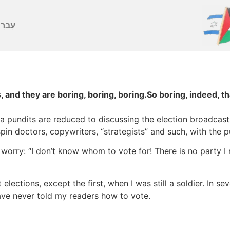
ברִית
 and they are boring, boring, boring.So boring, indeed, th
ia pundits are reduced to discussing the election broadcas
pin doctors, copywriters, “strategists” and such, with the p
rry: “I don’t know whom to vote for! There is no party I re
 elections, except the first, when I was still a soldier. In s
ave never told my readers how to vote.