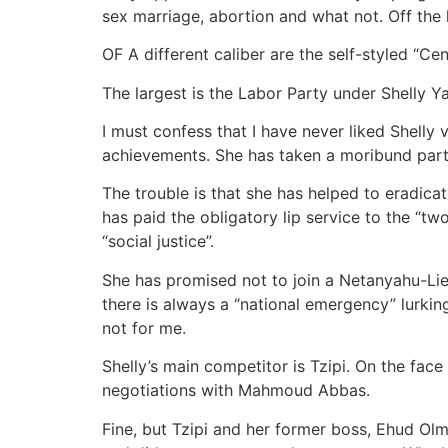
sex marriage, abortion and what not. Off the l
OF A different caliber are the self-styled “Cen
The largest is the Labor Party under Shelly 
I must confess that I have never liked Shelly
achievements. She has taken a moribund party 
The trouble is that she has helped to eradica
has paid the obligatory lip service to the “tw
“social justice”.
She has promised not to join a Netanyahu-Lie
there is always a “national emergency” lurkin
not for me.
Shelly’s main competitor is Tzipi. On the face
negotiations with Mahmoud Abbas.
Fine, but Tzipi and her former boss, Ehud Ol