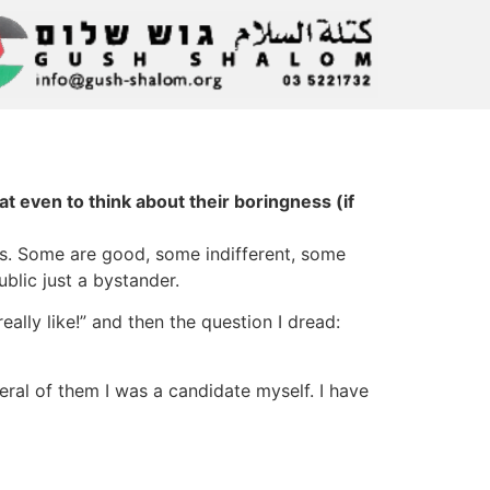
at even to think about their boringness (if
ts. Some are good, some indifferent, some
ublic just a bystander.
ally like!” and then the question I dread:
everal of them I was a candidate myself. I have