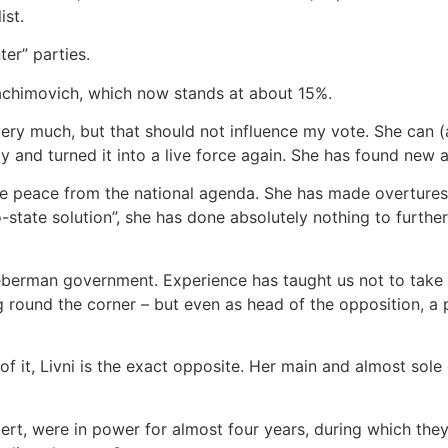
ist.
ter” parties.
Yachimovich, which now stands at about 15%.
 very much, but that should not influence my vote. She can 
and turned it into a live force again. She has found new a
te peace from the national agenda. She has made overtures t
o-state solution”, she has done absolutely nothing to further
berman government. Experience has taught us not to take s
g round the corner – but even as head of the opposition, a
 of it, Livni is the exact opposite. Her main and almost sole
mert, were in power for almost four years, during which the