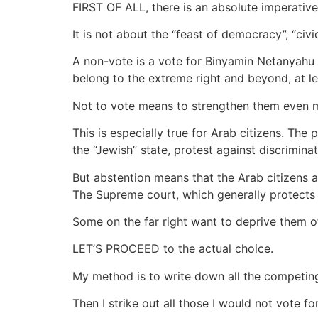
FIRST OF ALL, there is an absolute imperative
It is not about the “feast of democracy”, “civic
A non-vote is a vote for Binyamin Netanyahu a
belong to the extreme right and beyond, at l
Not to vote means to strengthen them even 
This is especially true for Arab citizens. The 
the “Jewish” state, protest against discrimina
But abstention means that the Arab citizens ar
The Supreme court, which generally protects 
Some on the far right want to deprive them of
LET’S PROCEED to the actual choice.
My method is to write down all the competing 
Then I strike out all those I would not vote fo