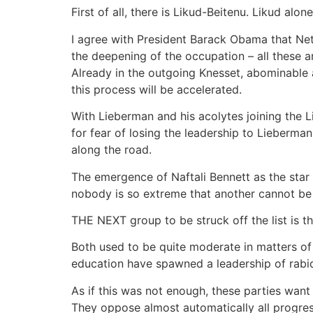
First of all, there is Likud-Beitenu. Likud al
I agree with President Barack Obama that Neta
the deepening of the occupation – all these are
Already in the outgoing Knesset, abominable
this process will be accelerated.
With Lieberman and his acolytes joining the 
for fear of losing the leadership to Lieberman
along the road.
The emergence of Naftali Bennett as the star 
nobody is so extreme that another cannot be
THE NEXT group to be struck off the list is t
Both used to be quite moderate in matters of
education have spawned a leadership of rabid 
As if this was not enough, these parties wan
They oppose almost automatically all progres