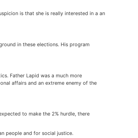
icion is that she is really interested in a an
eground in these elections. His program
itics. Father Lapid was a much more
tional affairs and an extreme enemy of the
 expected to make the 2% hurdle, there
an people and for social justice.