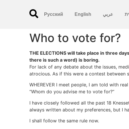
Русский
English
عربي
עִ
Who to vote for?
THE ELECTIONS will take place in three days,
there is such a word) is boring.
For lack of any debate about the issues, med
atrocious. As if this were a contest between s
WHEREVER I meet people, I am told with real wo
“Whom do you advise me to vote for?”
I have closely followed all the past 18 Knesset
always written about my preferences, but I h
I shall follow the same rule now.