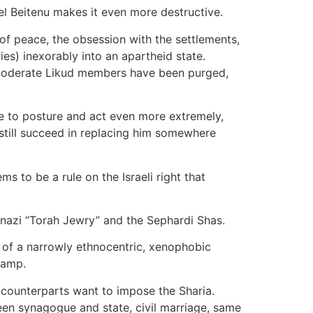
ael Beitenu makes it even more destructive.
 of peace, the obsession with the settlements,
ries) inexorably into an apartheid state.
 moderate Likud members have been purged,
ve to posture and act even more extremely,
l still succeed in replacing him somewhere
 to be a rule on the Israeli right that
kenazi “Torah Jewry” and the Sephardi Shas.
 of a narrowly ethnocentric, xenophobic
camp.
 counterparts want to impose the Sharia.
een synagogue and state, civil marriage, same