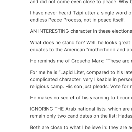
and did not come even close to peace. Why 
I have never heard Tzipi utter a single word o
endless Peace Process, not in peace itself.
AN INTERESTING character in these elections i
What does he stand for? Well, he looks great 
equates to the American “motherhood and app
He reminds me of Groucho Marx: “These are my 
For me he is “Lapid Lite”, compared to his l
complicated character: very likeable in perso
religious camp. His son just pleads: Vote for
He makes no secret of his yearning to become
IGNORING THE Arab national lists, which are 
remain only two candidates on the list: Hada
Both are close to what I believe in: they are 