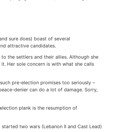
(and sure does) boast of several
nd attractive candidates.
o the settlers and their allies. Although she
 it. Her sole concern is with what she calls
uch pre-election promises too seriously –
 peace-denier can do a lot of damage. Sorry,
 election plank is the resumption of
y started two wars (Lebanon II and Cast Lead)