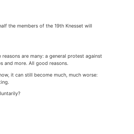
half the members of the 19th Knesset will
The reasons are many: a general protest against
ies and more. All good reasons.
d now, it can still become much, much worse:
ing.
untarily?