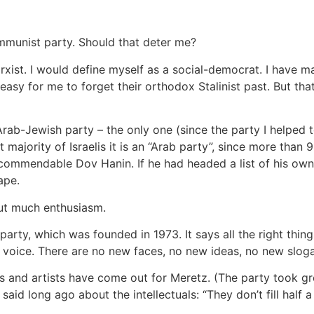
ommunist party. Should that deter me?
rxist. I would define myself as a social-democrat. I hav
easy for me to forget their orthodox Stalinist past. But that
nt Arab-Jewish party – the only one (since the party I helpe
majority of Israelis it is an “Arab party”, since more than 
commendable Dov Hanin. If he had headed a list of his own
ape.
ut much enthusiasm.
party, which was founded in 1973. It says all the right thi
y voice. There are no new faces, no new ideas, no new slog
rs and artists have come out for Meretz. (The party took grea
r said long ago about the intellectuals: “They don’t fill half