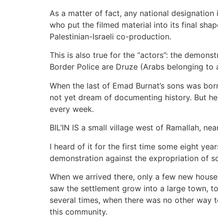
As a matter of fact, any national designation 
who put the filmed material into its final shape
Palestinian-Israeli co-production.
This is also true for the “actors”: the demonst
Border Police are Druze (Arabs belonging to a
When the last of Emad Burnat’s sons was born
not yet dream of documenting history. But he
every week.
BIL’IN IS a small village west of Ramallah, ne
I heard of it for the first time some eight y
demonstration against the expropriation of so
When we arrived there, only a few new houses 
saw the settlement grow into a large town, to
several times, when there was no other way to
this community.