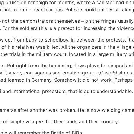
ig bruise on her thigh for months, where a canister had hit h
 not to come near tear gas. But she could not resist takin
not the demonstrators themselves – on the fringes usually st
 For the soldiers this is a pretext for increasing the violen
ow up, from baby to schoolboy, in between the protests. It
f his relatives was killed. All the organizers in the villa
 the trials in the military court, located in a large military 
film. But right from the beginning, Jews played an important 
Wall”, a very courageous and creative group. (Gush Shalom a
 had learned in Germany. Somehow it did not work. Perhaps 
aeli and international protesters, that is quite understandab
 cameras after another was broken. He is now wielding came
 of simple villagers for their lands and their country.
le will remember the Battle of Bil’in.