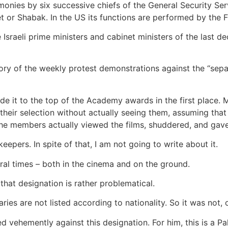
monies by six successive chiefs of the General Security Servi
et or Shabak. In the US its functions are performed by the F
 the Israeli prime ministers and cabinet ministers of the las
ory of the weekly protest demonstrations against the “separa
 it to the top of the Academy awards in the first place. 
ir selection without actually seeing them, assuming that a
 the members actually viewed the films, shuddered, and gav
pers. In spite of that, I am not going to write about it.
al times – both in the cinema and on the ground.
t that designation is rather problematical.
ies are not listed according to nationality. So it was not, offi
vehemently against this designation. For him, this is a Pale