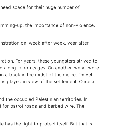
y need space for their huge number of
summing-up, the importance of non-violence.
nstration on, week after week, year after
ation. For years, these youngsters strived to
d along in iron cages. On another, we all wore
a truck in the midst of the melee. On yet
as played in view of the settlement. Once a
 the occupied Palestinian territories. In
nd for patrol roads and barbed wire. The
 has the right to protect itself. But that is