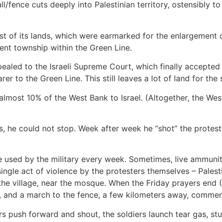
ll/fence cuts deeply into Palestinian territory, ostensibly to
st of its lands, which were earmarked for the enlargement of
cent township within the Green Line.
appealed to the Israeli Supreme Court, which finally accepte
 to the Green Line. This still leaves a lot of land for the 
 almost 10% of the West Bank to Israel. (Altogether, the We
e could not stop. Week after week he “shot” the protests,
e used by the military every week. Sometimes, live ammunit
ngle act of violence by the protesters themselves – Palestini
 the village, near the mosque. When the Friday prayers end 
e, and a march to the fence, a few kilometers away, comme
rs push forward and shout, the soldiers launch tear gas, st