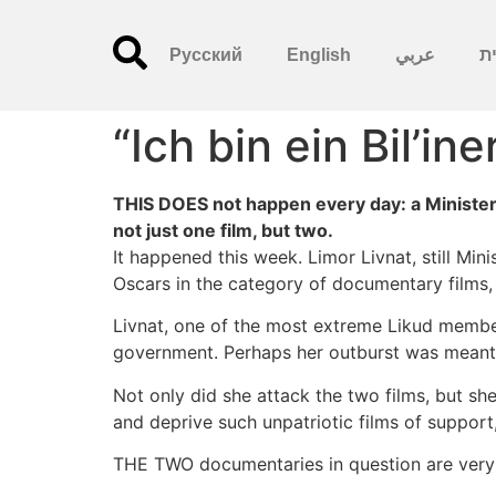
Русский
English
عربي
עִ
“Ich bin ein Bil’ine
THIS DOES not happen every day: a Minister
not just one film, but two.
It happened this week. Limor Livnat, still Min
Oscars in the category of documentary films, w
Livnat, one of the most extreme Likud members
government. Perhaps her outburst was meant
Not only did she attack the two films, but she
and deprive such unpatriotic films of support,
THE TWO documentaries in question are very d