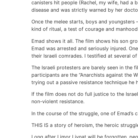
canisters hit people (Rachel, my wife, had a b
disease and was strictly warned by her doctor
Once the melee starts, boys and youngsters – 
kind of ritual, a test of courage and manhood.
Emad shows it all. The film shows his son gr
Emad was arrested and seriously injured. One o
their Israeli comrades. I testified at several of
The Israeli protesters are barely seen in the 
participants are the “Anarchists against the 
trying out a passive resistance technique he
If the film does not do full justice to the Isr
non-violent resistance.
In the course of the struggle, one of Emad’s
THIS IS a story of heroism, the heroic struggle
Long after Limor Livnat will be forgotten, peop