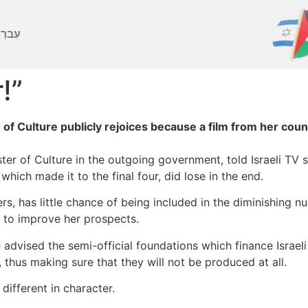
ברִית
r!”
 of Culture publicly rejoices because a film from her co
ister of Culture in the outgoing government, told Israeli TV 
hich made it to the final four, did lose in the end.
, has little chance of being included in the diminishing nu
 to improve her prospects.
 advised the semi-official foundations which finance Israeli
 thus making sure that they will not be produced at all.
ifferent in character.