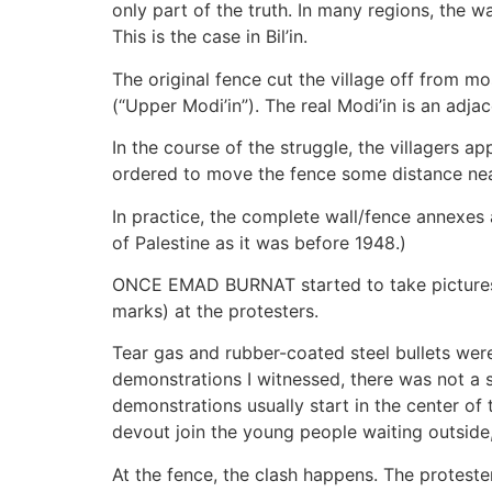
only part of the truth. In many regions, the wa
This is the case in Bil’in.
The original fence cut the village off from mo
(“Upper Modi’in”). The real Modi’in is an adja
In the course of the struggle, the villagers 
ordered to move the fence some distance nearer
In practice, the complete wall/fence annexes
of Palestine as it was before 1948.)
ONCE EMAD BURNAT started to take pictures, h
marks) at the protesters.
Tear gas and rubber-coated steel bullets wer
demonstrations I witnessed, there was not a si
demonstrations usually start in the center of
devout join the young people waiting outsid
At the fence, the clash happens. The proteste