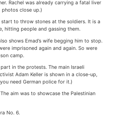
er. Rachel was already carrying a fatal liver
g photos close up.)
art to throw stones at the soldiers. It is a
ce, hitting people and gassing them.
 also shows Emad’s wife begging him to stop.
ge were imprisoned again and again. So were
prison camp.
part in the protests. The main Israeli
ctivist Adam Keller is shown in a close-up,
you need German police for it.)
le. The aim was to showcase the Palestinian
ra No. 6.