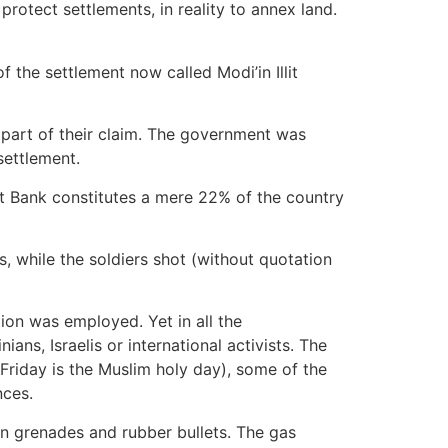
 protect settlements, in reality to annex land.
 the settlement now called Modi’in Illit
d part of their claim. The government was
settlement.
st Bank constitutes a mere 22% of the country
 while the soldiers shot (without quotation
ion was employed. Yet in all the
ans, Israelis or international activists. The
(Friday is the Muslim holy day), some of the
nces.
un grenades and rubber bullets. The gas