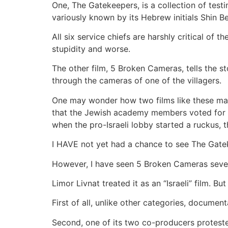
One, The Gatekeepers, is a collection of testi
variously known by its Hebrew initials Shin B
All six service chiefs are harshly critical of
stupidity and worse.
The other film, 5 Broken Cameras, tells the st
through the cameras of one of the villagers.
One may wonder how two films like these made
that the Jewish academy members voted for the
when the pro-Israeli lobby started a ruckus,
I HAVE not yet had a chance to see The Gatekee
However, I have seen 5 Broken Cameras sever
Limor Livnat treated it as an “Israeli” film. Bu
First of all, unlike other categories, documentar
Second, one of its two co-producers protested 