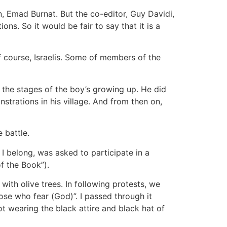
an, Emad Burnat. But the co-editor, Guy Davidi,
ons. So it would be fair to say that it is a
 of course, Israelis. Some of members of the
the stages of the boy’s growing up. He did
trations in his village. And from then on,
 battle.
 I belong, was asked to participate in a
f the Book”).
ith olive trees. In following protests, we
ose who fear (God)”. I passed through it
t wearing the black attire and black hat of