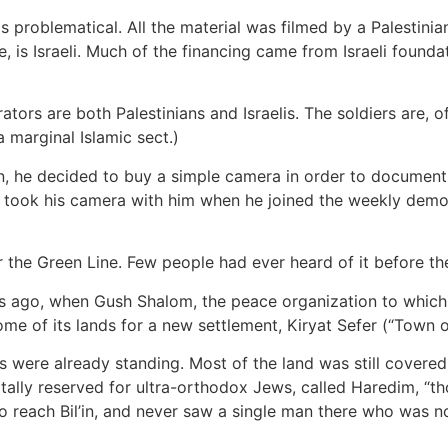
is problematical. All the material was filmed by a Palestini
, is Israeli. Much of the financing came from Israeli foundati
rators are both Palestinians and Israelis. The soldiers are,
 marginal Islamic sect.)
, he decided to buy a simple camera in order to document 
 took his camera with him when he joined the weekly demons
ar the Green Line. Few people had ever heard of it before the
ears ago, when Gush Shalom, the peace organization to which
me of its lands for a new settlement, Kiryat Sefer (“Town o
were already standing. Most of the land was still covered w
tally reserved for ultra-orthodox Jews, called Haredim, “th
 reach Bil’in, and never saw a single man there who was no