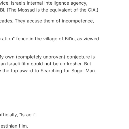
ce, Israel’s internal intelligence agency,
BI. (The Mossad is the equivalent of the CIA.)
t decades. They accuse them of incompetence,
tion” fence in the village of Bil’in, as viewed
My own (completely unproven) conjecture is
n Israeli film could not be un-kosher. But
e the top award to Searching for Sugar Man.
cially, “Israeli”.
stinian film.