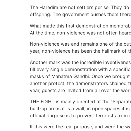
The Haredim are not settlers per se. They do 
offspring. The government pushes them there
What made this first demonstration memorable
At the time, non-violence was not often heard
Non-violence was and remains one of the outst
year, non-violence has been the hallmark of t
Another mark was the incredible inventivenes
fill every single demonstration with a specif
masks of Mahatma Gandhi. Once we brought wi
another protest, the demonstrators chained t
year, guests are invited from all over the wor
THE FIGHT is mainly directed at the “Separati
built-up areas it is a wall, in open spaces it
official purpose is to prevent terrorists from 
If this were the real purpose, and were the wal