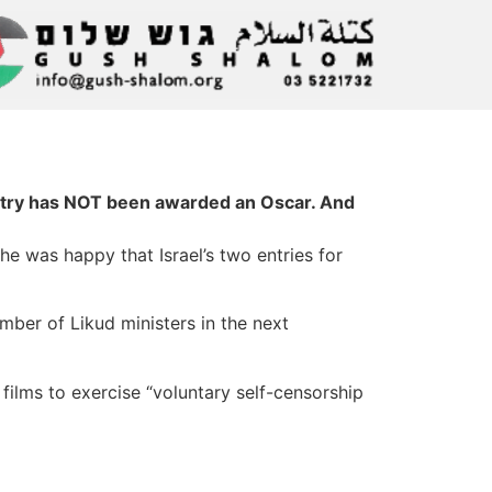
untry has NOT been awarded an Oscar. And
she was happy that Israel’s two entries for
mber of Likud ministers in the next
 films to exercise “voluntary self-censorship