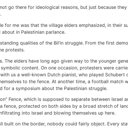
not go there for ideological reasons, but just because the
.
 for me was that the village elders emphasized, in their 
 about in Palestinian parlance.
anding qualities of the Bil’in struggle. From the first demo
he protests.
s. The elders have long ago given way to the younger gener
ic symbolic content. On one occasion, protesters were carrie
th us a well-known Dutch pianist, who played Schubert on 
hemselves to the fence. At another time, a football match w
ld for a symposium about the Palestinian struggle.
on” Fence, which is supposed to separate between Israel and
 is a fence, protected on both sides by a broad stretch of la
infiltrating into Israel and blowing themselves up here.
l built on the border, nobody could fairly object. Every state