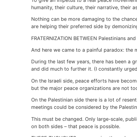
humanity, their culture, their narrative, their 
Nothing can be more damaging to the chances o
are helping their preferred side by demonizi
FRATERNIZATION BETWEEN Palestinians and Is
And here we came to a painful paradox: the mor
During the last few years, there has been a 
and did much to further it. (I constantly urge
On the Israeli side, peace efforts have become
but the major peace organizations are not to
On the Palestinian side there is a lot of resen
meetings could be considered by the Palestini
This must be changed. Only large-scale, publ
on both sides – that peace is possible.