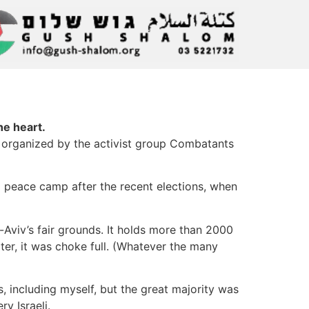
he heart.
nt organized by the activist group Combatants
li peace camp after the recent elections, when
l-Aviv’s fair grounds. It holds more than 2000
ter, it was choke full. (Whatever the many
, including myself, but the great majority was
y Israeli.