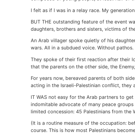
I felt as if I was in a relay race. My generati
BUT THE outstanding feature of the event was,
daughters, brothers and sisters, victims of the
An Arab villager spoke quietly of his daughter
wars. All in a subdued voice. Without patho
They spoke of their first reaction after their
that the parents on the other side, the Enemy,
For years now, bereaved parents of both side
acting in the Israeli-Palestinian conflict, they
IT WAS not easy for the Arab partners to get t
indomitable advocate of many peace groups (i
limited concession: 45 Palestinians from the
(It is a routine measure of the occupation: be
course. This is how most Palestinians become