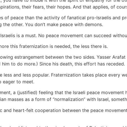
aspirations, their fears, their hopes. And that applies, of cour
f peace than the activity of fanatical pro-Israelis and pr
ng the other. You don’t make peace with demons.
raelis is a must. No peace movement can succeed without
e this fraternization is needed, the less there is.
growing estrangement between the two sides. Yasser Arafat
d him to do more.) Since his death, this effort has receded.
 less and less popular. Fraternization takes place every wee
o eager to meet.
tment, a (justified) feeling that the Israeli peace movement 
an masses as a form of “normalization” with Israel, someth
ic and heart-felt cooperation between the peace movements