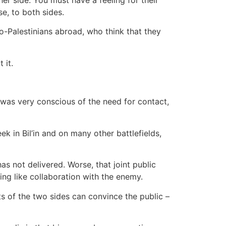
se, to both sides.
o-Palestinians abroad, who think that they
 it.
 was very conscious of the need for contact,
k in Bil’in and on many other battlefields,
has not delivered. Worse, that joint public
ing like collaboration with the enemy.
 of the two sides can convince the public –