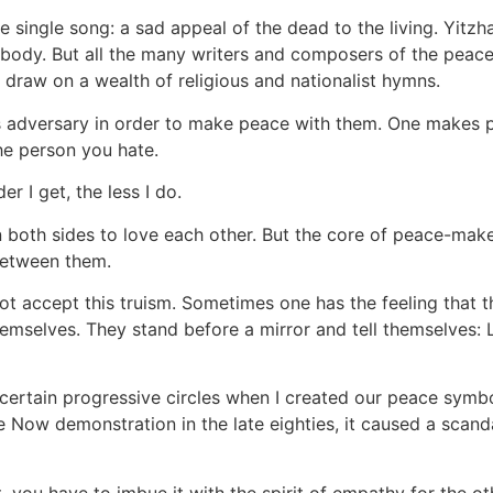
single song: a sad appeal of the dead to the living. Yitzh
his body. But all the many writers and composers of the pe
draw on a wealth of religious and nationalist hymns.
e's adversary in order to make peace with them. One makes 
he person you hate.
er I get, the less I do.
both sides to love each other. But the core of peace-makers,
between them.
not accept this truism. Sometimes one has the feeling that t
hemselves. They stand before a mirror and tell themselve
rtain progressive circles when I created our peace symbol:
 Now demonstration in the late eighties, it caused a scand
you have to imbue it with the spirit of empathy for the oth