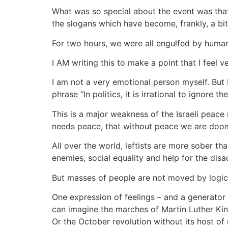
What was so special about the event was that 
the slogans which have become, frankly, a bit 
For two hours, we were all engulfed by human 
I AM writing this to make a point that I feel 
I am not a very emotional person myself. But 
phrase “In politics, it is irrational to ignore the
This is a major weakness of the Israeli peace 
needs peace, that without peace we are doom
All over the world, leftists are more sober th
enemies, social equality and help for the disa
But masses of people are not moved by logic.
One expression of feelings – and a generator
can imagine the marches of Martin Luther Kin
Or the October revolution without its host of