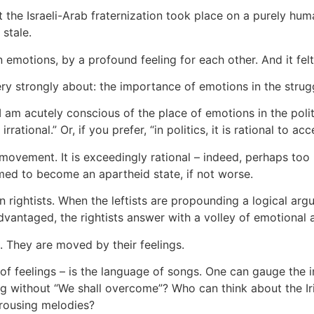
the Israeli-Arab fraternization took place on a purely huma
stale.
emotions, by a profound feeling for each other. And it fel
very strongly about: the importance of emotions in the strug
I am acutely conscious of the place of emotions in the polit
 irrational.” Or, if you prefer, “in politics, it is rational to acc
movement. It is exceedingly rational – indeed, perhaps too r
ed to become an apartheid state, if not worse.
an rightists. When the leftists are propounding a logical ar
dvantaged, the rightists answer with a volley of emotional a
 They are moved by their feelings.
 of feelings – is the language of songs. One can gauge the
g without “We shall overcome”? Who can think about the Iri
 rousing melodies?