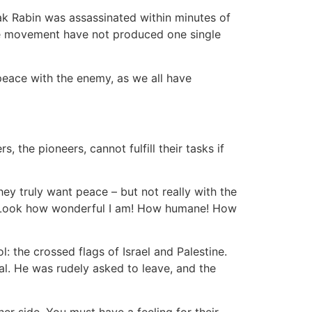
ak Rabin was assassinated within minutes of
ace movement have not produced one single
peace with the enemy, as we all have
 the pioneers, cannot fulfill their tasks if
hey truly want peace – but not really with the
s: Look how wonderful I am! How humane! How
 the crossed flags of Israel and Palestine.
al. He was rudely asked to leave, and the
er side. You must have a feeling for their