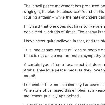
The Israeli peace movement has produced one 
singing it, its blood-stained text found on 
rousing anthem – while the hate-mongers can 
IT IS said that one does not have to like on
declaimed hundreds of times. The enemy is t
I have never quite believed in that, and the old
True, one cannot expect millions of people on 
there is not an element of mutual sympathy 
A certain type of Israeli peace activist does 
Arabs. They love peace, because they love t
moral!
I remember how much animosity I aroused in ce
When one of us raised this emblem at a Peace
movement publicly apologized.
To give an impetus to a real peace movement, 