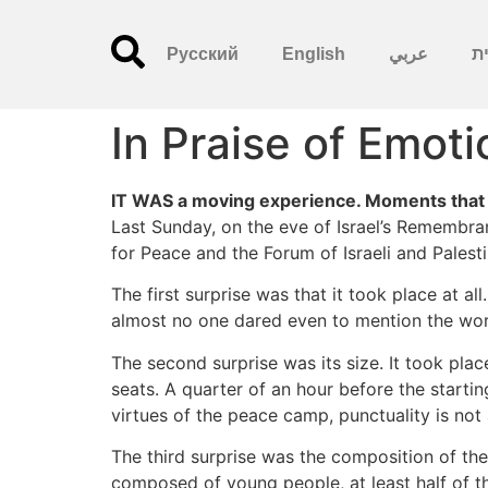
Русский
English
عربي
עִ
In Praise of Emoti
IT WAS a moving experience. Moments that sp
Last Sunday, on the eve of Israel’s Remembran
for Peace and the Forum of Israeli and Palest
The first surprise was that it took place at a
almost no one dared even to mention the wor
The second surprise was its size. It took plac
seats. A quarter of an hour before the starti
virtues of the peace camp, punctuality is no
The third surprise was the composition of the
composed of young people, at least half of t