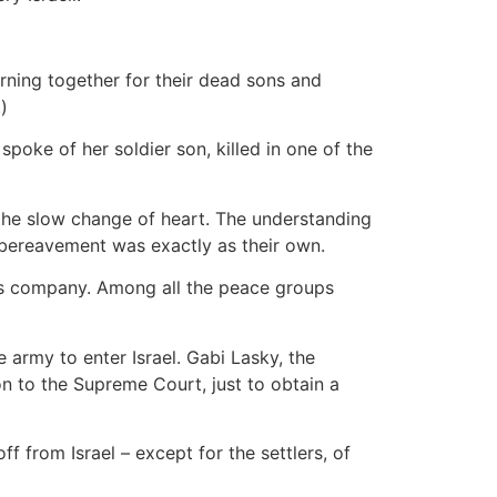
rning together for their dead sons and
)
spoke of her soldier son, killed in one of the
en the slow change of heart. The understanding
ir bereavement was exactly as their own.
r's company. Among all the peace groups
 army to enter Israel. Gabi Lasky, the
n to the Supreme Court, just to obtain a
f from Israel – except for the settlers, of