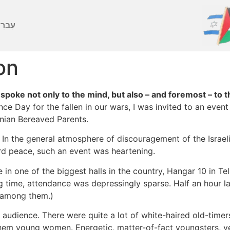
ברִית
on
oke not only to the mind, but also – and foremost – to t
ce Day for the fallen in our wars, I was invited to an eve
inian Bereaved Parents.
ll. In the general atmosphere of discouragement of the Israe
d peace, such an event was heartening.
e in one of the biggest halls in the country, Hangar 10 in Te
ng time, attendance was depressingly sparse. Half an hour la
t among them.)
 audience. There were quite a lot of white-haired old-timers
hem young women. Energetic, matter-of-fact youngsters, ver