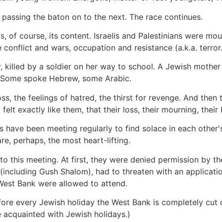
on passing the baton on to the next. The race continues.
 of course, its content. Israelis and Palestinians were mou
 conflict and wars, occupation and resistance (a.k.a. terror.
, killed by a soldier on her way to school. A Jewish mother 
s. Some spoke Hebrew, some Arabic.
 loss, the feelings of hatred, the thirst for revenge. And th
 felt exactly like them, that their loss, their mourning, the
s have been meeting regularly to find solace in each othe
 are, perhaps, the most heart-lifting.
o this meeting. At first, they were denied permission by the
ncluding Gush Shalom), had to threaten with an applicatio
 West Bank were allowed to attend.
fore every Jewish holiday the West Bank is completely cut of
 acquainted with Jewish holidays.)