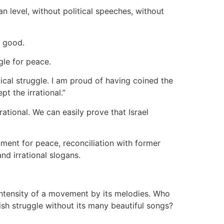
n level, without political speeches, without
t good.
gle for peace.
ical struggle. I am proud of having coined the
ept the irrational.”
ational. We can easily prove that Israel
gument for peace, reconciliation with former
nd irrational slogans.
 intensity of a movement by its melodies. Who
sh struggle without its many beautiful songs?