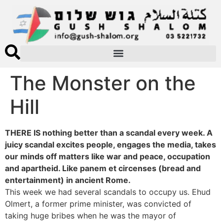
The Monster on the
Hill
THERE IS nothing better than a scandal every week. A
juicy scandal excites people, engages the media, takes
our minds off matters like war and peace, occupation
and apartheid. Like panem et circenses (bread and
entertainment) in ancient Rome.
This week we had several scandals to occupy us. Ehud
Olmert, a former prime minister, was convicted of
taking huge bribes when he was the mayor of