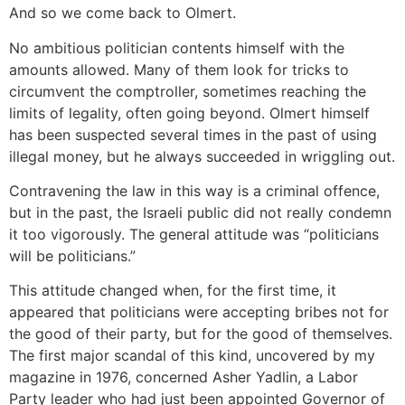
And so we come back to Olmert.
No ambitious politician contents himself with the
amounts allowed. Many of them look for tricks to
circumvent the comptroller, sometimes reaching the
limits of legality, often going beyond. Olmert himself
has been suspected several times in the past of using
illegal money, but he always succeeded in wriggling out.
Contravening the law in this way is a criminal offence,
but in the past, the Israeli public did not really condemn
it too vigorously. The general attitude was “politicians
will be politicians.”
This attitude changed when, for the first time, it
appeared that politicians were accepting bribes not for
the good of their party, but for the good of themselves.
The first major scandal of this kind, uncovered by my
magazine in 1976, concerned Asher Yadlin, a Labor
Party leader who had just been appointed Governor of