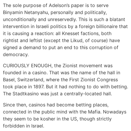
The sole purpose of Adelson’s paper is to serve
Binyamin Netanyahu, personally and politically,
unconditionally and unreservedly. This is such a blatant
intervention in Israeli politics by a foreign billionaire that
it is causing a reaction: all Knesset factions, both
rightist and leftist (except the Likud, of course) have
signed a demand to put an end to this corruption of
democracy.
CURIOUSLY ENOUGH, the Zionist movement was
founded in a casino. That was the name of the hall in
Basel, Switzerland, where the First Zionist Congress
took place in 1897. But it had nothing to do with betting.
The Stadtkasino was just a centrally-located hall.
Since then, casinos had become betting places,
connected in the public mind with the Mafia. Nowadays
they seem to be kosher in the US, though strictly
forbidden in Israel.