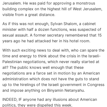
Jerusalem. He was paid for approving a monstrous
building complex on the highest hill of West Jerusalem,
visible from a great distance.
As if this was not enough, Sylvan Shalom, a cabinet
minister with half a dozen functions, was suspected of
sexual assault. A former secretary remembered that 15
years ago he had attacked her in his hotel room.
With such exciting news to deal with, who can spare the
time and energy to think about the crisis in the Israeli-
Palestinian negotiations, which never really started at
all? The public knows well enough that these
negotiations are a farce set in motion by an American
administration which does not have the guts to stand
up to the hirelings of the Israeli government in Congress
and impose anything on Binyamin Netanyahu.
INDEED, IF anyone had any illusions about American
politics, they were dispelled this week.