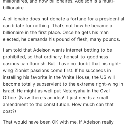
millionaires, and now billionaires. Adelson is a multi-
billionaire.
A billionaire does not donate a fortune for a presidential
candidate for nothing. That’s not how he became a
billionaire in the first place. Once he gets his man
elected, he demands his pound of flesh, many pounds.
I am told that Adelson wants internet betting to be
prohibited, so that ordinary, honest-to-goodness
casinos can flourish. But I have no doubt that his right-
wing Zionist passions come first. If he succeeds in
installing his favorite in the White House, the US will
become totally subservient to the extreme right-wing in
Israel. He might as well put Netanyahu in the Oval
Office. (Now there's an idea! It just needs a small
amendment to the constitution. How much can that
cost?)
That would have been OK with me, if Adelson really