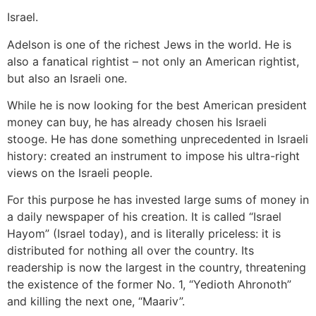
Israel.
Adelson is one of the richest Jews in the world. He is
also a fanatical rightist – not only an American rightist,
but also an Israeli one.
While he is now looking for the best American president
money can buy, he has already chosen his Israeli
stooge. He has done something unprecedented in Israeli
history: created an instrument to impose his ultra-right
views on the Israeli people.
For this purpose he has invested large sums of money in
a daily newspaper of his creation. It is called “Israel
Hayom” (Israel today), and is literally priceless: it is
distributed for nothing all over the country. Its
readership is now the largest in the country, threatening
the existence of the former No. 1, “Yedioth Ahronoth”
and killing the next one, “Maariv”.