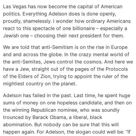
Las Vegas has now become the capital of American
politics. Everything Adelson does is done openly,
proudly, shamelessly. I wonder how ordinary Americans
react to this spectacle of one billionaire – especially a
Jewish one – choosing their next president for them.
We are told that anti-Semitism is on the rise in Europe
and and across the globe. In the crazy mental world of
the anti-Semites, Jews control the cosmos. And here we
have a Jew, straight out of the pages of the Protocols
of the Elders of Zion, trying to appoint the ruler of the
mightiest country on the planet.
Adelson has failed in the past. Last time, he spent huge
sums of money on one hopeless candidate, and then on
the winning Republican nominee, who was soundly
trounced by Barack Obama, a liberal, black
abomination. But nobody can be sure that this will
happen again. For Adelson, the slogan could well be: “If