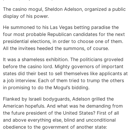
The casino mogul, Sheldon Adelson, organized a public
display of his power.
He summoned to his Las Vegas betting paradise the
four most probable Republican candidates for the next
presidential elections, in order to choose one of them.
All the invitees heeded the summons, of course.
It was a shameless exhibition. The politicians groveled
before the casino lord. Mighty governors of important
states did their best to sell themselves like applicants at
a job interview. Each of them tried to trump the others
in promising to do the Mogul’s bidding.
Flanked by Israeli bodyguards, Adelson grilled the
American hopefuls. And what was he demanding from
the future president of the United States? First of all
and above everything else, blind and unconditional
obedience to the government of another state: