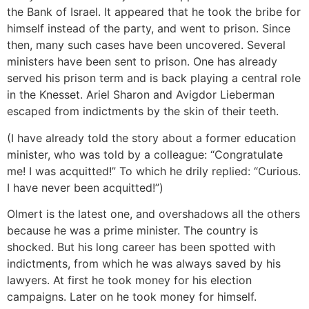
the Bank of Israel. It appeared that he took the bribe for
himself instead of the party, and went to prison. Since
then, many such cases have been uncovered. Several
ministers have been sent to prison. One has already
served his prison term and is back playing a central role
in the Knesset. Ariel Sharon and Avigdor Lieberman
escaped from indictments by the skin of their teeth.
(I have already told the story about a former education
minister, who was told by a colleague: “Congratulate
me! I was acquitted!” To which he drily replied: “Curious.
I have never been acquitted!”)
Olmert is the latest one, and overshadows all the others
because he was a prime minister. The country is
shocked. But his long career has been spotted with
indictments, from which he was always saved by his
lawyers. At first he took money for his election
campaigns. Later on he took money for himself.