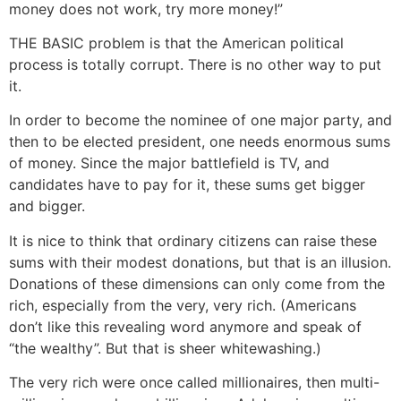
money does not work, try more money!”
THE BASIC problem is that the American political
process is totally corrupt. There is no other way to put
it.
In order to become the nominee of one major party, and
then to be elected president, one needs enormous sums
of money. Since the major battlefield is TV, and
candidates have to pay for it, these sums get bigger
and bigger.
It is nice to think that ordinary citizens can raise these
sums with their modest donations, but that is an illusion.
Donations of these dimensions can only come from the
rich, especially from the very, very rich. (Americans
don’t like this revealing word anymore and speak of
“the wealthy”. But that is sheer whitewashing.)
The very rich were once called millionaires, then multi-