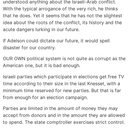
understood anything about the Israeli-Arab conflict.
With the typical arrogance of the very rich, he thinks
that he does. Yet it seems that he has not the slightest
idea about the roots of the conflict, its history and the
acute dangers lurking in our future.
If Adelson could dictate our future, it would spell
disaster for our country.
OUR OWN political system is not quite as corrupt as the
American one, but it is bad enough.
Israeli parties which participate in elections get free TV
time according to their size in the last Knesset, with a
minimum time reserved for new parties. But that is far
from enough for an election campaign.
Parties are limited in the amount of money they may
accept from donors and in the amount they are allowed
to spend. The state comptroller exercises strict control.