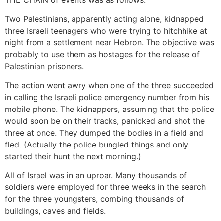
THE CHAIN of events was as follows:
Two Palestinians, apparently acting alone, kidnapped
three Israeli teenagers who were trying to hitchhike at
night from a settlement near Hebron. The objective was
probably to use them as hostages for the release of
Palestinian prisoners.
The action went awry when one of the three succeeded
in calling the Israeli police emergency number from his
mobile phone. The kidnappers, assuming that the police
would soon be on their tracks, panicked and shot the
three at once. They dumped the bodies in a field and
fled. (Actually the police bungled things and only
started their hunt the next morning.)
All of Israel was in an uproar. Many thousands of
soldiers were employed for three weeks in the search
for the three youngsters, combing thousands of
buildings, caves and fields.