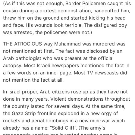
(As if this was not enough, Border Policemen caught his
cousin during a protest demonstration, handcuffed him,
threw him on the ground and started kicking his head
and face. His wounds look terrible. The disfigured boy
was arrested, the policemen were not.)
THE ATROCIOUS way Muhammad was murdered was
not mentioned at first. The fact was disclosed by an
Arab pathologist who was present at the official
autopsy. Most Israeli newspapers mentioned the fact in
a few words on an inner page. Most TV newscasts did
not mention the fact at all.
In Israel proper, Arab citizens rose up as they have not
done in many years. Violent demonstrations throughout
the country lasted for several days. At the same time,
the Gaza Strip frontline exploded in a new orgy of
rockets and aerial bombings in a new mini-war which
already has a name: “Solid Cliff”. (The army's
propaganda section has invented another name in