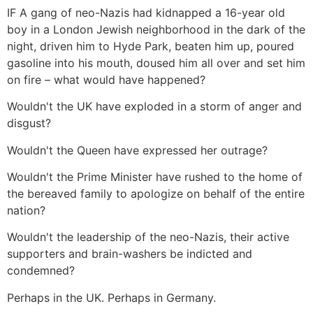
IF A gang of neo-Nazis had kidnapped a 16-year old
boy in a London Jewish neighborhood in the dark of the
night, driven him to Hyde Park, beaten him up, poured
gasoline into his mouth, doused him all over and set him
on fire – what would have happened?
Wouldn't the UK have exploded in a storm of anger and
disgust?
Wouldn't the Queen have expressed her outrage?
Wouldn't the Prime Minister have rushed to the home of
the bereaved family to apologize on behalf of the entire
nation?
Wouldn't the leadership of the neo-Nazis, their active
supporters and brain-washers be indicted and
condemned?
Perhaps in the UK. Perhaps in Germany.