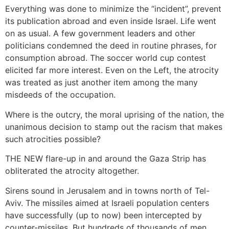
Everything was done to minimize the “incident”, prevent
its publication abroad and even inside Israel. Life went
on as usual. A few government leaders and other
politicians condemned the deed in routine phrases, for
consumption abroad. The soccer world cup contest
elicited far more interest. Even on the Left, the atrocity
was treated as just another item among the many
misdeeds of the occupation.
Where is the outcry, the moral uprising of the nation, the
unanimous decision to stamp out the racism that makes
such atrocities possible?
THE NEW flare-up in and around the Gaza Strip has
obliterated the atrocity altogether.
Sirens sound in Jerusalem and in towns north of Tel-
Aviv. The missiles aimed at Israeli population centers
have successfully (up to now) been intercepted by
counter-missiles. But hundreds of thousands of men,