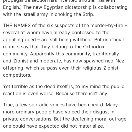
English.) The new Egyptian dictatorship is collaborating
with the Israeli army in choking the Strip.
THE NAMES of the six suspects of the murder-by-fire –
several of whom have already confessed to the
appalling deed – are still being withheld. But unofficial
reports say that they belong to the Orthodox
community. Apparently this community, traditionally
anti-Zionist and moderate, has now spawned neo-Nazi
offspring, which surpass even their religious-Zionist
competitors.
Yet terrible as the deed itself is, to my mind the public
reaction is even worse. Because there isn’t any.
True, a few sporadic voices have been heard. Many
more ordinary people have voiced their disgust in
private conversations. But the deafening moral outrage
one could have expected did not materialize.