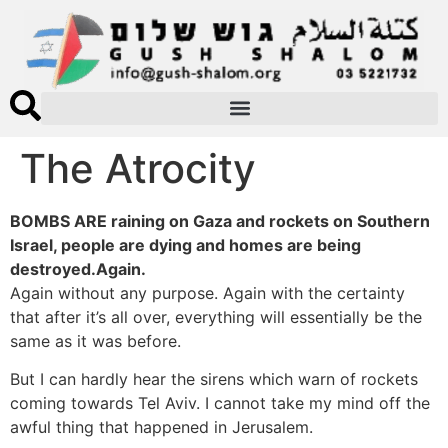
The Atrocity
BOMBS ARE raining on Gaza and rockets on Southern
Israel, people are dying and homes are being
destroyed.Again.
Again without any purpose. Again with the certainty
that after it’s all over, everything will essentially be the
same as it was before.
But I can hardly hear the sirens which warn of rockets
coming towards Tel Aviv. I cannot take my mind off the
awful thing that happened in Jerusalem.