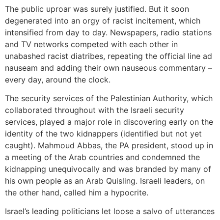
The public uproar was surely justified. But it soon
degenerated into an orgy of racist incitement, which
intensified from day to day. Newspapers, radio stations
and TV networks competed with each other in
unabashed racist diatribes, repeating the official line ad
nauseam and adding their own nauseous commentary –
every day, around the clock.
The security services of the Palestinian Authority, which
collaborated throughout with the Israeli security
services, played a major role in discovering early on the
identity of the two kidnappers (identified but not yet
caught). Mahmoud Abbas, the PA president, stood up in
a meeting of the Arab countries and condemned the
kidnapping unequivocally and was branded by many of
his own people as an Arab Quisling. Israeli leaders, on
the other hand, called him a hypocrite.
Israel’s leading politicians let loose a salvo of utterances