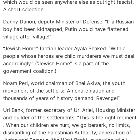
which would be seen anywhere else as outright fascist.
A short selection:
Danny Danon, deputy Minister of Defense: “If a Russian
boy had been kidnapped, Putin would have flattened
village after village!”
“Jewish Home” faction leader Ayala Shaked: “With a
people whose heroes are child murderers we must deal
accordingly.” (“Jewish Home” is a part of the
government coalition.)
Noam Perl, world chairman of Bnei Akiva, the youth
movement of the settlers: “An entire nation and
thousands of years of history demand: Revenge!”
Uri Bank, former secretary of Uri Ariel, Housing Minister
and builder of the settlements: “This is the right moment
. When our children are hurt, we go berserk, no limits,
dismantling of the Palestinian Authority, annexation of
Judea and Samaria (the West Bank), execution of all