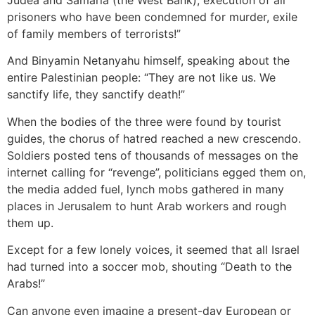
prisoners who have been condemned for murder, exile
of family members of terrorists!”
And Binyamin Netanyahu himself, speaking about the
entire Palestinian people: “They are not like us. We
sanctify life, they sanctify death!”
When the bodies of the three were found by tourist
guides, the chorus of hatred reached a new crescendo.
Soldiers posted tens of thousands of messages on the
internet calling for “revenge”, politicians egged them on,
the media added fuel, lynch mobs gathered in many
places in Jerusalem to hunt Arab workers and rough
them up.
Except for a few lonely voices, it seemed that all Israel
had turned into a soccer mob, shouting “Death to the
Arabs!”
Can anyone even imagine a present-day European or