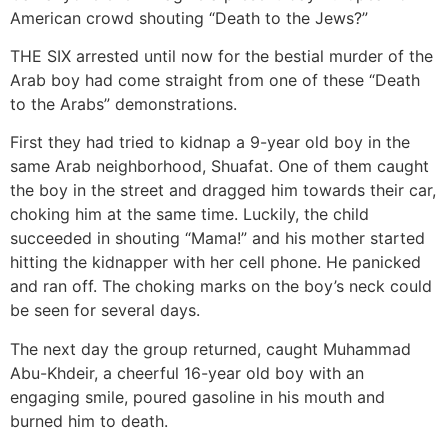
American crowd shouting “Death to the Jews?”
THE SIX arrested until now for the bestial murder of the
Arab boy had come straight from one of these “Death
to the Arabs” demonstrations.
First they had tried to kidnap a 9-year old boy in the
same Arab neighborhood, Shuafat. One of them caught
the boy in the street and dragged him towards their car,
choking him at the same time. Luckily, the child
succeeded in shouting “Mama!” and his mother started
hitting the kidnapper with her cell phone. He panicked
and ran off. The choking marks on the boy’s neck could
be seen for several days.
The next day the group returned, caught Muhammad
Abu-Khdeir, a cheerful 16-year old boy with an
engaging smile, poured gasoline in his mouth and
burned him to death.