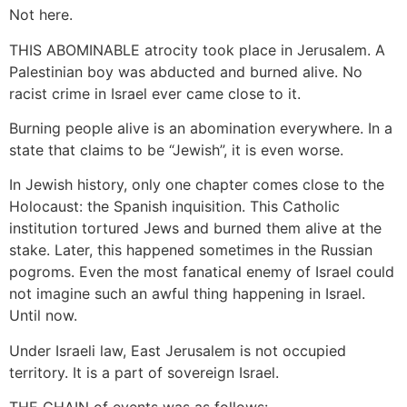
Not here.
THIS ABOMINABLE atrocity took place in Jerusalem. A
Palestinian boy was abducted and burned alive. No
racist crime in Israel ever came close to it.
Burning people alive is an abomination everywhere. In a
state that claims to be “Jewish”, it is even worse.
In Jewish history, only one chapter comes close to the
Holocaust: the Spanish inquisition. This Catholic
institution tortured Jews and burned them alive at the
stake. Later, this happened sometimes in the Russian
pogroms. Even the most fanatical enemy of Israel could
not imagine such an awful thing happening in Israel.
Until now.
Under Israeli law, East Jerusalem is not occupied
territory. It is a part of sovereign Israel.