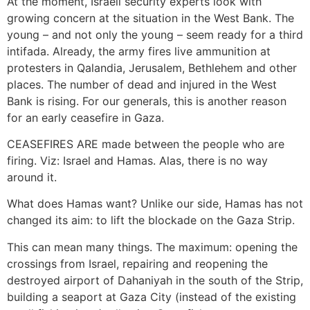
At the moment, Israeli security experts look with
growing concern at the situation in the West Bank. The
young – and not only the young – seem ready for a third
intifada. Already, the army fires live ammunition at
protesters in Qalandia, Jerusalem, Bethlehem and other
places. The number of dead and injured in the West
Bank is rising. For our generals, this is another reason
for an early ceasefire in Gaza.
CEASEFIRES ARE made between the people who are
firing. Viz: Israel and Hamas. Alas, there is no way
around it.
What does Hamas want? Unlike our side, Hamas has not
changed its aim: to lift the blockade on the Gaza Strip.
This can mean many things. The maximum: opening the
crossings from Israel, repairing and reopening the
destroyed airport of Dahaniyah in the south of the Strip,
building a seaport at Gaza City (instead of the existing