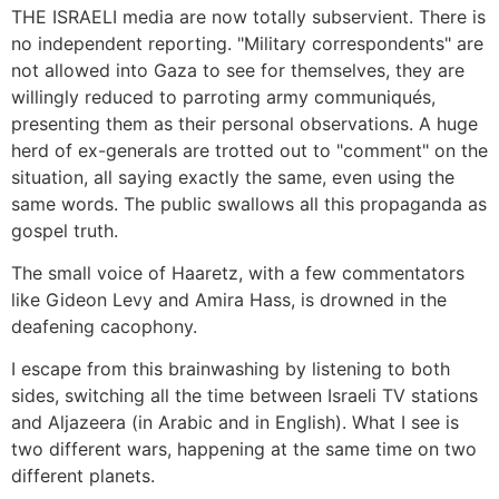
THE ISRAELI media are now totally subservient. There is
no independent reporting. "Military correspondents" are
not allowed into Gaza to see for themselves, they are
willingly reduced to parroting army communiqués,
presenting them as their personal observations. A huge
herd of ex-generals are trotted out to "comment" on the
situation, all saying exactly the same, even using the
same words. The public swallows all this propaganda as
gospel truth.
The small voice of Haaretz, with a few commentators
like Gideon Levy and Amira Hass, is drowned in the
deafening cacophony.
I escape from this brainwashing by listening to both
sides, switching all the time between Israeli TV stations
and Aljazeera (in Arabic and in English). What I see is
two different wars, happening at the same time on two
different planets.