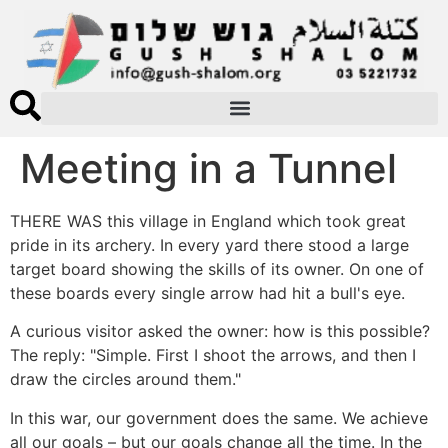
Meeting in a Tunnel
THERE WAS this village in England which took great
pride in its archery. In every yard there stood a large
target board showing the skills of its owner. On one of
these boards every single arrow had hit a bull's eye.
A curious visitor asked the owner: how is this possible?
The reply: "Simple. First I shoot the arrows, and then I
draw the circles around them."
In this war, our government does the same. We achieve
all our goals – but our goals change all the time. In the