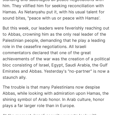
him. They vilified him for seeking reconciliation with
Hamas. As Netanyahu put it, with his usual talent for
sound bites, "peace with us or peace with Hamas'.
But this week, our leaders were feverishly reaching out
to Abbas, crowning him as the only real leader of the
Palestinian people, demanding that he play a leading
role in the ceasefire negotiations. All Israeli
commentators declared that one of the great
achievements of the war was the creation of a political
bloc consisting of Israel, Egypt, Saudi Arabia, the Gulf
Emirates and Abbas. Yesterday's "no-partner" is now a
staunch ally.
The trouble is that many Palestinians now despise
Abbas, while looking with admiration upon Hamas, the
shining symbol of Arab honor. In Arab culture, honor
plays a far larger role than in Europe.