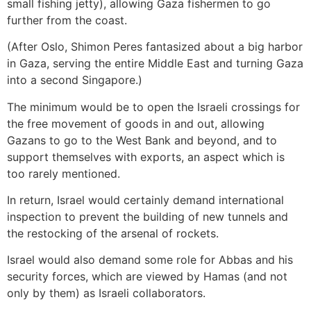
small fishing jetty), allowing Gaza fishermen to go
further from the coast.
(After Oslo, Shimon Peres fantasized about a big harbor
in Gaza, serving the entire Middle East and turning Gaza
into a second Singapore.)
The minimum would be to open the Israeli crossings for
the free movement of goods in and out, allowing
Gazans to go to the West Bank and beyond, and to
support themselves with exports, an aspect which is
too rarely mentioned.
In return, Israel would certainly demand international
inspection to prevent the building of new tunnels and
the restocking of the arsenal of rockets.
Israel would also demand some role for Abbas and his
security forces, which are viewed by Hamas (and not
only by them) as Israeli collaborators.