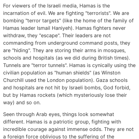
For viewers of the Israeli media, Hamas is the
incarnation of evil. We are fighting "terrorists". We are
bombing "terror targets" (like the home of the family of
Hamas leader Ismail Haniyeh). Hamas fighters never
withdraw, they "escape". Their leaders are not
commanding from underground command posts, they
are "hiding". They are storing their arms in mosques,
schools and hospitals (as we did during British times).
Tunnels are "terror tunnels". Hamas is cynically using the
civilian population as "human shields" (as Winston
Churchill used the London population). Gaza schools
and hospitals are not hit by Israeli bombs, God forbid,
but by Hamas rockets (which mysteriously lose their
way) and so on.
Seen through Arab eyes, things look somewhat
different. Hamas is a patriotic group, fighting with
incredible courage against immense odds. They are not
a foreign force oblivious to the suffering of the