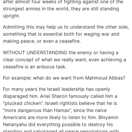
after almost four weeks of fighting against one of the
strongest armies in the world, they are still standing
upright.
Admitting this may help us to understand the other side,
something that is essential both for waging war and
making peace, or even a ceasefire.
WITHOUT UNDERSTANDING the enemy or having a
clear concept of what we really want, even achieving a
ceasefire is an arduous task.
For example: what do we want from Mahmoud Abbas?
For many years the Israeli leadership has openly
disparaged him. Ariel Sharon famously called him a
"plucked chicken". Israeli rightists believe that he is
"more dangerous than Hamas", since the naïve
Americans are more likely to listen to him. Binyamin
Netanyahu did everything possible to destroy his
standing and sabotaged all peace negotiations with