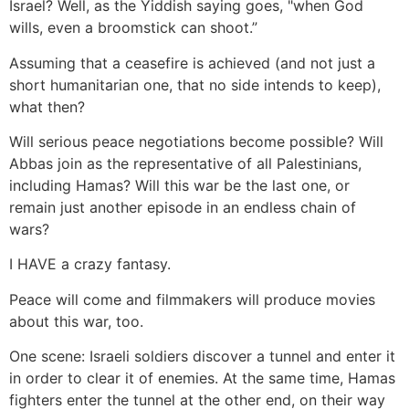
Israel? Well, as the Yiddish saying goes, "when God
wills, even a broomstick can shoot.”
Assuming that a ceasefire is achieved (and not just a
short humanitarian one, that no side intends to keep),
what then?
Will serious peace negotiations become possible? Will
Abbas join as the representative of all Palestinians,
including Hamas? Will this war be the last one, or
remain just another episode in an endless chain of
wars?
I HAVE a crazy fantasy.
Peace will come and filmmakers will produce movies
about this war, too.
One scene: Israeli soldiers discover a tunnel and enter it
in order to clear it of enemies. At the same time, Hamas
fighters enter the tunnel at the other end, on their way