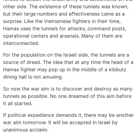
other side. The existence of these tunnels was known,
but their large numbers and effectiveness came as a
surprise. Like the Vietnamese fighters in their time,
Hamas uses the tunnels for attacks, command posts,
operational centers and arsenals. Many of them are
interconnected.
For the population on the Israeli side, the tunnels are a
source of dread. The idea that at any time the head of a
Hamas fighter may pop up in the middle of a kibbutz
dining hall is not amusing.
So now the war aim is to discover and destroy as many
tunnels as possible. No one dreamed of this aim before
it all started.
If political expedience demands it, there may be another
war aim tomorrow. It will be accepted in Israel by
unanimous acclaim.