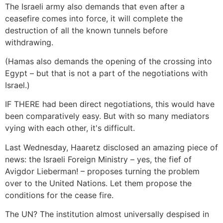
The Israeli army also demands that even after a
ceasefire comes into force, it will complete the
destruction of all the known tunnels before
withdrawing.
(Hamas also demands the opening of the crossing into
Egypt – but that is not a part of the negotiations with
Israel.)
IF THERE had been direct negotiations, this would have
been comparatively easy. But with so many mediators
vying with each other, it's difficult.
Last Wednesday, Haaretz disclosed an amazing piece of
news: the Israeli Foreign Ministry – yes, the fief of
Avigdor Lieberman! – proposes turning the problem
over to the United Nations. Let them propose the
conditions for the cease fire.
The UN? The institution almost universally despised in