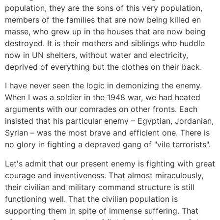
population, they are the sons of this very population,
members of the families that are now being killed en
masse, who grew up in the houses that are now being
destroyed. It is their mothers and siblings who huddle
now in UN shelters, without water and electricity,
deprived of everything but the clothes on their back.
I have never seen the logic in demonizing the enemy.
When I was a soldier in the 1948 war, we had heated
arguments with our comrades on other fronts. Each
insisted that his particular enemy – Egyptian, Jordanian,
Syrian – was the most brave and efficient one. There is
no glory in fighting a depraved gang of "vile terrorists".
Let's admit that our present enemy is fighting with great
courage and inventiveness. That almost miraculously,
their civilian and military command structure is still
functioning well. That the civilian population is
supporting them in spite of immense suffering. That