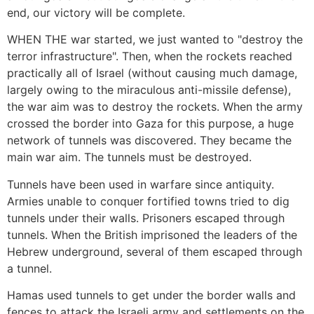
end, our victory will be complete.
WHEN THE war started, we just wanted to "destroy the
terror infrastructure". Then, when the rockets reached
practically all of Israel (without causing much damage,
largely owing to the miraculous anti-missile defense),
the war aim was to destroy the rockets. When the army
crossed the border into Gaza for this purpose, a huge
network of tunnels was discovered. They became the
main war aim. The tunnels must be destroyed.
Tunnels have been used in warfare since antiquity.
Armies unable to conquer fortified towns tried to dig
tunnels under their walls. Prisoners escaped through
tunnels. When the British imprisoned the leaders of the
Hebrew underground, several of them escaped through
a tunnel.
Hamas used tunnels to get under the border walls and
fences to attack the Israeli army and settlements on the