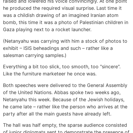
raised and lowered his voice convincingly. At one point
he produced the required visual surprise. Last time it
was a childish drawing of an imagined Iranian atom
bomb, this time it was a photo of Palestinian children in
Gaza playing next to a rocket launcher.
(Netanyahu was carrying with him a stock of photos to
exhibit – ISIS beheadings and such – rather like a
salesman carrying samples.)
Everything a bit too slick, too smooth, too "sincere".
Like the furniture marketeer he once was.
Both speeches were delivered to the General Assembly
of the United Nations. Abbas spoke two weeks ago,
Netanyahu this week. Because of the Jewish holidays,
he came late – rather like the person who arrives at the
party after all the main guests have already left.
The hall was half empty, the sparse audience consisted
of junior diplomats sent to demonstrate the presence of