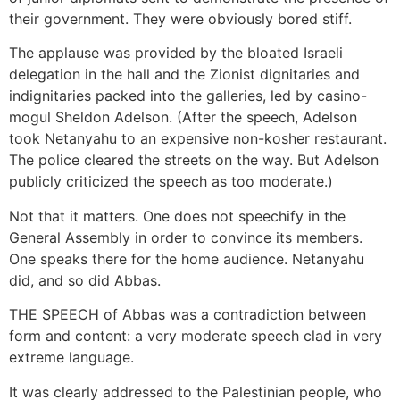
their government. They were obviously bored stiff.
The applause was provided by the bloated Israeli
delegation in the hall and the Zionist dignitaries and
indignitaries packed into the galleries, led by casino-
mogul Sheldon Adelson. (After the speech, Adelson
took Netanyahu to an expensive non-kosher restaurant.
The police cleared the streets on the way. But Adelson
publicly criticized the speech as too moderate.)
Not that it matters. One does not speechify in the
General Assembly in order to convince its members.
One speaks there for the home audience. Netanyahu
did, and so did Abbas.
THE SPEECH of Abbas was a contradiction between
form and content: a very moderate speech clad in very
extreme language.
It was clearly addressed to the Palestinian people, who