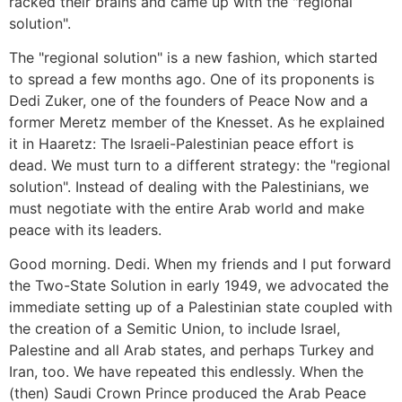
racked their brains and came up with the "regional
solution".
The "regional solution" is a new fashion, which started
to spread a few months ago. One of its proponents is
Dedi Zuker, one of the founders of Peace Now and a
former Meretz member of the Knesset. As he explained
it in Haaretz: The Israeli-Palestinian peace effort is
dead. We must turn to a different strategy: the "regional
solution". Instead of dealing with the Palestinians, we
must negotiate with the entire Arab world and make
peace with its leaders.
Good morning. Dedi. When my friends and I put forward
the Two-State Solution in early 1949, we advocated the
immediate setting up of a Palestinian state coupled with
the creation of a Semitic Union, to include Israel,
Palestine and all Arab states, and perhaps Turkey and
Iran, too. We have repeated this endlessly. When the
(then) Saudi Crown Prince produced the Arab Peace