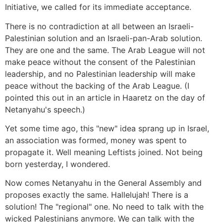
Initiative, we called for its immediate acceptance.
There is no contradiction at all between an Israeli-
Palestinian solution and an Israeli-pan-Arab solution.
They are one and the same. The Arab League will not
make peace without the consent of the Palestinian
leadership, and no Palestinian leadership will make
peace without the backing of the Arab League. (I
pointed this out in an article in Haaretz on the day of
Netanyahu's speech.)
Yet some time ago, this "new" idea sprang up in Israel,
an association was formed, money was spent to
propagate it. Well meaning Leftists joined. Not being
born yesterday, I wondered.
Now comes Netanyahu in the General Assembly and
proposes exactly the same. Hallelujah! There is a
solution! The "regional" one. No need to talk with the
wicked Palestinians anymore. We can talk with the