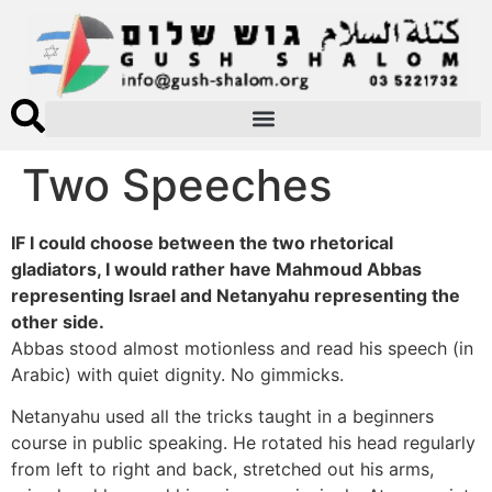
Two Speeches
IF I could choose between the two rhetorical
gladiators, I would rather have Mahmoud Abbas
representing Israel and Netanyahu representing the
other side.
Abbas stood almost motionless and read his speech (in
Arabic) with quiet dignity. No gimmicks.
Netanyahu used all the tricks taught in a beginners
course in public speaking. He rotated his head regularly
from left to right and back, stretched out his arms,