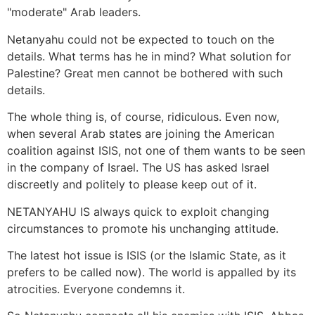
"moderate" Arab leaders.
Netanyahu could not be expected to touch on the
details. What terms has he in mind? What solution for
Palestine? Great men cannot be bothered with such
details.
The whole thing is, of course, ridiculous. Even now,
when several Arab states are joining the American
coalition against ISIS, not one of them wants to be seen
in the company of Israel. The US has asked Israel
discreetly and politely to please keep out of it.
NETANYAHU IS always quick to exploit changing
circumstances to promote his unchanging attitude.
The latest hot issue is ISIS (or the Islamic State, as it
prefers to be called now). The world is appalled by its
atrocities. Everyone condemns it.