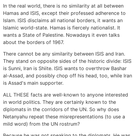
In the real world, there is no similarity at all between
Hamas and ISIS, except their professed adherence to
Islam. ISIS disclaims all national borders, it wants an
Islamic world-state. Hamas is fiercely nationalist. It
wants a State of Palestine. Nowadays it even talks
about the borders of 1967.
There cannot be any similarity between ISIS and Iran.
They stand on opposite sides of the historic divide: ISIS
is Sunni, Iran is Shiite. ISIS wants to overthrow Bashar
al-Assad, and possibly chop off his head, too, while Iran
is Assad's main supporter.
ALL THESE facts are well-known to anyone interested
in world politics. They are certainly known to the
diplomats in the corridors of the UN. So why does
Netanyahu repeat these misrepresentations (to use a
mild word) from the UN rostrum?
Because he was not speaking to the diplomats. He was