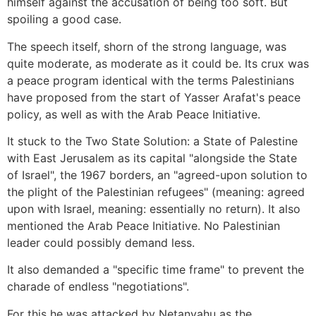
himself against the accusation of being too soft. But
spoiling a good case.
The speech itself, shorn of the strong language, was
quite moderate, as moderate as it could be. Its crux was
a peace program identical with the terms Palestinians
have proposed from the start of Yasser Arafat's peace
policy, as well as with the Arab Peace Initiative.
It stuck to the Two State Solution: a State of Palestine
with East Jerusalem as its capital "alongside the State
of Israel", the 1967 borders, an "agreed-upon solution to
the plight of the Palestinian refugees" (meaning: agreed
upon with Israel, meaning: essentially no return). It also
mentioned the Arab Peace Initiative. No Palestinian
leader could possibly demand less.
It also demanded a "specific time frame" to prevent the
charade of endless "negotiations".
For this he was attacked by Netanyahu as the