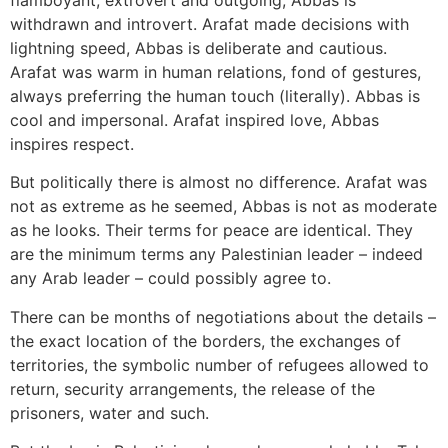
flamboyant, extrovert and outgoing, Abbas is
withdrawn and introvert. Arafat made decisions with
lightning speed, Abbas is deliberate and cautious.
Arafat was warm in human relations, fond of gestures,
always preferring the human touch (literally). Abbas is
cool and impersonal. Arafat inspired love, Abbas
inspires respect.
But politically there is almost no difference. Arafat was
not as extreme as he seemed, Abbas is not as moderate
as he looks. Their terms for peace are identical. They
are the minimum terms any Palestinian leader – indeed
any Arab leader – could possibly agree to.
There can be months of negotiations about the details –
the exact location of the borders, the exchanges of
territories, the symbolic number of refugees allowed to
return, security arrangements, the release of the
prisoners, water and such.