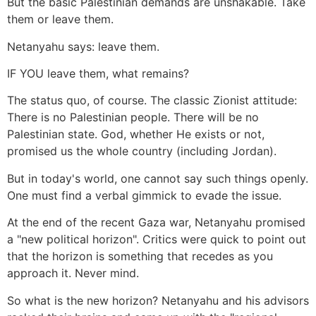
But the basic Palestinian demands are unshakable. Take
them or leave them.
Netanyahu says: leave them.
IF YOU leave them, what remains?
The status quo, of course. The classic Zionist attitude:
There is no Palestinian people. There will be no
Palestinian state. God, whether He exists or not,
promised us the whole country (including Jordan).
But in today's world, one cannot say such things openly.
One must find a verbal gimmick to evade the issue.
At the end of the recent Gaza war, Netanyahu promised
a "new political horizon". Critics were quick to point out
that the horizon is something that recedes as you
approach it. Never mind.
So what is the new horizon? Netanyahu and his advisors