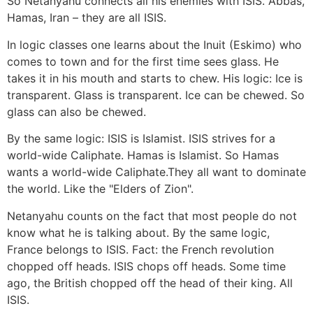
So Netanyahu connects all his enemies with ISIS. Abbas,
Hamas, Iran – they are all ISIS.
In logic classes one learns about the Inuit (Eskimo) who
comes to town and for the first time sees glass. He
takes it in his mouth and starts to chew. His logic: Ice is
transparent. Glass is transparent. Ice can be chewed. So
glass can also be chewed.
By the same logic: ISIS is Islamist. ISIS strives for a
world-wide Caliphate. Hamas is Islamist. So Hamas
wants a world-wide Caliphate.They all want to dominate
the world. Like the "Elders of Zion".
Netanyahu counts on the fact that most people do not
know what he is talking about. By the same logic,
France belongs to ISIS. Fact: the French revolution
chopped off heads. ISIS chops off heads. Some time
ago, the British chopped off the head of their king. All
ISIS.