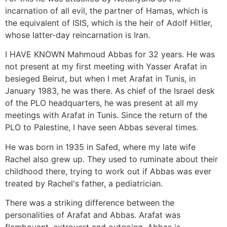
incarnation of all evil, the partner of Hamas, which is
the equivalent of ISIS, which is the heir of Adolf Hitler,
whose latter-day reincarnation is Iran.
I HAVE KNOWN Mahmoud Abbas for 32 years. He was
not present at my first meeting with Yasser Arafat in
besieged Beirut, but when I met Arafat in Tunis, in
January 1983, he was there. As chief of the Israel desk
of the PLO headquarters, he was present at all my
meetings with Arafat in Tunis. Since the return of the
PLO to Palestine, I have seen Abbas several times.
He was born in 1935 in Safed, where my late wife
Rachel also grew up. They used to ruminate about their
childhood there, trying to work out if Abbas was ever
treated by Rachel's father, a pediatrician.
There was a striking difference between the
personalities of Arafat and Abbas. Arafat was