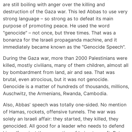
are still boiling with anger over the killing and
destruction of the Gaza war. This led Abbas to use very
strong language – so strong as to defeat its main
purpose of promoting peace. He used the word
"genocide" – not once, but three times. That was a
bonanza for the Israeli propaganda machine, and it
immediately became known as the "Genocide Speech".
During the Gaza war, more than 2000 Palestinians were
killed, mostly civilians, many of them children, almost all
by bombardment from land, air and sea. That was
brutal, even atrocious, but it was not genocide.
Genocide is a matter of hundreds of thousands, millions,
Auschwitz, the Armenians, Rwanda, Cambodia.
Also, Abbas' speech was totally one-sided. No mention
of Hamas, rockets, offensive tunnels. The war was
solely an Israeli affair: they started, they killed, they
genocided. All good for a leader who needs to defend