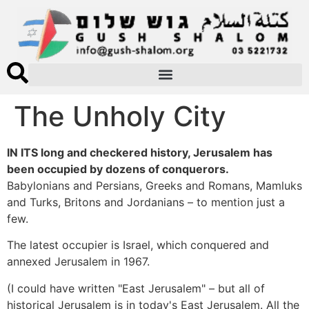
The Unholy City
IN ITS long and checkered history, Jerusalem has
been occupied by dozens of conquerors.
Babylonians and Persians, Greeks and Romans, Mamluks
and Turks, Britons and Jordanians – to mention just a
few.
The latest occupier is Israel, which conquered and
annexed Jerusalem in 1967.
(I could have written "East Jerusalem" – but all of
historical Jerusalem is in today's East Jerusalem. All the