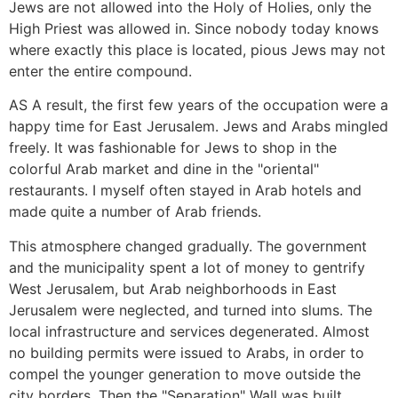
Jews are not allowed into the Holy of Holies, only the
High Priest was allowed in. Since nobody today knows
where exactly this place is located, pious Jews may not
enter the entire compound.
AS A result, the first few years of the occupation were a
happy time for East Jerusalem. Jews and Arabs mingled
freely. It was fashionable for Jews to shop in the
colorful Arab market and dine in the "oriental"
restaurants. I myself often stayed in Arab hotels and
made quite a number of Arab friends.
This atmosphere changed gradually. The government
and the municipality spent a lot of money to gentrify
West Jerusalem, but Arab neighborhoods in East
Jerusalem were neglected, and turned into slums. The
local infrastructure and services degenerated. Almost
no building permits were issued to Arabs, in order to
compel the younger generation to move outside the
city borders. Then the "Separation" Wall was built,