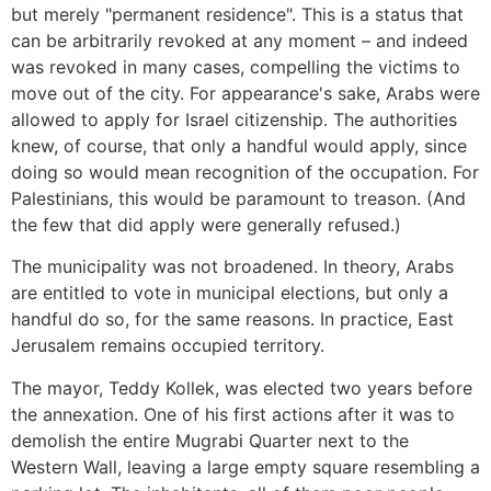
but merely "permanent residence". This is a status that
can be arbitrarily revoked at any moment – and indeed
was revoked in many cases, compelling the victims to
move out of the city. For appearance's sake, Arabs were
allowed to apply for Israel citizenship. The authorities
knew, of course, that only a handful would apply, since
doing so would mean recognition of the occupation. For
Palestinians, this would be paramount to treason. (And
the few that did apply were generally refused.)
The municipality was not broadened. In theory, Arabs
are entitled to vote in municipal elections, but only a
handful do so, for the same reasons. In practice, East
Jerusalem remains occupied territory.
The mayor, Teddy Kollek, was elected two years before
the annexation. One of his first actions after it was to
demolish the entire Mugrabi Quarter next to the
Western Wall, leaving a large empty square resembling a