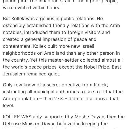
parking lot. The inhabitants, all of them poor people,
were evicted within hours.
But Kollek was a genius in public relations. He
ostensibly established friendly relations with the Arab
notables, introduced them to foreign visitors and
created a general impression of peace and
contentment. Kollek built more new Israeli
neighborhoods on Arab land than any other person in
the country. Yet this master-settler collected almost all
the world's peace prizes, except the Nobel Prize. East
Jerusalem remained quiet.
Only few knew of a secret directive from Kollek,
instructing all municipal authorities to see to it that the
Arab population – then 27% – did not rise above that
level.
KOLLEK WAS ably supported by Moshe Dayan, then the
Defense Minister. Dayan believed in keeping the