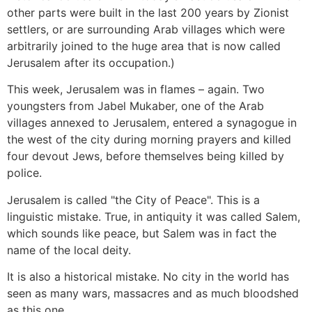
other parts were built in the last 200 years by Zionist
settlers, or are surrounding Arab villages which were
arbitrarily joined to the huge area that is now called
Jerusalem after its occupation.)
This week, Jerusalem was in flames – again. Two
youngsters from Jabel Mukaber, one of the Arab
villages annexed to Jerusalem, entered a synagogue in
the west of the city during morning prayers and killed
four devout Jews, before themselves being killed by
police.
Jerusalem is called "the City of Peace". This is a
linguistic mistake. True, in antiquity it was called Salem,
which sounds like peace, but Salem was in fact the
name of the local deity.
It is also a historical mistake. No city in the world has
seen as many wars, massacres and as much bloodshed
as this one.