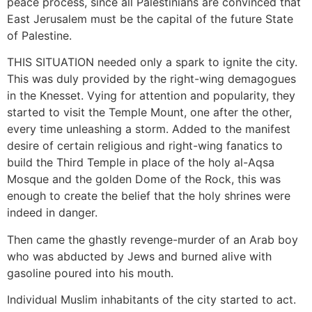
peace process, since all Palestinians are convinced that
East Jerusalem must be the capital of the future State
of Palestine.
THIS SITUATION needed only a spark to ignite the city.
This was duly provided by the right-wing demagogues
in the Knesset. Vying for attention and popularity, they
started to visit the Temple Mount, one after the other,
every time unleashing a storm. Added to the manifest
desire of certain religious and right-wing fanatics to
build the Third Temple in place of the holy al-Aqsa
Mosque and the golden Dome of the Rock, this was
enough to create the belief that the holy shrines were
indeed in danger.
Then came the ghastly revenge-murder of an Arab boy
who was abducted by Jews and burned alive with
gasoline poured into his mouth.
Individual Muslim inhabitants of the city started to act.