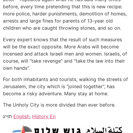
before, every time pretending that this is new recipe:
more police, harder punishments, demolition of homes,
arrests and large fines for parents of 13-year old
children who are caught throwing stones, and so on.
Every expert knows that the result of such measures
will be the exact opposite. More Arabs will become
incensed and attack Israeli men and women. Israelis, of
course, will "take revenge" and "take the law into their
own hands".
For both inhabitants and tourists, walking the streets of
Jerusalem, the city which is "joined together", has
become a risky adventure. Many stay at home.
The Unholy City is more divided than ever before.
תוייג
English
,
History En