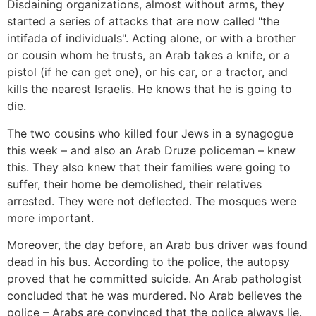
Disdaining organizations, almost without arms, they
started a series of attacks that are now called "the
intifada of individuals". Acting alone, or with a brother
or cousin whom he trusts, an Arab takes a knife, or a
pistol (if he can get one), or his car, or a tractor, and
kills the nearest Israelis. He knows that he is going to
die.
The two cousins who killed four Jews in a synagogue
this week – and also an Arab Druze policeman – knew
this. They also knew that their families were going to
suffer, their home be demolished, their relatives
arrested. They were not deflected. The mosques were
more important.
Moreover, the day before, an Arab bus driver was found
dead in his bus. According to the police, the autopsy
proved that he committed suicide. An Arab pathologist
concluded that he was murdered. No Arab believes the
police – Arabs are convinced that the police always lie.