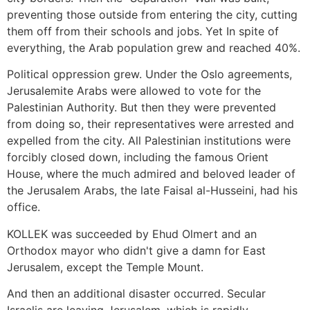
preventing those outside from entering the city, cutting
them off from their schools and jobs. Yet In spite of
everything, the Arab population grew and reached 40%.
Political oppression grew. Under the Oslo agreements,
Jerusalemite Arabs were allowed to vote for the
Palestinian Authority. But then they were prevented
from doing so, their representatives were arrested and
expelled from the city. All Palestinian institutions were
forcibly closed down, including the famous Orient
House, where the much admired and beloved leader of
the Jerusalem Arabs, the late Faisal al-Husseini, had his
office.
KOLLEK was succeeded by Ehud Olmert and an
Orthodox mayor who didn't give a damn for East
Jerusalem, except the Temple Mount.
And then an additional disaster occurred. Secular
Israelis are leaving Jerusalem, which is rapidly