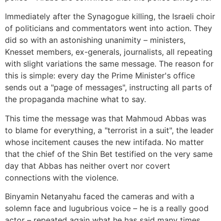
Immediately after the Synagogue killing, the Israeli choir
of politicians and commentators went into action. They
did so with an astonishing unanimity – ministers,
Knesset members, ex-generals, journalists, all repeating
with slight variations the same message. The reason for
this is simple: every day the Prime Minister's office
sends out a "page of messages", instructing all parts of
the propaganda machine what to say.
This time the message was that Mahmoud Abbas was
to blame for everything, a "terrorist in a suit", the leader
whose incitement causes the new intifada. No matter
that the chief of the Shin Bet testified on the very same
day that Abbas has neither overt nor covert
connections with the violence.
Binyamin Netanyahu faced the cameras and with a
solemn face and lugubrious voice – he is a really good
actor – repeated again what he has said many times