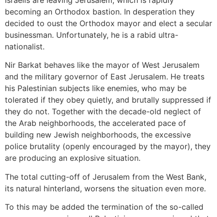
becoming an Orthodox bastion. In desperation they
decided to oust the Orthodox mayor and elect a secular
businessman. Unfortunately, he is a rabid ultra-
nationalist.
Nir Barkat behaves like the mayor of West Jerusalem
and the military governor of East Jerusalem. He treats
his Palestinian subjects like enemies, who may be
tolerated if they obey quietly, and brutally suppressed if
they do not. Together with the decade-old neglect of
the Arab neighborhoods, the accelerated pace of
building new Jewish neighborhoods, the excessive
police brutality (openly encouraged by the mayor), they
are producing an explosive situation.
The total cutting-off of Jerusalem from the West Bank,
its natural hinterland, worsens the situation even more.
To this may be added the termination of the so-called