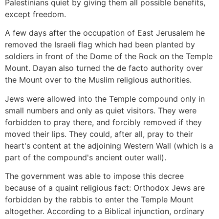
Palestinians quiet by giving them all possible benefits,
except freedom.
A few days after the occupation of East Jerusalem he
removed the Israeli flag which had been planted by
soldiers in front of the Dome of the Rock on the Temple
Mount. Dayan also turned the de facto authority over
the Mount over to the Muslim religious authorities.
Jews were allowed into the Temple compound only in
small numbers and only as quiet visitors. They were
forbidden to pray there, and forcibly removed if they
moved their lips. They could, after all, pray to their
heart's content at the adjoining Western Wall (which is a
part of the compound's ancient outer wall).
The government was able to impose this decree
because of a quaint religious fact: Orthodox Jews are
forbidden by the rabbis to enter the Temple Mount
altogether. According to a Biblical injunction, ordinary