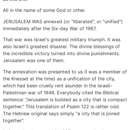
All in the name of some God or other.
JERUSALEM WAS annexed (or "liberated", or "unified")
immediately after the Six-day War of 1967.
That war was Israel's greatest military triumph. It was
also Israel's greatest disaster. The divine blessings of
the incredible victory turned into divine punishments.
Jerusalem was one of them.
The annexation was presented to us (I was a member of
the Knesset at the time) as a unification of the city,
which had been cruelly rent asunder in the Israeli-
Palestinian war of 1948. Everybody cited the Biblical
sentence: "Jerusalem is builded as a city that is compact
together." This translation of Psalm 122 is rather odd.
The Hebrew original says simply "a city that is joined
together".