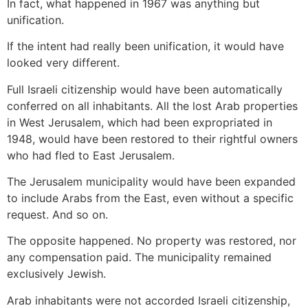
In fact, what happened in 1967 was anything but
unification.
If the intent had really been unification, it would have
looked very different.
Full Israeli citizenship would have been automatically
conferred on all inhabitants. All the lost Arab properties
in West Jerusalem, which had been expropriated in
1948, would have been restored to their rightful owners
who had fled to East Jerusalem.
The Jerusalem municipality would have been expanded
to include Arabs from the East, even without a specific
request. And so on.
The opposite happened. No property was restored, nor
any compensation paid. The municipality remained
exclusively Jewish.
Arab inhabitants were not accorded Israeli citizenship,