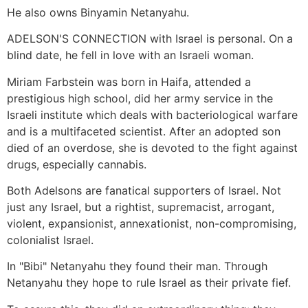
He also owns Binyamin Netanyahu.
ADELSON'S CONNECTION with Israel is personal. On a
blind date, he fell in love with an Israeli woman.
Miriam Farbstein was born in Haifa, attended a
prestigious high school, did her army service in the
Israeli institute which deals with bacteriological warfare
and is a multifaceted scientist. After an adopted son
died of an overdose, she is devoted to the fight against
drugs, especially cannabis.
Both Adelsons are fanatical supporters of Israel. Not
just any Israel, but a rightist, supremacist, arrogant,
violent, expansionist, annexationist, non-compromising,
colonialist Israel.
In "Bibi" Netanyahu they found their man. Through
Netanyahu they hope to rule Israel as their private fief.