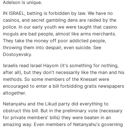
Adelson is unique.
IN ISRAEL, betting is forbidden by law. We have no
casinos, and secret gambling dens are raided by the
police. In our early youth we were taught that casino
moguls are bad people, almost like arms merchants.
They take the money off poor addicted people,
throwing them into despair, even suicide. See
Dostoyevsky.
Israelis read Israel Hayom (it's something for nothing,
after all), but they don't necessarily like the man and his
methods. So some members of the Knesset were
encouraged to enter a bill forbidding gratis newspapers
altogether.
Netanyahu and the Likud party did everything to
obstruct this bill. But in the preliminary vote (necessary
for private members' bills) they were beaten in an
amazing way. Even members of Netanyahu's governing