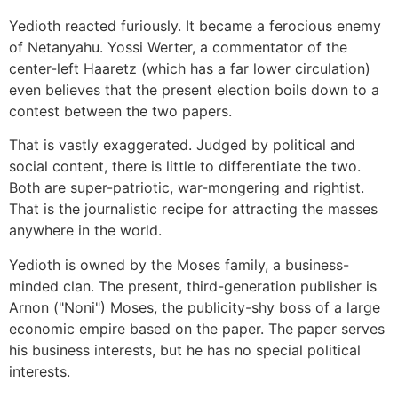
Yedioth reacted furiously. It became a ferocious enemy
of Netanyahu. Yossi Werter, a commentator of the
center-left Haaretz (which has a far lower circulation)
even believes that the present election boils down to a
contest between the two papers.
That is vastly exaggerated. Judged by political and
social content, there is little to differentiate the two.
Both are super-patriotic, war-mongering and rightist.
That is the journalistic recipe for attracting the masses
anywhere in the world.
Yedioth is owned by the Moses family, a business-
minded clan. The present, third-generation publisher is
Arnon ("Noni") Moses, the publicity-shy boss of a large
economic empire based on the paper. The paper serves
his business interests, but he has no special political
interests.