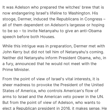
It was Adelson who prepared the witches' brew that is
now endangering Israel's lifeline to Washington. His
stooge, Dermer, induced the Republicans in Congress –
all of them dependent on Adelson's largesse or hoping
to be so – to invite Netanyahu to give an anti-Obama
speech before both Houses.
While this intrigue was in preparation, Dermer met with
John Kerry but did not tell him of Netanyahu's coming.
Neither did Netanyahu inform President Obama, who, in
a fury, announced that he would not meet with the
Prime Minister.
From the point of view of Israel's vital interests, it is
sheer madness to provoke the President of the United
States of America, who controls American's flow of
arms to Israel and the American veto power in the UN.
But from the point of view of Adelson, who wants to
elect a Republican president in 2016, it makes sense. He