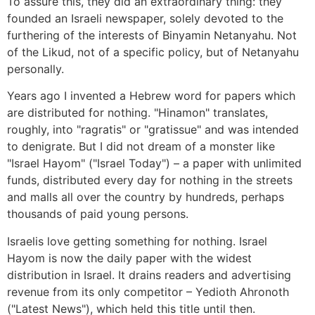
To assure this, they did an extraordinary thing: they
founded an Israeli newspaper, solely devoted to the
furthering of the interests of Binyamin Netanyahu. Not
of the Likud, not of a specific policy, but of Netanyahu
personally.
Years ago I invented a Hebrew word for papers which
are distributed for nothing. "Hinamon" translates,
roughly, into "ragratis" or "gratissue" and was intended
to denigrate. But I did not dream of a monster like
"Israel Hayom" ("Israel Today") – a paper with unlimited
funds, distributed every day for nothing in the streets
and malls all over the country by hundreds, perhaps
thousands of paid young persons.
Israelis love getting something for nothing. Israel
Hayom is now the daily paper with the widest
distribution in Israel. It drains readers and advertising
revenue from its only competitor – Yedioth Ahronoth
("Latest News"), which held this title until then.