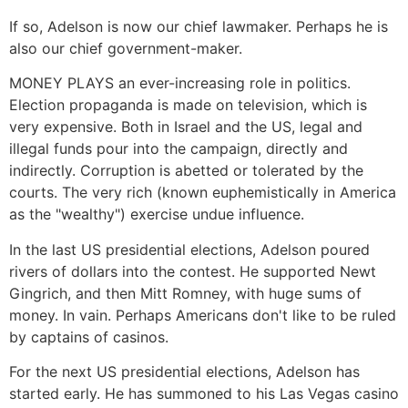
If so, Adelson is now our chief lawmaker. Perhaps he is
also our chief government-maker.
MONEY PLAYS an ever-increasing role in politics.
Election propaganda is made on television, which is
very expensive. Both in Israel and the US, legal and
illegal funds pour into the campaign, directly and
indirectly. Corruption is abetted or tolerated by the
courts. The very rich (known euphemistically in America
as the "wealthy") exercise undue influence.
In the last US presidential elections, Adelson poured
rivers of dollars into the contest. He supported Newt
Gingrich, and then Mitt Romney, with huge sums of
money. In vain. Perhaps Americans don't like to be ruled
by captains of casinos.
For the next US presidential elections, Adelson has
started early. He has summoned to his Las Vegas casino