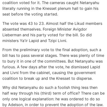
coalition voted for it. The cameras caught Netanyahu
literally running in the Knesset plenum hall to gain his
seat before the voting started.
The vote was 43 to 23. Almost half the Likud members
absented themselves. Foreign Minister Avigdor
Lieberman and his party voted for the bill. So did
ministers Ya'ir Lapid and Tzipi Livni.
From the preliminary vote to the final adoption, such a
bill has to pass several stages. There was plenty of time
to bury it in one of the committees. But Netanyahu was
furious. A few days after the vote, he dismissed Lapid
and Livni from the cabinet, causing the government
coalition to break up and the Knesset to disperse.
Why did Netanyahu do such a foolish thing less then
half way through his (third) term of office? There can be
only one logical explanation: he was ordered to do so
by Adelson, in order to prevent the adoption of the law.