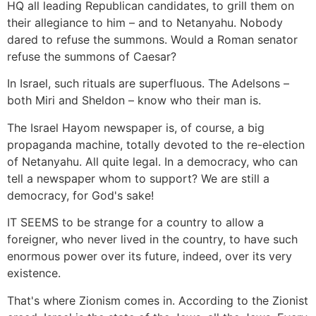
HQ all leading Republican candidates, to grill them on
their allegiance to him – and to Netanyahu. Nobody
dared to refuse the summons. Would a Roman senator
refuse the summons of Caesar?
In Israel, such rituals are superfluous. The Adelsons –
both Miri and Sheldon – know who their man is.
The Israel Hayom newspaper is, of course, a big
propaganda machine, totally devoted to the re-election
of Netanyahu. All quite legal. In a democracy, who can
tell a newspaper whom to support? We are still a
democracy, for God's sake!
IT SEEMS to be strange for a country to allow a
foreigner, who never lived in the country, to have such
enormous power over its future, indeed, over its very
existence.
That's where Zionism comes in. According to the Zionist