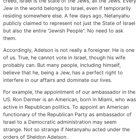
creed, Israel is the state of the Jews, all the Jews. Every
Jew in the world belongs to Israel, even if temporarily
residing somewhere else. A few days ago, Netanyahu
publicly claimed to represent not just the State of Israel
but also the entire "Jewish People". No need to ask
them.
Accordingly, Adelson is not really a foreigner. He is one
of us. True, he cannot vote in Israel, though his wife
probably can. But many people, including himself,
believe that he, being a Jew, has a perfect right to
interfere in our affairs and dominate our lives.
For example, the appointment of our ambassador in the
US. Ron Dermer is an American, born in Miami, who was
active in Republican politics. To appoint an American
functionary of the Republican Party as ambassador of
Israel to a Democratic administration may seem
strange. Not so strange if Netanyahu acted under the
orders of Sheldon Adelson.