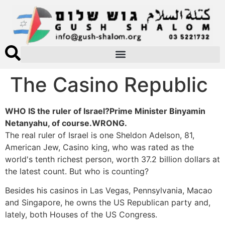
The Casino Republic
WHO IS the ruler of Israel?Prime Minister Binyamin
Netanyahu, of course.WRONG.
The real ruler of Israel is one Sheldon Adelson, 81,
American Jew, Casino king, who was rated as the
world's tenth richest person, worth 37.2 billion dollars at
the latest count. But who is counting?
Besides his casinos in Las Vegas, Pennsylvania, Macao
and Singapore, he owns the US Republican party and,
lately, both Houses of the US Congress.