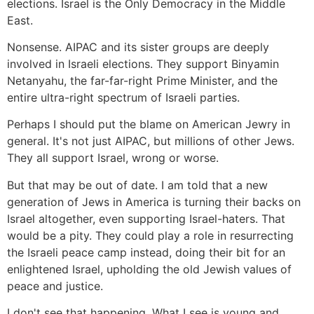
elections. Israel is the Only Democracy in the Middle
East.
Nonsense. AIPAC and its sister groups are deeply
involved in Israeli elections. They support Binyamin
Netanyahu, the far-far-right Prime Minister, and the
entire ultra-right spectrum of Israeli parties.
Perhaps I should put the blame on American Jewry in
general. It's not just AIPAC, but millions of other Jews.
They all support Israel, wrong or worse.
But that may be out of date. I am told that a new
generation of Jews in America is turning their backs on
Israel altogether, even supporting Israel-haters. That
would be a pity. They could play a role in resurrecting
the Israeli peace camp instead, doing their bit for an
enlightened Israel, upholding the old Jewish values of
peace and justice.
I don't see that happening. What I see is young and