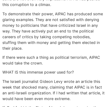
this corruption to a climax.
To demonstrate their power, AIPAC has produced some
glaring examples. They are not satisfied with denying
money to politicians that have criticized Israel in any
way. They have actively put an end to the political
careers of critics by taking competing nobodies,
stuffing them with money and getting them elected in
their place.
If there were such a thing as political terrorism, AIPAC
would take the crown.
WHAT IS this immense power used for?
The Israeli journalist Gideon Levy wrote an article this
week that shocked many, claiming that AIPAC is in fact
an anti-Israeli organization. If I had written that article, it
would have been even more extreme.