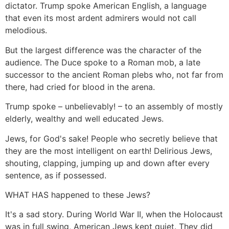
dictator. Trump spoke American English, a language
that even its most ardent admirers would not call
melodious.
But the largest difference was the character of the
audience. The Duce spoke to a Roman mob, a late
successor to the ancient Roman plebs who, not far from
there, had cried for blood in the arena.
Trump spoke – unbelievably! – to an assembly of mostly
elderly, wealthy and well educated Jews.
Jews, for God's sake! People who secretly believe that
they are the most intelligent on earth! Delirious Jews,
shouting, clapping, jumping up and down after every
sentence, as if possessed.
WHAT HAS happened to these Jews?
It's a sad story. During World War II, when the Holocaust
was in full swing, American Jews kept quiet. They did