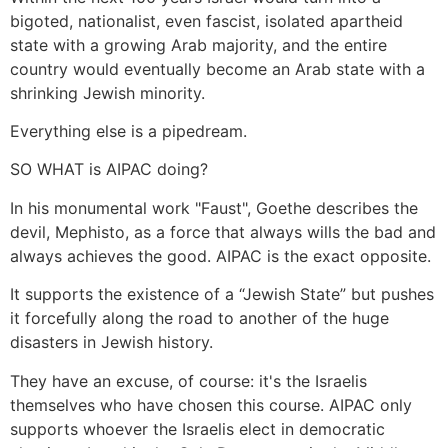
bigoted, nationalist, even fascist, isolated apartheid
state with a growing Arab majority, and the entire
country would eventually become an Arab state with a
shrinking Jewish minority.
Everything else is a pipedream.
SO WHAT is AIPAC doing?
In his monumental work "Faust", Goethe describes the
devil, Mephisto, as a force that always wills the bad and
always achieves the good. AIPAC is the exact opposite.
It supports the existence of a “Jewish State” but pushes
it forcefully along the road to another of the huge
disasters in Jewish history.
They have an excuse, of course: it's the Israelis
themselves who have chosen this course. AIPAC only
supports whoever the Israelis elect in democratic