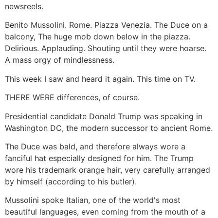
newsreels.
Benito Mussolini. Rome. Piazza Venezia. The Duce on a
balcony, The huge mob down below in the piazza.
Delirious. Applauding. Shouting until they were hoarse.
A mass orgy of mindlessness.
This week I saw and heard it again. This time on TV.
THERE WERE differences, of course.
Presidential candidate Donald Trump was speaking in
Washington DC, the modern successor to ancient Rome.
The Duce was bald, and therefore always wore a
fanciful hat especially designed for him. The Trump
wore his trademark orange hair, very carefully arranged
by himself (according to his butler).
Mussolini spoke Italian, one of the world's most
beautiful languages, even coming from the mouth of a