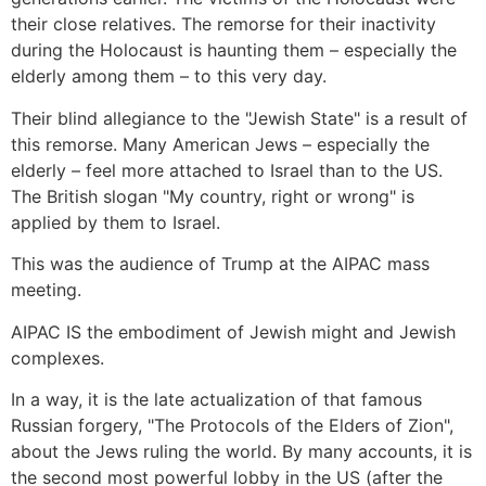
their close relatives. The remorse for their inactivity
during the Holocaust is haunting them – especially the
elderly among them – to this very day.
Their blind allegiance to the "Jewish State" is a result of
this remorse. Many American Jews – especially the
elderly – feel more attached to Israel than to the US.
The British slogan "My country, right or wrong" is
applied by them to Israel.
This was the audience of Trump at the AIPAC mass
meeting.
AIPAC IS the embodiment of Jewish might and Jewish
complexes.
In a way, it is the late actualization of that famous
Russian forgery, "The Protocols of the Elders of Zion",
about the Jews ruling the world. By many accounts, it is
the second most powerful lobby in the US (after the