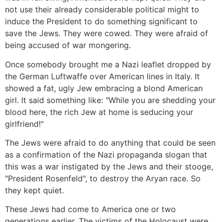
not use their already considerable political might to
induce the President to do something significant to
save the Jews. They were cowed. They were afraid of
being accused of war mongering.
Once somebody brought me a Nazi leaflet dropped by
the German Luftwaffe over American lines in Italy. It
showed a fat, ugly Jew embracing a blond American
girl. It said something like: "While you are shedding your
blood here, the rich Jew at home is seducing your
girlfriend!"
The Jews were afraid to do anything that could be seen
as a confirmation of the Nazi propaganda slogan that
this was a war instigated by the Jews and their stooge,
"President Rosenfeld", to destroy the Aryan race. So
they kept quiet.
These Jews had come to America one or two
generations earlier. The victims of the Holocaust were