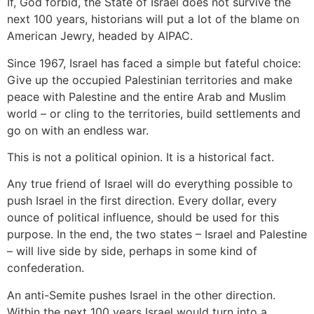
If, God forbid, the State of Israel does not survive the
next 100 years, historians will put a lot of the blame on
American Jewry, headed by AIPAC.
Since 1967, Israel has faced a simple but fateful choice:
Give up the occupied Palestinian territories and make
peace with Palestine and the entire Arab and Muslim
world – or cling to the territories, build settlements and
go on with an endless war.
This is not a political opinion. It is a historical fact.
Any true friend of Israel will do everything possible to
push Israel in the first direction. Every dollar, every
ounce of political influence, should be used for this
purpose. In the end, the two states – Israel and Palestine
– will live side by side, perhaps in some kind of
confederation.
An anti-Semite pushes Israel in the other direction.
Within the next 100 years Israel would turn into a