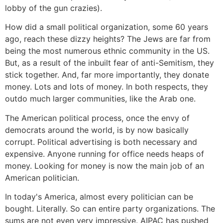
lobby of the gun crazies).
How did a small political organization, some 60 years
ago, reach these dizzy heights? The Jews are far from
being the most numerous ethnic community in the US.
But, as a result of the inbuilt fear of anti-Semitism, they
stick together. And, far more importantly, they donate
money. Lots and lots of money. In both respects, they
outdo much larger communities, like the Arab one.
The American political process, once the envy of
democrats around the world, is by now basically
corrupt. Political advertising is both necessary and
expensive. Anyone running for office needs heaps of
money. Looking for money is now the main job of an
American politician.
In today's America, almost every politician can be
bought. Literally. So can entire party organizations. The
sums are not even very impressive. AIPAC has pushed