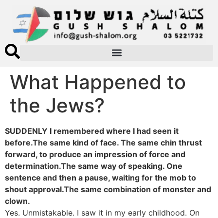
What Happened to
the Jews?
SUDDENLY I remembered where I had seen it
before.The same kind of face. The same chin thrust
forward, to produce an impression of force and
determination.The same way of speaking. One
sentence and then a pause, waiting for the mob to
shout approval.The same combination of monster and
clown.
Yes. Unmistakable. I saw it in my early childhood. On