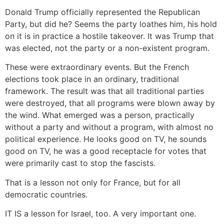
Donald Trump officially represented the Republican
Party, but did he? Seems the party loathes him, his hold
on it is in practice a hostile takeover. It was Trump that
was elected, not the party or a non-existent program.
These were extraordinary events. But the French
elections took place in an ordinary, traditional
framework. The result was that all traditional parties
were destroyed, that all programs were blown away by
the wind. What emerged was a person, practically
without a party and without a program, with almost no
political experience. He looks good on TV, he sounds
good on TV, he was a good receptacle for votes that
were primarily cast to stop the fascists.
That is a lesson not only for France, but for all
democratic countries.
IT IS a lesson for Israel, too. A very important one.