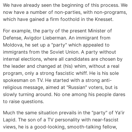
We have already seen the beginning of this process. We
now have a number of non-parties, with non-programs,
which have gained a firm foothold in the Knesset.
For example, the party of the present Minister of
Defense, Avigdor Lieberman. An immigrant from
Moldova, he set up a "party" which appealed to
immigrants from the Soviet Union. A party without
internal elections, where all candidates are chosen by
the leader and changed at (his) whim, without a real
program, only a strong fascistic whiff. He is his sole
spokesman on TV. He started with a strong anti-
religious message, aimed at "Russian" voters, but is
slowly turning around. No one among his people dares
to raise questions.
Much the same situation prevails in the "party" of Ya'ir
Lapid. The son of a TV personality with near-fascist
views, he is a good-looking, smooth-talking fellow,