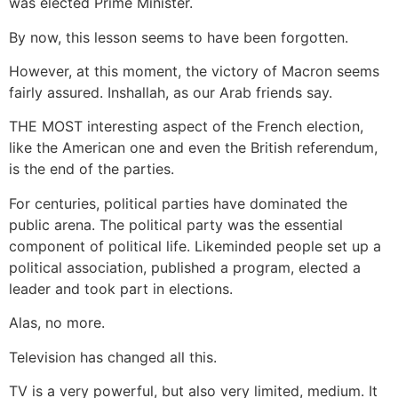
was elected Prime Minister.
By now, this lesson seems to have been forgotten.
However, at this moment, the victory of Macron seems
fairly assured. Inshallah, as our Arab friends say.
THE MOST interesting aspect of the French election,
like the American one and even the British referendum,
is the end of the parties.
For centuries, political parties have dominated the
public arena. The political party was the essential
component of political life. Likeminded people set up a
political association, published a program, elected a
leader and took part in elections.
Alas, no more.
Television has changed all this.
TV is a very powerful, but also very limited, medium. It