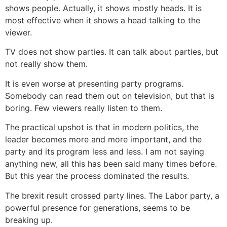
shows people. Actually, it shows mostly heads. It is
most effective when it shows a head talking to the
viewer.
TV does not show parties. It can talk about parties, but
not really show them.
It is even worse at presenting party programs.
Somebody can read them out on television, but that is
boring. Few viewers really listen to them.
The practical upshot is that in modern politics, the
leader becomes more and more important, and the
party and its program less and less. I am not saying
anything new, all this has been said many times before.
But this year the process dominated the results.
The brexit result crossed party lines. The Labor party, a
powerful presence for generations, seems to be
breaking up.