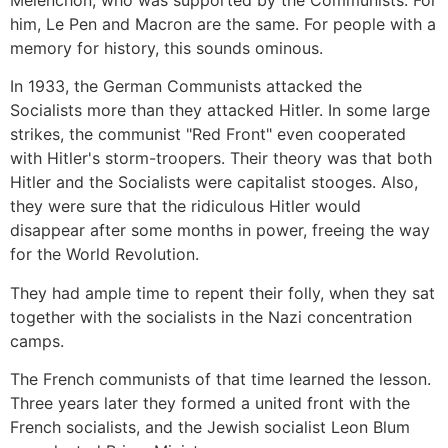
Melenchon, who was supported by the Communists. For
him, Le Pen and Macron are the same. For people with a
memory for history, this sounds ominous.
In 1933, the German Communists attacked the
Socialists more than they attacked Hitler. In some large
strikes, the communist "Red Front" even cooperated
with Hitler's storm-troopers. Their theory was that both
Hitler and the Socialists were capitalist stooges. Also,
they were sure that the ridiculous Hitler would
disappear after some months in power, freeing the way
for the World Revolution.
They had ample time to repent their folly, when they sat
together with the socialists in the Nazi concentration
camps.
The French communists of that time learned the lesson.
Three years later they formed a united front with the
French socialists, and the Jewish socialist Leon Blum