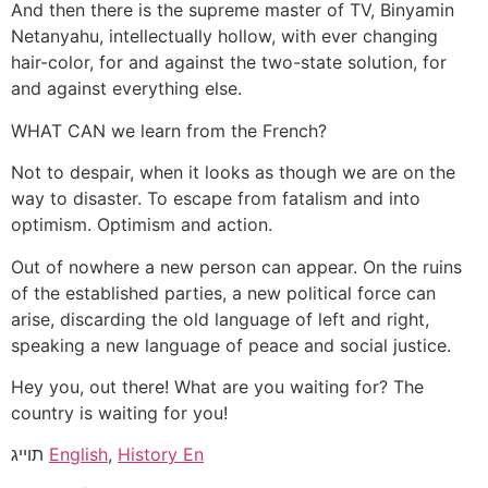
And then there is the supreme master of TV, Binyamin
Netanyahu, intellectually hollow, with ever changing
hair-color, for and against the two-state solution, for
and against everything else.
WHAT CAN we learn from the French?
Not to despair, when it looks as though we are on the
way to disaster. To escape from fatalism and into
optimism. Optimism and action.
Out of nowhere a new person can appear. On the ruins
of the established parties, a new political force can
arise, discarding the old language of left and right,
speaking a new language of peace and social justice.
Hey you, out there! What are you waiting for? The
country is waiting for you!
תוייג
English
,
History En