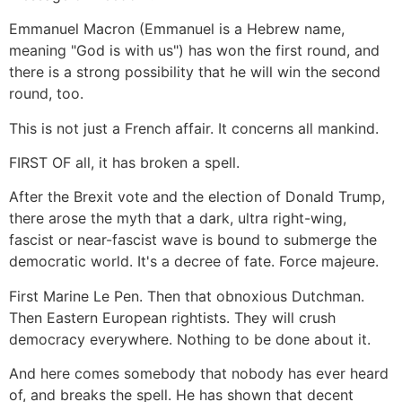
Emmanuel Macron (Emmanuel is a Hebrew name,
meaning "God is with us") has won the first round, and
there is a strong possibility that he will win the second
round, too.
This is not just a French affair. It concerns all mankind.
FIRST OF all, it has broken a spell.
After the Brexit vote and the election of Donald Trump,
there arose the myth that a dark, ultra right-wing,
fascist or near-fascist wave is bound to submerge the
democratic world. It's a decree of fate. Force majeure.
First Marine Le Pen. Then that obnoxious Dutchman.
Then Eastern European rightists. They will crush
democracy everywhere. Nothing to be done about it.
And here comes somebody that nobody has ever heard
of, and breaks the spell. He has shown that decent