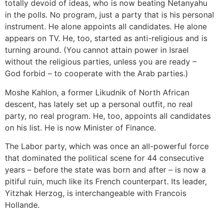
totally devoid of ideas, who is now beating Netanyahu
in the polls. No program, just a party that is his personal
instrument. He alone appoints all candidates. He alone
appears on TV. He, too, started as anti-religious and is
turning around. (You cannot attain power in Israel
without the religious parties, unless you are ready –
God forbid – to cooperate with the Arab parties.)
Moshe Kahlon, a former Likudnik of North African
descent, has lately set up a personal outfit, no real
party, no real program. He, too, appoints all candidates
on his list. He is now Minister of Finance.
The Labor party, which was once an all-powerful force
that dominated the political scene for 44 consecutive
years – before the state was born and after – is now a
pitiful ruin, much like its French counterpart. Its leader,
Yitzhak Herzog, is interchangeable with Francois
Hollande.