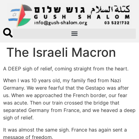
The Israeli Macron
A DEEP sigh of relief, coming straight from the heart.
When I was 10 years old, my family fled from Nazi
Germany. We were fearful that the Gestapo was after
us. When we approached the French border, our fear
was acute. Then our train crossed the bridge that
separated Germany from France, and we heaved a deep
sigh of relief.
It was almost the same sigh. France has again sent a
message of freedom.