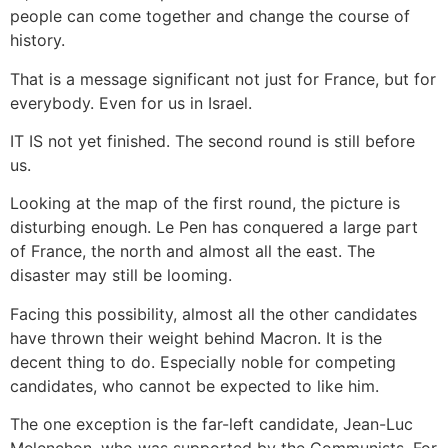
people can come together and change the course of
history.
That is a message significant not just for France, but for
everybody. Even for us in Israel.
IT IS not yet finished. The second round is still before
us.
Looking at the map of the first round, the picture is
disturbing enough. Le Pen has conquered a large part
of France, the north and almost all the east. The
disaster may still be looming.
Facing this possibility, almost all the other candidates
have thrown their weight behind Macron. It is the
decent thing to do. Especially noble for competing
candidates, who cannot be expected to like him.
The one exception is the far-left candidate, Jean-Luc