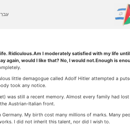
ברִית
ife. Ridiculous.Am I moderately satisfied with my life until
 way again, would I like that? No, I would not.Enough is eno
mpletely.
ulous little demagogue called Adolf Hitler attempted a put
ody took any notice.
et) was still a recent memory. Almost every family had lost
he Austrian-Italian front.
in Germany. My birth cost many millions of marks. Many peop
s. I did not inherit this talent, nor did I wish to.