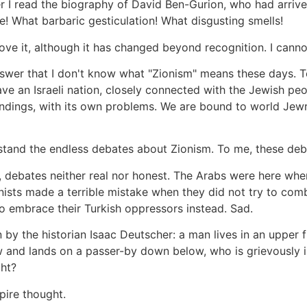
ter I read the biography of David Ben-Gurion, who had arri
! What barbaric gesticulation! What disgusting smells!
l love it, although it has changed beyond recognition. I cann
answer that I don't know what "Zionism" means these days. 
ve an Israeli nation, closely connected with the Jewish pe
undings, with its own problems. We are bound to world Jewry
erstand the endless debates about Zionism. To me, these deb
 debates neither real nor honest. The Arabs were here when 
ionists made a terrible mistake when they did not try to com
 to embrace their Turkish oppressors instead. Sad.
 by the historian Isaac Deutscher: a man lives in an upper fl
 and lands on a passer-by down below, who is grievously i
ght?
pire thought.