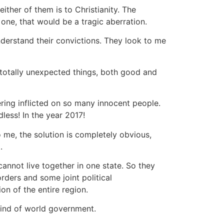
ither of them is to Christianity. The
 one, that would be a tragic aberration.
 understand their convictions. They look to me
y totally unexpected things, both good and
ering inflicted on so many innocent people.
ess! In the year 2017!
o me, the solution is completely obvious,
.
annot live together in one state. So they
rders and some joint political
on of the entire region.
kind of world government.