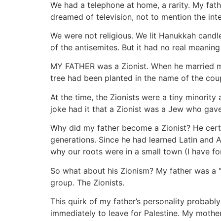
We had a telephone at home, a rarity. My fat
dreamed of television, not to mention the inte
We were not religious. We lit Hanukkah candl
of the antisemites. But it had no real meaning 
MY FATHER was a Zionist. When he married my
tree had been planted in the name of the coup
At the time, the Zionists were a tiny minori
joke had it that a Zionist was a Jew who gav
Why did my father become a Zionist? He certa
generations. Since he had learned Latin and A
why our roots were in a small town (I have fo
So what about his Zionism? My father was a "Qu
group. The Zionists.
This quirk of my father’s personality probabl
immediately to leave for Palestine. My mothe