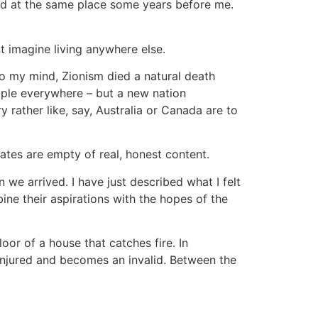
ved at the same place some years before me.
ot imagine living anywhere else.
To my mind, Zionism died a natural death
ople everywhere – but a new nation
 rather like, say, Australia or Canada are to
ates are empty of real, honest content.
we arrived. I have just described what I felt
bine their aspirations with the hopes of the
oor of a house that catches fire. In
njured and becomes an invalid. Between the