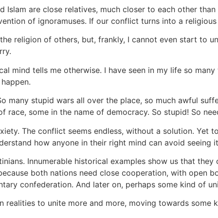
d Islam are close relatives, much closer to each other than e
ention of ignoramuses. If our conflict turns into a religious
 the religion of others, but, frankly, I cannot even start to
rry.
ical mind tells me otherwise. I have seen in my life so man
" happen.
 So many stupid wars all over the place, so much awful suff
 race, some in the name of democracy. So stupid! So needl
iety. The conflict seems endless, without a solution. Yet t
nderstand how anyone in their right mind can avoid seeing it
tinians. Innumerable historical examples show us that they c
 because both nations need close cooperation, with open bo
tary confederation. And later on, perhaps some kind of uni
ern realities to unite more and more, moving towards some 