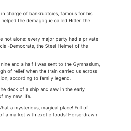
 in charge of bankruptcies, famous for his
s helped the demagogue called Hitler, the
re not alone: every major party had a private
cial-Democrats, the Steel Helmet of the
 nine and a half I was sent to the Gymnasium,
gh of relief when the train carried us across
ion, according to family legend.
the deck of a ship and saw in the early
of my new life.
hat a mysterious, magical place! Full of
 of a market with exotic foods! Horse-drawn