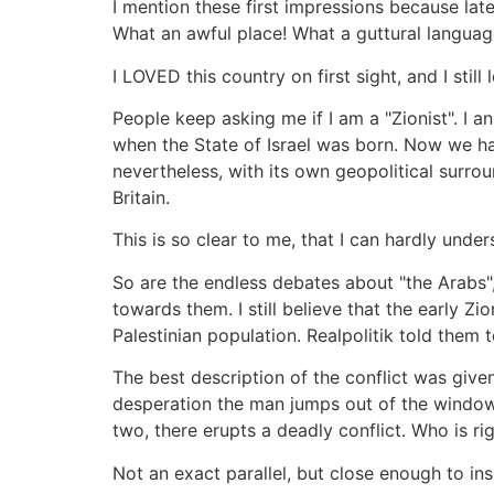
I mention these first impressions because la
What an awful place! What a guttural language
I LOVED this country on first sight, and I stil
People keep asking me if I am a "Zionist". I 
when the State of Israel was born. Now we ha
nevertheless, with its own geopolitical surro
Britain.
This is so clear to me, that I can hardly und
So are the endless debates about "the Arabs",
towards them. I still believe that the early Z
Palestinian population. Realpolitik told them
The best description of the conflict was given
desperation the man jumps out of the window
two, there erupts a deadly conflict. Who is ri
Not an exact parallel, but close enough to ins