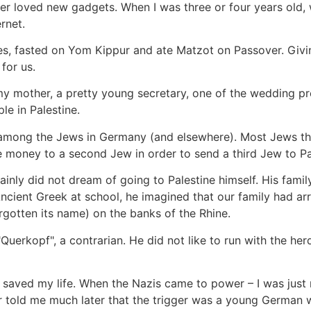
her loved new gadgets. When I was three or four years old,
rnet.
es, fasted on Yom Kippur and ate Matzot on Passover. Givin
for us.
 mother, a pretty young secretary, one of the wedding pr
le in Palestine.
ty among the Jews in Germany (and elsewhere). Most Jews tho
e money to a second Jew in order to send a third Jew to Pa
inly did not dream of going to Palestine himself. His fami
ncient Greek at school, he imagined that our family had arr
rgotten its name) on the banks of the Rhine.
erkopf", a contrarian. He did not like to run with the herd. 
y saved my life. When the Nazis came to power – I was just
r told me much later that the trigger was a young German w