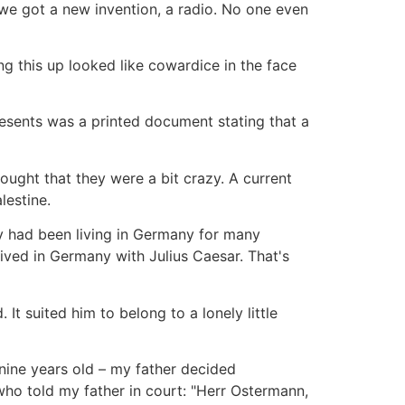
 we got a new invention, a radio. No one even
g this up looked like cowardice in the face
esents was a printed document stating that a
ught that they were a bit crazy. A current
lestine.
ly had been living in Germany for many
ived in Germany with Julius Caesar. That's
It suited him to belong to a lonely little
 nine years old – my father decided
ho told my father in court: "Herr Ostermann,