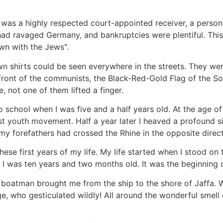
 was a highly respected court-appointed receiver, a person
 had ravaged Germany, and bankruptcies were plentiful. Thi
wn with the Jews".
wn shirts could be seen everywhere in the streets. They we
ront of the communists, the Black-Red-Gold Flag of the So
 not one of them lifted a finger.
 school when I was five and a half years old. At the age of
nist youth movement. Half a year later I heaved a profound si
y forefathers had crossed the Rhine in the opposite direct
se first years of my life. My life started when I stood on 
. I was ten years and two months old. It was the beginning 
 boatman brought me from the ship to the shore of Jaffa. W
e, who gesticulated wildly! All around the wonderful smell