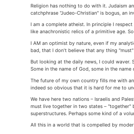
Religion has nothing to do with it. Judaism an
catchphrase "Judeo-Christian" is bogus, an inv
I am a complete atheist. In principle I respect
like anachronistic relics of a primitive age. So
I AM an optimist by nature, even if my analyt
bad, that I don't believe that any thing "must
But looking at the daily news, I could waver.
Some in the name of God, some in the name of
The future of my own country fills me with anx
indeed so obvious that it is hard for me to u
We have here two nations – Israelis and Pales
must live together in two states – "together"
superstructures. Perhaps some kind of a volun
All this in a world that is compelled by mod