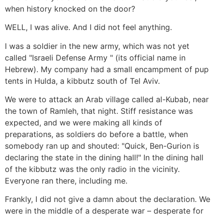
when history knocked on the door?
WELL, I was alive. And I did not feel anything.
I was a soldier in the new army, which was not yet
called "Israeli Defense Army " (its official name in
Hebrew). My company had a small encampment of pup
tents in Hulda, a kibbutz south of Tel Aviv.
We were to attack an Arab village called al-Kubab, near
the town of Ramleh, that night. Stiff resistance was
expected, and we were making all kinds of
preparations, as soldiers do before a battle, when
somebody ran up and shouted: "Quick, Ben-Gurion is
declaring the state in the dining hall!" In the dining hall
of the kibbutz was the only radio in the vicinity.
Everyone ran there, including me.
Frankly, I did not give a damn about the declaration. We
were in the middle of a desperate war – desperate for