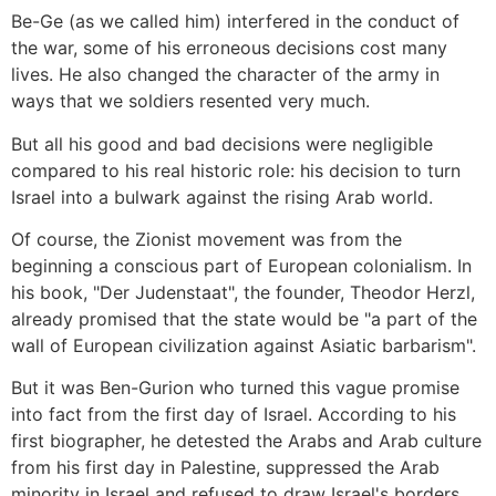
Be-Ge (as we called him) interfered in the conduct of
the war, some of his erroneous decisions cost many
lives. He also changed the character of the army in
ways that we soldiers resented very much.
But all his good and bad decisions were negligible
compared to his real historic role: his decision to turn
Israel into a bulwark against the rising Arab world.
Of course, the Zionist movement was from the
beginning a conscious part of European colonialism. In
his book, "Der Judenstaat", the founder, Theodor Herzl,
already promised that the state would be "a part of the
wall of European civilization against Asiatic barbarism".
But it was Ben-Gurion who turned this vague promise
into fact from the first day of Israel. According to his
first biographer, he detested the Arabs and Arab culture
from his first day in Palestine, suppressed the Arab
minority in Israel and refused to draw Israel's borders.