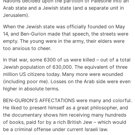
Nations decided upon the partition of Palestine into an
Arab state and a Jewish state (and a separate unit in
Jerusalem).
When the Jewish state was officially founded on May
14, and Ben-Gurion made that speech, the streets were
empty. The young were in the army, their elders were
too anxious to cheer.
In that war, some 6300 of us were killed – out of a total
Jewish population of 630,000. The equivalent of three
million US citizens today. Many more were wounded
(including poor me). Losses on the Arab side were even
higher in absolute terms.
BEN-GURION'S AFFECTATIONS were many and colorful.
He liked to present himself as a great philosopher, and
the documentary shows him receiving many hundreds
of books, paid for by a rich British Jew – which would
be a criminal offense under current Israeli law.