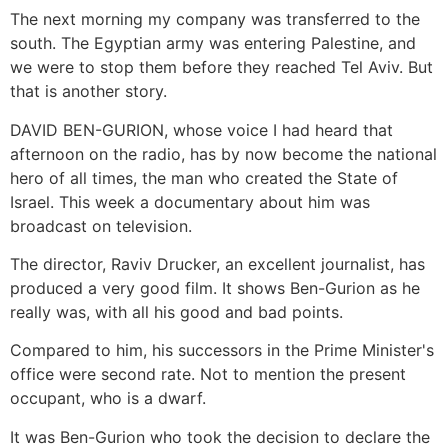
The next morning my company was transferred to the
south. The Egyptian army was entering Palestine, and
we were to stop them before they reached Tel Aviv. But
that is another story.
DAVID BEN-GURION, whose voice I had heard that
afternoon on the radio, has by now become the national
hero of all times, the man who created the State of
Israel. This week a documentary about him was
broadcast on television.
The director, Raviv Drucker, an excellent journalist, has
produced a very good film. It shows Ben-Gurion as he
really was, with all his good and bad points.
Compared to him, his successors in the Prime Minister's
office were second rate. Not to mention the present
occupant, who is a dwarf.
It was Ben-Gurion who took the decision to declare the