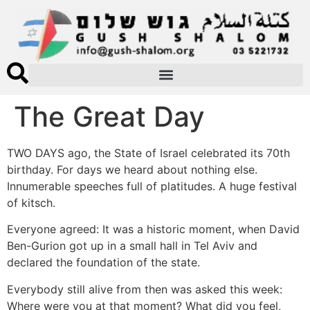
The Great Day
TWO DAYS ago, the State of Israel celebrated its 70th
birthday. For days we heard about nothing else.
Innumerable speeches full of platitudes. A huge festival
of kitsch.
Everyone agreed: It was a historic moment, when David
Ben-Gurion got up in a small hall in Tel Aviv and
declared the foundation of the state.
Everybody still alive from then was asked this week:
Where were you at that moment? What did you feel,