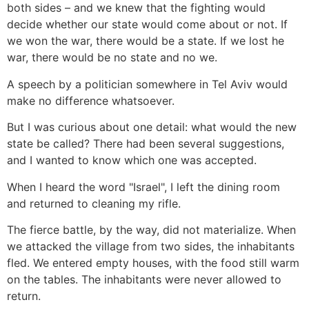
both sides – and we knew that the fighting would
decide whether our state would come about or not. If
we won the war, there would be a state. If we lost he
war, there would be no state and no we.
A speech by a politician somewhere in Tel Aviv would
make no difference whatsoever.
But I was curious about one detail: what would the new
state be called? There had been several suggestions,
and I wanted to know which one was accepted.
When I heard the word "Israel", I left the dining room
and returned to cleaning my rifle.
The fierce battle, by the way, did not materialize. When
we attacked the village from two sides, the inhabitants
fled. We entered empty houses, with the food still warm
on the tables. The inhabitants were never allowed to
return.