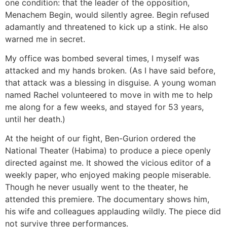
one condition: that the leader of the opposition,
Menachem Begin, would silently agree. Begin refused
adamantly and threatened to kick up a stink. He also
warned me in secret.
My office was bombed several times, I myself was
attacked and my hands broken. (As I have said before,
that attack was a blessing in disguise. A young woman
named Rachel volunteered to move in with me to help
me along for a few weeks, and stayed for 53 years,
until her death.)
At the height of our fight, Ben-Gurion ordered the
National Theater (Habima) to produce a piece openly
directed against me. It showed the vicious editor of a
weekly paper, who enjoyed making people miserable.
Though he never usually went to the theater, he
attended this premiere. The documentary shows him,
his wife and colleagues applauding wildly. The piece did
not survive three performances.