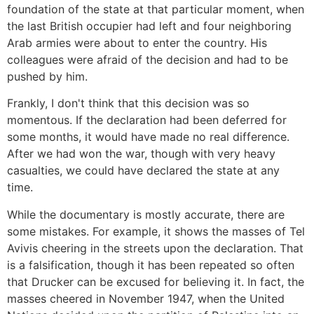
foundation of the state at that particular moment, when
the last British occupier had left and four neighboring
Arab armies were about to enter the country. His
colleagues were afraid of the decision and had to be
pushed by him.
Frankly, I don't think that this decision was so
momentous. If the declaration had been deferred for
some months, it would have made no real difference.
After we had won the war, though with very heavy
casualties, we could have declared the state at any
time.
While the documentary is mostly accurate, there are
some mistakes. For example, it shows the masses of Tel
Avivis cheering in the streets upon the declaration. That
is a falsification, though it has been repeated so often
that Drucker can be excused for believing it. In fact, the
masses cheered in November 1947, when the United