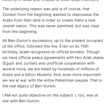
The underlying reason was and is of course, that
Zionism from the beginning wanted to dispossess the
Arabs from their land in order to create there a new
Jewish nation. This was never admitted, but was clear
from the beginning.
All Ben-Gurion's successors, up to the present occupant
of the office, followed this line. Even on its 70th
birthday, Israel recognizes no official borders. Though
we have official peace agreements with two Arab states
(Egypt and Jordan) and unofficial cooperation with
several more, we are hated by hundreds of millions of
Arabs and a billion Muslims. And, even more important:
we are at war with the entire Palestinian people. That is
the real legacy of Ben-Gurion.
I AM not quite objective on this subject. I, too, was at
war with Ben-Gurion.