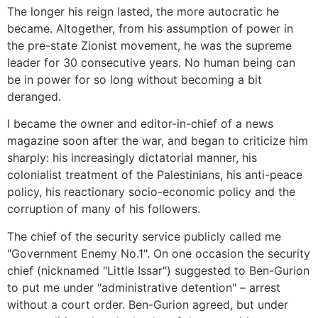
The longer his reign lasted, the more autocratic he
became. Altogether, from his assumption of power in
the pre-state Zionist movement, he was the supreme
leader for 30 consecutive years. No human being can
be in power for so long without becoming a bit
deranged.
I became the owner and editor-in-chief of a news
magazine soon after the war, and began to criticize him
sharply: his increasingly dictatorial manner, his
colonialist treatment of the Palestinians, his anti-peace
policy, his reactionary socio-economic policy and the
corruption of many of his followers.
The chief of the security service publicly called me
"Government Enemy No.1". On one occasion the security
chief (nicknamed "Little Issar") suggested to Ben-Gurion
to put me under "administrative detention" – arrest
without a court order. Ben-Gurion agreed, but under