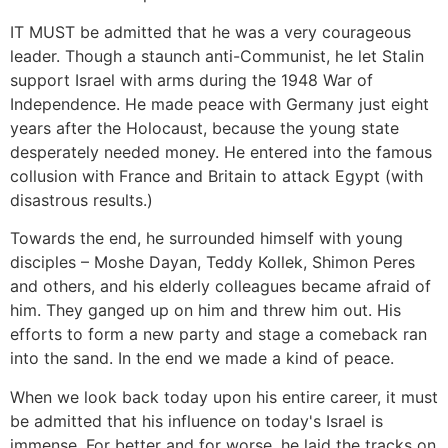
IT MUST be admitted that he was a very courageous
leader. Though a staunch anti-Communist, he let Stalin
support Israel with arms during the 1948 War of
Independence. He made peace with Germany just eight
years after the Holocaust, because the young state
desperately needed money. He entered into the famous
collusion with France and Britain to attack Egypt (with
disastrous results.)
Towards the end, he surrounded himself with young
disciples – Moshe Dayan, Teddy Kollek, Shimon Peres
and others, and his elderly colleagues became afraid of
him. They ganged up on him and threw him out. His
efforts to form a new party and stage a comeback ran
into the sand. In the end we made a kind of peace.
When we look back today upon his entire career, it must
be admitted that his influence on today's Israel is
immense. For better and for worse, he laid the tracks on