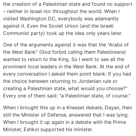
the creation of a Palestinian state and found no support
– neither in Israel nor throughout the world. When I
visited Washington DC, everybody was adamantly
against it. Even the Soviet Union (and the Israeli
Communist party) took up the idea only years later.
One of the arguments against it was that the "Arabs of
the West Bank" (God forbid calling them Palestinians)
wanted to return to the King. So I went to see all the
prominent local leaders in the West Bank. At the end of
every conversation I asked them point blank: If you had
the choice between returning to Jordanian rule or
creating a Palestinian state, what would you choose?"
Every one of them said: "a Palestinian state, of course."
When I brought this up in a Knesset debate, Dayan, then
still the Minister of Defense, answered that I was lying.
When I brought it up again in a debate with the Prime
Minister, Eshkol supported his minister.