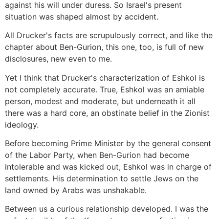
against his will under duress. So Israel's present
situation was shaped almost by accident.
All Drucker's facts are scrupulously correct, and like the
chapter about Ben-Gurion, this one, too, is full of new
disclosures, new even to me.
Yet I think that Drucker's characterization of Eshkol is
not completely accurate. True, Eshkol was an amiable
person, modest and moderate, but underneath it all
there was a hard core, an obstinate belief in the Zionist
ideology.
Before becoming Prime Minister by the general consent
of the Labor Party, when Ben-Gurion had become
intolerable and was kicked out, Eshkol was in charge of
settlements. His determination to settle Jews on the
land owned by Arabs was unshakable.
Between us a curious relationship developed. I was the