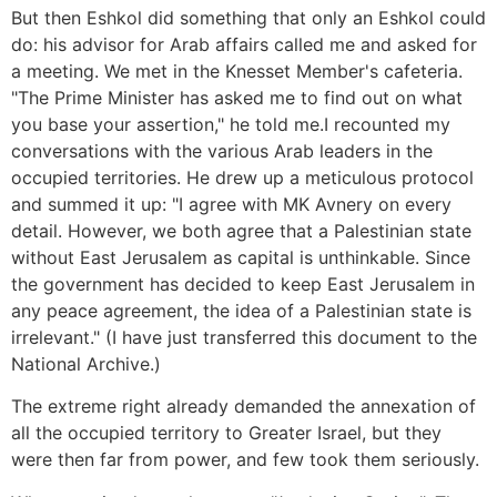
But then Eshkol did something that only an Eshkol could
do: his advisor for Arab affairs called me and asked for
a meeting. We met in the Knesset Member's cafeteria.
"The Prime Minister has asked me to find out on what
you base your assertion," he told me.I recounted my
conversations with the various Arab leaders in the
occupied territories. He drew up a meticulous protocol
and summed it up: "I agree with MK Avnery on every
detail. However, we both agree that a Palestinian state
without East Jerusalem as capital is unthinkable. Since
the government has decided to keep East Jerusalem in
any peace agreement, the idea of a Palestinian state is
irrelevant." (I have just transferred this document to the
National Archive.)
The extreme right already demanded the annexation of
all the occupied territory to Greater Israel, but they
were then far from power, and few took them seriously.