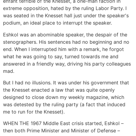
enfant terrible of the Knesset, a one-man faction in
extreme opposition, hated by the ruling Labor Party. I
was seated in the Knesset hall just under the speaker's
podium, an ideal place to interrupt the speaker.
Eshkol was an abominable speaker, the despair of the
stenographers. His sentences had no beginning and no
end. When I interrupted him with a remark, he forgot
what he was going to say, turned towards me and
answered in a friendly way, driving his party colleagues
mad.
But I had no illusions. It was under his government that
the Knesset enacted a law that was quite openly
designed to close down my weekly magazine, which
was detested by the ruling party (a fact that induced
me to run for the Knesset).
WHEN THE 1967 Middle East crisis started, Eshkol –
then both Prime Minister and Minister of Defense –