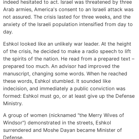
indeed hesitated to act. Israel was threatened by three
Arab armies, America's consent to an Israeli attack was
not assured. The crisis lasted for three weeks, and the
anxiety of the Israeli population intensified from day to
day.
Eshkol looked like an unlikely war leader. At the height
of the crisis, he decided to make a radio speech to lift
the spirits of the nation. He read from a prepared text –
prepared too much. An advisor had improved the
manuscript, changing some words. When he reached
these words, Eshkol stumbled. It sounded like
indecision, and immediately a public conviction was
formed: Eshkol must go, or at least give up the Defense
Ministry.
A group of women (nicknamed "the Merry Wives of
Windsor") demonstrated in the streets, Eshkol
surrendered and Moshe Dayan became Minister of
Defense.