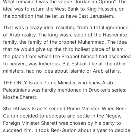
What remained was the vague "Jordanian Option". The
idea was to return the West Bank to King Hussein, on
the condition that he let us have East Jerusalem.
That was a crazy idea, resulting from a total ignorance
of Arab reality. The king was a scion of the Hashemite
family, the family of the prophet Muhammad. The idea
that he would give up the third holiest place of Islam,
the place from which the Prophet himself had ascended
to heaven, was ludicrous. But Eshkol, like all the other
ministers, had no idea about Islamic or Arab affairs.
THE ONLY Israeli Prime Minister who knew Arab
Palestinians was hardly mentioned in Drucker's series:
Moshe Sharett.
Sharett was Israel's second Prime Minister. When Ben-
Gurion decided to abdicate and settle in the Negev,
Foreign Minister Sharett was chosen by his party to
succeed him. It took Ben-Gurion about a year to decide