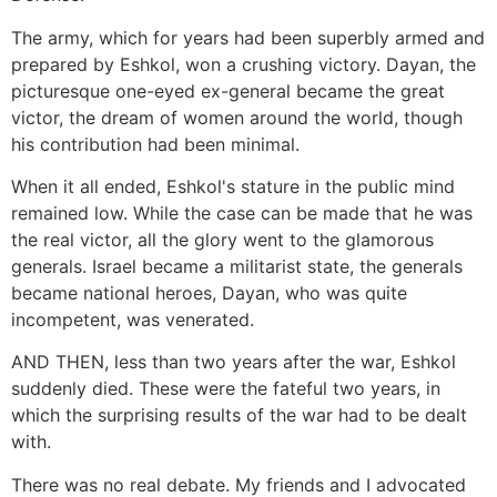
The army, which for years had been superbly armed and
prepared by Eshkol, won a crushing victory. Dayan, the
picturesque one-eyed ex-general became the great
victor, the dream of women around the world, though
his contribution had been minimal.
When it all ended, Eshkol's stature in the public mind
remained low. While the case can be made that he was
the real victor, all the glory went to the glamorous
generals. Israel became a militarist state, the generals
became national heroes, Dayan, who was quite
incompetent, was venerated.
AND THEN, less than two years after the war, Eshkol
suddenly died. These were the fateful two years, in
which the surprising results of the war had to be dealt
with.
There was no real debate. My friends and I advocated