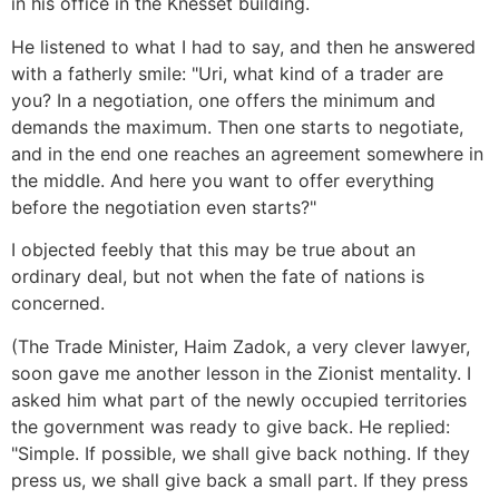
in his office in the Knesset building.
He listened to what I had to say, and then he answered
with a fatherly smile: "Uri, what kind of a trader are
you? In a negotiation, one offers the minimum and
demands the maximum. Then one starts to negotiate,
and in the end one reaches an agreement somewhere in
the middle. And here you want to offer everything
before the negotiation even starts?"
I objected feebly that this may be true about an
ordinary deal, but not when the fate of nations is
concerned.
(The Trade Minister, Haim Zadok, a very clever lawyer,
soon gave me another lesson in the Zionist mentality. I
asked him what part of the newly occupied territories
the government was ready to give back. He replied:
"Simple. If possible, we shall give back nothing. If they
press us, we shall give back a small part. If they press