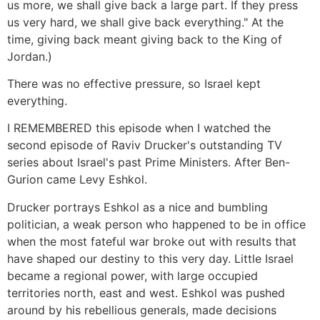
us more, we shall give back a large part. If they press
us very hard, we shall give back everything." At the
time, giving back meant giving back to the King of
Jordan.)
There was no effective pressure, so Israel kept
everything.
I REMEMBERED this episode when I watched the
second episode of Raviv Drucker's outstanding TV
series about Israel's past Prime Ministers. After Ben-
Gurion came Levy Eshkol.
Drucker portrays Eshkol as a nice and bumbling
politician, a weak person who happened to be in office
when the most fateful war broke out with results that
have shaped our destiny to this very day. Little Israel
became a regional power, with large occupied
territories north, east and west. Eshkol was pushed
around by his rebellious generals, made decisions