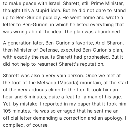
to make peace with Israel. Sharett, still Prime Minister,
thought this a stupid idea. But he did not dare to stand
up to Ben-Gurion publicly. He went home and wrote a
letter to Ben-Gurion, in which he listed everything that
was wrong about the idea. The plan was abandoned.
A generation later, Ben-Gurion's favorite, Ariel Sharon,
then Minister of Defense, executed Ben-Gurion's plan,
with exactly the results Sharett had prophesied. But it
did not help to resurrect Sharett's reputation.
Sharett was also a very vain person. Once we met at
the foot of the Metsada (Masada) mountain, at the start
of the very arduous climb to the top. It took him an
hour and 5 minutes, quite a feat for a man of his age.
Yet, by mistake, I reported in my paper that it took him
105 minutes. He was so enraged that he sent me an
official letter demanding a correction and an apology. I
complied, of course.