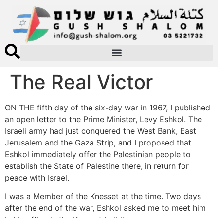
The Real Victor
ON THE fifth day of the six-day war in 1967, I published
an open letter to the Prime Minister, Levy Eshkol. The
Israeli army had just conquered the West Bank, East
Jerusalem and the Gaza Strip, and I proposed that
Eshkol immediately offer the Palestinian people to
establish the State of Palestine there, in return for
peace with Israel.
I was a Member of the Knesset at the time. Two days
after the end of the war, Eshkol asked me to meet him