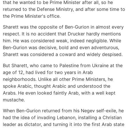
that he wanted to be Prime Minister after all, so he
returned to the Defense Ministry, and after some time to
the Prime Minister's office.
Sharett was the opposite of Ben-Gurion in almost every
respect. It is no accident that Drucker hardly mentions
him. He was considered weak, indeed negligible. While
Ben-Gurion was decisive, bold and even adventurous,
Sharett was considered a coward and widely despised.
But Sharett, who came to Palestine from Ukraine at the
age of 12, had lived for two years in Arab
neighborhoods. Unlike all other Prime Ministers, he
spoke Arabic, thought Arabic and understood the
Arabs. He even looked faintly Arab, with a well kept
mustache.
When Ben-Gurion returned from his Negev self-exile, he
had the idea of invading Lebanon, installing a Christian
leader as dictator, and turning it into the first Arab state