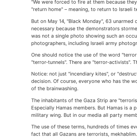
"We were forced to fire at them because they
"return home" – meaning, to return to Israeli t
But on May 14, "Black Monday", 63 unarmed d
necessary because the demonstrators stormed 
was not a single photo showing such an occurr
photographers, including Israeli army photogr
One should notice the use of the word "terror"
"terror-tunnels". There are "terror-activists".
Notice: not just "incendiary kites", or "destr
decision. Of course, everyone who has the wor
of the brainwashing.
The inhabitants of the Gaza Strip are "terrori
Especially Hamas members. But Hamas is a poli
military wing. But in our media all party memb
The use of these terms, hundreds of times ever
fact that all Gazans are terrorists, mekhablim