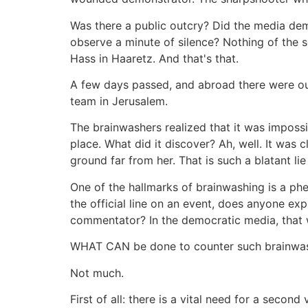
Was there a public outcry? Did the media dem
observe a minute of silence? Nothing of the s
Hass in Haaretz. And that's that.
A few days passed, and abroad there were out
team in Jerusalem.
The brainwashers realized that it was imposs
place. What did it discover? Ah, well. It was 
ground far from her. That is such a blatant l
One of the hallmarks of brainwashing is a p
the official line on an event, does anyone ex
commentator? In the democratic media, that w
WHAT CAN be done to counter such brainwa
Not much.
First of all: there is a vital need for a seco