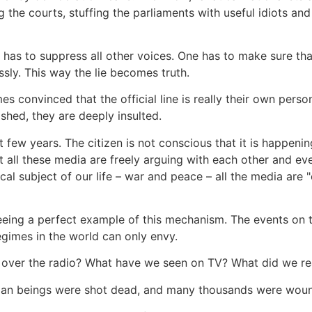
g the courts, stuffing the parliaments with useful idiots and
ne has to suppress all other voices. One has to make sure th
sly. This way the lie becomes truth.
mes convinced that the official line is really their own pers
shed, they are deeply insulted.
st few years. The citizen is not conscious that it is happe
all these media are freely arguing with each other and even
ical subject of our life – war and peace – all the media are 
ng a perfect example of this mechanism. The events on t
egimes in the world can only envy.
 over the radio? What have we seen on TV? What did we re
an beings were shot dead, and many thousands were wound