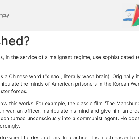
ברִית
shed?
 in the service of a malignant regime, use sophisticated t
 a Chinese word ("xinao", literally wash brain). Originally 
ipulate the minds of American prisoners in the Korean Wa
ster forces.
w this works. For example, the classic film "The Manchu
n war, an officer, manipulate his mind and give him an order
been turned unconsciously into a communist agent. He doe
ordingly.
do-scientific descriptions. In practice, it is much easier to