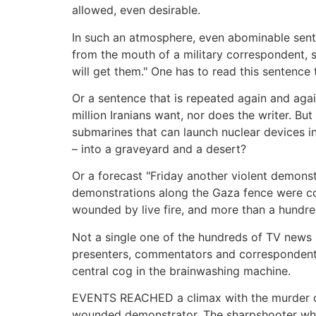
allowed, even desirable.
In such an atmosphere, even abominable sent
from the mouth of a military correspondent,
will get them." One has to read this sentence t
Or a sentence that is repeated again and agai
million Iranians want, nor does the writer. But
submarines that can launch nuclear devices in 
– into a graveyard and a desert?
Or a forecast "Friday another violent demonstr
demonstrations along the Gaza fence were co
wounded by live fire, and more than a hundred
Not a single one of the hundreds of TV news
presenters, commentators and correspondents
central cog in the brainwashing machine.
EVENTS REACHED a climax with the murder of 
wounded demonstrator. The sharpshooter who 