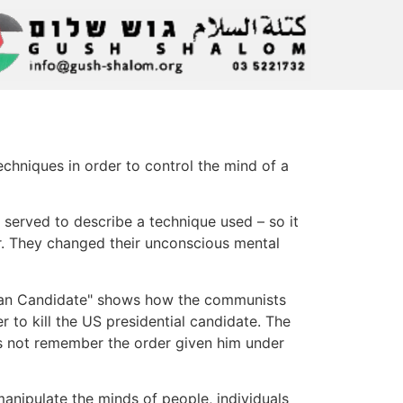
echniques in order to control the mind of a
it served to describe a technique used – so it
r. They changed their unconscious mental
rian Candidate" shows how the communists
 to kill the US presidential candidate. The
s not remember the order given him under
 manipulate the minds of people, individuals