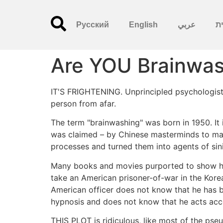
Русский
English
عربي
עִ
Are YOU Brainwa
IT'S FRIGHTENING. Unprincipled psychologists,
person from afar.
The term "brainwashing" was born in 1950. It is
was claimed – by Chinese masterminds to man
processes and turned them into agents of sini
Many books and movies purported to show ho
take an American prisoner-of-war in the Korea
American officer does not know that he has 
hypnosis and does not know that he acts acc
THIS PLOT is ridiculous, like most of the pseu