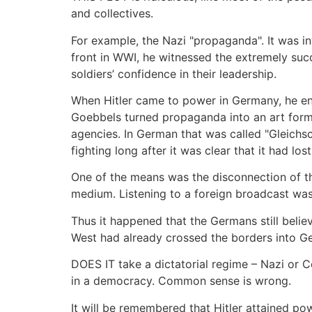
and collectives.
For example, the Nazi "propaganda". It was in
front in WWI, he witnessed the extremely suc
soldiers’ confidence in their leadership.
When Hitler came to power in Germany, he ent
Goebbels turned propaganda into an art for
agencies. In German that was called "Gleichsc
fighting long after it was clear that it had los
One of the means was the disconnection of t
medium. Listening to a foreign broadcast was
Thus it happened that the Germans still believ
West had already crossed the borders into G
DOES IT take a dictatorial regime – Nazi or 
in a democracy. Common sense is wrong.
It will be remembered that Hitler attained p