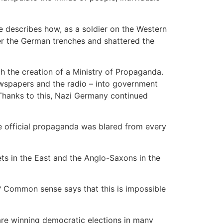
he describes how, as a soldier on the Western
ver the German trenches and shattered the
h the creation of a Ministry of Propaganda.
wspapers and the radio – into government
 Thanks to this, Nazi Germany continued
e official propaganda was blared from every
iets in the East and the Anglo-Saxons in the
? Common sense says that this is impossible
are winning democratic elections in many