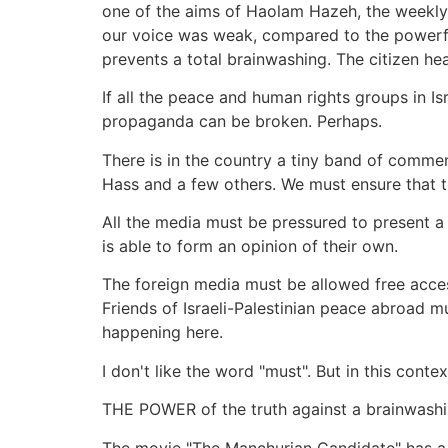
one of the aims of Haolam Hazeh, the weekly 
our voice was weak, compared to the powerfu
prevents a total brainwashing. The citizen he
If all the peace and human rights groups in Is
propaganda can be broken. Perhaps.
There is in the country a tiny band of commen
Hass and a few others. We must ensure that t
All the media must be pressured to present a 
is able to form an opinion of their own.
The foreign media must be allowed free access
Friends of Israeli-Palestinian peace abroad m
happening here.
I don't like the word "must". But in this contex
THE POWER of the truth against a brainwashing 
The movie "The Manchurian Candidate" has a su