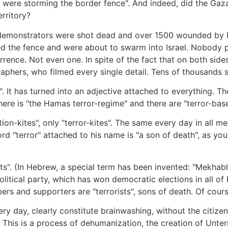
 were storming the border fence". And indeed, did the Gaza
erritory?
emonstrators were shot dead and over 1500 wounded by live
the fence and were about to swarm into Israel. Nobody pai
ence. Not even one. In spite of the fact that on both side
aphers, who filmed every single detail. Tens of thousands 
. It has turned into an adjective attached to everything. The
 There is "the Hamas terror-regime" and there are "terror-base
uction-kites", only "terror-kites". The same every day in al
d "terror" attached to his name is "a son of death", as yo
sts". (In Hebrew, a special term has been invented: "Mekhabl
tical party, which has won democratic elections in all of P
ers and supporters are "terrorists", sons of death. Of cours
y day, clearly constitute brainwashing, without the citizens
. This is a process of dehumanization, the creation of Unterm