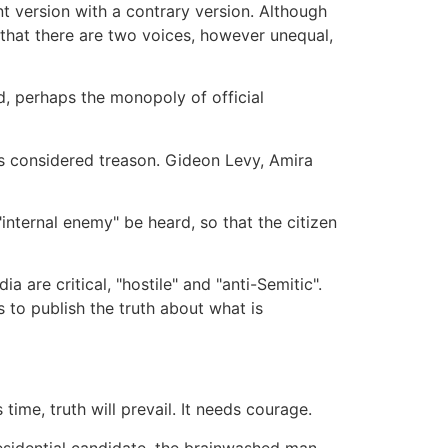
t version with a contrary version. Although
that there are two voices, however unequal,
rd, perhaps the monopoly of official
 is considered treason. Gideon Levy, Amira
internal enemy" be heard, so that the citizen
are critical, "hostile" and "anti-Semitic".
 to publish the truth about what is
time, truth will prevail. It needs courage.
residential candidate, the brainwashed man