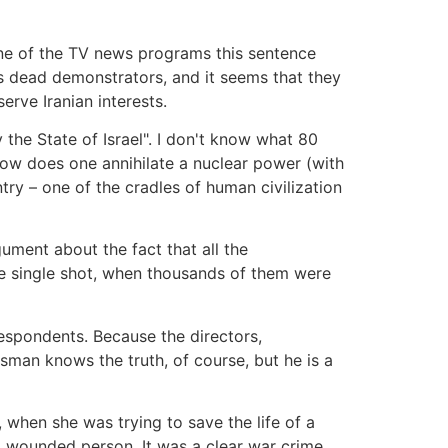
ne of the TV news programs this sentence
s dead demonstrators, and it seems that they
erve Iranian interests.
the State of Israel". I don't know what 80
. How does one annihilate a nuclear power (with
try – one of the cradles of human civilization
gument about the fact that all the
e single shot, when thousands of them were
espondents. Because the directors,
an knows the truth, of course, but he is a
when she was trying to save the life of a
 wounded person. It was a clear war crime.