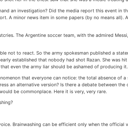
and an investigation? Did the media report this event in t
ort. A minor news item in some papers (by no means all). A
cries. The Argentine soccer team, with the admired Messi, 
ible not to react. So the army spokesman published a state
clearly established that nobody had shot Razan. She was hit 
ie that even the army liar should be ashamed of producing i
henomenon that everyone can notice: the total absence of 
press an alternative version? Is there a debate between the
ould be commonplace. Here it is very, very rare.
shing?
nd voice. Brainwashing can be efficient only when the offici