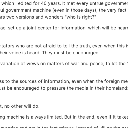
which I edited for 40 years. It met every untrue governmen
l government machine (even in those days), the very fact 
ars two versions and wonders "who is right?"
rael set up a joint center for information, which will be hea
tators who are not afraid to tell the truth, even when this
heir voice is heard. They must be encouraged.
variation of views on matters of war and peace, to let the "
 to the sources of information, even when the foreign media 
ust be encouraged to pressure the media in their homelands
t, no other will do.
machine is always limited. But in the end, even if it takes 
rprise ending: in the last minute, instead of killing the p