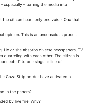
 – especially – turning the media into
at the citizen hears only one voice. One that
onal opinion. This is an unconscious process.
ning. He or she absorbs diverse newspapers, TV
 quarreling with each other. The citizen is
"connected" to one singular line of
he Gaza Strip border have activated a
ad in the papers?
ed by live fire. Why?