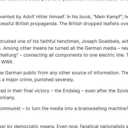
vented by Adolf Hitler himself. In his book, "Mein Kampf", 
cessful British propaganda. The British dropped leaflets o
rusted one of his faithful henchmen, Joseph Goebbels, wit
m. Among other means he turned all the German media – ne
haltung" – connecting all components to one electric line.
t WWII.
he German public from any other source of information. Th
 a major crime, punished severely.
ed in their final victory – the Endsieg – even after the Sov
ermany.
Communist – to turn the media into a brainwashing machine
ower by democratic means. Even now, fanatical nationalists 