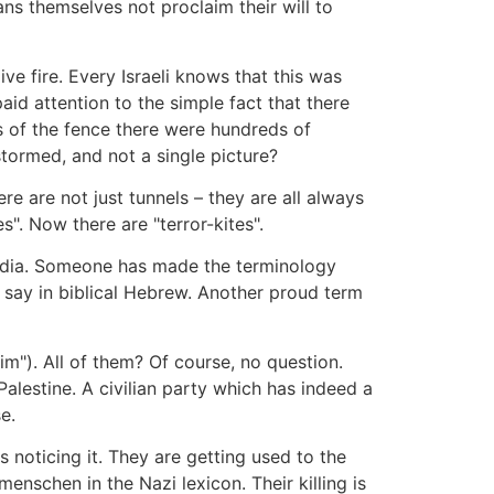
ns themselves not proclaim their will to
 fire. Every Israeli knows that this was
d attention to the simple fact that there
s of the fence there were hundreds of
stormed, and not a single picture?
re are not just tunnels – they are all always
s". Now there are "terror-kites".
l media. Someone has made the terminology
u say in biblical Hebrew. Another proud term
im"). All of them? Of course, no question.
alestine. A civilian party which has indeed a
e.
 noticing it. They are getting used to the
enschen in the Nazi lexicon. Their killing is