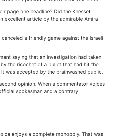
heir page one headline? Did the Knesset
n excellent article by the admirable Amira
canceled a friendly game against the Israeli
ment saying that an investigation had taken
by the ricochet of a bullet that had hit the
t. It was accepted by the brainwashed public.
a second opinion. When a commentator voices
 official spokesman and a contrary
al voice enjoys a complete monopoly. That was