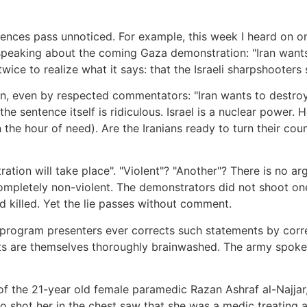
ences pass unnoticed. For example, this week I heard on o
 speaking about the coming Gaza demonstration: "Iran want
wice to realize what it says: that the Israeli sharpshooters s
n, even by respected commentators: "Iran wants to destroy 
 the sentence itself is ridiculous. Israel is a nuclear power
the hour of need). Are the Iranians ready to turn their coun
ation will take place". "Violent"? "Another"? There is no ar
mpletely non-violent. The demonstrators did not shoot on
 killed. Yet the lie passes without comment.
 program presenters ever corrects such statements by corr
 are themselves thoroughly brainwashed. The army spokesm
the 21-year old female paramedic Razan Ashraf al-Najjar, 
shot her in the chest saw that she was a medic treating a