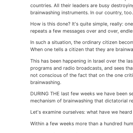
countries. All their leaders are busy destroyin
brainwashing instruments. In our country, too.
How is this done? It's quite simple, really: o
repeats a few messages over and over, endles
In such a situation, the ordinary citizen beco
When one tells a citizen that they are brainwa
This has been happening in Israel over the la
programs and radio broadcasts, and sees that 
not conscious of the fact that on the one crit
brainwashing.
DURING THE last few weeks we have been seei
mechanism of brainwashing that dictatorial r
Let's examine ourselves: what have we heard
Within a few weeks more than a hundred hum