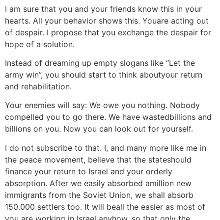
I am sure that you and your friends know this in your
hearts. All your behavior shows this. Youare acting out
of despair. I propose that you exchange the despair for
hope of a solution.
Instead of dreaming up empty slogans like “Let the
army win”, you should start to think aboutyour return
and rehabilitation.
Your enemies will say: We owe you nothing. Nobody
compelled you to go there. We have wastedbillions and
billions on you. Now you can look out for yourself.
I do not subscribe to that. I, and many more like me in
the peace movement, believe that the stateshould
finance your return to Israel and your orderly
absorption. After we easily absorbed amillion new
immigrants from the Soviet Union, we shall absorb
150.000 settlers too. It will beall the easier as most of
you are working in Israel anyhow, so that only the