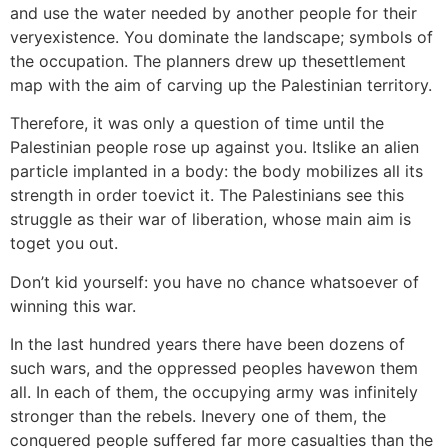
and use the water needed by another people for their
veryexistence. You dominate the landscape; symbols of
the occupation. The planners drew up thesettlement
map with the aim of carving up the Palestinian territory.
Therefore, it was only a question of time until the
Palestinian people rose up against you. Itslike an alien
particle implanted in a body: the body mobilizes all its
strength in order toevict it. The Palestinians see this
struggle as their war of liberation, whose main aim is
toget you out.
Don’t kid yourself: you have no chance whatsoever of
winning this war.
In the last hundred years there have been dozens of
such wars, and the oppressed peoples havewon them
all. In each of them, the occupying army was infinitely
stronger than the rebels. Inevery one of them, the
conquered people suffered far more casualties than the