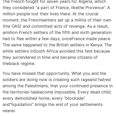
The French fought for seven years for Algeria, which
they considered “a part of France, likethe Provence”. A
million people lost their lives there. At the crucial
moment, the Frenchsettlers set up a militia of their own
(the OAS) and committed acts of revenge. As a result,
amillion French settlers of the fifth and sixth generation
had to flee within a few days, onceFrance made peace.
The same happened to the British settlers in Kenya. The
white settlers inSouth Africa avoided this fate because
they surrendered in time and became citizens of
theblack regime.
You have missed that opportunity. What you and the
soldiers are doing now is creating such rageand hatred
among the Palestinians, that your continued presence in
the territories hasbecome impossible. Every dead child,
every demolished home, every “blockade”
and“liquidation” brings the end of your settlements
nearer.