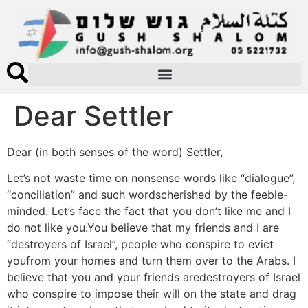
Dear Settler
Dear (in both senses of the word) Settler,
Let’s not waste time on nonsense words like “dialogue”,
“conciliation” and such wordscherished by the feeble-
minded. Let’s face the fact that you don’t like me and I
do not like you.You believe that my friends and I are
“destroyers of Israel”, people who conspire to evict
youfrom your homes and turn them over to the Arabs. I
believe that you and your friends aredestroyers of Israel
who conspire to impose their will on the state and drag