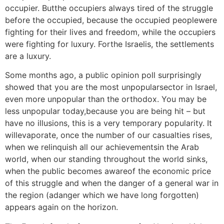
occupier. Butthe occupiers always tired of the struggle
before the occupied, because the occupied peoplewere
fighting for their lives and freedom, while the occupiers
were fighting for luxury. Forthe Israelis, the settlements
are a luxury.
Some months ago, a public opinion poll surprisingly
showed that you are the most unpopularsector in Israel,
even more unpopular than the orthodox. You may be
less unpopular today,because you are being hit – but
have no illusions, this is a very temporary popularity. It
willevaporate, once the number of our casualties rises,
when we relinquish all our achievementsin the Arab
world, when our standing throughout the world sinks,
when the public becomes awareof the economic price
of this struggle and when the danger of a general war in
the region (adanger which we have long forgotten)
appears again on the horizon.