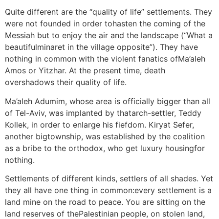
Quite different are the “quality of life” settlements. They
were not founded in order tohasten the coming of the
Messiah but to enjoy the air and the landscape (“What a
beautifulminaret in the village opposite”). They have
nothing in common with the violent fanatics ofMa’aleh
Amos or Yitzhar. At the present time, death
overshadows their quality of life.
Ma’aleh Adumim, whose area is officially bigger than all
of Tel-Aviv, was implanted by thatarch-settler, Teddy
Kollek, in order to enlarge his fiefdom. Kiryat Sefer,
another bigtownship, was established by the coalition
as a bribe to the orthodox, who get luxury housingfor
nothing.
Settlements of different kinds, settlers of all shades. Yet
they all have one thing in common:every settlement is a
land mine on the road to peace. You are sitting on the
land reserves of thePalestinian people, on stolen land,