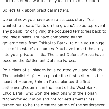
it into an eternalwar that may lead to its destruction.
So let’s talk about practical matters.
Up until now, you have been a success story. You
wanted to create “facts on the ground”, so as toprevent
any possibility of giving the occupied territories back to
the Palestinians. Youhave compelled all the
governments, from Eshkol to Barak, to give you a huge
slice of thestate’s resources. You have turned the army
into your private militia. The Israel DefenseForces have
become the Settlement Defense Forces.
Politicians of all shades have courted you, and still do.
The socialist Yig’al Allon plantedthe first settlers in the
heart of Hebron, Shimon Peres planted the first
settlement,Kedumim, in the heart of the West Bank.
Ehud Barak, who won the elections with the slogan
“Moneyfor education and not for settlements” has
turned out to be the greatest patron of the settlersever.