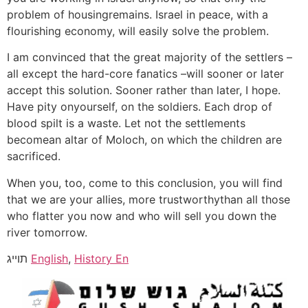
problem of housingremains. Israel in peace, with a
flourishing economy, will easily solve the problem.
I am convinced that the great majority of the settlers –
all except the hard-core fanatics –will sooner or later
accept this solution. Sooner rather than later, I hope.
Have pity onyourself, on the soldiers. Each drop of
blood spilt is a waste. Let not the settlements
becomean altar of Moloch, on which the children are
sacrificed.
When you, too, come to this conclusion, you will find
that we are your allies, more trustworthythan all those
who flatter you now and who will sell you down the
river tomorrow.
תוייג
English
,
History En