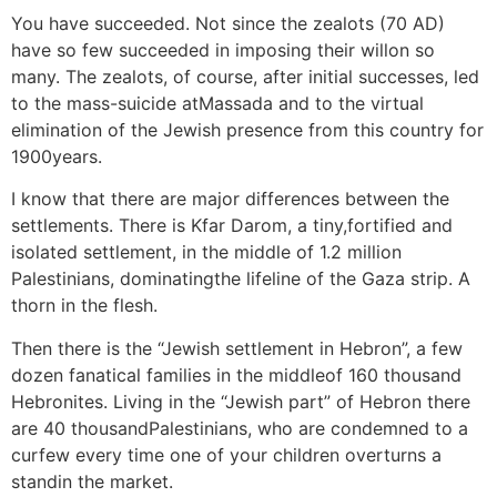
You have succeeded. Not since the zealots (70 AD)
have so few succeeded in imposing their willon so
many. The zealots, of course, after initial successes, led
to the mass-suicide atMassada and to the virtual
elimination of the Jewish presence from this country for
1900years.
I know that there are major differences between the
settlements. There is Kfar Darom, a tiny,fortified and
isolated settlement, in the middle of 1.2 million
Palestinians, dominatingthe lifeline of the Gaza strip. A
thorn in the flesh.
Then there is the “Jewish settlement in Hebron”, a few
dozen fanatical families in the middleof 160 thousand
Hebronites. Living in the “Jewish part” of Hebron there
are 40 thousandPalestinians, who are condemned to a
curfew every time one of your children overturns a
standin the market.