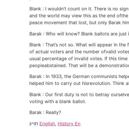
Blank : I wouldn’t count on it. There is no sign
and the world may view this as the end ofthe Is
peace movement that lost, but only Barak him
Barak : Who will know? Blank ballots are just 
Blank : That’s not so. What will appear In the
of actual voters and the number ofvalid votes
usual percentage of invalid votes. If this t
peopleabstained. That will be a demonstratio
Barak : In 1933, the German communists helpe
helped him to carry out hisrevolution. Think a
Blank : Our first duty is not to betray oursel
voting with a blank ballot.
Barak : Really?
תוייג
English
,
History En