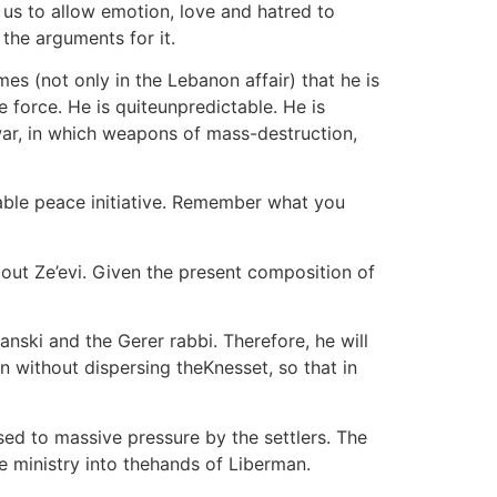
r us to allow emotion, love and hatred to
 the arguments for it.
es (not only in the Lebanon affair) that he is
 force. He is quiteunpredictable. He is
l war, in which weapons of mass-destruction,
ctable peace initiative. Remember what you
out Ze’evi. Given the present composition of
nski and the Gerer rabbi. Therefore, he will
n without dispersing theKnesset, so that in
sed to massive pressure by the settlers. The
ce ministry into thehands of Liberman.