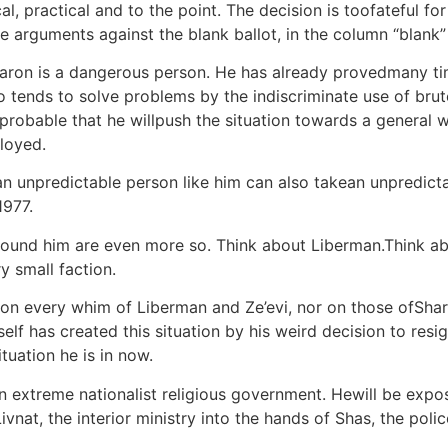
l, practical and to the point. The decision is toofateful fo
he arguments against the blank ballot, in the column “blank”
Sharon is a dangerous person. He has already provedmany tim
o tends to solve problems by the indiscriminate use of brute
hly probable that he willpush the situation towards a genera
loyed.
ut an unpredictable person like him can also takean unpredi
1977.
round him are even more so. Think about Liberman.Think ab
y small faction.
on every whim of Liberman and Ze’evi, nor on those ofShara
lf has created this situation by his weird decision to resig
tuation he is in now.
n extreme nationalist religious government. Hewill be expo
ivnat, the interior ministry into the hands of Shas, the poli