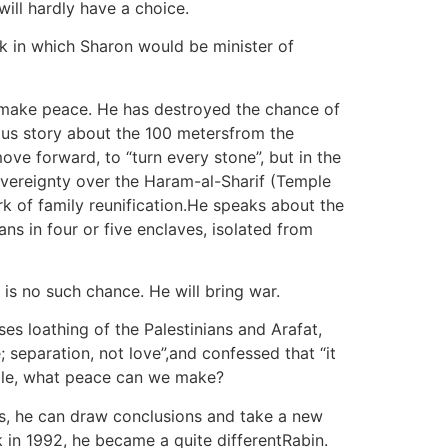
will hardly have a choice.
ak in which Sharon would be minister of
o make peace. He has destroyed the chance of
ous story about the 100 metersfrom the
ove forward, to “turn every stone”, but in the
overeignty over the Haram-al-Sharif (Temple
rk of family reunification.He speaks about the
ns in four or five enclaves, isolated from
 is no such chance. He will bring war.
 loathing of the Palestinians and Arafat,
 separation, not love”,and confessed that “it
rrible, what peace can we make?
es, he can draw conclusions and take a new
k in 1992, he became a quite differentRabin.