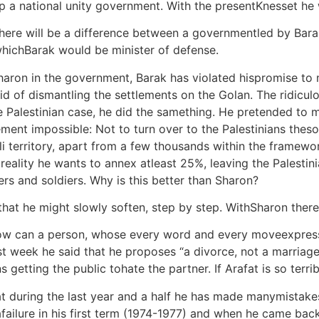
 up a national unity government. With the presentKnesset he 
 there will be a difference between a governmentled by Bar
hichBarak would be minister of defense.
Sharon in the government, Barak has violated hispromise t
d of dismantling the settlements on the Golan. The ridicul
e Palestinian case, he did the samething. He pretended to m
ment impossible: Not to turn over to the Palestinians thes
eli territory, apart from a few thousands within the framewo
eality he wants to annex atleast 25%, leaving the Palestinia
rs and soldiers. Why is this better than Sharon?
 that he might slowly soften, step by step. WithSharon there
ow can a person, whose every word and every moveexpresses
t week he said that he proposes “a divorce, not a marriage;
ans getting the public tohate the partner. If Arafat is so te
hat during the last year and a half he has made manymistak
afailure in his first term (1974-1977) and when he came bac