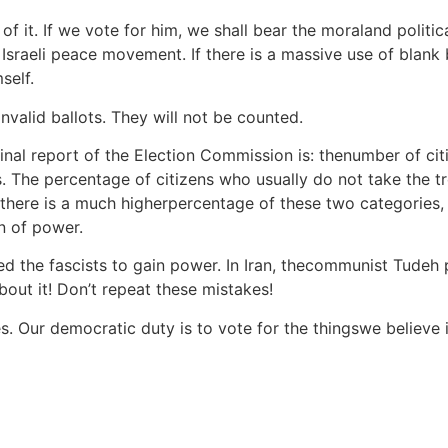
 of it. If we vote for him, we shall bear the moraland politic
raeli peace movement. If there is a massive use of blank ball
self.
invalid ballots. They will not be counted.
 final report of the Election Commission is: thenumber of c
. The percentage of citizens who usually do not take the tr
ime there is a much higherpercentage of these two categorie
n of power.
d the fascists to gain power. In Iran, thecommunist Tudeh
bout it! Don’t repeat these mistakes!
ves. Our democratic duty is to vote for the thingswe believe 