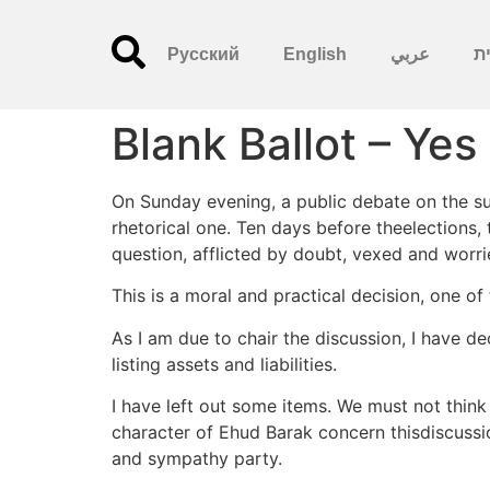
Русский
English
عربي
עִ
Blank Ballot – Yes
On Sunday evening, a public debate on the sub
rhetorical one. Ten days before theelections,
question, afflicted by doubt, vexed and worri
This is a moral and practical decision, one o
As I am due to chair the discussion, I have d
listing assets and liabilities.
I have left out some items. We must not thin
character of Ehud Barak concern thisdiscussion,
and sympathy party.