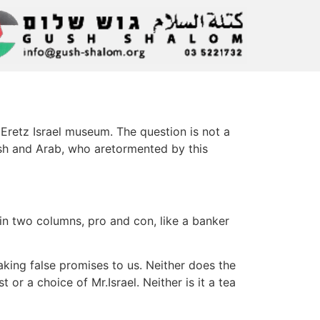
 Eretz Israel museum. The question is not a
wish and Arab, who aretormented by this
 in two columns, pro and con, like a banker
king false promises to us. Neither does the
or a choice of Mr.Israel. Neither is it a tea