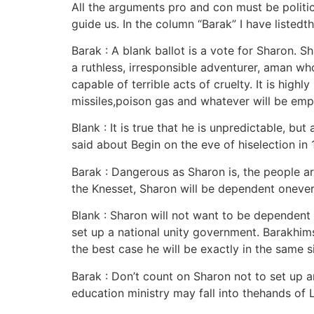
All the arguments pro and con must be politica
guide us. In the column “Barak” I have listedt
Barak : A blank ballot is a vote for Sharon. 
a ruthless, irresponsible adventurer, aman wh
capable of terrible acts of cruelty. It is hig
missiles,poison gas and whatever will be emp
Blank : It is true that he is unpredictable, b
said about Begin on the eve of hiselection in 
Barak : Dangerous as Sharon is, the people a
the Knesset, Sharon will be dependent onever
Blank : Sharon will not want to be dependent 
set up a national unity government. Barakhimse
the best case he will be exactly in the same si
Barak : Don’t count on Sharon not to set up a
education ministry may fall into thehands of L