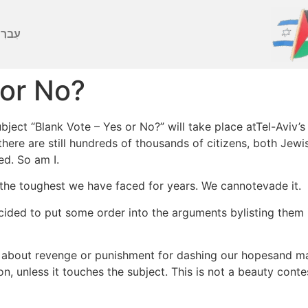
ברִית
 or No?
ject “Blank Vote – Yes or No?” will take place atTel-Aviv’s
 there are still hundreds of thousands of citizens, both Je
ed. So am I.
f the toughest we have faced for years. We cannotevade it.
ecided to put some order into the arguments bylisting them
k about revenge or punishment for dashing our hopesand ma
 unless it touches the subject. This is not a beauty contest 