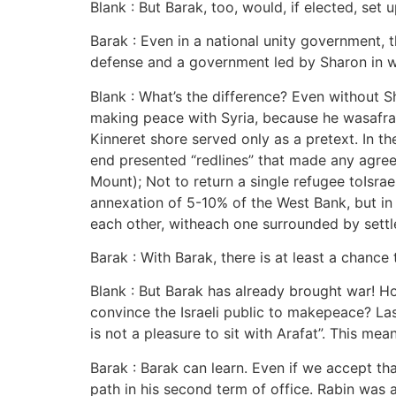
Blank : But Barak, too, would, if elected, set
Barak : Even in a national unity government,
defense and a government led by Sharon in w
Blank : What’s the difference? Even without 
making peace with Syria, because he wasafrai
Kinneret shore served only as a pretext. In th
end presented “redlines” that made any agree
Mount); Not to return a single refugee toIsra
annexation of 5-10% of the West Bank, but in r
each other, witheach one surrounded by settle
Barak : With Barak, there is at least a chance
Blank : But Barak has already brought war! H
convince the Israeli public to makepeace? Las
is not a pleasure to sit with Arafat”. This me
Barak : Barak can learn. Even if we accept t
path in his second term of office. Rabin was 