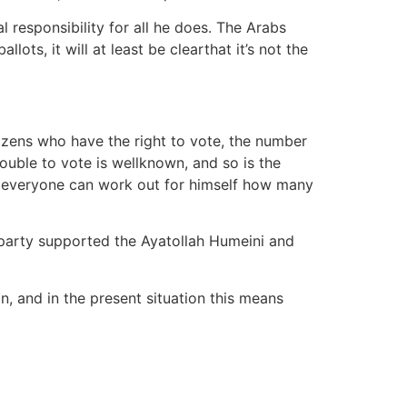
al responsibility for all he does. The Arabs
ots, it will at least be clearthat it’s not the
itizens who have the right to vote, the number
ouble to vote is wellknown, and so is the
s, everyone can work out for himself how many
 party supported the Ayatollah Humeini and
in, and in the present situation this means