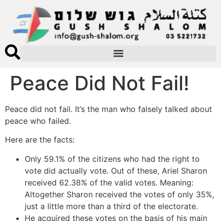
Peace Did Not Fail!
Peace did not fail. It’s the man who falsely talked about
peace who failed.
Here are the facts:
Only 59.1% of the citizens who had the right to
vote did actually vote. Out of these, Ariel Sharon
received 62.38% of the valid votes. Meaning:
Altogether Sharon received the votes of only 35%,
just a little more than a third of the electorate.
He acquired these votes on the basis of his main