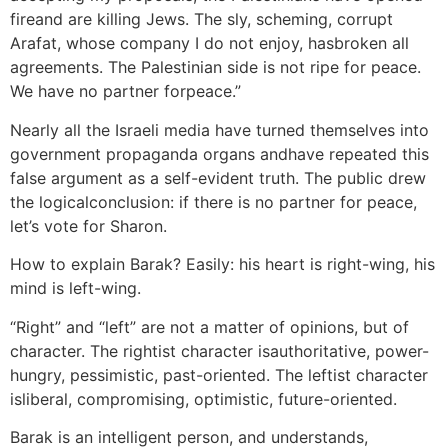
fireand are killing Jews. The sly, scheming, corrupt
Arafat, whose company I do not enjoy, hasbroken all
agreements. The Palestinian side is not ripe for peace.
We have no partner forpeace.”
Nearly all the Israeli media have turned themselves into
government propaganda organs andhave repeated this
false argument as a self-evident truth. The public drew
the logicalconclusion: if there is no partner for peace,
let’s vote for Sharon.
How to explain Barak? Easily: his heart is right-wing, his
mind is left-wing.
“Right” and “left” are not a matter of opinions, but of
character. The rightist character isauthoritative, power-
hungry, pessimistic, past-oriented. The leftist character
isliberal, compromising, optimistic, future-oriented.
Barak is an intelligent person, and understands,