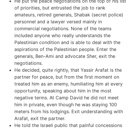
He put the peace negotiations on the top of his list
of priorities, but entrusted the job to rank
amateurs, retired generals, Shabak (secret police)
personnel and a lawyer versed mainly in
commercial negotiations. None of the teams
included anyone who really understands the
Palestinian condition and is able to deal with the
aspirations of the Palestinian people. Enter the
generals, Ben-Ami and advocate Sher, exit the
negotiations.
He decided, quite rightly, that Yassir Arafat is the
partner for peace, but from the first moment on
treated him as an enemy, humiliating him at every
opportunity, speaking about him in the most
negative terms. At Camp David he did not meet
him in private, even though he was staying 100
meters from his lodgings. Exit understanding with
Arafat, exit the partner.
He told the Israeli public that painful concessions