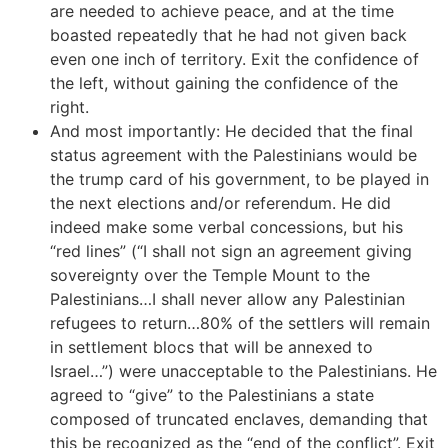
are needed to achieve peace, and at the time
boasted repeatedly that he had not given back
even one inch of territory. Exit the confidence of
the left, without gaining the confidence of the
right.
And most importantly: He decided that the final
status agreement with the Palestinians would be
the trump card of his government, to be played in
the next elections and/or referendum. He did
indeed make some verbal concessions, but his
“red lines” (“I shall not sign an agreement giving
sovereignty over the Temple Mount to the
Palestinians…I shall never allow any Palestinian
refugees to return…80% of the settlers will remain
in settlement blocs that will be annexed to
Israel…”) were unacceptable to the Palestinians. He
agreed to “give” to the Palestinians a state
composed of truncated enclaves, demanding that
this be recognized as the “end of the conflict”. Exit