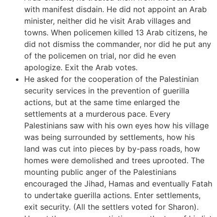
with manifest disdain. He did not appoint an Arab
minister, neither did he visit Arab villages and
towns. When policemen killed 13 Arab citizens, he
did not dismiss the commander, nor did he put any
of the policemen on trial, nor did he even
apologize. Exit the Arab votes.
He asked for the cooperation of the Palestinian
security services in the prevention of guerilla
actions, but at the same time enlarged the
settlements at a murderous pace. Every
Palestinians saw with his own eyes how his village
was being surrounded by settlements, how his
land was cut into pieces by by-pass roads, how
homes were demolished and trees uprooted. The
mounting public anger of the Palestinians
encouraged the Jihad, Hamas and eventually Fatah
to undertake guerilla actions. Enter settlements,
exit security. (All the settlers voted for Sharon).