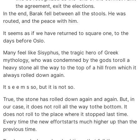
the agreement, exit the elections.
In the end, Barak fell between all the stools. He was
routed, and the peace with him.
It seems as if we have returned to square one, to the
days before Oslo.
Many feel like Sisyphus, the tragic hero of Greek
mythology, who was condemned by the gods toroll a
heavy stone all the way to the top of a hill from which it
always rolled down again.
It s e e m s so, but it is not so.
True, the stone has rolled down again and again. But, in
our case, it does not roll all the way tothe bottom. It
does not roll to the place where it stopped last time.
Every time the new effortstarts much higher up than the
previous time.