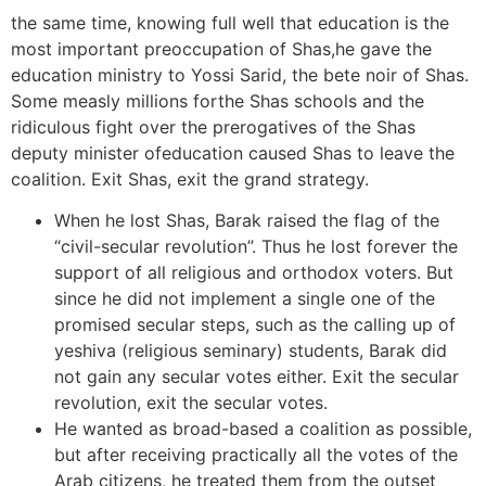
the same time, knowing full well that education is the
most important preoccupation of Shas,he gave the
education ministry to Yossi Sarid, the bete noir of Shas.
Some measly millions forthe Shas schools and the
ridiculous fight over the prerogatives of the Shas
deputy minister ofeducation caused Shas to leave the
coalition. Exit Shas, exit the grand strategy.
When he lost Shas, Barak raised the flag of the
“civil-secular revolution”. Thus he lost forever the
support of all religious and orthodox voters. But
since he did not implement a single one of the
promised secular steps, such as the calling up of
yeshiva (religious seminary) students, Barak did
not gain any secular votes either. Exit the secular
revolution, exit the secular votes.
He wanted as broad-based a coalition as possible,
but after receiving practically all the votes of the
Arab citizens, he treated them from the outset