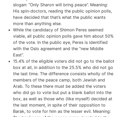
slogan: “Only Sharon will bring peace”. Meaning:
His spin-doctors, reading the public opinion polls,
have decided that that’s what the public wants
more than anything else.
While the candidacy of Shimon Peres seemed
viable, all public opinion polls gave him about 50%
of the vote. In the public eye, Peres is identified
with the Oslo agreement and the “new Middle
East”.
15.4% of the eligible voters did not go to the ballot
box at all, in addition to the 25.5% who did not go
the last time. The difference consists wholly of the
members of the peace camp, both Jewish and
Arab. To these there must be added the voters
who did go to vote but put a blank ballot into the
box, as well as those who (like myself) decided at
the last moment, in spite of their opposition to
Barak, to vote for him as the lesser evil. Meaning: