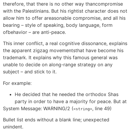
therefore, that there is no other way thancompromise
with the Palestinians. But his rightist character does not
allow him to offer areasonable compromise, and all his
bearing – style of speaking, body language, form
ofbehavior – are anti-peace.
This inner conflict, a real cognitive dissonance, explains
the apparent zigzag movementsthat have become his
trademark. It explains why this famous general was
unable to decide on along-range strategy on any
subject – and stick to it.
For example:
He decided that he needed the orthodox Shas
party in order to have a majority for peace. But at
System Message: WARNING/2 (
, line 49)
<string>
Bullet list ends without a blank line; unexpected
unindent.