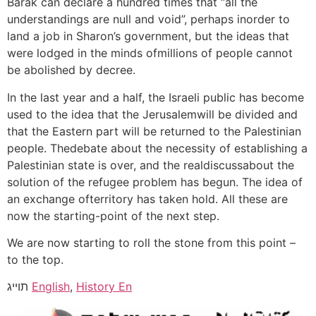
Barak can declare a hundred times that “all the
understandings are null and void”, perhaps inorder to
land a job in Sharon’s government, but the ideas that
were lodged in the minds ofmillions of people cannot
be abolished by decree.
In the last year and a half, the Israeli public has become
used to the idea that the Jerusalemwill be divided and
that the Eastern part will be returned to the Palestinian
people. Thedebate about the necessity of establishing a
Palestinian state is over, and the realdiscussabout the
solution of the refugee problem has begun. The idea of
an exchange ofterritory has taken hold. All these are
now the starting-point of the next step.
We are now starting to roll the stone from this point –
to the top.
תוייג
English
,
History En