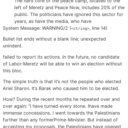
The hard core of the peace camp, located to the
left of Meretz and Peace Now, includes 20% of the
public. The politicians have ignored this sector for
years, as have the media, who have
System Message: WARNING/2 (
, line 14)
<string>
Bullet list ends without a blank line; unexpected
unindent.
failed to report its actions. In the future, no candidate
of Labor-Meretz will be able to win an election without
this bloc.
The simple truth is that it’s not the people who elected
Ariel Sharon. It’s Barak who caused him to be elected.
How? During the recent months he repeated over and
over again: “I have turned every stone. Ihave made
immense concessions. I went towards the Palestinians
further than any formerPrime-Minister. But instead of
accepting my proposals, the Palestinians have opened