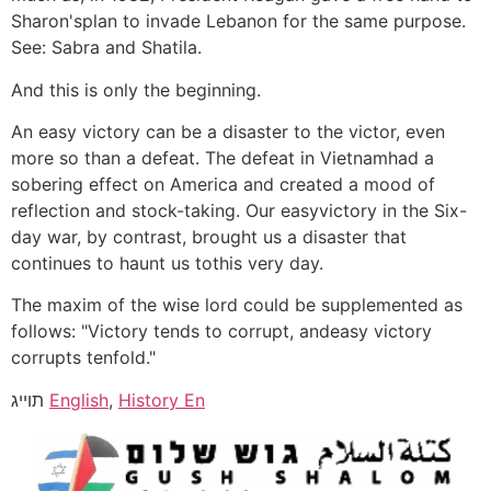
Sharon'splan to invade Lebanon for the same purpose.
See: Sabra and Shatila.
And this is only the beginning.
An easy victory can be a disaster to the victor, even
more so than a defeat. The defeat in Vietnamhad a
sobering effect on America and created a mood of
reflection and stock-taking. Our easyvictory in the Six-
day war, by contrast, brought us a disaster that
continues to haunt us tothis very day.
The maxim of the wise lord could be supplemented as
follows: "Victory tends to corrupt, andeasy victory
corrupts tenfold."
תוייג
English
,
History En