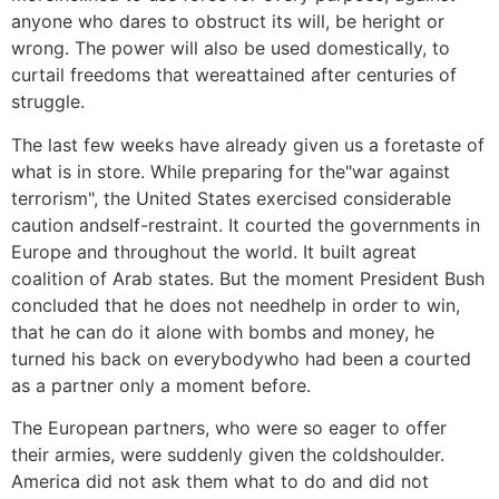
anyone who dares to obstruct its will, be heright or
wrong. The power will also be used domestically, to
curtail freedoms that wereattained after centuries of
struggle.
The last few weeks have already given us a foretaste of
what is in store. While preparing for the"war against
terrorism", the United States exercised considerable
caution andself-restraint. It courted the governments in
Europe and throughout the world. It built agreat
coalition of Arab states. But the moment President Bush
concluded that he does not needhelp in order to win,
that he can do it alone with bombs and money, he
turned his back on everybodywho had been a courted
as a partner only a moment before.
The European partners, who were so eager to offer
their armies, were suddenly given the coldshoulder.
America did not ask them what to do and did not