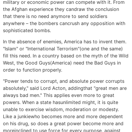
military or economic power can compete with it. From
the Afghan experience they candraw the conclusion
that there is no need anymore to send soldiers
anywhere – the bombers cancrush any opposition with
sophisticated bombs.
In the absence of enemies, America has to invent them.
"Islam" or "International Terrorism"(one and the same)
fill this need. In a country based on the myth of the Wild
West, the Good Guys(America) need the Bad Guys in
order to function properly.
"Power tends to corrupt, and absolute power corrupts
absolutely," said Lord Acton, addingthat "great men are
always bad men." This applies even more to great
powers. When a state hasunlimited might, it is quite
unable to exercise wisdom, moderation or modesty.
Like a junkiewho becomes more and more dependent
on his drug, so does a great power become more and
moreinclined to use force for every purpose, against