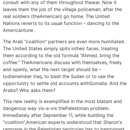
consult with any of them throughout thewar. Now it
leaves them the job of the village policeman, after the
real soldiers (theAmerican) go home. The United
Nations reverts to its usual function – dancing to the
Americantune.
The Arab "coalition" partners are even more humiliated.
The United States simply spits intheir faces, treating
them according to the old formula "Ahmed, bring the
coffee." TheAmericans discuss with themselves, freely
and openly, what the next target should be –
todismember Iraq, to bash the Sudan or to use the
opportunity to settle old accounts withSomalia. And the
Arabs? Who asks them?
This new reality is exemplified in the most blatant and
dangerous way vis-a-vis thePalestinian problem.
Immediately after September 11, while building the
"coalition",American experts understood that Sharon's
rampage in the Palestinian territories has to bestopped,