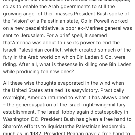
so as to enable the Arab governments to still the
growing anger of their masses.President Bush spoke of
the "vision" of a Palestinian state, Colin Powell worked
on a new peaceinitiative, a poor ex-Marines general was
sent to Jerusalem. For a brief spell, it seemed
thatAmerica was about to use its power to end the
Israeli-Palestinian conflict, which created somuch of the
fury in the Arab world on which Bin Laden & Co. were
riding. After all, what is thesense in killing one Bin Laden
while producing ten new ones?
All these wise thoughts evaporated in the wind when
the United States attained its easyvictory. Practically
overnight, America returned to what it has always been
– the generouspatron of the Israeli right-wing-military
establishment. The Israeli lobby again dictatespolicy in
Washington DC. President Bush has given a free hand to
Sharon's efforts to liquidatethe Palestinian leadership,
much as, in 1982, President Reagan gave a free hand to