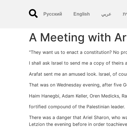
Русский
English
عربي
עִ
A Meeting with Ar
"They want us to enact a constitution? No pr
I shall ask Israel to send me a copy of theirs
Arafat sent me an amused look. Israel, of cour
That was on Wednesday evening, after five G
Haim Hanegbi, Adam Keller, Oren Medicks, Rac
fortified compound of the Palestinian leader.
There was a danger that Ariel Sharon, who w
Letzion the evening before in order toachieve 