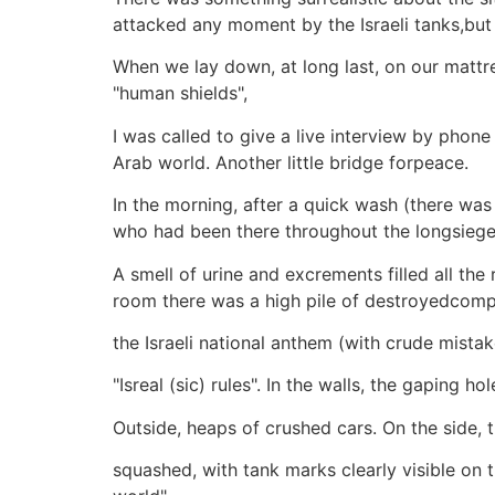
attacked any moment by the Israeli tanks,but 
When we lay down, at long last, on our mattr
"human shields",
I was called to give a live interview by phone
Arab world. Another little bridge forpeace.
In the morning, after a quick wash (there wa
who had been there throughout the longsiege
A smell of urine and excrements filled all 
room there was a high pile of destroyedcomput
the Israeli national anthem (with crude mistak
"Isreal (sic) rules". In the walls, the gaping 
Outside, heaps of crushed cars. On the side, 
squashed, with tank marks clearly visible on