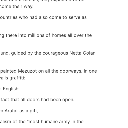
 come their way.
 countries who had also come to serve as
g there into millions of homes all over the
pound, guided by the courageous Netta Golan,
 painted Mezuzot on all the doorways. In one
ls graffiti:
n English:
e fact that all doors had been open.
 Arafat as a gift,
dalism of the "most humane army in the