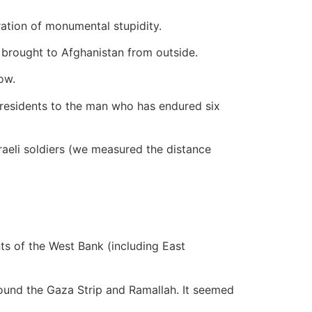
tration of monumental stupidity.
e brought to Afghanistan from outside.
ow.
presidents to the man who has endured six
raeli soldiers (we measured the distance
nts of the West Bank (including East
round the Gaza Strip and Ramallah. It seemed