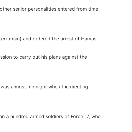
ther senior personalities entered from time
 terrorism) and ordered the arrest of Hamas
sion to carry out his plans against the
It was almost midnight when the meeting
an a hundred armed soldiers of Force 17, who