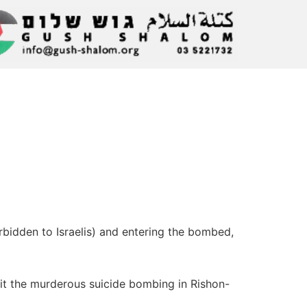
bidden to Israelis) and entering the bombed,
it the murderous suicide bombing in Rishon-