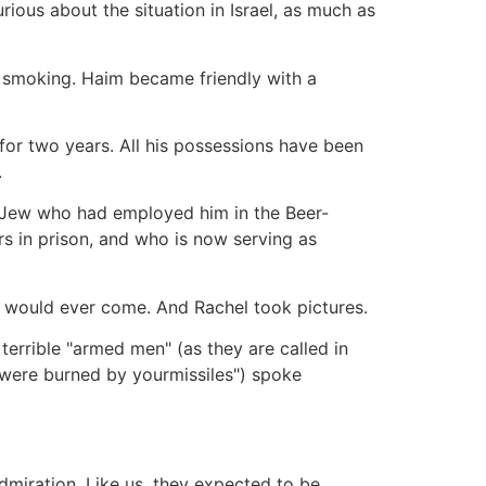
ous about the situation in Israel, as much as
nd smoking. Haim became friendly with a
for two years. All his possessions have been
.
 Jew who had employed him in the Beer-
s in prison, and who is now serving as
ace would ever come. And Rachel took pictures.
terrible "armed men" (as they are called in
ms were burned by yourmissiles") spoke
dmiration. Like us, they expected to be