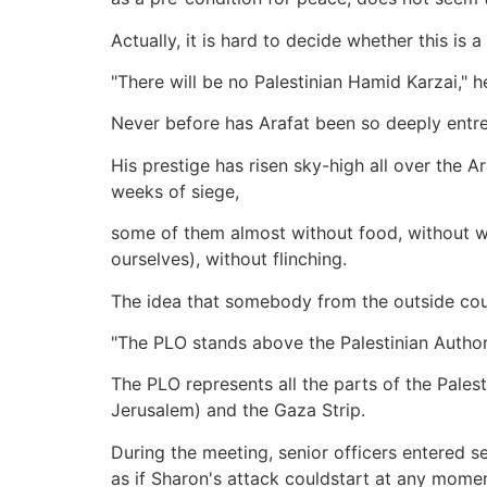
Actually, it is hard to decide whether this is
"There will be no Palestinian Hamid Karzai," 
Never before has Arafat been so deeply entre
His prestige has risen sky-high all over the
weeks of siege,
some of them almost without food, without wat
ourselves), without flinching.
The idea that somebody from the outside could
"The PLO stands above the Palestinian Authori
The PLO represents all the parts of the Pales
Jerusalem) and the Gaza Strip.
During the meeting, senior officers entered s
as if Sharon's attack couldstart at any momen