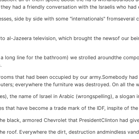
they had a friendly conversation with the Israelis who had
esses, side by side with some "internationals" fromseveral
 to al-Jazeera television, which brought the newsof our bein
s a long line for the bathroom) we strolled aroundthe com
.
the rooms that had been occupied by our army.Somebody had
ers; everywhere the furniture was destroyed. On all the wal
es), the name of Israel in Arabic (wrongspelling), a slogan i
holes that have become a trade mark of the IDF, inspite of th
the black, armored Chevrolet that PresidentClinton had given
 the roof. Everywhere the dirt, destruction andmindless van