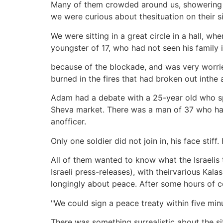
Many of them crowded around us, showering us
we were curious about thesituation on their s
We were sitting in a great circle in a hall, w
youngster of 17, who had not seen his family 
because of the blockade, and was very worried
burned in the fires that had broken out inthe 
Adam had a debate with a 25-year old who s
Sheva market. There was a man of 37 who had
anofficer.
Only one soldier did not join in, his face sti
All of them wanted to know what the Israelis t
Israeli press-releases), with theirvarious Kal
longingly about peace. After some hours of 
"We could sign a peace treaty within five minu
There was something surrealistic about the si