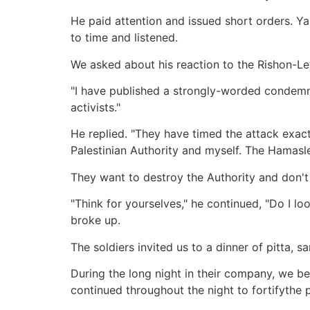
He paid attention and issued short orders. Y
to time and listened.
We asked about his reaction to the Rishon-Le
"I have published a strongly-worded condemnat
activists."
He replied. "They have timed the attack exact
Palestinian Authority and myself. The Hamasl
They want to destroy the Authority and don't
"Think for yourselves," he continued, "Do I 
broke up.
The soldiers invited us to a dinner of pitta, 
During the long night in their company, we 
continued throughout the night to fortifythe 