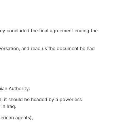
hey concluded the final agreement ending the
onversation, and read us the document he had
ian Authority:
a, it should be headed by a powerless
in Iraq.
erican agents),