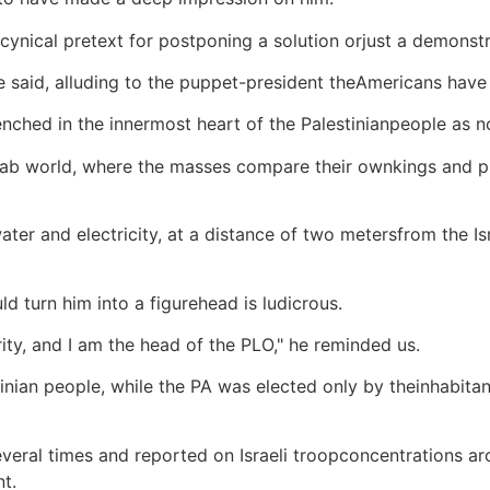
 a cynical pretext for postponing a solution orjust a demons
he said, alluding to the puppet-president theAmericans hav
nched in the innermost heart of the Palestinianpeople as n
 Arab world, where the masses compare their ownkings and 
er and electricity, at a distance of two metersfrom the Is
 turn him into a figurehead is ludicrous.
ty, and I am the head of the PLO," he reminded us.
tinian people, while the PA was elected only by theinhabita
everal times and reported on Israeli troopconcentrations a
t.