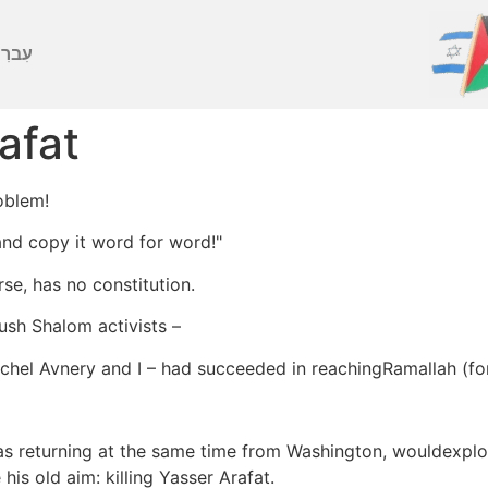
ברִית
afat
oblem!
 and copy it word for word!"
se, has no constitution.
ush Shalom activists –
hel Avnery and I – had succeeded in reachingRamallah (for
as returning at the same time from Washington, wouldexplo
his old aim: killing Yasser Arafat.