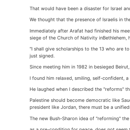
That would have been a disaster for Israel a
We thought that the presence of Israelis in t
Immediately after Arafat had finished his me
siege of the Church of Nativity inBethlehem, 
"I shall give scholarships to the 13 who are 
just signed.
Since meeting him in 1982 in besieged Beirut,
I found him relaxed, smiling, self-confident, a l
He laughed when I described the "reforms" th
Palestine should become democratic like Saud
president like Jordan, there must be a unified
The new Bush-Sharon idea of "reforming" the 
as a pre-condition for peace, does not seem