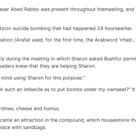
asser Abed Rabbo was present throughout themeeting, and o
tzion suicide bombing that had happened 24 hoursearlier.
ion (Arafat used, for the first time, the Arabword 'irhab',
ly during the meeting in which Sharon asked Bushfor permis
eaders knew that they are helping Sharon.
 mind using Sharon for this purpose."
look such an imbecile as to put bombs under my ownseat?" 
sardines, cheese and humus.
became an attraction in the compound, which housesmore th
place with sandbags.