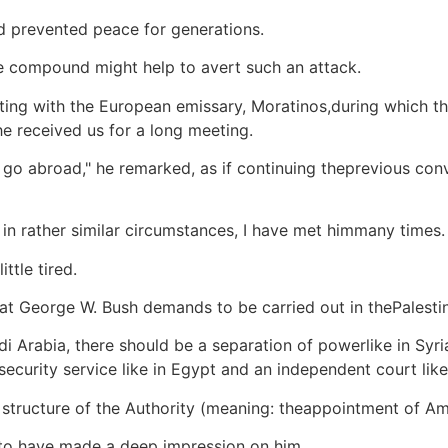
nd prevented peace for generations.
he compound might help to avert such an attack.
eting with the European emissary, Moratinos,during which t
he received us for a long meeting.
to go abroad," he remarked, as if continuing theprevious c
 in rather similar circumstances, I have met himmany times.
ittle tired.
at George W. Bush demands to be carried out in thePalestin
i Arabia, there should be a separation of powerlike in Syri
security service like in Egypt and an independent court like 
structure of the Authority (meaning: theappointment of Am
 to have made a deep impression on him.