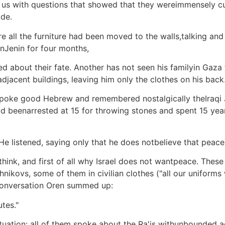
 with questions that showed that they wereimmensely curi
ide.
here all the furniture had been moved to the walls,talking a
inJenin for four months,
 about their fate. Another has not seen his familyin Gaza 
adjacent buildings, leaving him only the clothes on his back
poke good Hebrew and remembered nostalgically theIraqi
 beenarrested at 15 for throwing stones and spent 15 year
ff. He listened, saying only that he does notbelieve that pe
hink, and first of all why Israel does not wantpeace. These 
ashnikovs, some of them in civilian clothes ("all our unifor
conversation Oren summed up:
tes."
tuation: all of them spoke about the Ra'is withunbounded a