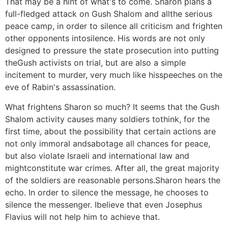
That may be a hint of what's to come. Sharon plans a
full-fledged attack on Gush Shalom and allthe serious
peace camp, in order to silence all criticism and frighten
other opponents intosilence. His words are not only
designed to pressure the state prosecution into putting
theGush activists on trial, but are also a simple
incitement to murder, very much like hisspeeches on the
eve of Rabin's assassination.
What frightens Sharon so much? It seems that the Gush
Shalom activity causes many soldiers tothink, for the
first time, about the possibility that certain actions are
not only immoral andsabotage all chances for peace,
but also violate Israeli and international law and
mightconstitute war crimes. After all, the great majority
of the soldiers are reasonable persons.Sharon hears the
echo. In order to silence the message, he chooses to
silence the messenger. Ibelieve that even Josephus
Flavius will not help him to achieve that.