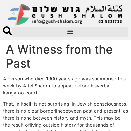
A Witness from the
Past
A person who died 1900 years ago was summoned this
week by Ariel Sharon to appear before hisverbal
kangaroo court.
That, in itself, is not surprising. In Jewish consciousness,
there is no clear borderlinebetween past and present, as
there is none between history and myth. This may be
the result ofliving outside history for thousands of