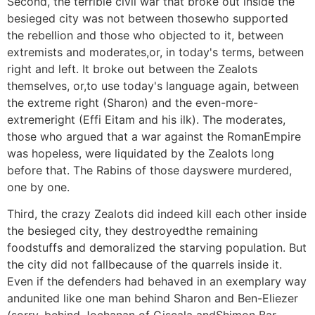
Second, the terrible civil war that broke out inside the
besieged city was not between thosewho supported
the rebellion and those who objected to it, between
extremists and moderates,or, in today's terms, between
right and left. It broke out between the Zealots
themselves, or,to use today's language again, between
the extreme right (Sharon) and the even-more-
extremeright (Effi Eitam and his ilk). The moderates,
those who argued that a war against the RomanEmpire
was hopeless, were liquidated by the Zealots long
before that. The Rabins of those dayswere murdered,
one by one.
Third, the crazy Zealots did indeed kill each other inside
the besieged city, they destroyedthe remaining
foodstuffs and demoralized the starving population. But
the city did not fallbecause of the quarrels inside it.
Even if the defenders had behaved in an exemplary way
andunited like one man behind Sharon and Ben-Eliezer