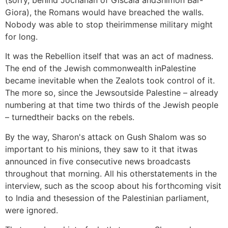
(sorry, behind Jochanan of Giscala andShimon Bar-
Giora), the Romans would have breached the walls.
Nobody was able to stop theirimmense military might
for long.
It was the Rebellion itself that was an act of madness.
The end of the Jewish commonwealth inPalestine
became inevitable when the Zealots took control of it.
The more so, since the Jewsoutside Palestine – already
numbering at that time two thirds of the Jewish people
– turnedtheir backs on the rebels.
By the way, Sharon's attack on Gush Shalom was so
important to his minions, they saw to it that itwas
announced in five consecutive news broadcasts
throughout that morning. All his otherstatements in the
interview, such as the scoop about his forthcoming visit
to India and thesession of the Palestinian parliament,
were ignored.