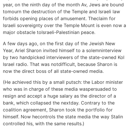
year, on the ninth day of the month Av, Jews are bound
tomourn the destruction of the Temple and Israeli law
forbids opening places of amusement. Theclaim for
Israeli sovereignty over the Temple Mount is even now a
major obstacle toIsraeli-Palestinian peace.
A few days ago, on the first day of the Jewish New
Year, Ariel Sharon invited himself to a solemninterview
by two handpicked interviewers of the state-owned Kol
Israel radio. That was notdifficult, because Sharon is
now the direct boss of all state-owned media.
(He achieved this by a small putsch: the Labor minister
who was in charge of these media waspersuaded to
resign and accept a huge salary as the director of a
bank, which collapsed the nextday. Contrary to the
coalition agreement, Sharon took the portfolio for
himself. Now hecontrols the state media the way Stalin
controlled his, with the same results.)