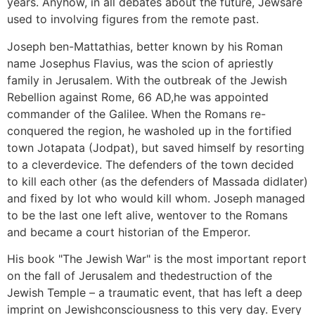
years. Anyhow, in all debates about the future, Jewsare
used to involving figures from the remote past.
Joseph ben-Mattathias, better known by his Roman
name Josephus Flavius, was the scion of apriestly
family in Jerusalem. With the outbreak of the Jewish
Rebellion against Rome, 66 AD,he was appointed
commander of the Galilee. When the Romans re-
conquered the region, he washoled up in the fortified
town Jotapata (Jodpat), but saved himself by resorting
to a cleverdevice. The defenders of the town decided
to kill each other (as the defenders of Massada didlater)
and fixed by lot who would kill whom. Joseph managed
to be the last one left alive, wentover to the Romans
and became a court historian of the Emperor.
His book "The Jewish War" is the most important report
on the fall of Jerusalem and thedestruction of the
Jewish Temple – a traumatic event, that has left a deep
imprint on Jewishconsciousness to this very day. Every