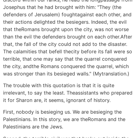
Josephus that he had brought with him: "They (the
defenders of Jerusalem) foughtagainst each other, and
their actions delighted the besiegers. Indeed, the evil
that theRomans brought upon the city, was not worse
than the evil the defenders brought on each other.After
that, the fall of the city could not add to the disaster.
The calamities that befell thecity before its fall were so
terrible, that one may say that the quarrel conquered
the city, andthe Romans conquered the quarrel, which
was stronger than its besieged walls." (Mytranslation.)
The trouble with this quotation is that it is quite
irrelevant, to say the least. Theassistants who prepared
it for Sharon are, it seems, ignorant of history.
First, nobody is besieging us. We are besieging the
Palestinians. In this story, we are theRomans and the
Palestinians are the Jews.