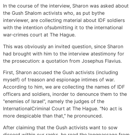
In the course of the interview, Sharon was asked about
the Gush Shalom activists who, as put bythe
interviewer, are collecting material about IDF soldiers
with the intention ofsubmitting it to the international
war-crimes court at The Hague.
This was obviously an invited question, since Sharon
had brought with him to the interview atestimony for
the prosecution: a quotation from Josephus Flavius.
First, Sharon accused the Gush activists (including
myself) of treason and espionage intimes of war.
According to him, we are collecting the names of IDF
officers and soldiers, inorder to denounce them to the
"enemies of Israel", namely the judges of the
InternationalCriminal Court at The Hague. "No act is
more despicable than that," he pronounced.
After claiming that the Gush activists want to sow
discord within our ranks, he read the longpassage from