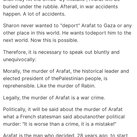
buried under the rubble. Afterall, in war accidents
happen. A lot of accidents.
Sharon never wanted to "deport" Arafat to Gaza or any
other place in this world. He wants todeport him to the
next world. Now this is possible.
Therefore, it is necessary to speak out bluntly and
unequivocally:
Morally, the murder of Arafat, the historical leader and
elected president of thePalestinian people, is
reprehensible. Like the murder of Rabin.
Legally, the murder of Arafat is a war crime.
Politically, it will be said about the murder of Arafat
what a French statesman said aboutanother political
murder: "It is worse than a crime, it is a mistake!"
Arafat is the man who decided, 28 years ago, to start