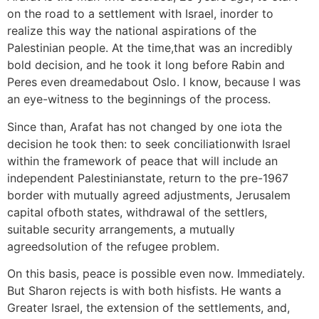
on the road to a settlement with Israel, inorder to
realize this way the national aspirations of the
Palestinian people. At the time,that was an incredibly
bold decision, and he took it long before Rabin and
Peres even dreamedabout Oslo. I know, because I was
an eye-witness to the beginnings of the process.
Since than, Arafat has not changed by one iota the
decision he took then: to seek conciliationwith Israel
within the framework of peace that will include an
independent Palestinianstate, return to the pre-1967
border with mutually agreed adjustments, Jerusalem
capital ofboth states, withdrawal of the settlers,
suitable security arrangements, a mutually
agreedsolution of the refugee problem.
On this basis, peace is possible even now. Immediately.
But Sharon rejects is with both hisfists. He wants a
Greater Israel, the extension of the settlements, and,