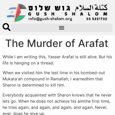
The Murder of Arafat
While I am writing this, Yasser Arafat is still alive. But his
life is hanging on a thread.
When we visited him the last time in his bombed-out
Mukata'ah compound in Ramallah, I warnedhim that
Sharon is determined to kill him.
Everybody acquainted with Sharon knows that he never
lets go. When he does not achieve his aimthe first time,
he tries again, and again, and again, and again. Never,
ever, does he give up.