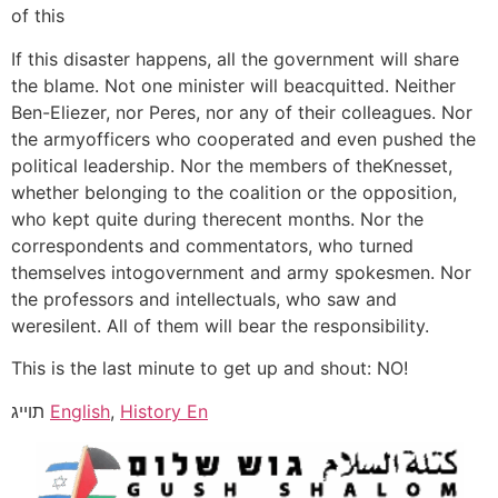
of this
If this disaster happens, all the government will share
the blame. Not one minister will beacquitted. Neither
Ben-Eliezer, nor Peres, nor any of their colleagues. Nor
the armyofficers who cooperated and even pushed the
political leadership. Nor the members of theKnesset,
whether belonging to the coalition or the opposition,
who kept quite during therecent months. Nor the
correspondents and commentators, who turned
themselves intogovernment and army spokesmen. Nor
the professors and intellectuals, who saw and
weresilent. All of them will bear the responsibility.
This is the last minute to get up and shout: NO!
תוייג
English
,
History En