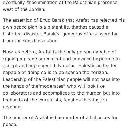
eventually, theelimination of the Palestinian presence
west of the Jordan.
The assertion of Ehud Barak that Arafat has rejected his
own peace plan is a blatant lie, thathas caused a
historical disaster. Barak's "generous offers" were far
from the sensiblesolution.
Now, as before, Arafat is the only person capable of
signing a peace agreement and convince hispeople to
accept and implement it. No other Palestinian leader
capable of doing so is to be seenon the horizon.
Leadership of the Palestinian people will not pass into
the hands of the"moderates", who will look like
collaborators and accomplices to the murder, but into
thehands of the extremists, fanatics thirsting for
revenge.
The murder of Arafat is the murder of all chances for
peace.