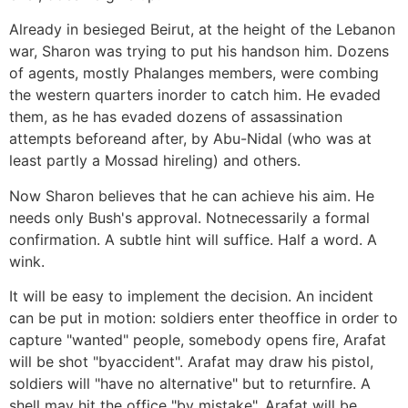
Already in besieged Beirut, at the height of the Lebanon
war, Sharon was trying to put his handson him. Dozens
of agents, mostly Phalanges members, were combing
the western quarters inorder to catch him. He evaded
them, as he has evaded dozens of assassination
attempts beforeand after, by Abu-Nidal (who was at
least partly a Mossad hireling) and others.
Now Sharon believes that he can achieve his aim. He
needs only Bush's approval. Notnecessarily a formal
confirmation. A subtle hint will suffice. Half a word. A
wink.
It will be easy to implement the decision. An incident
can be put in motion: soldiers enter theoffice in order to
capture "wanted" people, somebody opens fire, Arafat
will be shot "byaccident". Arafat may draw his pistol,
soldiers will "have no alternative" but to returnfire. A
shell may hit the office "by mistake", Arafat will be