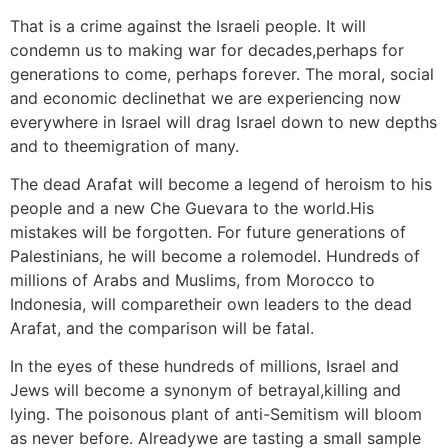
That is a crime against the Israeli people. It will
condemn us to making war for decades,perhaps for
generations to come, perhaps forever. The moral, social
and economic declinethat we are experiencing now
everywhere in Israel will drag Israel down to new depths
and to theemigration of many.
The dead Arafat will become a legend of heroism to his
people and a new Che Guevara to the world.His
mistakes will be forgotten. For future generations of
Palestinians, he will become a rolemodel. Hundreds of
millions of Arabs and Muslims, from Morocco to
Indonesia, will comparetheir own leaders to the dead
Arafat, and the comparison will be fatal.
In the eyes of these hundreds of millions, Israel and
Jews will become a synonym of betrayal,killing and
lying. The poisonous plant of anti-Semitism will bloom
as never before. Alreadywe are tasting a small sample