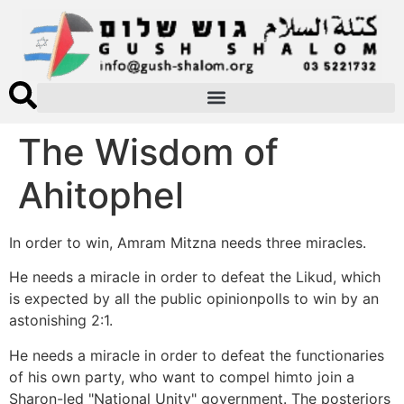
The Wisdom of
Ahitophel
In order to win, Amram Mitzna needs three miracles.
He needs a miracle in order to defeat the Likud, which
is expected by all the public opinionpolls to win by an
astonishing 2:1.
He needs a miracle in order to defeat the functionaries
of his own party, who want to compel himto join a
Sharon-led "National Unity" government. The posteriors