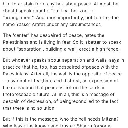
him to abstain from any talk aboutpeace. At most, he
should speak about a "political horizon" or
"arrangement". And, mostimportantly, not to utter the
name Yasser Arafat under any circumstances.
The "center" has despaired of peace, hates the
Palestinians and is living in fear. So it isbetter to speak
about "separation", building a wall, erect a high fence.
But whoever speaks about separation and walls, says in
practice that he, too, has despaired ofpeace with the
Palestinians. After all, the wall is the opposite of peace
– a symbol of fear,hate and distrust, an expression of
the conviction that peace is not on the cards in
theforeseeable future. All in all, this is a message of
despair, of depression, of beingreconciled to the fact
that there is no solution.
But if this is the message, who the hell needs Mitzna?
Why leave the known and trusted Sharon forsome