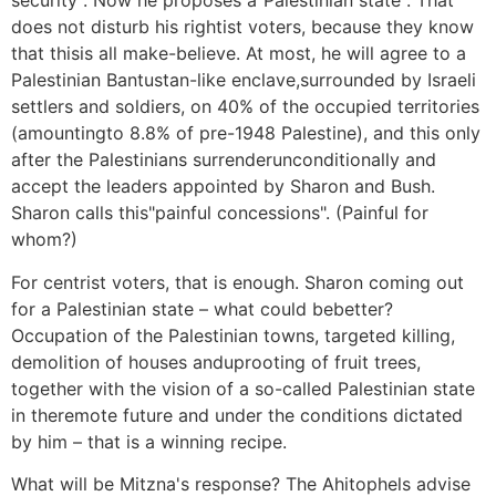
security". Now he proposes a"Palestinian state". That
does not disturb his rightist voters, because they know
that thisis all make-believe. At most, he will agree to a
Palestinian Bantustan-like enclave,surrounded by Israeli
settlers and soldiers, on 40% of the occupied territories
(amountingto 8.8% of pre-1948 Palestine), and this only
after the Palestinians surrenderunconditionally and
accept the leaders appointed by Sharon and Bush.
Sharon calls this"painful concessions". (Painful for
whom?)
For centrist voters, that is enough. Sharon coming out
for a Palestinian state – what could bebetter?
Occupation of the Palestinian towns, targeted killing,
demolition of houses anduprooting of fruit trees,
together with the vision of a so-called Palestinian state
in theremote future and under the conditions dictated
by him – that is a winning recipe.
What will be Mitzna's response? The Ahitophels advise