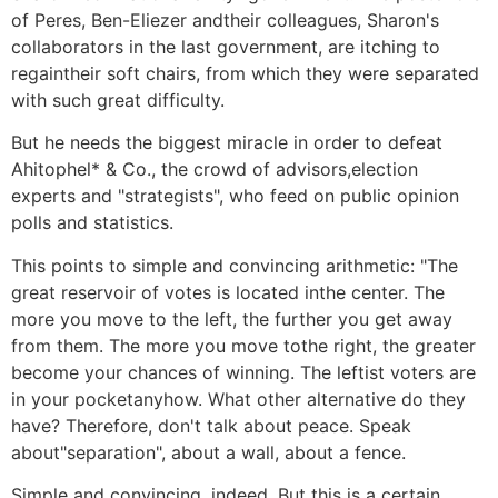
of Peres, Ben-Eliezer andtheir colleagues, Sharon's
collaborators in the last government, are itching to
regaintheir soft chairs, from which they were separated
with such great difficulty.
But he needs the biggest miracle in order to defeat
Ahitophel* & Co., the crowd of advisors,election
experts and "strategists", who feed on public opinion
polls and statistics.
This points to simple and convincing arithmetic: "The
great reservoir of votes is located inthe center. The
more you move to the left, the further you get away
from them. The more you move tothe right, the greater
become your chances of winning. The leftist voters are
in your pocketanyhow. What other alternative do they
have? Therefore, don't talk about peace. Speak
about"separation", about a wall, about a fence.
Simple and convincing, indeed. But this is a certain