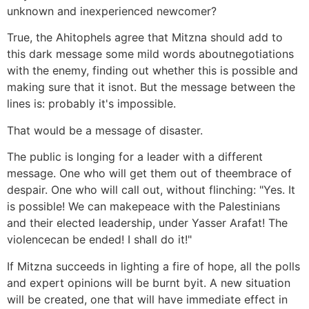
unknown and inexperienced newcomer?
True, the Ahitophels agree that Mitzna should add to
this dark message some mild words aboutnegotiations
with the enemy, finding out whether this is possible and
making sure that it isnot. But the message between the
lines is: probably it's impossible.
That would be a message of disaster.
The public is longing for a leader with a different
message. One who will get them out of theembrace of
despair. One who will call out, without flinching: "Yes. It
is possible! We can makepeace with the Palestinians
and their elected leadership, under Yasser Arafat! The
violencecan be ended! I shall do it!"
If Mitzna succeeds in lighting a fire of hope, all the polls
and expert opinions will be burnt byit. A new situation
will be created, one that will have immediate effect in