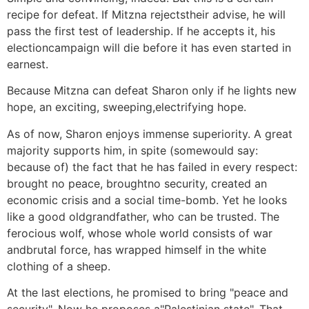
recipe for defeat. If Mitzna rejectstheir advise, he will
pass the first test of leadership. If he accepts it, his
electioncampaign will die before it has even started in
earnest.
Because Mitzna can defeat Sharon only if he lights new
hope, an exciting, sweeping,electrifying hope.
As of now, Sharon enjoys immense superiority. A great
majority supports him, in spite (somewould say:
because of) the fact that he has failed in every respect:
brought no peace, broughtno security, created an
economic crisis and a social time-bomb. Yet he looks
like a good oldgrandfather, who can be trusted. The
ferocious wolf, whose whole world consists of war
andbrutal force, has wrapped himself in the white
clothing of a sheep.
At the last elections, he promised to bring "peace and