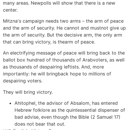
many areas. Newpolls will show that there is a new
center.
Mitzna's campaign needs two arms – the arm of peace
and the arm of security. He cannot and mustnot give up
the arm of security. But the decisive arm, the only arm
that can bring victory, is thearm of peace.
An electrifying message of peace will bring back to the
ballot box hundred of thousands of Arabvoters, as well
as thousands of despairing leftists. And, more
importantly: he will bringback hope to millions of
despairing voters.
They will bring victory.
Ahitophel, the advisor of Absalom, has entered
Hebrew folklore as the quintessential dispenser of
bad advise, even though the Bible (2 Samuel 17)
does not bear that out.