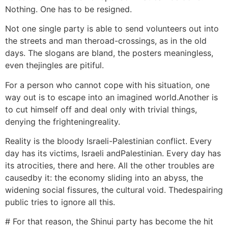
Nothing. One has to be resigned.
Not one single party is able to send volunteers out into
the streets and man theroad-crossings, as in the old
days. The slogans are bland, the posters meaningless,
even thejingles are pitiful.
For a person who cannot cope with his situation, one
way out is to escape into an imagined world.Another is
to cut himself off and deal only with trivial things,
denying the frighteningreality.
Reality is the bloody Israeli-Palestinian conflict. Every
day has its victims, Israeli andPalestinian. Every day has
its atrocities, there and here. All the other troubles are
causedby it: the economy sliding into an abyss, the
widening social fissures, the cultural void. Thedespairing
public tries to ignore all this.
# For that reason, the Shinui party has become the hit