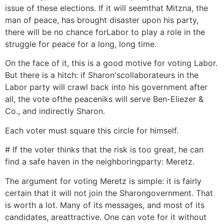
issue of these elections. If it will seemthat Mitzna, the
man of peace, has brought disaster upon his party,
there will be no chance forLabor to play a role in the
struggle for peace for a long, long time.
On the face of it, this is a good motive for voting Labor.
But there is a hitch: if Sharon'scollaborateurs in the
Labor party will crawl back into his government after
all, the vote ofthe peaceniks will serve Ben-Eliezer &
Co., and indirectly Sharon.
Each voter must square this circle for himself.
# If the voter thinks that the risk is too great, he can
find a safe haven in the neighboringparty: Meretz.
The argument for voting Meretz is simple: it is fairly
certain that it will not join the Sharongovernment. That
is worth a lot. Many of its messages, and most of its
candidates, areattractive. One can vote for it without