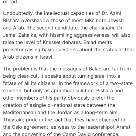
of fad.
Undoubtedly, the intellectual capacities of Dr. Azmi
Bishara overshadow those of most MKs,both Jewish
and Arab. The second candidate. the charismatic Dr.
Jamal Zahalka, with hissmiling aggressiveness, will also
raise the level of Knesset debates. Balad merits
praisefor raising basic questions about the status of the
Arab citizens in Israel.
The problem is that the messages of Balad are far from
being clear-cut. It speaks about turningIsrael into a
"state of all its citizens" in the framework of a two-state
solution, but only as apractical solution. Bishara and
other members of his party obviously prefer the
creation of asingle bi-national state between the
Mediterranean and the Jordan as a long-term aim.
Theytake pride in the fact that they have objected to
the Oslo agreement, as weas to the leadershipof Arafat
and the convening of the Camp David conference.