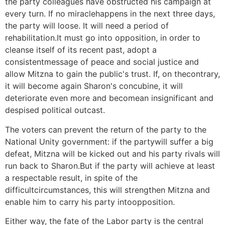
the party colleagues have obstructed his campaign at
every turn. If no miraclehappens in the next three days,
the party will loose. It will need a period of
rehabilitation.It must go into opposition, in order to
cleanse itself of its recent past, adopt a
consistentmessage of peace and social justice and
allow Mitzna to gain the public's trust. If, on thecontrary,
it will become again Sharon's concubine, it will
deteriorate even more and becomean insignificant and
despised political outcast.
The voters can prevent the return of the party to the
National Unity government: if the partywill suffer a big
defeat, Mitzna will be kicked out and his party rivals will
run back to Sharon.But if the party will achieve at least
a respectable result, in spite of the
difficultcircumstances, this will strengthen Mitzna and
enable him to carry his party intoopposition.
Either way, the fate of the Labor party is the central