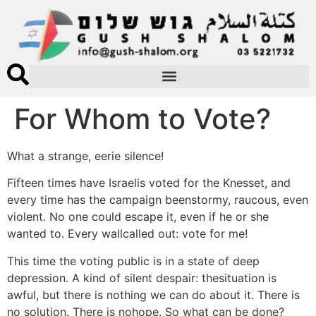
For Whom to Vote?
What a strange, eerie silence!
Fifteen times have Israelis voted for the Knesset, and
every time has the campaign beenstormy, raucous, even
violent. No one could escape it, even if he or she
wanted to. Every wallcalled out: vote for me!
This time the voting public is in a state of deep
depression. A kind of silent despair: thesituation is
awful, but there is nothing we can do about it. There is
no solution. There is nohope. So what can be done?