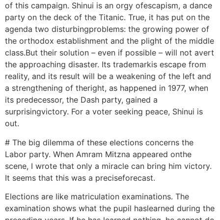
of this campaign. Shinui is an orgy ofescapism, a dance
party on the deck of the Titanic. True, it has put on the
agenda two disturbingproblems: the growing power of
the orthodox establishment and the plight of the middle
class.But their solution – even if possible – will not avert
the approaching disaster. Its trademarkis escape from
reality, and its result will be a weakening of the left and
a strengthening of theright, as happened in 1977, when
its predecessor, the Dash party, gained a
surprisingvictory. For a voter seeking peace, Shinui is
out.
# The big dilemma of these elections concerns the
Labor party. When Amram Mitzna appeared onthe
scene, I wrote that only a miracle can bring him victory.
It seems that this was a preciseforecast.
Elections are like matriculation examinations. The
examination shows what the pupil haslearned during the