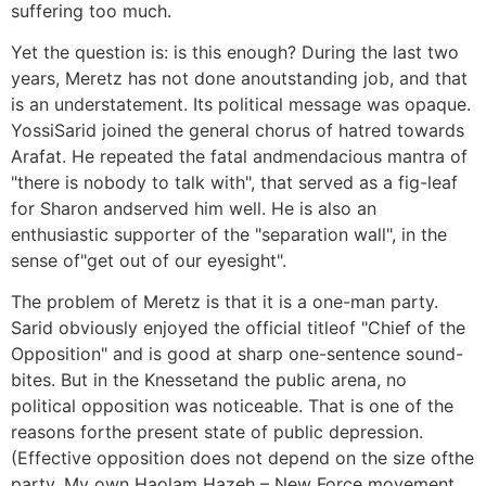
suffering too much.
Yet the question is: is this enough? During the last two
years, Meretz has not done anoutstanding job, and that
is an understatement. Its political message was opaque.
YossiSarid joined the general chorus of hatred towards
Arafat. He repeated the fatal andmendacious mantra of
"there is nobody to talk with", that served as a fig-leaf
for Sharon andserved him well. He is also an
enthusiastic supporter of the "separation wall", in the
sense of"get out of our eyesight".
The problem of Meretz is that it is a one-man party.
Sarid obviously enjoyed the official titleof "Chief of the
Opposition" and is good at sharp one-sentence sound-
bites. But in the Knessetand the public arena, no
political opposition was noticeable. That is one of the
reasons forthe present state of public depression.
(Effective opposition does not depend on the size ofthe
party. My own Haolam Hazeh – New Force movement