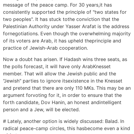
message of the peace camp. For 30 years,it has
consistently supported the principle of "two states for
two peoples". It has stuck tothe conviction that the
Palestinian Authority under Yasser Arafat is the address
fornegotiations. Even though the overwhelming majority
of its voters are Arab, it has upheld theprinciple and
practice of Jewish-Arab cooperation.
Now a doubt has arisen. If Hadash wins three seats, as
the polls forecast, it will have only ArabKnesset
member. That will allow the Jewish public and the
"Jewish" parties to ignore itsexistence in the Knesset
and pretend that there are only 110 MKs. This may be an
argument forvoting for it, in order to ensure that the
forth candidate, Dov Hanin, an honest andintelligent
person and a Jew, will be elected.
# Lately, another option is widely discussed: Balad. In
radical peace-camp circles, this hasbecome even a kind