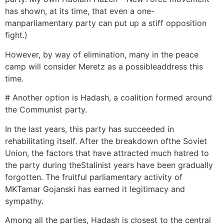
has shown, at its time, that even a one-
manparliamentary party can put up a stiff opposition
fight.)
However, by way of elimination, many in the peace
camp will consider Meretz as a possibleaddress this
time.
# Another option is Hadash, a coalition formed around
the Communist party.
In the last years, this party has succeeded in
rehabilitating itself. After the breakdown ofthe Soviet
Union, the factors that have attracted much hatred to
the party during theStalinist years have been gradually
forgotten. The fruitful parliamentary activity of
MKTamar Gojanski has earned it legitimacy and
sympathy.
Among all the parties, Hadash is closest to the central