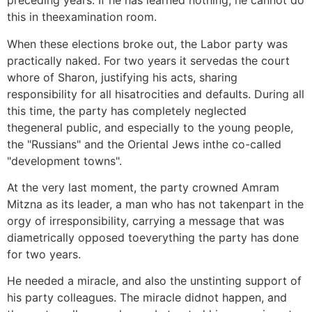
preceding years. If he has learned nothing, he cannot do
this in theexamination room.
When these elections broke out, the Labor party was
practically naked. For two years it servedas the court
whore of Sharon, justifying his acts, sharing
responsibility for all hisatrocities and defaults. During all
this time, the party has completely neglected
thegeneral public, and especially to the young people,
the "Russians" and the Oriental Jews inthe co-called
"development towns".
At the very last moment, the party crowned Amram
Mitzna as its leader, a man who has not takenpart in the
orgy of irresponsibility, carrying a message that was
diametrically opposed toeverything the party has done
for two years.
He needed a miracle, and also the unstinting support of
his party colleagues. The miracle didnot happen, and