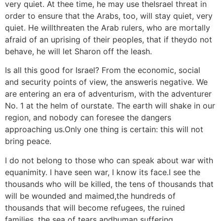
very quiet. At thee time, he may use theIsrael threat in
order to ensure that the Arabs, too, will stay quiet, very
quiet. He willthreaten the Arab rulers, who are mortally
afraid of an uprising of their peoples, that if theydo not
behave, he will let Sharon off the leash.
Is all this good for Israel? From the economic, social
and security points of view, the answeris negative. We
are entering an era of adventurism, with the adventurer
No. 1 at the helm of ourstate. The earth will shake in our
region, and nobody can foresee the dangers
approaching us.Only one thing is certain: this will not
bring peace.
I do not belong to those who can speak about war with
equanimity. I have seen war, I know its face.I see the
thousands who will be killed, the tens of thousands that
will be wounded and maimed,the hundreds of
thousands that will become refugees, the ruined
families, the sea of tears andhuman suffering.