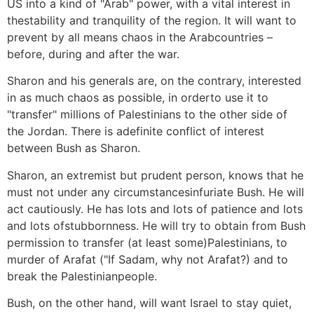
US into a kind of "Arab" power, with a vital interest in
thestability and tranquility of the region. It will want to
prevent by all means chaos in the Arabcountries –
before, during and after the war.
Sharon and his generals are, on the contrary, interested
in as much chaos as possible, in orderto use it to
"transfer" millions of Palestinians to the other side of
the Jordan. There is adefinite conflict of interest
between Bush as Sharon.
Sharon, an extremist but prudent person, knows that he
must not under any circumstancesinfuriate Bush. He will
act cautiously. He has lots and lots of patience and lots
and lots ofstubbornness. He will try to obtain from Bush
permission to transfer (at least some)Palestinians, to
murder of Arafat ("If Sadam, why not Arafat?) and to
break the Palestinianpeople.
Bush, on the other hand, will want Israel to stay quiet,