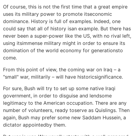
Of course, this is not the first time that a great empire
uses its military power to promote itseconomic
dominance. History is full of examples. Indeed, one
could say that all of history isan example. But there has
never been a super-power like the US, with no rival left,
using itsimmense military might in order to ensure its
domination of the world economy for generationsto
come.
From this point of view, the coming war on Iraq – a
"small" war, militarily – will have historicsignificance.
For sure, Bush will try to set up some native Iraqi
government, in order to disguise and lendsome
legitimacy to the American occupation. There are any
number of volunteers, ready toserve as Quislings. Then
again, Bush may prefer some new Saddam Hussein, a
dictator appointedby them.