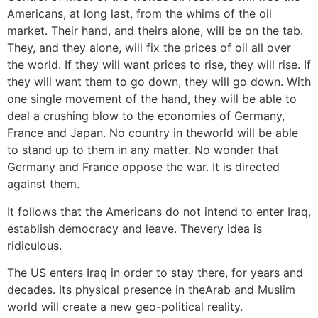
Americans, at long last, from the whims of the oil
market. Their hand, and theirs alone, will be on the tab.
They, and they alone, will fix the prices of oil all over
the world. If they will want prices to rise, they will rise. If
they will want them to go down, they will go down. With
one single movement of the hand, they will be able to
deal a crushing blow to the economies of Germany,
France and Japan. No country in theworld will be able
to stand up to them in any matter. No wonder that
Germany and France oppose the war. It is directed
against them.
It follows that the Americans do not intend to enter Iraq,
establish democracy and leave. Thevery idea is
ridiculous.
The US enters Iraq in order to stay there, for years and
decades. Its physical presence in theArab and Muslim
world will create a new geo-political reality.