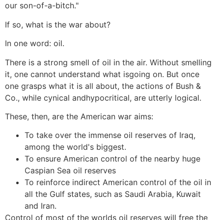
our son-of-a-bitch."
If so, what is the war about?
In one word: oil.
There is a strong smell of oil in the air. Without smelling
it, one cannot understand what isgoing on. But once
one grasps what it is all about, the actions of Bush &
Co., while cynical andhypocritical, are utterly logical.
These, then, are the American war aims:
To take over the immense oil reserves of Iraq,
among the world's biggest.
To ensure American control of the nearby huge
Caspian Sea oil reserves
To reinforce indirect American control of the oil in
all the Gulf states, such as Saudi Arabia, Kuwait
and Iran.
Control of most of the worlds oil reserves will free the