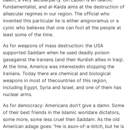
Fundamentalist, and al-Kaida aims at the destruction of
allsecular regimes in our region. The official who
invented this particular lie is either anignoramus or a
cynic who believes that one can fool all the people at
least some of the time.
As for weapons of mass destruction: the USA
supported Saddam when he used deadly poison
gasagainst the Iranians (and their Kurdish allies in Iraq).
At the time, America was interestedin stopping the
Iranians. Today there are chemical and biological
weapons in most of thecountries of this region,
including Egypt, Syria and Israel, and one of them has
nuclear arms.
As for democracy: Americans don't give a damn. Some
of their best friends in the Islamic worldare dictators,
some more, some less cruel then Saddam. As the old
American adage goes: "He is ason-of-a-bitch, but he is