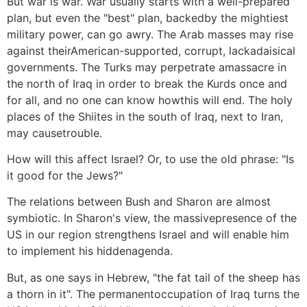
But war is war. War usually starts with a well-prepared
plan, but even the "best" plan, backedby the mightiest
military power, can go awry. The Arab masses may rise
against theirAmerican-supported, corrupt, lackadaisical
governments. The Turks may perpetrate amassacre in
the north of Iraq in order to break the Kurds once and
for all, and no one can know howthis will end. The holy
places of the Shiites in the south of Iraq, next to Iran,
may causetrouble.
How will this affect Israel? Or, to use the old phrase: "Is
it good for the Jews?"
The relations between Bush and Sharon are almost
symbiotic. In Sharon's view, the massivepresence of the
US in our region strengthens Israel and will enable him
to implement his hiddenagenda.
But, as one says in Hebrew, "the fat tail of the sheep has
a thorn in it". The permanentoccupation of Iraq turns the