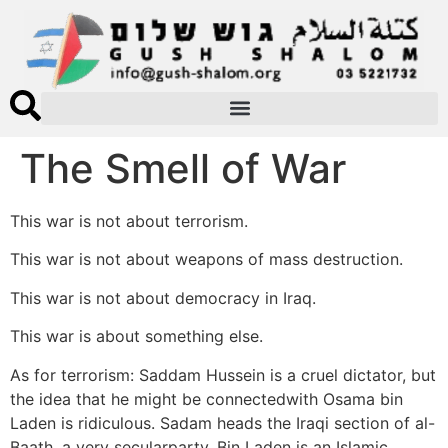
The Smell of War
This war is not about terrorism.
This war is not about weapons of mass destruction.
This war is not about democracy in Iraq.
This war is about something else.
As for terrorism: Saddam Hussein is a cruel dictator, but
the idea that he might be connectedwith Osama bin
Laden is ridiculous. Sadam heads the Iraqi section of al-
Baath, a very secularparty. Bin Laden is an Islamic