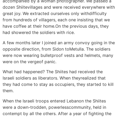
accompanied by a woman photographer. We passed a
dozen Shiitevillages and were received everywhere with
great joy. We extracted ourselves only withdifficulty
from hundreds of villagers, each one insisting that we
have coffee at their home.On the previous days, they
had showered the soldiers with rice.
A few months later I joined an army convoy going in the
opposite direction, from Sidon toMetulla. The soldiers
were now wearing bulletproof vests and helmets, many
were on the vergeof panic.
What had happened? The Shiites had received the
Israeli soldiers as liberators. When theyrealized that
they had come to stay as occupiers, they started to kill
them.
When the Israeli troops entered Lebanon the Shiites
were a down-trodden, powerlesscommunity, held in
contempt by all the others. After a year of fighting the