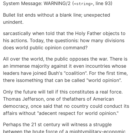
System Message: WARNING/2 (
, line 93)
<string>
Bullet list ends without a blank line; unexpected
unindent.
sarcastically when told that the Holy Father objects to
his actions. Today, the questionis: how many divisions
does world public opinion command?
All over the world, the public opposes the war. There is
an immense majority against it even incountries whose
leaders have joined Bush's "coalition". For the first time,
there issomething that can be called "world opinion".
Only the future will tell if this constitutes a real force.
Thomas Jefferson, one of thefathers of American
democracy, once said that no country could conduct its
affairs without "adecent respect for world opinion."
Perhaps the 21 st century will witness a struggle
between the brute force of a mightymilitary-economic