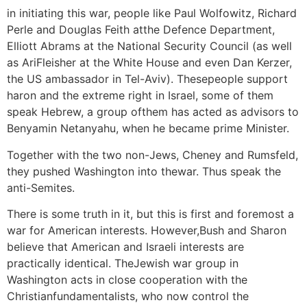
in initiating this war, people like Paul Wolfowitz, Richard
Perle and Douglas Feith atthe Defence Department,
Elliott Abrams at the National Security Council (as well
as AriFleisher at the White House and even Dan Kerzer,
the US ambassador in Tel-Aviv). Thesepeople support
haron and the extreme right in Israel, some of them
speak Hebrew, a group ofthem has acted as advisors to
Benyamin Netanyahu, when he became prime Minister.
Together with the two non-Jews, Cheney and Rumsfeld,
they pushed Washington into thewar. Thus speak the
anti-Semites.
There is some truth in it, but this is first and foremost a
war for American interests. However,Bush and Sharon
believe that American and Israeli interests are
practically identical. TheJewish war group in
Washington acts in close cooperation with the
Christianfundamentalists, who now control the