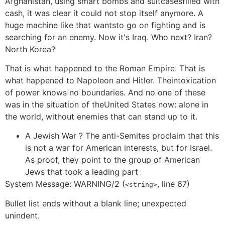
Afghanistan, using smart bombs and suitcasesfilled with
cash, it was clear it could not stop itself anymore. A
huge machine like that wantsto go on fighting and is
searching for an enemy. Now it's Iraq. Who next? Iran?
North Korea?
That is what happened to the Roman Empire. That is
what happened to Napoleon and Hitler. Theintoxication
of power knows no boundaries. And no one of these
was in the situation of theUnited States now: alone in
the world, without enemies that can stand up to it.
A Jewish War ? The anti-Semites proclaim that this
is not a war for American interests, but for Israel.
As proof, they point to the group of American
Jews that took a leading part
System Message: WARNING/2 (
, line 67)
<string>
Bullet list ends without a blank line; unexpected
unindent.