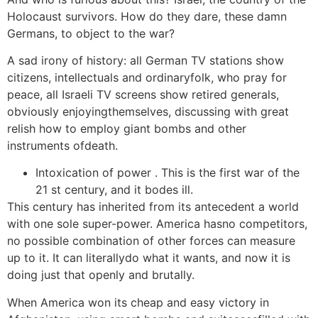
Holocaust survivors. How do they dare, these damn
Germans, to object to the war?
A sad irony of history: all German TV stations show
citizens, intellectuals and ordinaryfolk, who pray for
peace, all Israeli TV screens show retired generals,
obviously enjoyingthemselves, discussing with great
relish how to employ giant bombs and other
instruments ofdeath.
Intoxication of power . This is the first war of the
21 st century, and it bodes ill.
This century has inherited from its antecedent a world
with one sole super-power. America hasno competitors,
no possible combination of other forces can measure
up to it. It can literallydo what it wants, and now it is
doing just that openly and brutally.
When America won its cheap and easy victory in