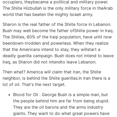
occupiers, theybecame a political and military power.
The Shiite Hizbullah is the only military force in theArab
world that has beaten the mighty Israeli army.
Sharon is the real father of the Shiite force in Lebanon.
Bush may well become the father ofShiite power in Iraq.
The Shiites, 60% of the Iraqi population, have until now
beendown-trodden and powerless. When they realize
that the Americans intend to stay, they willstart a
deadly guerilla campaign. Bush does not intend to leave
Iraq, as Sharon did not intendto leave Lebanon.
Then what? America will claim that Iran, the Shiite
neighbor, is behind the Shiite guerillas.In Iran there is a
lot of oil. That's the next target.
Blood for Oil . George Bush is a simple man, but
the people behind him are far from being stupid.
They are the oil barons and the arms industry
giants. They want to do what great powers have