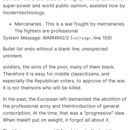
super-power and world public opinion, assisted now by
moderntechnology.
Mercenaries . This is a war fought by mercenaries.
The fighters are professional
System Message: WARNING/2 (
, line 109)
<string>
Bullet list ends without a blank line; unexpected
unindent.
soldiers, the sons of the poor, many of them black.
Therefore it is easy for middle classcitizens, and
especially the Republican voters, to approve of the war.
It is not theirsons who will be killed.
In the past, the European left demanded the abolition of
the professional army and theintroduction of general
conscription. At the time, that was a "progressive" idea.
When theleft put on weight, it forgot all about it.