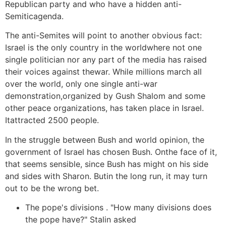
Republican party and who have a hidden anti-
Semiticagenda.
The anti-Semites will point to another obvious fact:
Israel is the only country in the worldwhere not one
single politician nor any part of the media has raised
their voices against thewar. While millions march all
over the world, only one single anti-war
demonstration,organized by Gush Shalom and some
other peace organizations, has taken place in Israel.
Itattracted 2500 people.
In the struggle between Bush and world opinion, the
government of Israel has chosen Bush. Onthe face of it,
that seems sensible, since Bush has might on his side
and sides with Sharon. Butin the long run, it may turn
out to be the wrong bet.
The pope's divisions . "How many divisions does
the pope have?" Stalin asked