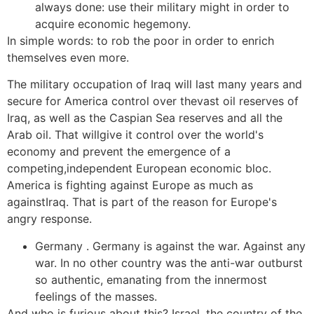
always done: use their military might in order to
acquire economic hegemony.
In simple words: to rob the poor in order to enrich
themselves even more.
The military occupation of Iraq will last many years and
secure for America control over thevast oil reserves of
Iraq, as well as the Caspian Sea reserves and all the
Arab oil. That willgive it control over the world's
economy and prevent the emergence of a
competing,independent European economic bloc.
America is fighting against Europe as much as
againstIraq. That is part of the reason for Europe's
angry response.
Germany . Germany is against the war. Against any
war. In no other country was the anti-war outburst
so authentic, emanating from the innermost
feelings of the masses.
And who is furious about this? Israel, the country of the