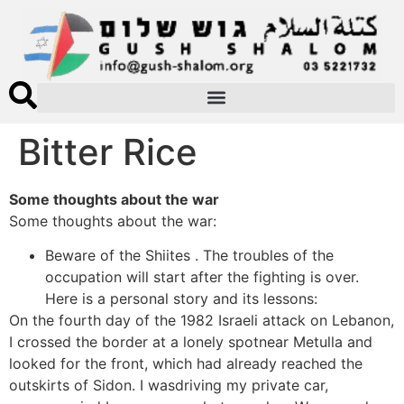
Bitter Rice
Some thoughts about the war
Some thoughts about the war:
Beware of the Shiites . The troubles of the
occupation will start after the fighting is over.
Here is a personal story and its lessons:
On the fourth day of the 1982 Israeli attack on Lebanon,
I crossed the border at a lonely spotnear Metulla and
looked for the front, which had already reached the
outskirts of Sidon. I wasdriving my private car,