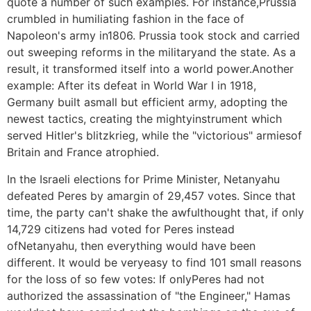
quote a number of such examples. For instance,Prussia
crumbled in humiliating fashion in the face of
Napoleon's army in1806. Prussia took stock and carried
out sweeping reforms in the militaryand the state. As a
result, it transformed itself into a world power.Another
example: After its defeat in World War I in 1918,
Germany built asmall but efficient army, adopting the
newest tactics, creating the mightyinstrument which
served Hitler's blitzkrieg, while the "victorious" armiesof
Britain and France atrophied.
In the Israeli elections for Prime Minister, Netanyahu
defeated Peres by amargin of 29,457 votes. Since that
time, the party can't shake the awfulthought that, if only
14,729 citizens had voted for Peres instead
ofNetanyahu, then everything would have been
different. It would be veryeasy to find 101 small reasons
for the loss of so few votes: If onlyPeres had not
authorized the assassination of "the Engineer," Hamas