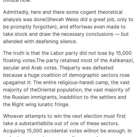
minute now.
Admittedly, here and there some cogent theoretical
analysis was done(Shevah Weiss did a great job, only to
be promptly forgotten), and effortwas even made to
take stock and draw the necessary conclusions — but
allended with deafening silence.
The truth is that the Labor party did not lose by 15,000
floating votes.The party retained most of the Ashkenazi,
secular and Arab votes. Theparty was defeated
because a huge coalition of demographic sectors rose
upagainst it: The entire religious-haredi camp, the vast
majority of theOriental population, the vast majority of
the Russian immigrants, inaddition to the settlers and
the Right wing lunatic fringe.
Whoever attempts to win the next election must first
take a substantialbite out of one of these sectors.
Acquiring 15,000 accidental votes willnot be enough. In