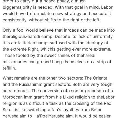
order to carry out a peace policy, a much
biggermajority is needed. With that goal in mind, Labor
would have to formulatea new strategy and execute it
consistently, without shifts to the right orthe left.
Only a fool would believe that inroads can be made into
thereligious-haredi camp. Despite its lack of uniformity,
it is atotalitarian camp, suffused with the ideology of
the extreme Right, whichis getting ever more extreme.
Those fooled by the sweet smiles of theharedi
missionaries can go and hang themselves on a strip of
tefillin.
What remains are the other two sectors: The Oriental
and the Russianimmigrant sectors. Both are very tough
nuts to crack. The conversion ofa son or grandson of a
Moroccan immigrant from his Likud religion to theLabor
religion is as difficult a task as the crossing of the Red
Sea. Itis like switching a fan's loyalties from Betar
Yerushalaim to Ha'PoelYerushalaim. It would be easier