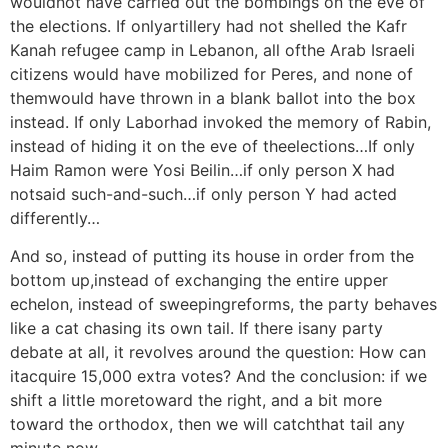
wouldnot have carried out the bombings on the eve of
the elections. If onlyartillery had not shelled the Kafr
Kanah refugee camp in Lebanon, all ofthe Arab Israeli
citizens would have mobilized for Peres, and none of
themwould have thrown in a blank ballot into the box
instead. If only Laborhad invoked the memory of Rabin,
instead of hiding it on the eve of theelections…If only
Haim Ramon were Yosi Beilin…if only person X had
notsaid such-and-such…if only person Y had acted
differently…
And so, instead of putting its house in order from the
bottom up,instead of exchanging the entire upper
echelon, instead of sweepingreforms, the party behaves
like a cat chasing its own tail. If there isany party
debate at all, it revolves around the question: How can
itacquire 15,000 extra votes? And the conclusion: if we
shift a little moretoward the right, and a bit more
toward the orthodox, then we will catchthat tail any