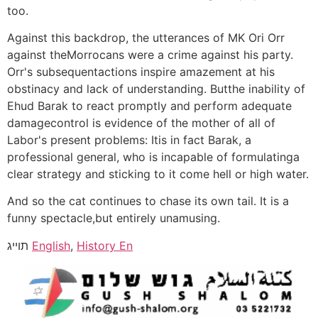
too.
Against this backdrop, the utterances of MK Ori Orr
against theMorrocans were a crime against his party.
Orr's subsequentactions inspire amazement at his
obstinacy and lack of understanding. Butthe inability of
Ehud Barak to react promptly and perform adequate
damagecontrol is evidence of the mother of all of
Labor's present problems: Itis in fact Barak, a
professional general, who is incapable of formulatinga
clear strategy and sticking to it come hell or high water.
And so the cat continues to chase its own tail. It is a
funny spectacle,but entirely unamusing.
תוייג
English
,
History En