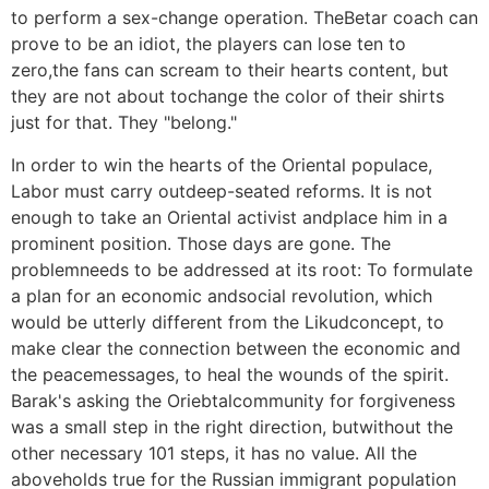
to perform a sex-change operation. TheBetar coach can
prove to be an idiot, the players can lose ten to
zero,the fans can scream to their hearts content, but
they are not about tochange the color of their shirts
just for that. They "belong."
In order to win the hearts of the Oriental populace,
Labor must carry outdeep-seated reforms. It is not
enough to take an Oriental activist andplace him in a
prominent position. Those days are gone. The
problemneeds to be addressed at its root: To formulate
a plan for an economic andsocial revolution, which
would be utterly different from the Likudconcept, to
make clear the connection between the economic and
the peacemessages, to heal the wounds of the spirit.
Barak's asking the Oriebtalcommunity for forgiveness
was a small step in the right direction, butwithout the
other necessary 101 steps, it has no value. All the
aboveholds true for the Russian immigrant population