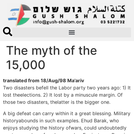
The myth of the
15,000
translated from 18/Aug/98 Ma'ariv
Two disasters befell the Labor party two years ago: 1) It
lost theelections. 2) It lost by a minuscule margin. Of
those two disasters, thelatter is the bigger one.
A big defeat can carry within it a great blessing. Military
historyabounds in such examples. Ehud Barak, who
enjoys studying the history ofwars, could undoubtedly