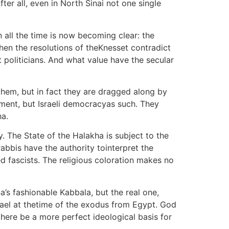
ter all, even in North Sinai not one single
n all the time is now becoming clear: the
when the resolutions of theKnesset contradict
pt politicians. And what value have the secular
them, but in fact they are dragged along by
nment, but Israeli democracyas such. They
ha.
. The State of the Halakha is subject to the
bbis have the authority tointerpret the
d fascists. The religious coloration makes no
’s fashionable Kabbala, but the real one,
srael at thetime of the exodus from Egypt. God
ere be a more perfect ideological basis for