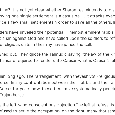
time? It is not yet clear whether Sharon reallyintends to di
oving one single settlement is a casus belli . It attacks eve
fice a few small settlementsin order to save all the others. I
ettlers have unveiled their potential. Themost eminent rabbi
s a sin against God and have called upon the soldiers to re
 religious units in thearmy have joined the call.
ned out. They quote the Talmudic saying “thelaw of the ki
ansare required to render unto Caesar what is Caesar’s, et
an long ago. The “arrangement” with theyeshivot (religious 
horse. In any confrontation between their rabbis and their
Worse: for years now, thesettlers have systematically penetr
rojan horse.
 the left-wing conscientious objection.The leftist refusal is 
refused to serve the occupation, on the right, many thousan