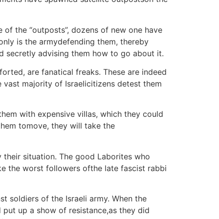
e of the “outposts”, dozens of new one have
ot only is the armydefending them, thereby
and secretly advising them how to go about it.
orted, are fanatical freaks. These are indeed
 vast majority of Israelicitizens detest them
them with expensive villas, which they could
 them tomove, they will take the
 their situation. The good Laborites who
the worst followers ofthe late fascist rabbi
t soldiers of the Israeli army. When the
 put up a show of resistance,as they did