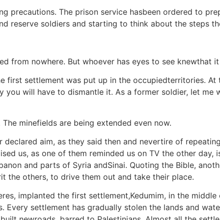
king precautions. The prison service hasbeen ordered to pre
and reserve soldiers and starting to think about the steps t
red from nowhere. But whoever has eyes to see knewthat it i
first settlement was put up in the occupiedterritories. At th
 you will have to dismantle it. As a former soldier, let me 
. The minefields are being extended even now.
 declared aim, as they said then and nevertire of repeating,
ed us, as one of them reminded us on TV the other day, is 
banon and parts of Syria andSinai. Quoting the Bible, anot
rit the others, to drive them out and take their place.
res, implanted the first settlement,Kedumim, in the middle 
s. Every settlement has gradually stolen the lands and water
 built newroads, barred to Palestinians. Almost all the set