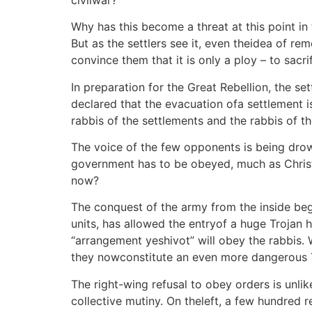
Why has this become a threat at this point in 
But as the settlers see it, even theidea of rem
convince them that it is only a ploy – to sacri
In preparation for the Great Rebellion, the s
declared that the evacuation ofa settlement i
rabbis of the settlements and the rabbis of the
The voice of the few opponents is being drow
government has to be obeyed, much as Christi
now?
The conquest of the army from the inside beg
units, has allowed the entryof a huge Trojan 
“arrangement yeshivot” will obey the rabbis. 
they nowconstitute an even more dangerous T
The right-wing refusal to obey orders is unlike
collective mutiny. On theleft, a few hundred 