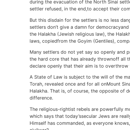
during the evacuation of the North Sinai settle
settler refused, in the end,to accept their co
But this disdain for the settlers is no less d
settlers don’t give a damn for democracyand th
the Halakha (Jewish religious law), the Halakh
laws, copiedfrom the Goyim (Gentiles), comp
Many settlers do not yet say so openly and pr
the hard core that has already thrownoff all 
declare openly that their aim is to overthrow 
A State of Law is subject to the will of the 
Torah, revealed once and for all onMount Sin
Halakha. That is, of course, the opposite of 
difference.
The religious-rightist rebels are powerfully 
which says that today’ssecular Jews are reall
Himself has commanded, as everyone knows, th
civilwar?