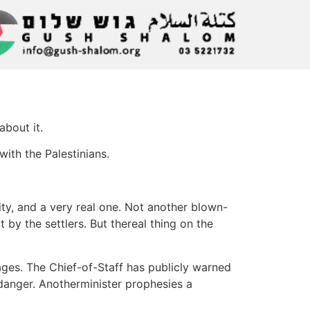
about it.
ith the Palestinians.
y, and a very real one. Not another blown-
 by the settlers. But thereal thing on the
ages. The Chief-of-Staff has publicly warned
n danger. Anotherminister prophesies a