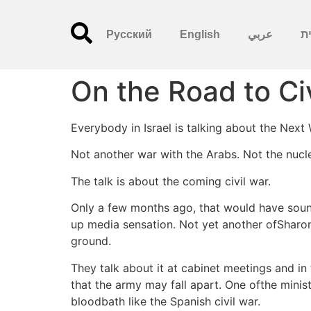
Русский
English
عربي
עִ
On the Road to Ci
Everybody in Israel is talking about the Next
Not another war with the Arabs. Not the nucle
The talk is about the coming civil war.
Only a few months ago, that would have sound
up media sensation. Not yet another ofSharon ’
ground.
They talk about it at cabinet meetings and in
that the army may fall apart. One ofthe minist
bloodbath like the Spanish civil war.