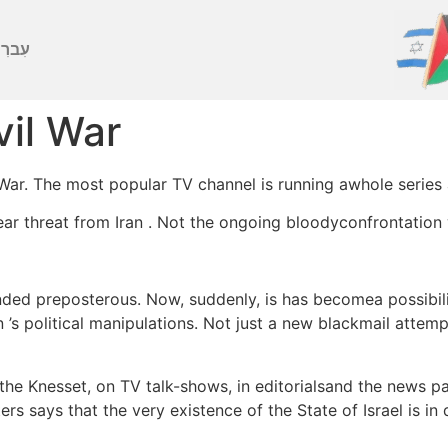
ברִית
vil War
 War. The most popular TV channel is running awhole series 
ar threat from Iran . Not the ongoing bloodyconfrontation w
ed preposterous. Now, suddenly, is has becomea possibilit
s political manipulations. Not just a new blackmail attempt
 the Knesset, on TV talk-shows, in editorialsand the news p
ers says that the very existence of the State of Israel is i