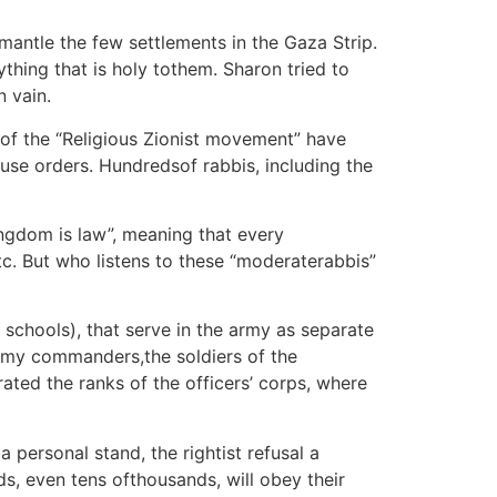
smantle the few settlements in the Gaza Strip.
rything that is holy tothem. Sharon tried to
n vain.
s of the “Religious Zionist movement” have
fuse orders. Hundredsof rabbis, including the
ngdom is law”, meaning that every
c. But who listens to these “moderaterabbis”
schools), that serve in the army as separate
 army commanders,the soldiers of the
ated the ranks of the officers’ corps, where
a personal stand, the rightist refusal a
ds, even tens ofthousands, will obey their