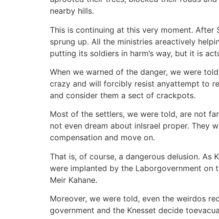
nearby hills.
This is continuing at this very moment. Afte
sprung up. All the ministries areactively help
putting its soldiers in harm’s way, but it is a
When we warned of the danger, we were told to
crazy and will forcibly resist anyattempt to r
and consider them a sect of crackpots.
Most of the settlers, we were told, are not 
not even dream about inIsrael proper. They we
compensation and move on.
That is, of course, a dangerous delusion. As
were implanted by the Laborgovernment on the
Meir Kahane.
Moreover, we were told, even the weirdos reco
government and the Knesset decide toevacuate