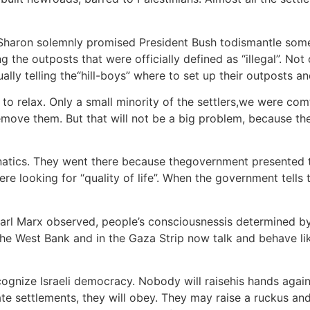
r Sharon solemnly promised President Bush todismantle som
ing the outposts that were officially defined as “illegal”. N
ctually telling the“hill-boys” where to set up their outposts 
 relax. Only a small minority of the settlers,we were comf
emove them. But that will not be a big problem, because the
fanatics. They went there because thegovernment presented 
re looking for “quality of life”. When the government tells
 Karl Marx observed, people’s consciousnessis determined by
 West Bank and in the Gaza Strip now talk and behave like 
gnize Israeli democracy. Nobody will raisehis hands agains
 settlements, they will obey. They may raise a ruckus and