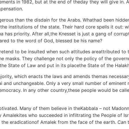
ments in 1982, but at the end of theday they will give in. Af
mpensation.
angerous than the disdain for the Arabs. Whathad been hidde
e institutions of the state. Their hard core spells it out: 
a has priority. After all,the Knesset is just a gang of corru
ared to the word of God, blessed be his name?
etend to be insulted when such attitudes areattributed to 
the masks. They challenge not only the policy of the gover
the State of Law and put in its placethe State of the Halak
majority, which enacts the laws and amends themas necessary
ai and unchangeable. Only a very small number of eminent ra
democracy. In any other country,these people would be calle
motivated. Many of them believe in theKabbala – not Madonna
y Amalekites who succeeded in infiltrating the People of I
e eradicationof Amalek from the face of the earth. Can th