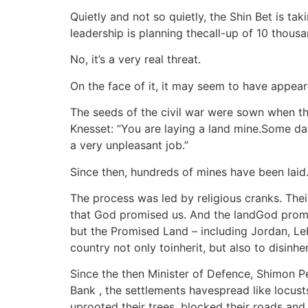
Quietly and not so quietly, the Shin Bet is ta
leadership is planning thecall-up of 10 thous
No, it’s a very real threat.
On the face of it, it may seem to have appea
The seeds of the civil war were sown when the 
Knesset: “You are laying a land mine.Some day
a very unpleasant job.”
Since then, hundreds of mines have been laid
The process was led by religious cranks. Their
that God promised us. And the landGod promis
but the Promised Land – including Jordan, Le
country not only toinherit, but also to disinhe
Since the then Minister of Defence, Shimon Pe
Bank , the settlements havespread like locust
uprooted their trees, blocked their roads and