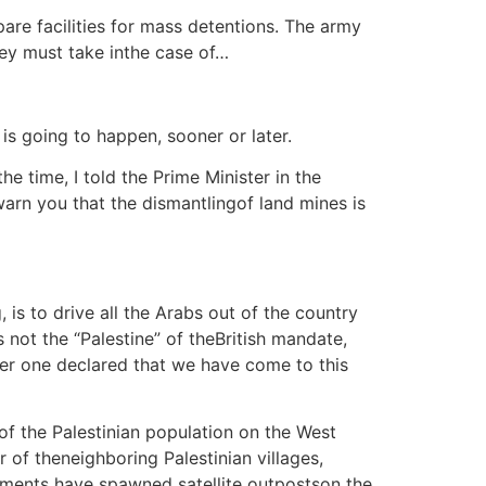
pare facilities for mass detentions. The army
hey must take inthe case of…
s going to happen, sooner or later.
e time, I told the Prime Minister in the
warn you that the dismantlingof land mines is
 is to drive all the Arabs out of the country
not the “Palestine” of theBritish mandate,
her one declared that we have come to this
of the Palestinian population on the West
 of theneighboring Palestinian villages,
tlements have spawned satellite outpostson the