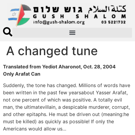
A changed tune
Translated from Yediot Aharonot, Oct. 28, 2004
Only Arafat Can
Suddenly, the tone has changed. Millions of words have
been written in the past few yearsabout Yasser Arafat,
not one percent of which was positive. A totally evil
man, the ultimatevillain, a despicable murderer, corrupt,
and other epitaphs. He must be driven out (meaning:he
must be killed) as quickly as possible! If only the
Americans would allow us…