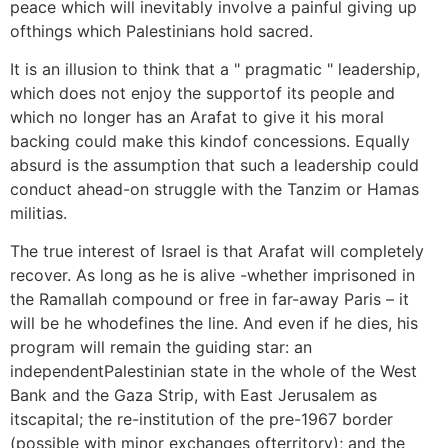
peace which will inevitably involve a painful giving up
ofthings which Palestinians hold sacred.
It is an illusion to think that a " pragmatic " leadership,
which does not enjoy the supportof its people and
which no longer has an Arafat to give it his moral
backing could make this kindof concessions. Equally
absurd is the assumption that such a leadership could
conduct ahead-on struggle with the Tanzim or Hamas
militias.
The true interest of Israel is that Arafat will completely
recover. As long as he is alive -whether imprisoned in
the Ramallah compound or free in far-away Paris – it
will be he whodefines the line. And even if he dies, his
program will remain the guiding star: an
independentPalestinian state in the whole of the West
Bank and the Gaza Strip, with East Jerusalem as
itscapital; the re-institution of the pre-1967 border
(possible with minor exchanges ofterritory); and the