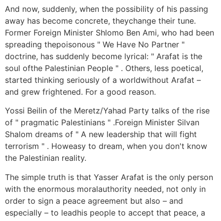
And now, suddenly, when the possibility of his passing
away has become concrete, theychange their tune.
Former Foreign Minister Shlomo Ben Ami, who had been
spreading thepoisonous " We Have No Partner "
doctrine, has suddenly become lyrical: " Arafat is the
soul ofthe Palestinian People " . Others, less poetical,
started thinking seriously of a worldwithout Arafat –
and grew frightened. For a good reason.
Yossi Beilin of the Meretz/Yahad Party talks of the rise
of " pragmatic Palestinians " .Foreign Minister Silvan
Shalom dreams of " A new leadership that will fight
terrorism " . Howeasy to dream, when you don't know
the Palestinian reality.
The simple truth is that Yasser Arafat is the only person
with the enormous moralauthority needed, not only in
order to sign a peace agreement but also – and
especially – to leadhis people to accept that peace, a