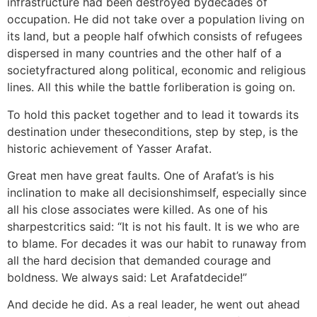
infrastructure had been destroyed bydecades of
occupation. He did not take over a population living on
its land, but a people half ofwhich consists of refugees
dispersed in many countries and the other half of a
societyfractured along political, economic and religious
lines. All this while the battle forliberation is going on.
To hold this packet together and to lead it towards its
destination under theseconditions, step by step, is the
historic achievement of Yasser Arafat.
Great men have great faults. One of Arafat’s is his
inclination to make all decisionshimself, especially since
all his close associates were killed. As one of his
sharpestcritics said: “It is not his fault. It is we who are
to blame. For decades it was our habit to runaway from
all the hard decision that demanded courage and
boldness. We always said: Let Arafatdecide!”
And decide he did. As a real leader, he went out ahead