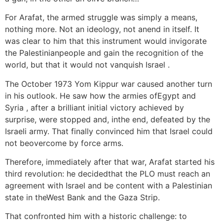
For Arafat, the armed struggle was simply a means,
nothing more. Not an ideology, not anend in itself. It
was clear to him that this instrument would invigorate
the Palestinianpeople and gain the recognition of the
world, but that it would not vanquish Israel .
The October 1973 Yom Kippur war caused another turn
in his outlook. He saw how the armies ofEgypt and
Syria , after a brilliant initial victory achieved by
surprise, were stopped and, inthe end, defeated by the
Israeli army. That finally convinced him that Israel could
not beovercome by force arms.
Therefore, immediately after that war, Arafat started his
third revolution: he decidedthat the PLO must reach an
agreement with Israel and be content with a Palestinian
state in theWest Bank and the Gaza Strip.
That confronted him with a historic challenge: to