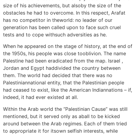
size of his achievements, but alsoby the size of the
obstacles he had to overcome. In this respect, Arafat
has no competitor in theworld: no leader of our
generation has been called upon to face such cruel
tests and to cope withsuch adversities as he.
When he appeared on the stage of history, at the end of
the 1950s, his people was close tooblivion. The name
Palestine had been eradicated from the map. Israel ,
Jordan and Egypt haddivided the country between
them. The world had decided that there was no
Palestiniannational entity, that the Palestinian people
had ceased to exist, like the American Indiannations – if,
indeed, it had ever existed at all.
Within the Arab world the “Palestinian Cause” was still
mentioned, but it served only as aball to be kicked
around between the Arab regimes. Each of them tried
to appropriate it for itsown selfish interests, while