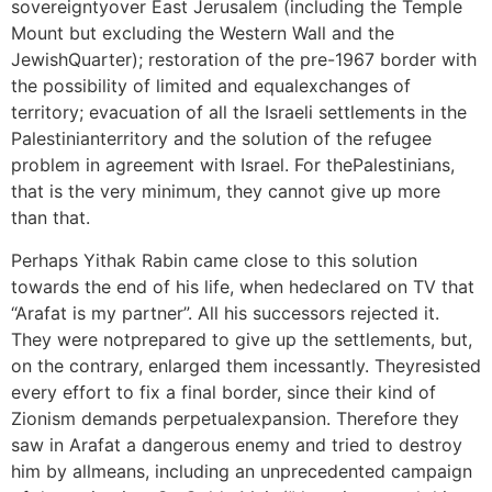
sovereigntyover East Jerusalem (including the Temple
Mount but excluding the Western Wall and the
JewishQuarter); restoration of the pre-1967 border with
the possibility of limited and equalexchanges of
territory; evacuation of all the Israeli settlements in the
Palestinianterritory and the solution of the refugee
problem in agreement with Israel. For thePalestinians,
that is the very minimum, they cannot give up more
than that.
Perhaps Yithak Rabin came close to this solution
towards the end of his life, when hedeclared on TV that
“Arafat is my partner”. All his successors rejected it.
They were notprepared to give up the settlements, but,
on the contrary, enlarged them incessantly. Theyresisted
every effort to fix a final border, since their kind of
Zionism demands perpetualexpansion. Therefore they
saw in Arafat a dangerous enemy and tried to destroy
him by allmeans, including an unprecedented campaign