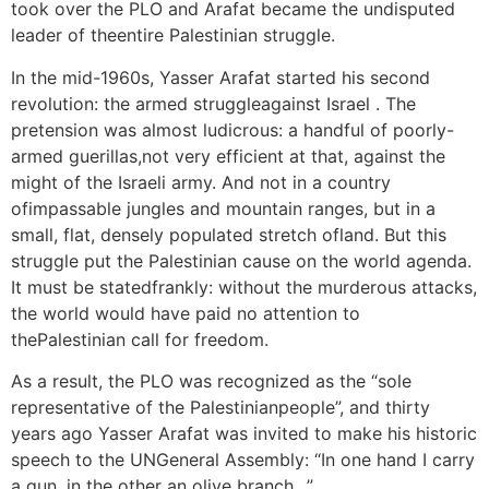
took over the PLO and Arafat became the undisputed
leader of theentire Palestinian struggle.
In the mid-1960s, Yasser Arafat started his second
revolution: the armed struggleagainst Israel . The
pretension was almost ludicrous: a handful of poorly-
armed guerillas,not very efficient at that, against the
might of the Israeli army. And not in a country
ofimpassable jungles and mountain ranges, but in a
small, flat, densely populated stretch ofland. But this
struggle put the Palestinian cause on the world agenda.
It must be statedfrankly: without the murderous attacks,
the world would have paid no attention to
thePalestinian call for freedom.
As a result, the PLO was recognized as the “sole
representative of the Palestinianpeople”, and thirty
years ago Yasser Arafat was invited to make his historic
speech to the UNGeneral Assembly: “In one hand I carry
a gun, in the other an olive branch…”