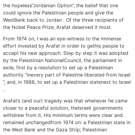
the hopeless“Jordanian Option”, the belief that one
could ignore the Palestinian people and give the
WestBank back to Jordan . Of the three recipients of
the Nobel Peace Prize, Arafat deserved it most.
From 1974 on, I was an eye-witness to the immense
effort invested by Arafat in order to gethis people to
accept his new approach. Step by step it was adopted
by the Palestinian NationalCouncil, the parliament in
exile, first by a resolution to set up a Palestinian
authority “inevery part of Palestine liberated from Israel
”, and, in 1988, to set up a Palestinian statenext to Israel
.
Arafat’s (and our) tragedy was that whenever he came
closer to a peaceful solution, theIsraeli governments
withdrew from it. His minimum terms were clear and
remained unchangedfrom 1974 on: a Palestinian state in
the West Bank and the Gaza Strip; Palestinian