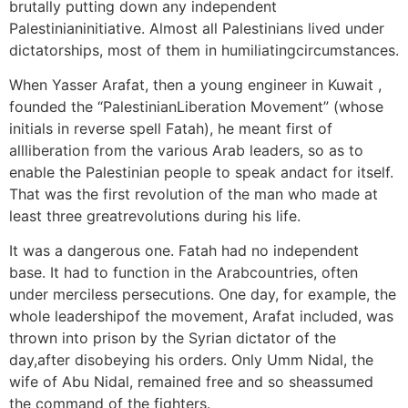
brutally putting down any independent
Palestinianinitiative. Almost all Palestinians lived under
dictatorships, most of them in humiliatingcircumstances.
When Yasser Arafat, then a young engineer in Kuwait ,
founded the “PalestinianLiberation Movement” (whose
initials in reverse spell Fatah), he meant first of
allliberation from the various Arab leaders, so as to
enable the Palestinian people to speak andact for itself.
That was the first revolution of the man who made at
least three greatrevolutions during his life.
It was a dangerous one. Fatah had no independent
base. It had to function in the Arabcountries, often
under merciless persecutions. One day, for example, the
whole leadershipof the movement, Arafat included, was
thrown into prison by the Syrian dictator of the
day,after disobeying his orders. Only Umm Nidal, the
wife of Abu Nidal, remained free and so sheassumed
the command of the fighters.