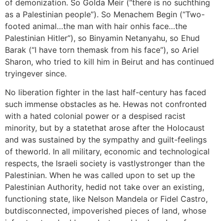
of demonization. So Golda Meir (“there is no suchthing
as a Palestinian people”). So Menachem Begin (“Two-
footed animal…the man with hair onhis face…the
Palestinian Hitler”), so Binyamin Netanyahu, so Ehud
Barak (“I have torn themask from his face”), so Ariel
Sharon, who tried to kill him in Beirut and has continued
tryingever since.
No liberation fighter in the last half-century has faced
such immense obstacles as he. Hewas not confronted
with a hated colonial power or a despised racist
minority, but by a statethat arose after the Holocaust
and was sustained by the sympathy and guilt-feelings
of theworld. In all military, economic and technological
respects, the Israeli society is vastlystronger than the
Palestinian. When he was called upon to set up the
Palestinian Authority, hedid not take over an existing,
functioning state, like Nelson Mandela or Fidel Castro,
butdisconnected, impoverished pieces of land, whose