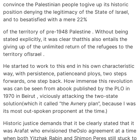
convince the Palestinian people togive up its historic
position denying the legitimacy of the State of Israel,
and to besatisfied with a mere 22%
of the territory of pre-1948 Palestine . Without being
stated explicitly, it was clear thatthis also entails the
giving up of the unlimited return of the refugees to the
territory ofIsrael .
He started to work to this end in his own characteristic
way, with persistence, patienceand ploys, two steps
forwards, one step back. How immense this revolution
was can be seen from abook published by the PLO in
1970 in Beirut , viciously attacking the two-state
solution(which it called “the Avnery plan”, because I was
its most out-spoken proponent at the time.)
Historic justice demands that it be clearly stated that it
was Arafat who envisioned theOslo agreement at a time
when both Yitzhak Rabin and Shimon Peres still stuck to