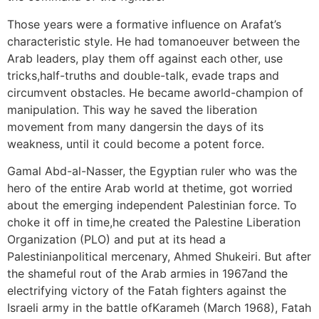
Those years were a formative influence on Arafat’s
characteristic style. He had tomanoeuver between the
Arab leaders, play them off against each other, use
tricks,half-truths and double-talk, evade traps and
circumvent obstacles. He became aworld-champion of
manipulation. This way he saved the liberation
movement from many dangersin the days of its
weakness, until it could become a potent force.
Gamal Abd-al-Nasser, the Egyptian ruler who was the
hero of the entire Arab world at thetime, got worried
about the emerging independent Palestinian force. To
choke it off in time,he created the Palestine Liberation
Organization (PLO) and put at its head a
Palestinianpolitical mercenary, Ahmed Shukeiri. But after
the shameful rout of the Arab armies in 1967and the
electrifying victory of the Fatah fighters against the
Israeli army in the battle ofKarameh (March 1968), Fatah