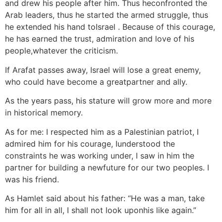
and drew his people after him. Thus heconfronted the
Arab leaders, thus he started the armed struggle, thus
he extended his hand toIsrael . Because of this courage,
he has earned the trust, admiration and love of his
people,whatever the criticism.
If Arafat passes away, Israel will lose a great enemy,
who could have become a greatpartner and ally.
As the years pass, his stature will grow more and more
in historical memory.
As for me: I respected him as a Palestinian patriot, I
admired him for his courage, Iunderstood the
constraints he was working under, I saw in him the
partner for building a newfuture for our two peoples. I
was his friend.
As Hamlet said about his father: “He was a man, take
him for all in all, I shall not look uponhis like again.”