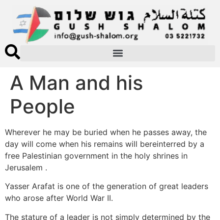
A Man and his
People
Wherever he may be buried when he passes away, the
day will come when his remains will bereinterred by a
free Palestinian government in the holy shrines in
Jerusalem .
Yasser Arafat is one of the generation of great leaders
who arose after World War II.
The stature of a leader is not simply determined by the