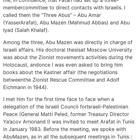
me, in confidence, that Fatah had set up a three-
membercommittee to direct contacts with Israelis. I
called them the “Three Abus” – Abu Amar
(YasserArafat), Abu Mazen (Mahmud Abbas) and Abu
Iyad (Salah Khalaf).
Among the three, Abu Mazen was directly in charge of
Israeli affairs. His doctoral thesisat Moscow University
was about the Zionist movement’s activities during the
Holocaust, andonce I was even asked to bring him
books about the Kastner affair (the negotiations
betweenthe Zionist Rescue Committee and Adolf
Eichmann in 1944).
I met him for the first time face to face when a
delegation of the Israeli Council forIsraeli-Palestinian
Peace (General Matti Peled, former Treasury Director
Ya’acov Arnonand I) was invited to meet Arafat in Tunis
in January 1983. Before the meeting, we spoke with
AbuMazen, as in all the subsequent meetings in Tunis :