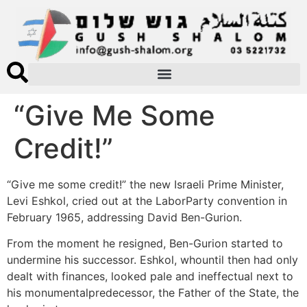
“Give Me Some
Credit!”
“Give me some credit!” the new Israeli Prime Minister,
Levi Eshkol, cried out at the LaborParty convention in
February 1965, addressing David Ben-Gurion.
From the moment he resigned, Ben-Gurion started to
undermine his successor. Eshkol, whountil then had only
dealt with finances, looked pale and ineffectual next to
his monumentalpredecessor, the Father of the State, the