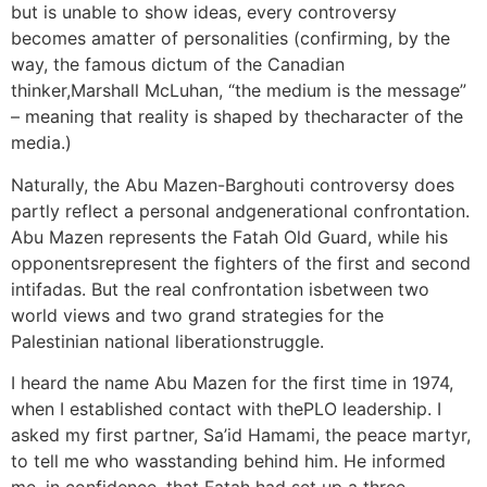
but is unable to show ideas, every controversy
becomes amatter of personalities (confirming, by the
way, the famous dictum of the Canadian
thinker,Marshall McLuhan, “the medium is the message”
– meaning that reality is shaped by thecharacter of the
media.)
Naturally, the Abu Mazen-Barghouti controversy does
partly reflect a personal andgenerational confrontation.
Abu Mazen represents the Fatah Old Guard, while his
opponentsrepresent the fighters of the first and second
intifadas. But the real confrontation isbetween two
world views and two grand strategies for the
Palestinian national liberationstruggle.
I heard the name Abu Mazen for the first time in 1974,
when I established contact with thePLO leadership. I
asked my first partner, Sa’id Hamami, the peace martyr,
to tell me who wasstanding behind him. He informed