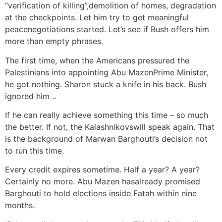
“verification of killing”,demolition of homes, degradation
at the checkpoints. Let him try to get meaningful
peacenegotiations started. Let’s see if Bush offers him
more than empty phrases.
The first time, when the Americans pressured the
Palestinians into appointing Abu MazenPrime Minister,
he got nothing. Sharon stuck a knife in his back. Bush
ignored him ..
If he can really achieve something this time – so much
the better. If not, the Kalashnikovswill speak again. That
is the background of Marwan Barghouti’s decision not
to run this time.
Every credit expires sometime. Half a year? A year?
Certainly no more. Abu Mazen hasalready promised
Barghouti to hold elections inside Fatah within nine
months.