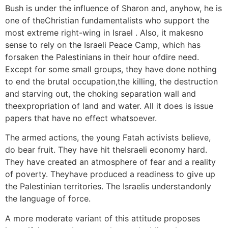
Bush is under the influence of Sharon and, anyhow, he is
one of theChristian fundamentalists who support the
most extreme right-wing in Israel . Also, it makesno
sense to rely on the Israeli Peace Camp, which has
forsaken the Palestinians in their hour ofdire need.
Except for some small groups, they have done nothing
to end the brutal occupation,the killing, the destruction
and starving out, the choking separation wall and
theexpropriation of land and water. All it does is issue
papers that have no effect whatsoever.
The armed actions, the young Fatah activists believe,
do bear fruit. They have hit theIsraeli economy hard.
They have created an atmosphere of fear and a reality
of poverty. Theyhave produced a readiness to give up
the Palestinian territories. The Israelis understandonly
the language of force.
A more moderate variant of this attitude proposes