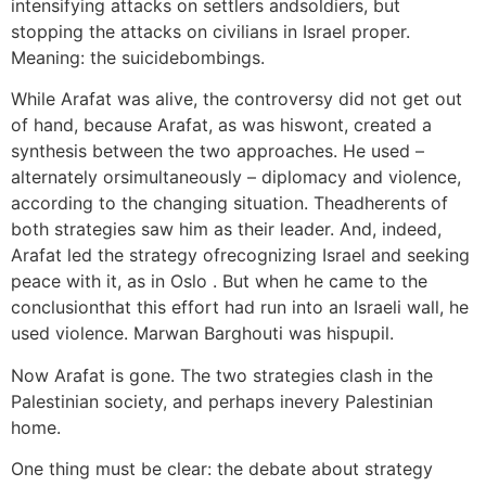
intensifying attacks on settlers andsoldiers, but
stopping the attacks on civilians in Israel proper.
Meaning: the suicidebombings.
While Arafat was alive, the controversy did not get out
of hand, because Arafat, as was hiswont, created a
synthesis between the two approaches. He used –
alternately orsimultaneously – diplomacy and violence,
according to the changing situation. Theadherents of
both strategies saw him as their leader. And, indeed,
Arafat led the strategy ofrecognizing Israel and seeking
peace with it, as in Oslo . But when he came to the
conclusionthat this effort had run into an Israeli wall, he
used violence. Marwan Barghouti was hispupil.
Now Arafat is gone. The two strategies clash in the
Palestinian society, and perhaps inevery Palestinian
home.
One thing must be clear: the debate about strategy