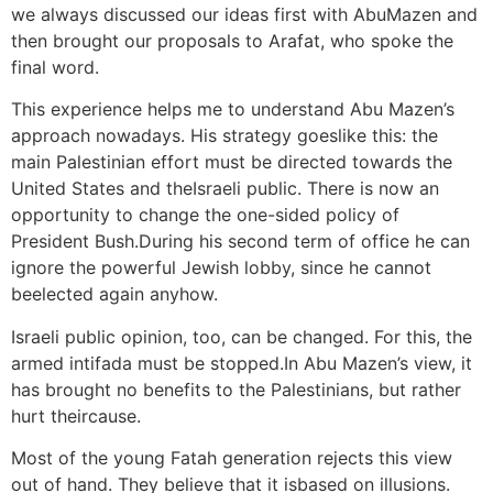
we always discussed our ideas first with AbuMazen and
then brought our proposals to Arafat, who spoke the
final word.
This experience helps me to understand Abu Mazen’s
approach nowadays. His strategy goeslike this: the
main Palestinian effort must be directed towards the
United States and theIsraeli public. There is now an
opportunity to change the one-sided policy of
President Bush.During his second term of office he can
ignore the powerful Jewish lobby, since he cannot
beelected again anyhow.
Israeli public opinion, too, can be changed. For this, the
armed intifada must be stopped.In Abu Mazen’s view, it
has brought no benefits to the Palestinians, but rather
hurt theircause.
Most of the young Fatah generation rejects this view
out of hand. They believe that it isbased on illusions.