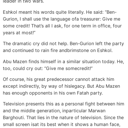
leader in two wars.
Eshkol meant his words quite literally. He said: “Ben-
Gurion, I shall use the language ofa treasurer: Give me
some credit! That’s all I ask, for one term in office, four
years at most!”
The dramatic cry did not help. Ben-Gurion left the party
and continued to rain fire andbrimstone on Eshkol.
Abu Mazen finds himself in a similar situation today. He,
too, could cry out: “Give me somecredit!”
Of course, his great predecessor cannot attack him
except indirectly, by way of hislegacy. But Abu Mazen
has enough opponents in his own Fatah party.
Television presents this as a personal fight between him
and the middle generation, inparticular Marwan
Barghouti. That lies in the nature of television. Since the
small screen isat its best when it shows a human face,