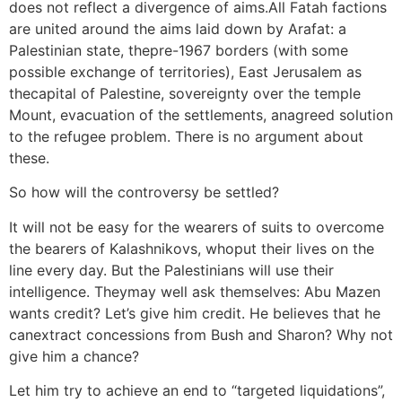
does not reflect a divergence of aims.All Fatah factions
are united around the aims laid down by Arafat: a
Palestinian state, thepre-1967 borders (with some
possible exchange of territories), East Jerusalem as
thecapital of Palestine, sovereignty over the temple
Mount, evacuation of the settlements, anagreed solution
to the refugee problem. There is no argument about
these.
So how will the controversy be settled?
It will not be easy for the wearers of suits to overcome
the bearers of Kalashnikovs, whoput their lives on the
line every day. But the Palestinians will use their
intelligence. Theymay well ask themselves: Abu Mazen
wants credit? Let’s give him credit. He believes that he
canextract concessions from Bush and Sharon? Why not
give him a chance?
Let him try to achieve an end to “targeted liquidations”,